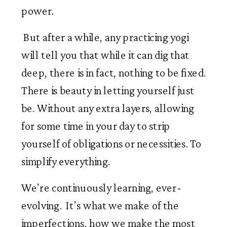
power.
 But after a while, any practicing yogi 
will tell you that while it can dig that 
deep, there is in fact, nothing to be fixed. 
There is beauty in letting yourself just  
be. Without any extra layers, allowing 
for some time in your day to strip 
yourself of obligations or necessities. To 
simplify everything. 
We’re continuously learning, ever-
evolving.  It’s what we make of the 
imperfections, how we make the most 