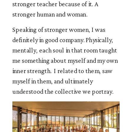
stronger teacher because of it. A 
stronger human and woman. 
Speaking of stronger women, I was 
definitely in good company. Physically, 
mentally, each soul in that room taught 
me something about myself and my own 
inner strength.  I related to them, saw 
myself in them, and ultimately 
understood the collective we portray.  