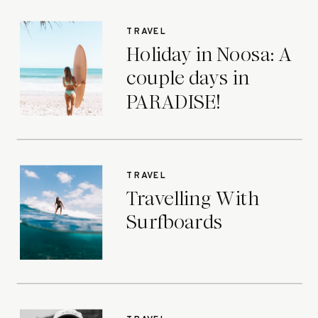
TRAVEL
Holiday in Noosa: A
couple days in
PARADISE!
TRAVEL
Travelling With
Surfboards