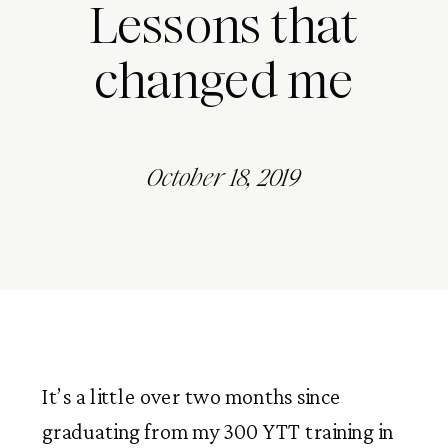
Lessons that
changed me
October 18, 2019
It’s a little over two months since 
graduating from my 300 YTT training in 