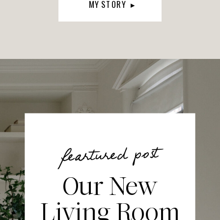
MY STORY ▸
feartured post
Our New
Living Room