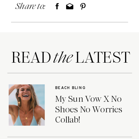
Share to:
READ LATEST
the
BEACH BLING
My Sun Vow X No
Shoes No Worries
Collab!