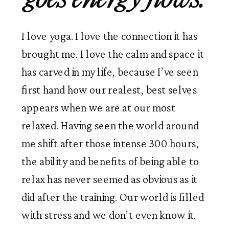
I love yoga. I love the connection it has 
brought me. I love the calm and space it 
has carved in my life, because I’ve seen 
first hand how our realest, best selves 
appears when we are at our most 
relaxed. Having seen the world around 
me shift after those intense 300 hours, 
the ability and benefits of being able to 
relax has never seemed as obvious as it 
did after the training. Our world is filled 
with stress and we don’t even know it.