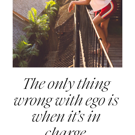
The only thing 
wrong with ego is 
when it’s in 
charge. 