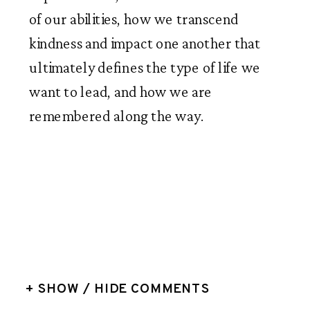
of our abilities, how we transcend 
kindness and impact one another that 
ultimately defines the type of life we 
want to lead, and how we are 
remembered along the way. 
+ SHOW / HIDE COMMENTS