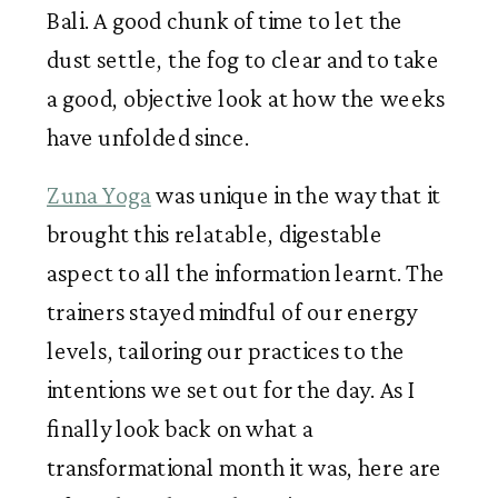
Bali. A good chunk of time to let the 
dust settle, the fog to clear and to take 
a good, objective look at how the weeks 
have unfolded since. 
Zuna Yoga
 was unique in the way that it 
brought this relatable, digestable 
aspect to all the information learnt. The 
trainers stayed mindful of our energy 
levels, tailoring our practices to the 
intentions we set out for the day. As I 
finally look back on what a 
transformational month it was, here are 