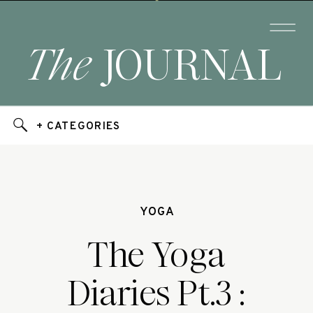
The
JOURNAL
+ CATEGORIES
YOGA
The Yoga
Diaries Pt.3 :