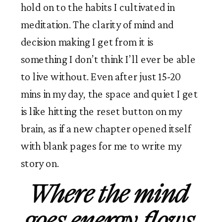
hold on to the habits I cultivated in 
meditation. The clarity of mind and 
decision making I get from it is 
something I don’t think I’ll ever be able 
to live without. Even after just 15-20 
mins in my day, the space and quiet I get 
is like hitting the reset button on my 
brain, as if a new chapter opened itself 
with blank pages for me to write my 
story on. 
Where the mind 
goes energy flows.