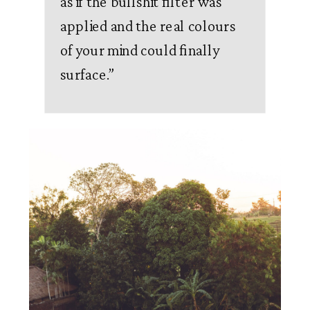
as if the bullshit filter was
applied and the real colours
of your mind could finally
surface.
”