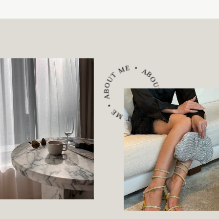
ABOUT ME • ABOUT ME • ABOUT ME •