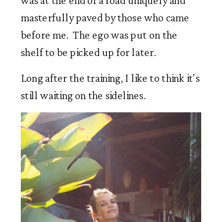
was at the end of a road uniquely and 
masterfully paved by those who came 
before me.  The ego was put on the 
shelf to be picked up for later. 
Long after the training, I like to think it’s 
still waiting on the sidelines.