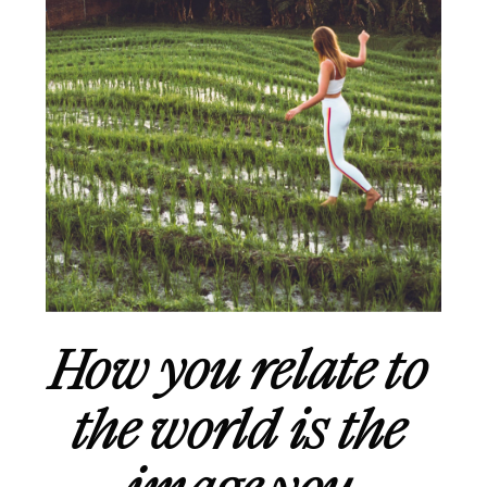
How you relate to 
the world is the 