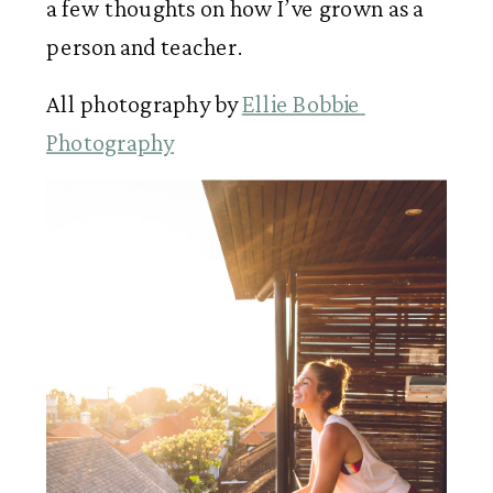
a few thoughts on how I’ve grown as a 
person and teacher.  
All photography by 
Ellie Bobbie 
Photography