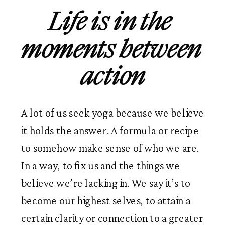
Life is in the 
moments between 
action
A lot of us seek yoga because we believe 
it holds the answer. A formula or recipe 
to somehow make sense of who we are. 
In a way, to fix us and the things we 
believe we’re lacking in. We say it’s to 
become our highest selves, to attain a 
certain clarity or connection to a greater 