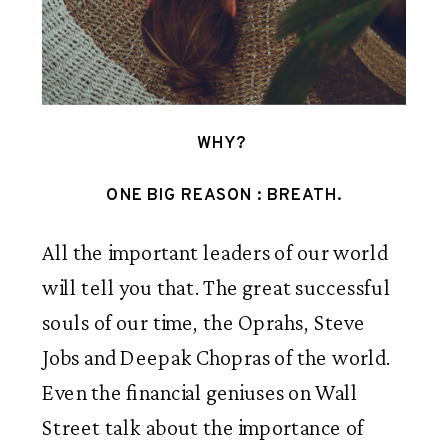
WHY? 
 ONE BIG REASON : BREATH. 
All the important leaders of our world 
will tell you that. The great successful 
souls of our time, the Oprahs, Steve 
Jobs and Deepak Chopras of the world. 
Even the financial geniuses on Wall 
Street talk about the importance of 