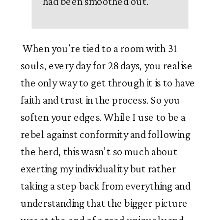
had been smoothed out.
”
 When you’re tied to a room with 31 
souls, every day for 28 days, you realise 
the only way to get through it is to have 
faith and trust in the process. So you 
soften your edges. While I use to be a 
rebel against conformity and following 
the herd, this wasn’t so much about 
exerting my individuality but rather 
taking a step back from everything and 
understanding that the bigger picture 