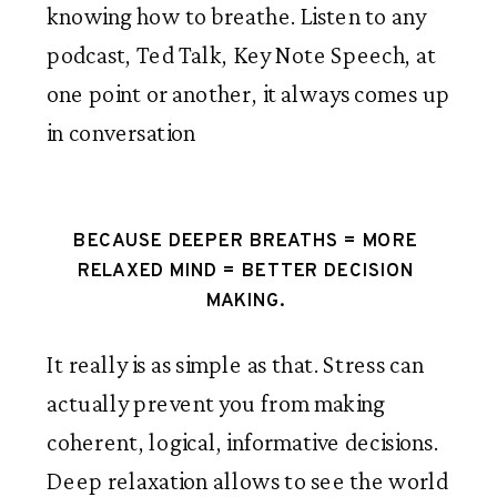
knowing how to breathe. Listen to any 
podcast, Ted Talk, Key Note Speech, at 
one point or another, it always comes up 
in conversation
BECAUSE DEEPER BREATHS = MORE 
RELAXED MIND = BETTER DECISION 
MAKING. 
It really is as simple as that. Stress can 
actually prevent you from making 
coherent, logical, informative decisions. 
Deep relaxation allows to see the world 