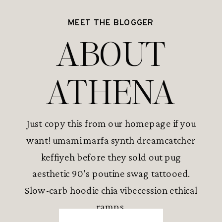
MEET THE BLOGGER
ABOUT
ATHENA
Just copy this from our homepage if you
want! umami marfa synth dreamcatcher
keffiyeh before they sold out pug
aesthetic 90's poutine swag tattooed.
Slow-carb hoodie chia vibecession ethical
ramps.