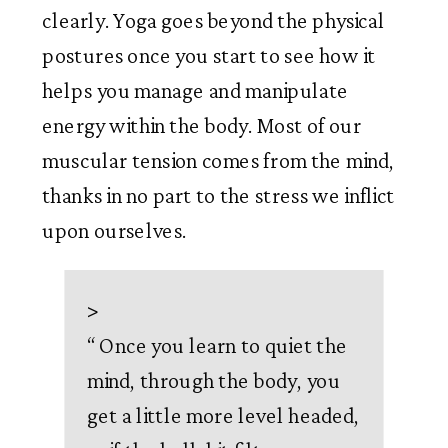
clearly. Yoga goes beyond the physical 
postures once you start to see how it 
helps you manage and manipulate 
energy within the body. Most of our 
muscular tension comes from the mind, 
thanks in no part to the stress we inflict 
upon ourselves. 
>
“
Once you learn to quiet the
mind, through the body, you
get a little more level headed,