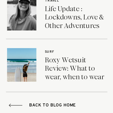
TRAVEL
Life Update :
Lockdowns, Love &
Other Adventures
SURF
Roxy Wetsuit
Review: What to
wear, when to wear
it.
BACK TO BLOG HOME