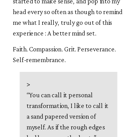
started to make sense, and pop into my 
head every so often as though to remind 
me what I really, truly go out of this 
experience : A better mind set. 
Faith. Compassion. Grit. Perseverance. 
Self-remembrance. 
>
“
You can call it personal
transformation, I like to call it
a sand papered version of
myself. As if the rough edges