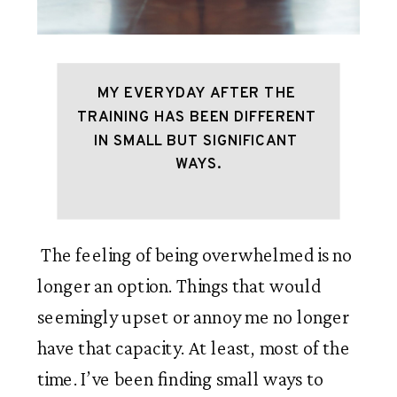
MY EVERYDAY AFTER THE 
TRAINING HAS BEEN DIFFERENT 
IN SMALL BUT SIGNIFICANT 
WAYS.
 The feeling of being overwhelmed is no 
longer an option. Things that would 
seemingly upset or annoy me no longer 
have that capacity. At least, most of the 
time. I’ve been finding small ways to 