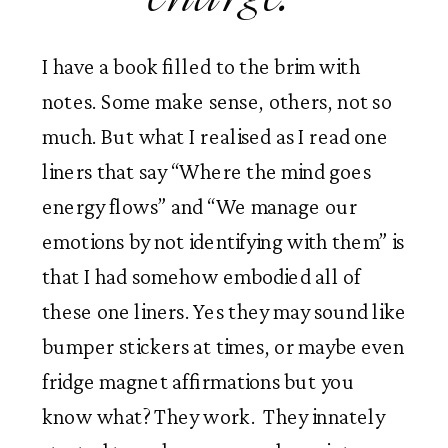
I have a book filled to the brim with 
notes. Some make sense, others, not so 
much. But what I realised as I read one 
liners that say “Where the mind goes 
energy flows” and “We manage our 
emotions by not identifying with them” is 
that I had somehow embodied all of 
these one liners. Yes they may sound like 
bumper stickers at times, or maybe even 
fridge magnet affirmations but you 
know what? They work.  They innately 