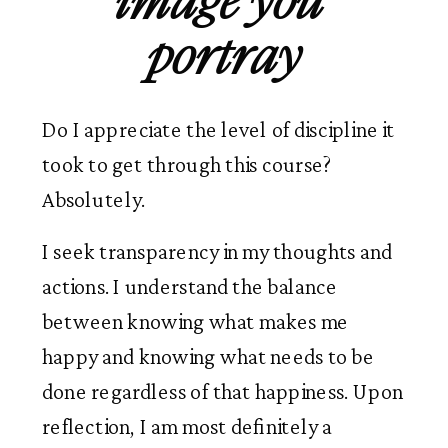
image you 
portray
Do I appreciate the level of discipline it 
took to get through this course? 
Absolutely.
I seek transparency in my thoughts and 
actions. I understand the balance 
between knowing what makes me 
happy and knowing what needs to be 
done regardless of that happiness. Upon 
reflection, I am most definitely a 