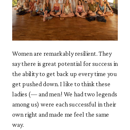
Women are remarkably resilient. They 
say there is great potential for success in 
the ability to get back up every time you 
get pushed down. I like to think these 
ladies (— and men! We had two legends 
among us) were each successful in their 
own right and made me feel the same 
way. 