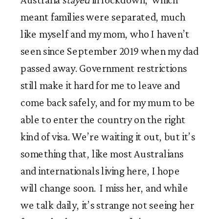
meant families were separated, much 
like myself and my mom, who I haven’t 
seen since September 2019 when my dad 
passed away. Government restrictions 
still make it hard for me to leave and 
come back safely, and for my mum to be 
able to enter the country on the right 
kind of visa. We’re waiting it out, but it’s 
something that, like most Australians 
and internationals living here, I hope 
will change soon.  I miss her, and while 
we talk daily, it’s strange not seeing her 