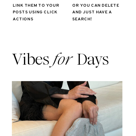
LINK THEM TO YOUR
OR YOU CAN DELETE
POSTS USING CLICK
AND JUST HAVE A
ACTIONS
SEARCH!
Vibes
for
Days