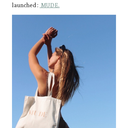
launched : 
 MUDE.