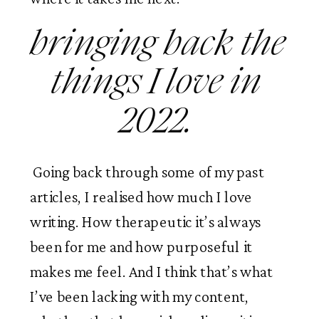
bringing back the 
things I love in 
2022. 
 Going back through some of my past 
articles, I realised how much I love 
writing. How therapeutic it’s always 
been for me and how purposeful it 
makes me feel. And I think that’s what 
I’ve been lacking with my content, 