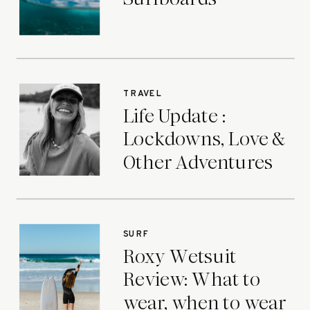
TRAVEL
Life Update :
Lockdowns, Love &
Other Adventures
SURF
Roxy Wetsuit
Review: What to
wear, when to wear