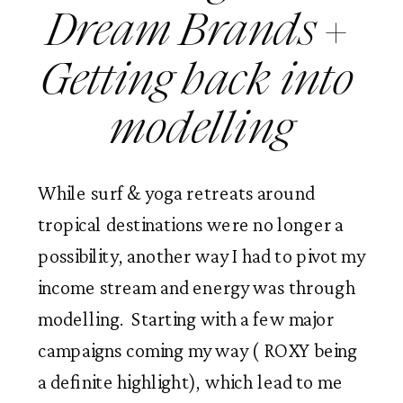
Dream Brands + 
Getting back into 
modelling
While surf & yoga retreats around 
tropical destinations were no longer a 
possibility, another way I had to pivot my 
income stream and energy was through 
modelling.  Starting with a few major 
campaigns coming my way ( ROXY being 
a definite highlight), which lead to me 