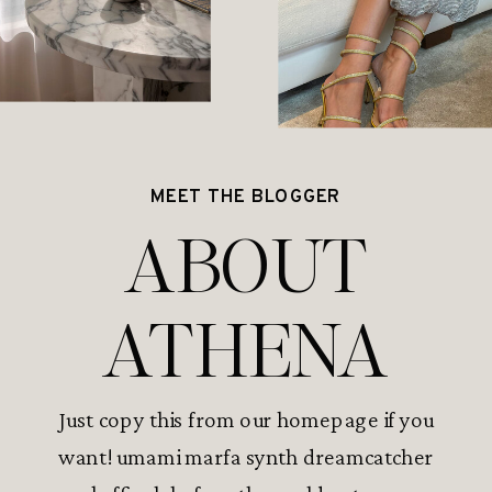
MEET THE BLOGGER
ABOUT
ATHENA
Just copy this from our homepage if you
want! umami marfa synth dreamcatcher