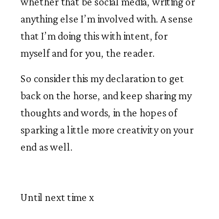
whether that be social media, writing or 
anything else I’m involved with. A sense 
that I’m doing this with intent, for 
myself and for you, the reader. 
So consider this my declaration to get 
back on the horse, and keep sharing my 
thoughts and words, in the hopes of 
sparking a little more creativity on your 
end as well. 
Until next time x 