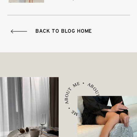
it.
BACK TO BLOG HOME
ABOUT ME • ABOUT ME • ABOUT ME •