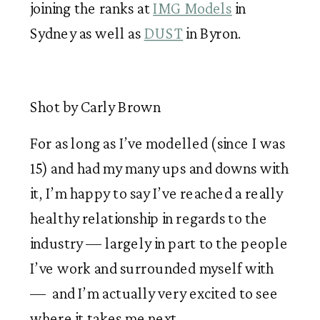
joining the ranks at 
IMG Models
 in 
Sydney as well as 
DUST
 in Byron. 
Shot by Carly Brown
For as long as I’ve modelled (since I was 
15) and had my many ups and downs with 
it, I’m happy to say I’ve reached a really 
healthy relationship in regards to the 
industry — largely in part to the people 
I’ve work and surrounded myself with 
—  and I’m actually very excited to see 
where it takes me next.