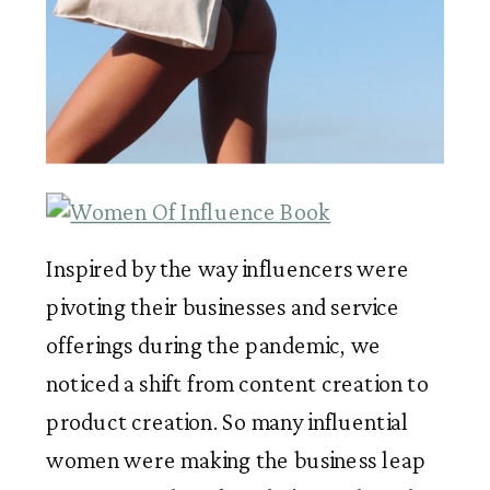
Inspired by the way influencers were 
pivoting their businesses and service 
offerings during the pandemic, we 
noticed a shift from content creation to 
product creation. So many influential 
women were making the business leap 