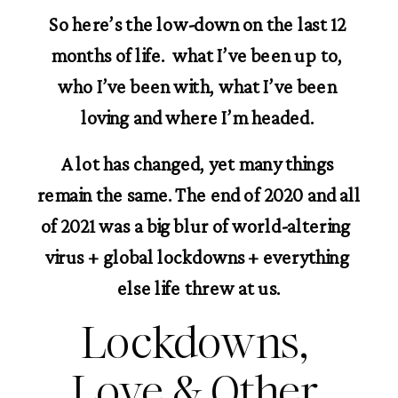
So here’s the low-down on the last 12 
months of life.  what I’ve been up to, 
who I’ve been with, what I’ve been 
loving and where I’m headed. 
A lot has changed, yet many things 
remain the same. The end of 2020 and all 
of 2021 was a big blur of world-altering  
virus + global lockdowns + everything 
else life threw at us.
Lockdowns, 
Love & Other 