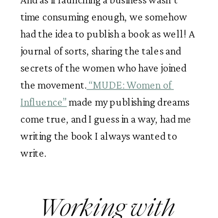
time consuming enough, we somehow 
had the idea to publish a book as well! A 
journal of sorts, sharing the tales and 
secrets of the women who have joined 
the movement.
 “MUDE: Women of 
Influence”
 made my publishing dreams 
come true, and I guess in a way, had me 
writing the book I always wanted to 
write. 
Working with 