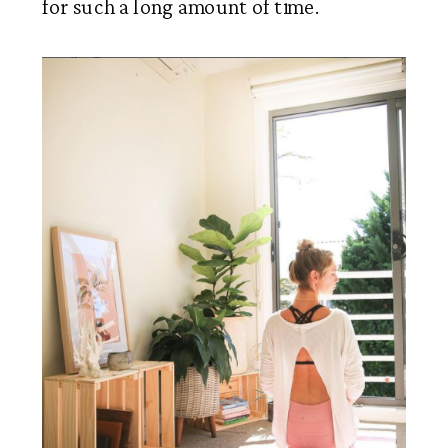
for such a long amount of time. 