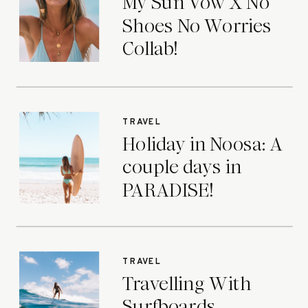
My Sun Vow X No
Shoes No Worries
Collab!
TRAVEL
Holiday in Noosa: A
couple days in
PARADISE!
TRAVEL
Travelling With
Surfboards