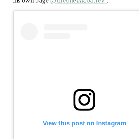
his own page 
@theone
and
oatley  
. 
View this post on Instagram