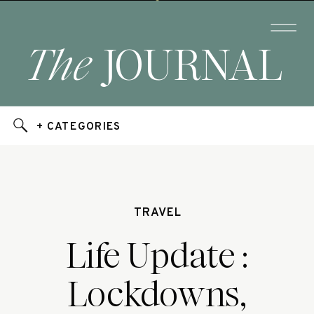
The
JOURNAL
+ CATEGORIES
TRAVEL
Life Update :
Lockdowns,