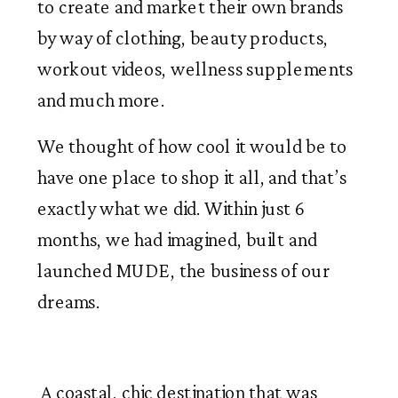
to create and market their own brands 
by way of clothing, beauty products, 
workout videos, wellness supplements 
and much more. 
We thought of how cool it would be to
have one place to shop it all, and that’s
exactly what we did. Within just 6
months, we had imagined, built and
launched MUDE, the business of our
dreams.
 A coastal, chic destination that was 