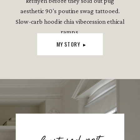
keffiyeh before they sold out pug
aesthetic 90's poutine swag tattooed.
Slow-carb hoodie chia vibecession ethical
ramps.
MY STORY ▸