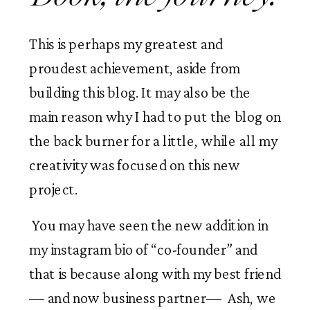
This is perhaps my greatest and 
proudest achievement, aside from 
building this blog. It may also be the 
main reason why I had to put the blog on 
the back burner for a little, while all my 
creativity was focused on this new 
project. 
 You may have seen the new addition in 
my instagram bio of “co-founder” and 
that is because along with my best friend
— and now business partner—  Ash, we 