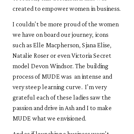
created to empower women in business. 
I couldn’t be more proud of the women 
we have on board our journey, icons 
such as Elle Macpherson, Sjana Elise, 
Natalie Roser or even Victoria Secret 
model Devon Windsor. The building 
process of MUDE was  an intense and 
very steep learning curve.  I’m very 
grateful each of these ladies saw the 
passion and drive in Ash and I to make 
MUDE what we envisioned. 
And as if launching a business wasn’t 