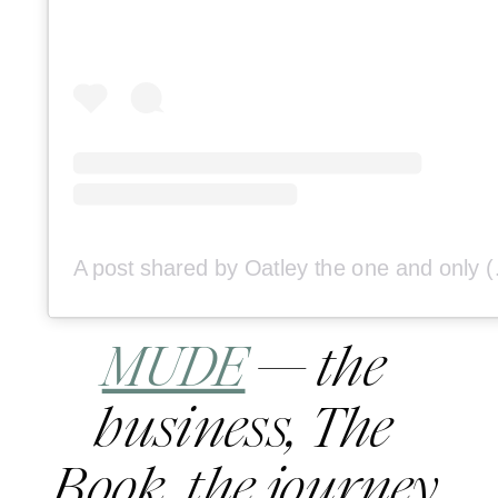
A post shared
MUDE
 — the 
business, The 
Book, the journey.