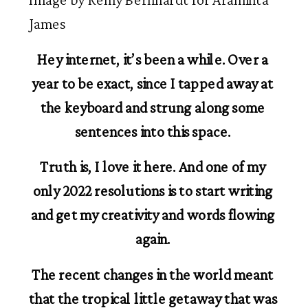
James
Hey internet, it’s been a while. Over a 
year to be exact, since I tapped away at 
the keyboard and strung along some 
sentences into this space. 
Truth is, I love it here. And one of my 
only 2022 resolutions is to start writing 
and get my creativity and words flowing 
again. 
The recent changes in the world meant 
that the tropical little getaway that was 