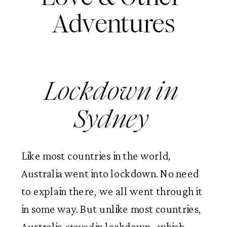
Adventures
Lockdown in 
Sydney 
Like most countries in the world, 
Australia went into lockdown. No need 
to explain there, we all went through it 
in some way. But unlike most countries, 
Australia 
stayed 
in lockdown,  which 