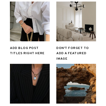
ADD BLOG POST
DON'T FORGET TO
TITLES RIGHT HERE
ADD A FEATURED
IMAGE