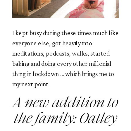
I kept busy during these times much like 
everyone else, got heavily into 
meditations, podcasts, walks, started 
baking and doing every other millenial 
thing in lockdown … which brings me to 
my next point. 
A new addition to 
the family: Oatley