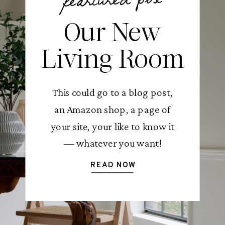
feartured post
Our New
Living Room
This could go to a blog post,
an Amazon shop, a page of
your site, your like to know it
— whatever you want!
READ NOW