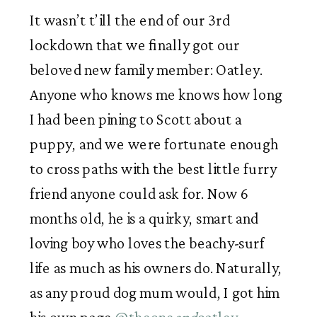
It wasn’t t’ill the end of our 3rd 
lockdown that we finally got our 
beloved new family member: Oatley. 
Anyone who knows me knows how long 
I had been pining to Scott about a 
puppy, and we were fortunate enough 
to cross paths with the best little furry 
friend anyone could ask for. Now 6 
months old, he is a quirky, smart and 
loving boy who loves the beachy-surf 
life as much as his owners do. Naturally, 
as any proud dog mum would, I got him 