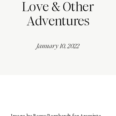
Love & Other
Adventures
January 10, 2022
Image by Remy Bernhardt for Araminta 