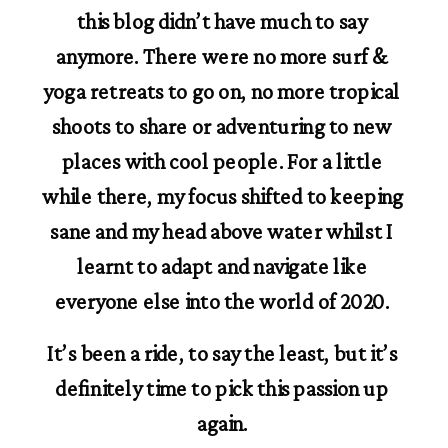
this blog didn’t have much to say 
anymore. There were no more surf & 
yoga retreats to go on, no more tropical 
shoots to share or adventuring to new 
places with cool people. For a little 
while there, my focus shifted to keeping 
sane and my head above water whilst I 
learnt to adapt and navigate like 
everyone else into the world of 2020. 
It’s been a ride, to say the least, but it’s 
definitely time to pick this passion up 
again. 