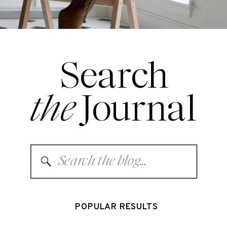
Search
the
Journal
Search
for:
POPULAR RESULTS