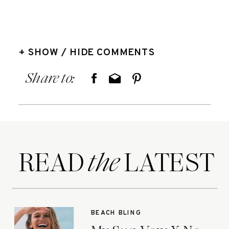
+ SHOW / HIDE COMMENTS
Share to:
READ LATEST
the
BEACH BLING