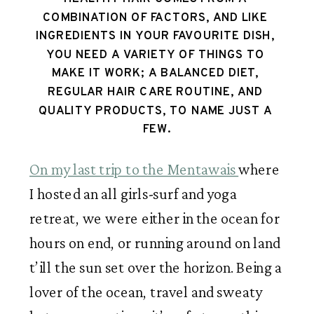
COMBINATION OF FACTORS, AND LIKE 
INGREDIENTS IN YOUR FAVOURITE DISH, 
YOU NEED A VARIETY OF THINGS TO 
MAKE IT WORK; A BALANCED DIET, 
REGULAR HAIR CARE ROUTINE, AND 
QUALITY PRODUCTS, TO NAME JUST A 
FEW.
On my last trip to the Mentawais 
where 
I hosted an all girls-surf and yoga 
retreat, we were either in the ocean for 
hours on end, or running around on land 
t’ill the sun set over the horizon. Being a 
lover of the ocean, travel and sweaty 