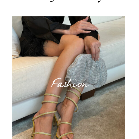
Fashion