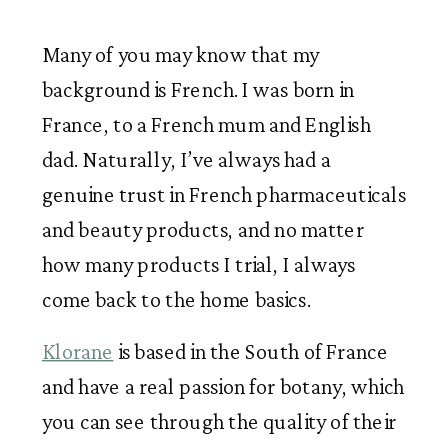
Many of you may know that my 
background is French. I was born in 
France, to a French mum and English 
dad. Naturally, I’ve always had a 
genuine trust in French pharmaceuticals 
and beauty products, and no matter 
how many products I trial, I always 
come back to the home basics.
Klorane
 is based in the South of France 
and have a real passion for botany, which 
you can see through the quality of their 