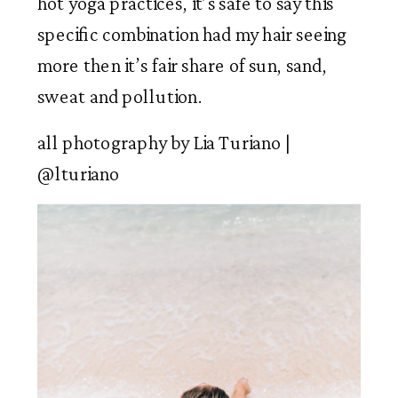
hot yoga practices, it’s safe to say this 
specific combination had my hair seeing 
more then it’s fair share of sun, sand, 
sweat and pollution.  
all photography by Lia Turiano | 
@lturiano