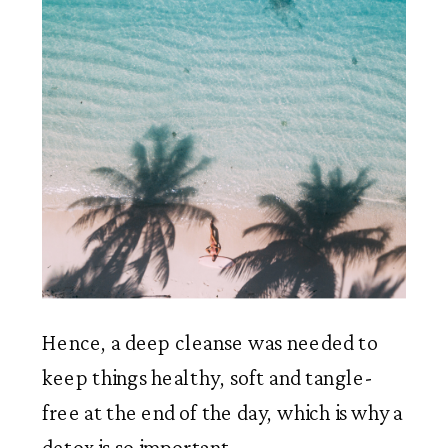
Hence, a deep cleanse was needed to 
keep things healthy, soft and tangle-
free at the end of the day, which is why a 
detox is so important.