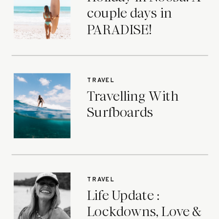
couple days in
PARADISE!
TRAVEL
Travelling With
Surfboards
TRAVEL
Life Update :
Lockdowns, Love &