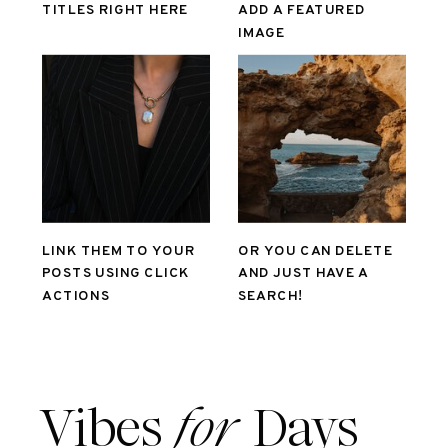
TITLES RIGHT HERE
ADD A FEATURED
IMAGE
LINK THEM TO YOUR
OR YOU CAN DELETE
POSTS USING CLICK
AND JUST HAVE A
ACTIONS
SEARCH!
Vibes
for
Days