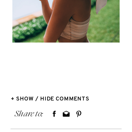
+ SHOW / HIDE COMMENTS
Share to: