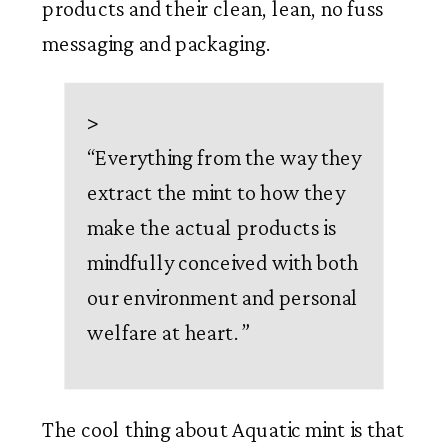
products and their clean, lean, no fuss 
messaging and packaging. 
>
“
Everything from the way they
extract the mint to how they
make the actual products is
mindfully conceived with both
our environment and personal
welfare at heart.
”
The cool thing about Aquatic mint is that 