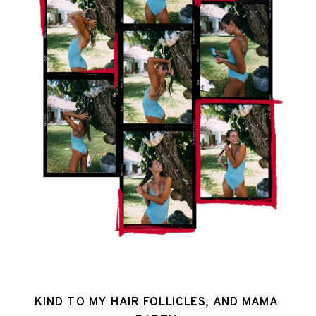
KIND TO MY HAIR FOLLICLES, AND MAMA 