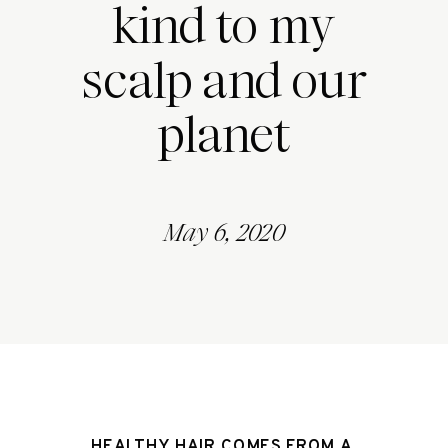
kind to my
scalp and our
planet
May 6, 2020
HEALTHY HAIR COMES FROM A 