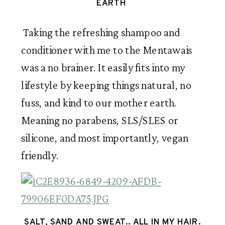
EARTH 
 Taking the refreshing shampoo and 
conditioner with me to the Mentawais 
was a no brainer. It easily fits into my 
lifestyle by keeping things natural, no 
fuss, and kind to our mother earth. 
Meaning no parabens, SLS/SLES or 
silicone, and most importantly, vegan 
friendly.    
SALT, SAND AND SWEAT.. ALL IN MY HAIR.