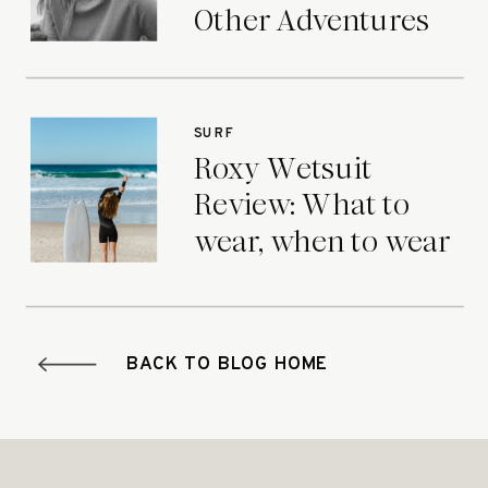
Other Adventures
SURF
Roxy Wetsuit
Review: What to
wear, when to wear
it.
BACK TO BLOG HOME