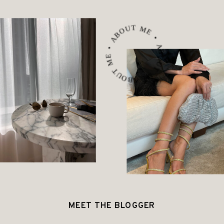
ABOUT ME • ABOUT ME • ABOUT ME •
MEET THE BLOGGER