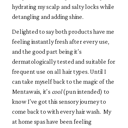
hydrating my scalp and salty locks while 
detangling and adding shine.
Delighted to say both products have me 
feeling instantly fresh after every use, 
and the good part being it’s 
dermatologically tested and suitable for 
frequent use on all hair types. Until I 
can take myself back to the magic of the 
Mentawais, it’s 
cool
 (pun intended) to 
know I’ve got this sensory journey to 
come back to with every hair wash.  My 
at home spas have been feeling 