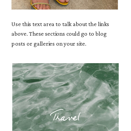
Use this text area to talk about the links
above. These sections could go to blog
posts or galleries on your site.
Travel