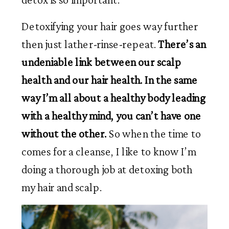
Detoxifying your hair goes way further 
then just lather-rinse-repeat. 
There’s an 
undeniable link between our scalp 
health and our hair health. In the same 
way I’m all about a healthy body leading 
with a healthy mind, you can’t have one 
without the other. 
So when the time to 
comes for a cleanse, I like to know I’m 
doing a thorough job at detoxing both 
my hair and scalp.