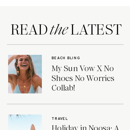
READ LATEST
the
BEACH BLING
My Sun Vow X No
Shoes No Worries
Collab!
TRAVEL
Holiday in Noosa: A