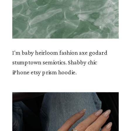
I'm baby heirloom fashion axe godard
stumptown semiotics. Shabby chic
iPhone etsy prism hoodie.