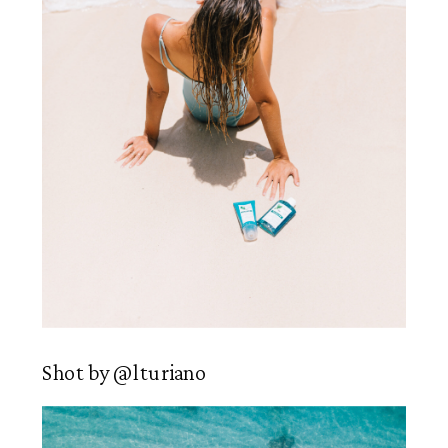
Shot by @lturiano