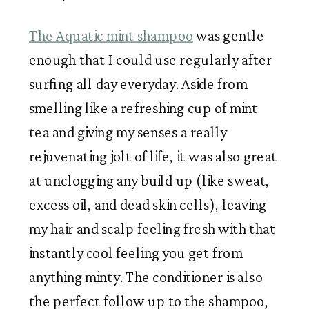
The Aquatic mint shampoo
 was gentle 
enough that I could use regularly after 
surfing all day everyday. Aside from 
smelling like a refreshing cup of mint 
tea and giving my senses a really 
rejuvenating jolt of life, it was also great 
at unclogging any build up (like sweat, 
excess oil, and dead skin cells), leaving 
my hair and scalp feeling fresh with that 
instantly cool feeling you get from 
anything minty. The conditioner is also 
the perfect follow up to the shampoo, 