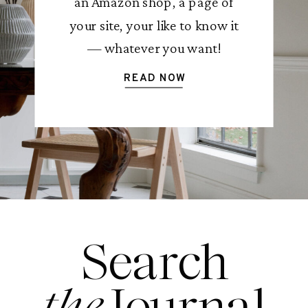
an Amazon shop, a page of
your site, your like to know it
— whatever you want!
READ NOW
Search
the
Journal