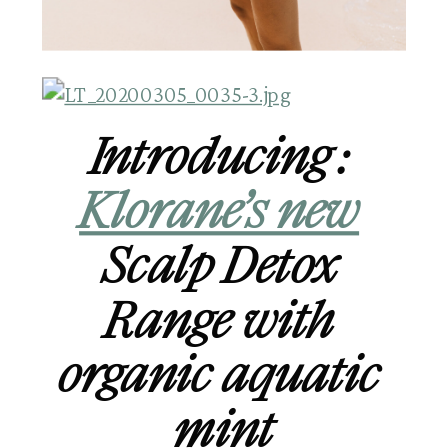
Introducing : 
Klorane’s new
Scalp Detox 
Range with 
organic aquatic 
mint