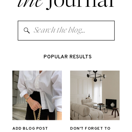
Search
for:
POPULAR RESULTS
ADD BLOG POST
DON'T FORGET TO