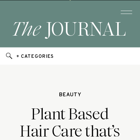
The
JOURNAL
+ CATEGORIES
BEAUTY
Plant Based
Hair Care that’s