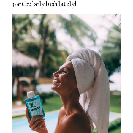
particularly lush lately!