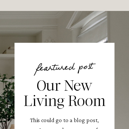
feartured post
Our New
Living Room
This could go to a blog post,