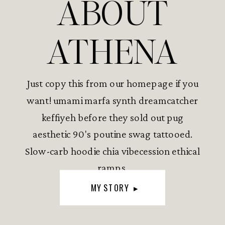
ABOUT
ATHENA
Just copy this from our homepage if you
want! umami marfa synth dreamcatcher
keffiyeh before they sold out pug
aesthetic 90's poutine swag tattooed.
Slow-carb hoodie chia vibecession ethical
ramps.
MY STORY ▸