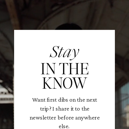
Stay
IN THE
KNOW
Want first dibs on the next
trip? I share it to the
newsletter before anywhere
else.