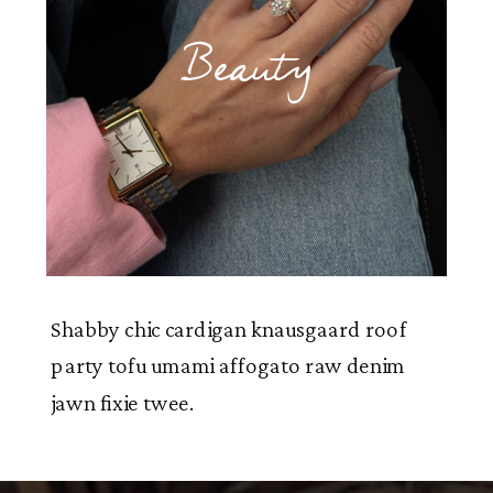
Beauty
Shabby chic cardigan knausgaard roof
party tofu umami affogato raw denim
jawn fixie twee.