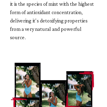
it is the species of mint with the highest 
form of antioxidant concentration, 
delivering it’s detoxifying properties 
from a very natural and powerful 
source. 