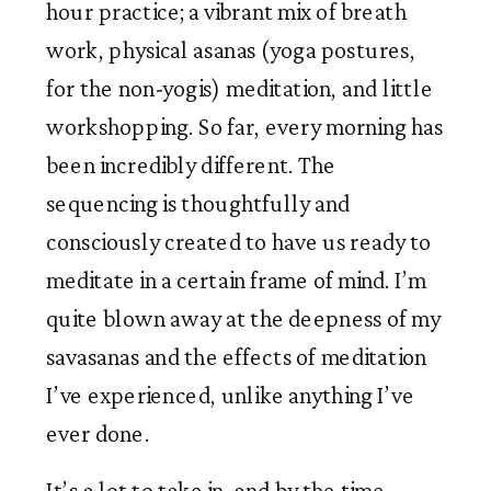
hour practice; a vibrant mix of breath 
work, physical asanas (yoga postures, 
for the non-yogis) meditation, and little 
workshopping. So far, every morning has 
been incredibly different. The 
sequencing is thoughtfully and 
consciously created to have us ready to 
meditate in a certain frame of mind. I’m 
quite blown away at the deepness of my 
savasanas and the effects of meditation 
I’ve experienced, unlike anything I’ve 
ever done.  
It’s a lot to take in, and by the time 