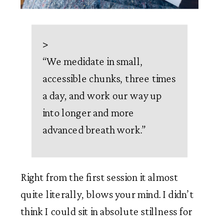
>
“
We medidate in small,
accessible chunks, three times
a day, and work our way up
into longer and more
advanced breath work.
”
Right from the first session it almost 
quite literally, blows your mind. I didn’t 
think I could sit in absolute stillness for 