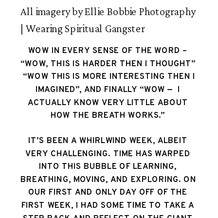
All imagery by Ellie Bobbie Photography
| Wearing Spiritual Gangster
WOW IN EVERY SENSE OF THE WORD – 
“WOW, THIS IS HARDER THEN I THOUGHT” 
 “WOW THIS IS MORE INTERESTING THEN I 
IMAGINED”, AND FINALLY “WOW —  I 
ACTUALLY KNOW VERY LITTLE ABOUT 
HOW THE BREATH WORKS.” 
IT’S BEEN A WHIRLWIND WEEK, ALBEIT 
VERY CHALLENGING. TIME HAS WARPED 
INTO THIS BUBBLE OF LEARNING, 
BREATHING, MOVING, AND EXPLORING. ON 
OUR FIRST AND ONLY DAY OFF OF THE 
FIRST WEEK, I HAD SOME TIME TO TAKE A 