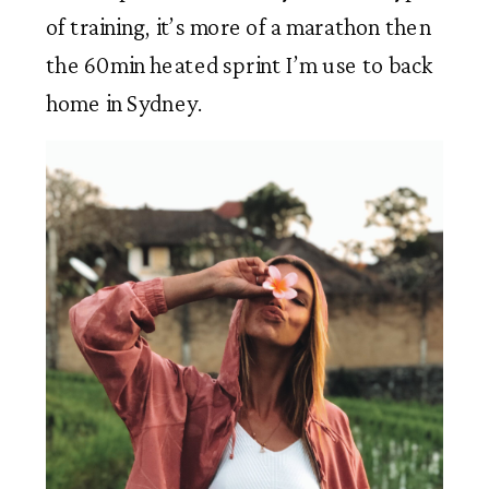
of training, it’s more of a marathon then 
the 60min heated sprint I’m use to back 
home in Sydney.  