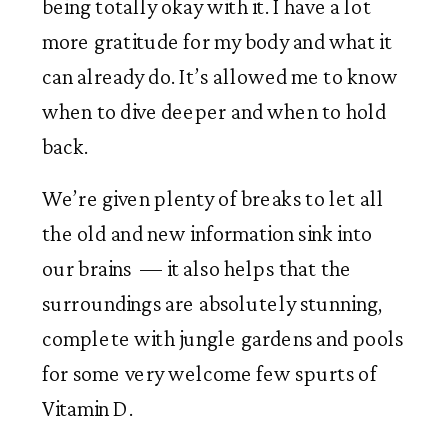
being totally okay with it. I have a lot 
more gratitude for my body and what it 
can already do. It’s allowed me to know 
when to dive deeper and when to hold 
back.   
We’re given plenty of breaks to let all 
the old and new information sink into 
our brains  — it also helps that the 
surroundings are absolutely stunning, 
complete with jungle gardens and pools 
for some very welcome few spurts of 
Vitamin D.