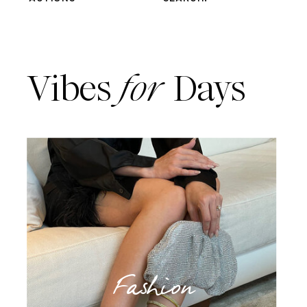
Vibes
for
Days
Fashion