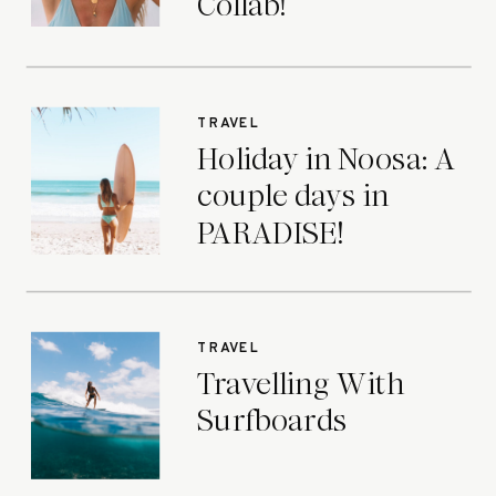
Collab!
TRAVEL
Holiday in Noosa: A
couple days in
PARADISE!
TRAVEL
Travelling With
Surfboards