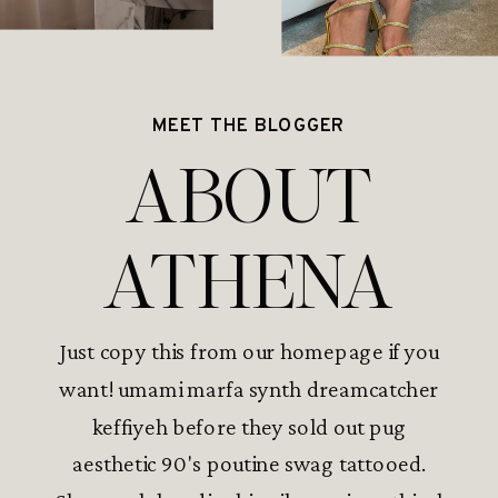
MEET THE BLOGGER
ABOUT
ATHENA
Just copy this from our homepage if you
want! umami marfa synth dreamcatcher
keffiyeh before they sold out pug
aesthetic 90's poutine swag tattooed.