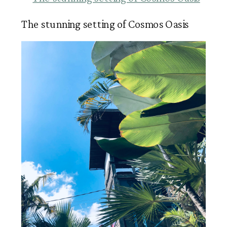
The stunning setting of Cosmos Oasis