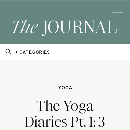
The
JOURNAL
+ CATEGORIES
YOGA
The Yoga
Diaries Pt. 1: 3