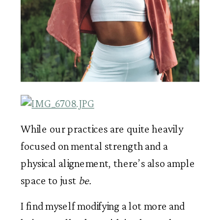
While our practices are quite heavily 
focused on mental strength and a 
physical alignement, there’s also ample 
space to just 
be. 
I find myself modifying a lot more and 