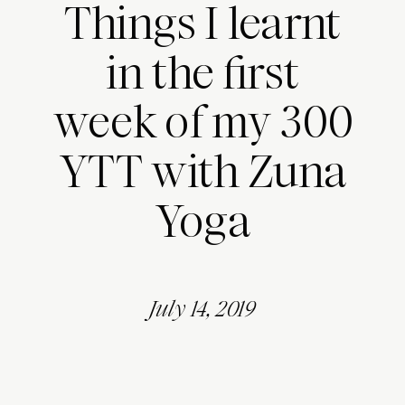
Things I learnt
in the first
week of my 300
YTT with Zuna
Yoga
July 14, 2019