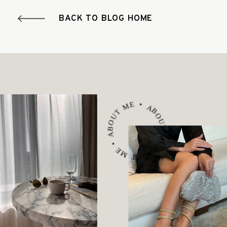
BACK TO BLOG HOME
ABOUT ME • ABOUT ME • ABOUT ME •