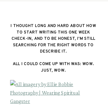
I THOUGHT LONG AND HARD ABOUT HOW 
TO START WRITING THIS ONE WEEK 
CHECK-IN, AND TO BE HONEST, I’M STILL 
SEARCHING FOR THE RIGHT WORDS TO 
DESCRIBE IT. 
ALL I COULD COME UP WITH WAS: WOW. 
JUST, WOW. 