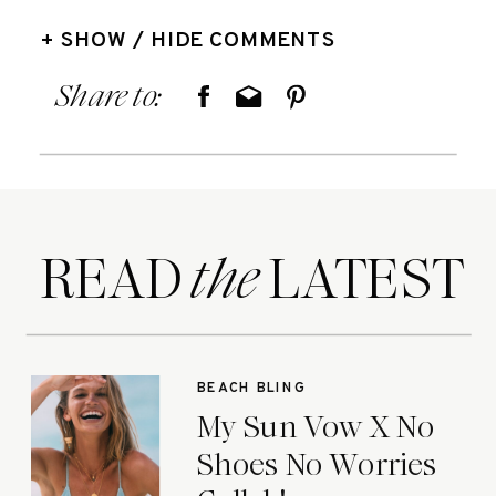
+ SHOW / HIDE COMMENTS
Share to:
READ LATEST
the
BEACH BLING
My Sun Vow X No
Shoes No Worries