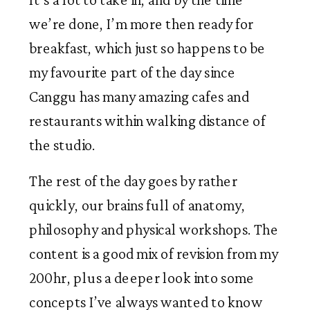
we’re done, I’m more then ready for 
breakfast, which just so happens to be 
my favourite part of the day since 
Canggu has many amazing cafes and 
restaurants within walking distance of 
the studio. 
The rest of the day goes by rather 
quickly, our brains full of anatomy, 
philosophy and physical workshops. The 
content is a good mix of revision from my 
200hr, plus a deeper look into some 
concepts I’ve always wanted to know 