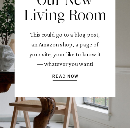
Living Room
This could go to a blog post,
an Amazon shop, a page of
your site, your like to know it
— whatever you want!
READ NOW