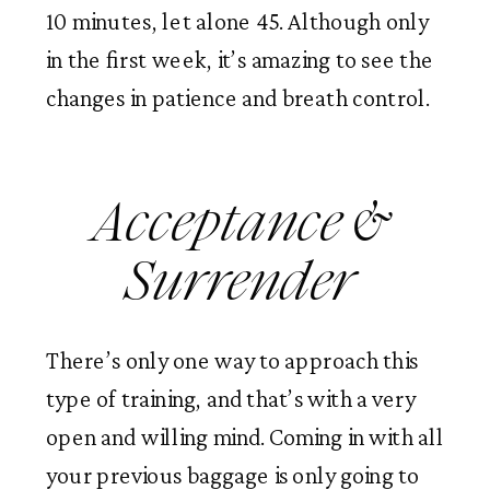
10 minutes, let alone 45. Although only 
in the first week, it’s amazing to see the 
changes in patience and breath control. 
Acceptance & 
Surrender 
There’s only one way to approach this 
type of training, and that’s with a very 
open and willing mind. Coming in with all 
your previous baggage is only going to 