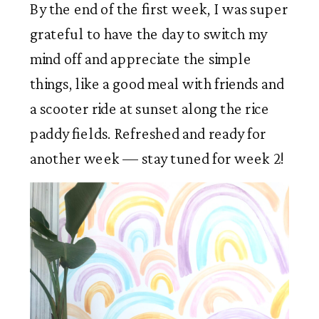
By the end of the first week, I was super 
grateful to have the day to switch my 
mind off and appreciate the simple 
things, like a good meal with friends and 
a scooter ride at sunset along the rice 
paddy fields. Refreshed and ready for 
another week — stay tuned for week 2!  