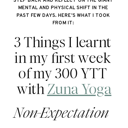
STEP BACK AND REFLECT ON THE GIANT 
MENTAL AND PHYSICAL SHIFT IN THE 
PAST FEW DAYS. HERE’S WHAT I TOOK 
FROM IT: 
3 Things I learnt 
in my first week 
of my 300 YTT 
with 
Zuna Yoga
Non-Expectation  