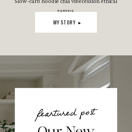
Slow-carb hoodie chia vibecession ethical
ramps.
MY STORY ▸
feartured post
Our New