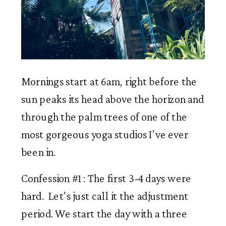
Mornings start at 6am, right before the 
sun peaks its head above the horizon and 
through the palm trees of one of the 
most gorgeous yoga studios I’ve ever 
been in. 
Confession #1 : The first 3-4 days were 
hard.  Let’s just call it the adjustment 
period. We start the day with a three 