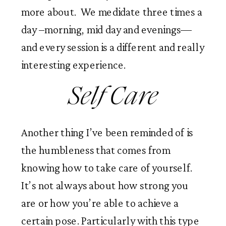
more about.  We medidate three times a 
day –morning, mid day and evenings—
and every session is a different and really 
interesting experience. 
 Self Care 
Another thing I’ve been reminded of is 
the humbleness that comes from 
knowing how to take care of yourself. 
It’s not always about how strong you 
are or how you’re able to achieve a 
certain pose. Particularly with this type 