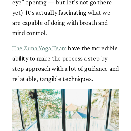
eye” opening — but let’s not go there 
yet). It’s actually fascinating what we 
are capable of doing with breath and 
mind control. 
The Zuna Yoga Team
 have the incredible 
ability to make the process a step by 
step approach with a lot of guidance and 
relatable, tangible techniques. 