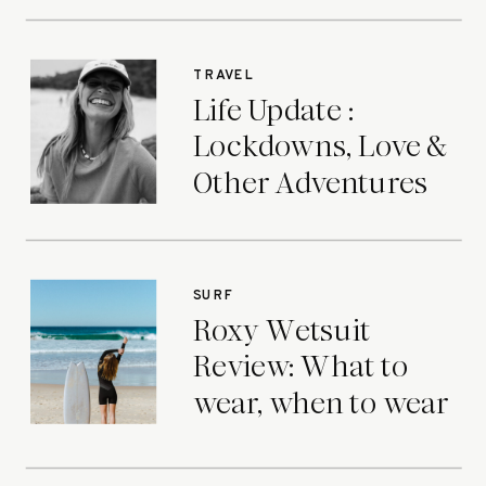
TRAVEL
Life Update :
Lockdowns, Love &
Other Adventures
SURF
Roxy Wetsuit
Review: What to
wear, when to wear
it.