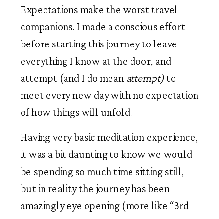
Expectations make the worst travel 
companions. I made a conscious effort 
before starting this journey to leave 
everything I know at the door, and 
attempt (and I do mean 
attempt)
 to 
meet every new day with no expectation 
of how things will unfold. 
Having very basic meditation experience, 
it was a bit daunting to know we would 
be spending so much time sitting still, 
but in reality the journey has been 
amazingly eye opening (more like “3rd 