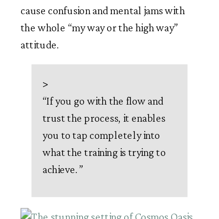
cause confusion and mental jams with 
the whole “my way or the high way” 
attitude. 
>
“
If you go with the flow and
trust the process, it enables
you to tap completely into
what the training is trying to
achieve.
”