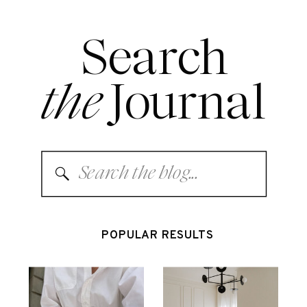
Search
the
Journal
Search
for:
POPULAR RESULTS