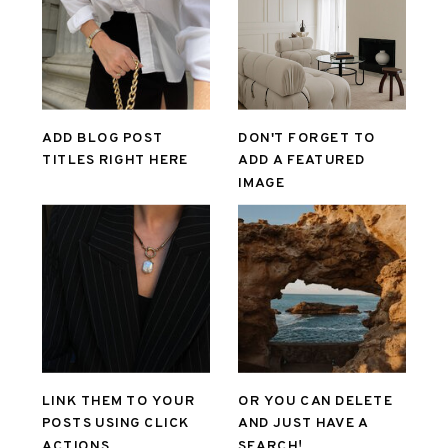
ADD BLOG POST
DON'T FORGET TO
TITLES RIGHT HERE
ADD A FEATURED
IMAGE
LINK THEM TO YOUR
OR YOU CAN DELETE
POSTS USING CLICK
AND JUST HAVE A
ACTIONS
SEARCH!