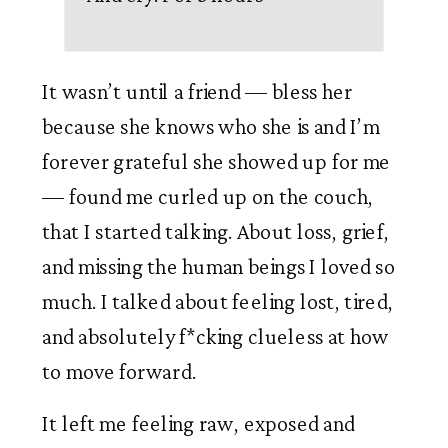
It wasn’t until a friend — bless her 
because she knows who she is and I’m 
forever grateful she showed up for me 
— found me curled up on the couch, 
that I started talking. About loss, grief, 
and missing the human beings I loved so 
much. I talked about feeling lost, tired, 
and absolutely f*cking clueless at how 
to move forward.
It left me feeling raw, exposed and 