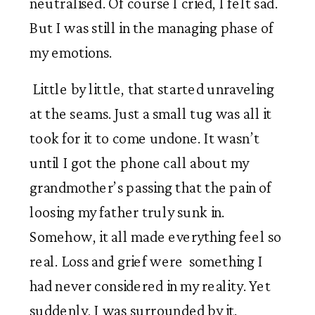
neutralised. Of course I cried, I felt sad. 
But I was still in the managing phase of 
my emotions.
 Little by little, that started unraveling 
at the seams. Just a small tug was all it 
took for it to come undone. It wasn’t 
until I got the phone call about my 
grandmother’s passing that the pain of 
loosing my father truly sunk in. 
Somehow, it all made everything feel so 
real. Loss and grief were  something I 
had never considered in my reality. Yet 
suddenly, I was surrounded by it.