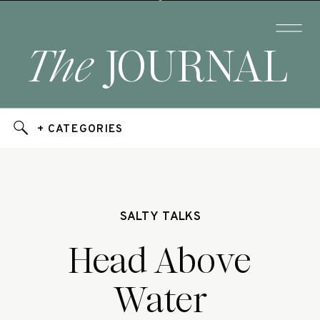
The
JOURNAL
+ CATEGORIES
SALTY TALKS
Head Above
Water