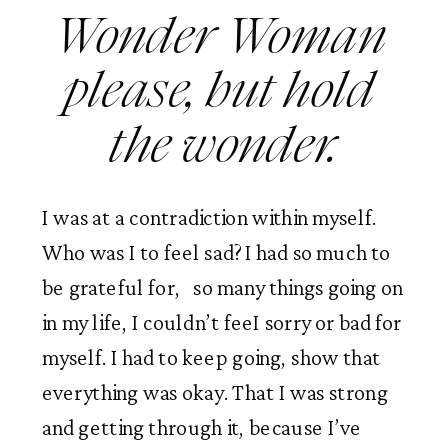
Wonder Woman 
please, but hold 
the wonder.
I was at a contradiction within myself. 
Who was I to feel sad? I had so much to 
be grateful for,   so many things going on 
in my life, I couldn’t feeI sorry or bad for 
myself. I had to keep going, show that 
everything was okay. That I was strong 
and getting through it, because I’ve 