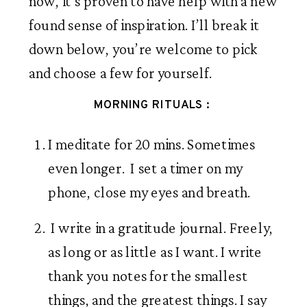
now, it’s proven to have help with a new 
found sense of inspiration. I’ll break it 
down below, you’re welcome to pick 
and choose a few for yourself. 
MORNING RITUALS : 
I meditate for 20 mins. Sometimes 
even longer.  I set a timer on my 
phone, close my eyes and breath. 
 I write in a gratitude journal. Freely, 
as long or as little as I want. I write 
thank you notes for the smallest 
things, and the greatest things. I say 