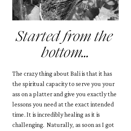
Started from the 
bottom…
The crazy thing about Bali is that it has 
the spiritual capacity to serve you your 
ass on a platter and give you exactly the 
lessons you need at the exact intended 
time. It is incredibly healing as it is 
challenging.  Naturally, as soon as I got 