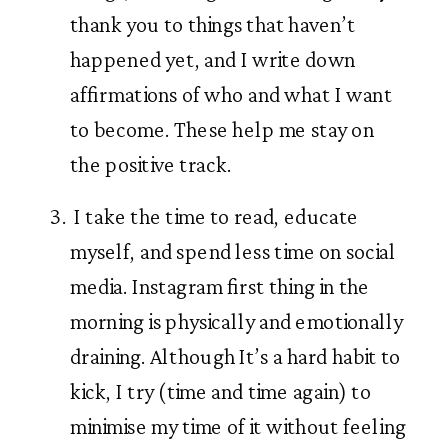
thank you to things that haven’t 
happened yet, and I write down 
affirmations of who and what I want 
to become. These help me stay on 
the positive track.  
 I take the time to read, educate 
myself, and spend less time on social 
media. Instagram first thing in the 
morning is physically and emotionally 
draining. Although It’s a hard habit to 
kick, I try (time and time again) to 
minimise my time of it without feeling 