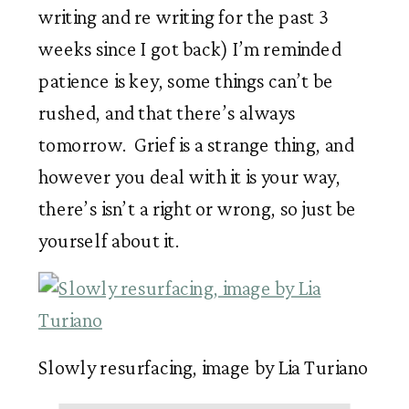
writing and re writing for the past 3 
weeks since I got back) I’m reminded 
patience is key, some things can’t be 
rushed, and that there’s always 
tomorrow.  Grief is a strange thing, and 
however you deal with it is your way, 
there’s isn’t a right or wrong, so just be 
yourself about it. 
Slowly resurfacing, image by Lia Turiano