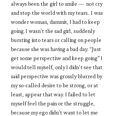
always been the girl to smile —  not cry 
and stop the world with my tears.  I was 
wonder woman, dammit, I had to keep 
going. I wasn’t the sad girl, suddenly 
bursting into tears or calling on people 
because she was having a bad day. “Just 
get some perspective and keep going” I 
would tell myself, only I didn’t see that 
said perspective was grossly blurred by 
my so-called desire to be strong, or at 
least, appear that way. I failed to let 
myself feel the pain or the struggle, 
because my ego didn’t want to let me 