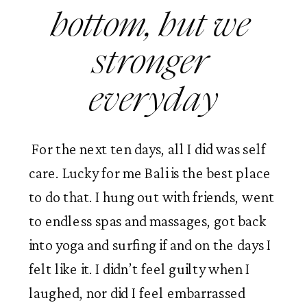
bottom, but we 
stronger 
everyday
 For the next ten days, all I did was self 
care. Lucky for me Bali is the best place 
to do that. I hung out with friends, went 
to endless spas and massages, got back 
into yoga and surfing if and on the days I 
felt like it. I didn’t feel guilty when I 
laughed, nor did I feel embarrassed 