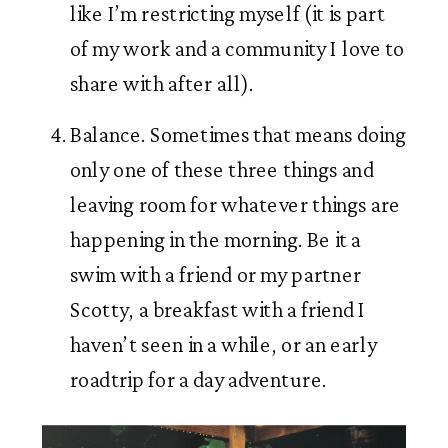
like I’m restricting myself (it is part 
of my work and a community I love to 
share with after all). 
Balance. Sometimes that means doing 
only one of these three things and 
leaving room for whatever things are 
happening in the morning. Be it a 
swim with a friend or my partner 
Scotty, a breakfast with a friend I 
haven’t seen in a while, or an early 
roadtrip for a day adventure. 