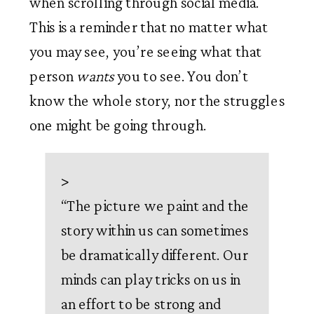
when scrolling through social media. 
This is a reminder that no matter what 
you may see, you’re seeing what that 
person 
wants
 you to see. You don’t 
know the whole story, nor the struggles 
one might be going through. 
>
“
The picture we paint and the
story within us can sometimes
be dramatically different. Our
minds can play tricks on us in
an effort to be strong and