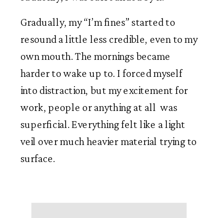
Gradually, my “I’m fines” started to 
resound a little less credible, even to my 
own mouth. The mornings became 
harder to wake up to. I forced myself 
into distraction, but my excitement for 
work, people or anything at all  was 
superficial. Everything felt like a light 
veil over much heavier material trying to 
surface. 