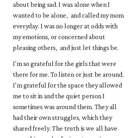
about being sad. I was alone when I 
wanted to be alone,  and called my mom 
everyday. I was no longer at odds with 
my emotions, or concerned about 
pleasing others,  and just let things be. 
I’m so grateful for the girls that were 
there for me. To listen or just be around. 
I’m grateful for the space they allowed 
me to sit in and the quiet person I 
sometimes was around them. They all 
had their own struggles, which they 
shared freely. The truth is we all have 