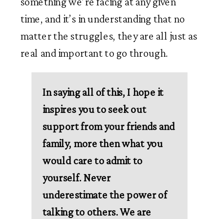
something we’re facing at any given 
time, and it’s in understanding that no 
matter the struggles, they are all just as 
real and important to go through. 
In saying all of this, I hope it 
inspires you to seek out 
support from your friends and 
family, more then what you 
would care to admit to 
yourself. Never 
underestimate the power of 
talking to others. We are 