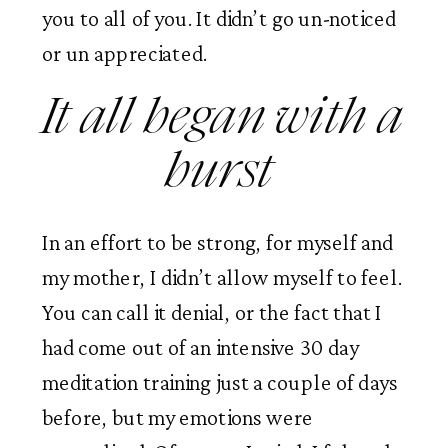
you to all of you. It didn’t go un-noticed 
or un appreciated.  
It all began with a 
burst 
In an effort to be strong, for myself and 
my mother, I didn’t allow myself to feel. 
You can call it denial, or the fact that I 
had come out of an intensive 30 day 
meditation training just a couple of days 
before, but my emotions were 