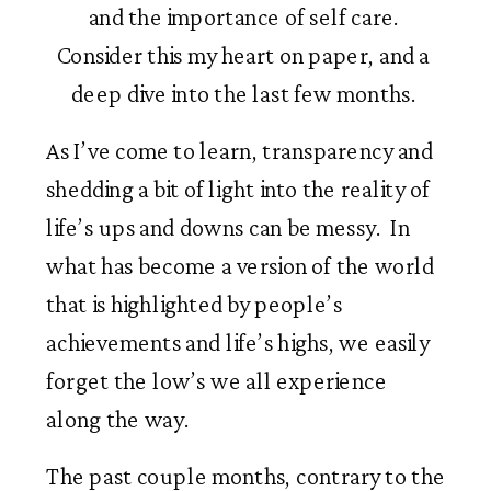
and the importance of self care. 
Consider this my heart on paper, and a 
deep dive into the last few months. 
As I’ve come to learn, transparency and 
shedding a bit of light into the reality of 
life’s ups and downs can be messy.  In 
what has become a version of the world 
that is highlighted by people’s 
achievements and life’s highs, we easily 
forget the low’s we all experience 
along the way.   
The past couple months, contrary to the 