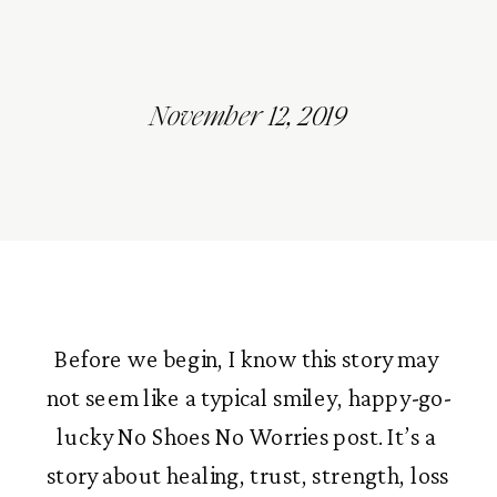
November 12, 2019
Before we begin, I know this story may 
not seem like a typical smiley, happy-go-
lucky No Shoes No Worries post. It’s a 
story about healing, trust, strength, loss 