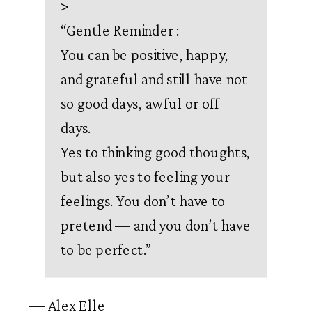
>
“
Gentle Reminder :
You can be positive, happy,
and grateful and still have not
so good days, awful or off
days.
Yes to thinking good thoughts,
but also yes to feeling your
feelings. You don’t have to
pretend — and you don’t have
to be perfect.
”
— Alex Elle