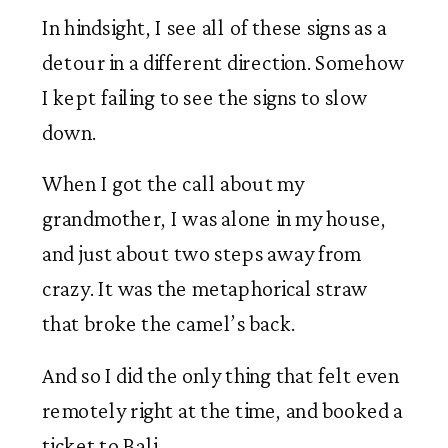
In hindsight, I see all of these signs as a 
detour in a different direction. Somehow 
I kept failing to see the signs to slow 
down. 
When I got the call about my 
grandmother, I was alone in my house, 
and just about two steps away from 
crazy. It was the metaphorical straw 
that broke the camel’s back.  
And so I did the only thing that felt even 
remotely right at the time, and booked a 
ticket to Bali. 