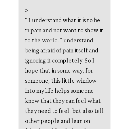
>
“
I understand what it is to be
in pain and not want to show it
to the world. I understand
being afraid of pain itself and
ignoring it completely. So I
hope that in some way, for
someone, this little window
into my life helps someone
know that they can feel what
they need to feel, but also tell
other people and lean on