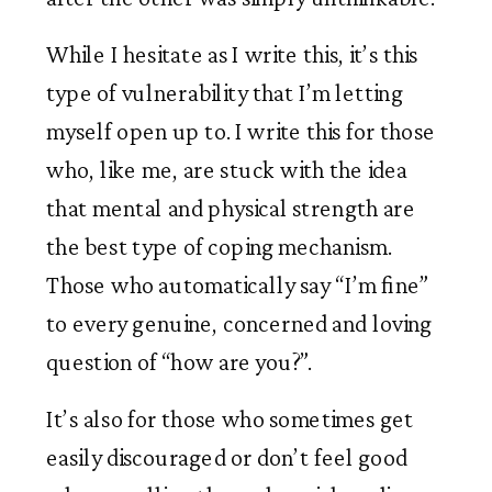
While I hesitate as I write this, it’s this 
type of vulnerability that I’m letting 
myself open up to. I write this for those 
who, like me, are stuck with the idea 
that mental and physical strength are 
the best type of coping mechanism. 
Those who automatically say “I’m fine” 
to every genuine, concerned and loving 
question of “how are you?”. 
It’s also for those who sometimes get 
easily discouraged or don’t feel good 