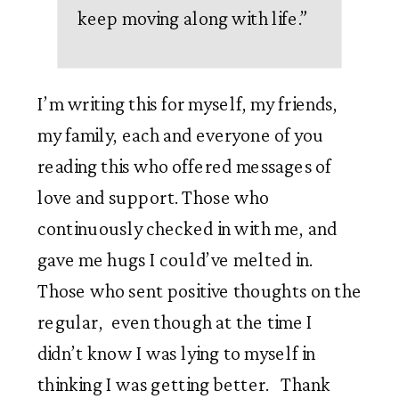
keep moving along with life.
”
I’m writing this for myself, my friends, 
my family, each and everyone of you 
reading this who offered messages of 
love and support. Those who 
continuously checked in with me, and 
gave me hugs I could’ve melted in. 
Those who sent positive thoughts on the 
regular,  even though at the time I 
didn’t know I was lying to myself in 
thinking I was getting better.   Thank 