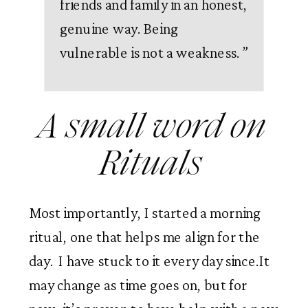
friends and family in an honest,
genuine way. Being
vulnerable is not a weakness.
”
A small word on 
Rituals 
Most importantly, I started a morning 
ritual, one that helps me align for the 
day.  I have stuck to it every day since.It 
may change as time goes on, but for 