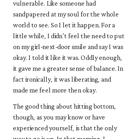
vulnerable. Like someone had 
sandpapered at my soul for the whole 
world to see. So I let it happen. For a 
little while, I didn’t feel the need to put 
on my girl-next-door smile and say I was 
okay. I told it like it was. Oddly enough, 
it gave me a greater sense of balance. In 
fact ironically, it was liberating, and 
made me feel more then okay. 
The good thing about hitting bottom, 
though, as you may know or have 
experienced yourself, is that the only 
way to go is up. In that morning, I 