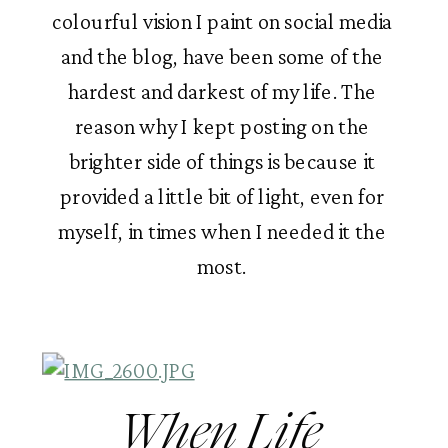
colourful vision I paint on social media 
and the blog, have been some of the 
hardest and darkest of my life. The 
reason why I kept posting on the 
brighter side of things is because it 
provided a little bit of light, even for 
myself, in times when I needed it the 
most. 
When Life 