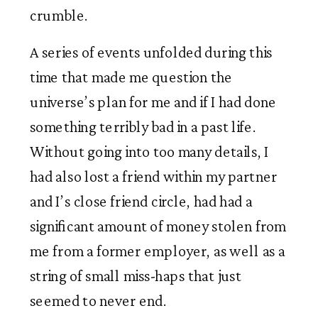
crumble. 
A series of events unfolded during this 
time that made me question the 
universe’s plan for me and if I had done 
something terribly bad in a past life. 
Without going into too many details, I 
had also lost a friend within my partner 
and I’s close friend circle, had had a 
significant amount of money stolen from 
me from a former employer, as well as a 
string of small miss-haps that just 
seemed to never end. 