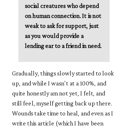
social creatures who depend 
on human connection. It is not 
weak to ask for support, just 
as you would provide a 
lending ear to a friend in need. 
Gradually, things slowly started to look 
up, and while I wasn’t at a 100%, and 
quite honestly am not yet, I felt, and 
still feel, myself getting back up there. 
Wounds take time to heal, and even as I 
write this article (which I have been 