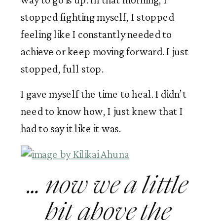
stopped fighting myself, I stopped 
feeling like I constantly needed to 
achieve or keep moving forward. I just 
stopped, full stop. 
I gave myself the time to heal. I didn’t 
need to know how, I just knew that I 
had to say it like it was.
… now we a little 
bit above the 