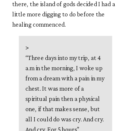
there, the island of gods decided I had a 
little more digging to do before the 
healing commenced. 
>
“
Three days into my trip, at 4
a.m in the morning, I woke up
from a dream with a pain in my
chest. It was more of a
spiritual pain then a physical
one, if that makes sense, but
all I could do was cry. And cry.
And cry. For 5 hours
”