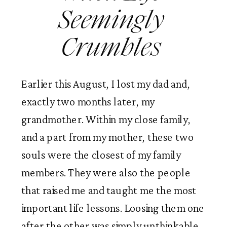
Seemingly 
Crumbles 
Earlier this August, I lost my dad and, 
exactly two months later, my 
grandmother. Within my close family, 
and a part from my mother, these two 
souls were the closest of my family 
members. They were also the people 
that raised me and taught me the most 
important life lessons. Loosing them one 
after the other was simply unthinkable. 