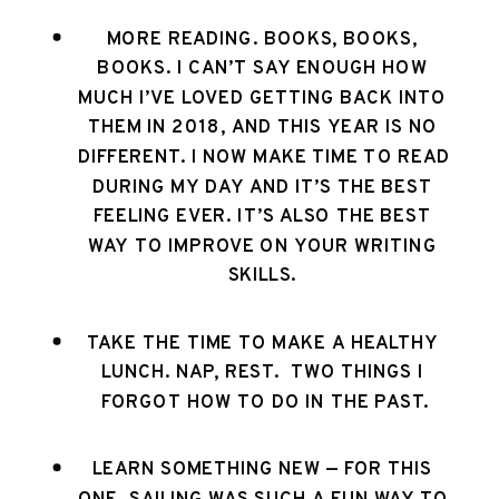
MORE READING. BOOKS, BOOKS, 
BOOKS. I CAN’T SAY ENOUGH HOW 
MUCH I’VE LOVED GETTING BACK INTO 
THEM IN 2018, AND THIS YEAR IS NO 
DIFFERENT. I NOW MAKE TIME TO READ 
DURING MY DAY AND IT’S THE BEST 
FEELING EVER. IT’S ALSO THE BEST 
WAY TO IMPROVE ON YOUR WRITING 
SKILLS. 
TAKE THE TIME TO MAKE A HEALTHY 
LUNCH. NAP, REST.  TWO THINGS I 
FORGOT HOW TO DO IN THE PAST.
LEARN SOMETHING NEW — FOR THIS 