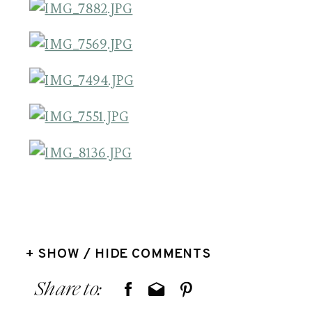
+ SHOW / HIDE COMMENTS
Share to: