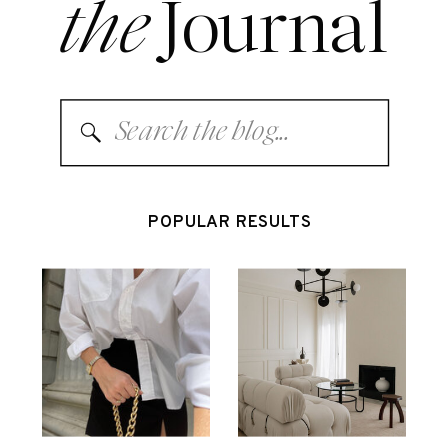
the
Journal
Search
for:
POPULAR RESULTS