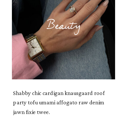
Beauty
Shabby chic cardigan knausgaard roof
party tofu umami affogato raw denim
jawn fixie twee.