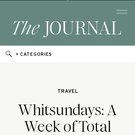
The
JOURNAL
+ CATEGORIES
TRAVEL
Whitsundays: A
Week of Total