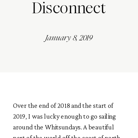
Disconnect
January 8, 2019
Over the end of 2018 and the start of 
2019, I was lucky enough to go sailing 
around the Whitsundays. A beautiful 
part of the world off the coast of north 