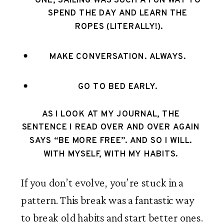
ONE, SAILING WAS SUCH A FUN WAY TO 
SPEND THE DAY AND LEARN THE 
ROPES (LITERALLY!).
MAKE CONVERSATION. ALWAYS. 
GO TO BED EARLY. 
AS I LOOK AT MY JOURNAL, THE 
SENTENCE I READ OVER AND OVER AGAIN 
SAYS “BE MORE FREE”. AND SO I WILL. 
WITH MYSELF, WITH MY HABITS. 
If you don’t evolve, you’re stuck in a 
pattern. This break was a fantastic way 
to break old habits and start better ones. 