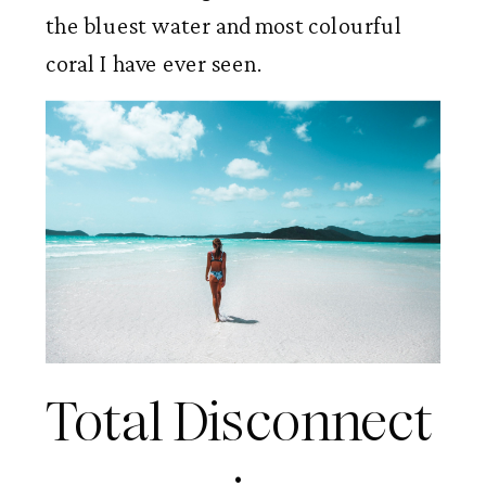
the bluest water and most colourful 
coral I have ever seen. 
Total Disconnect 
: 