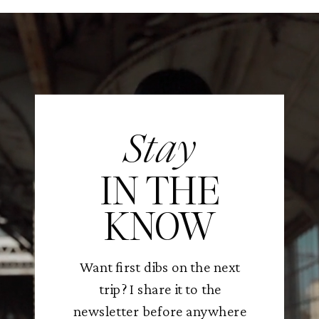
Stay
IN THE
KNOW
Want first dibs on the next
trip? I share it to the
newsletter before anywhere