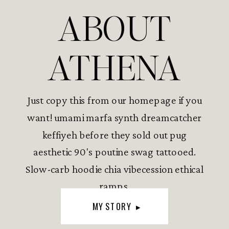
ABOUT
ATHENA
Just copy this from our homepage if you
want! umami marfa synth dreamcatcher
keffiyeh before they sold out pug
aesthetic 90's poutine swag tattooed.
Slow-carb hoodie chia vibecession ethical
ramps.
MY STORY ▸