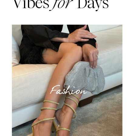
Vibes
for
Days
Fashion