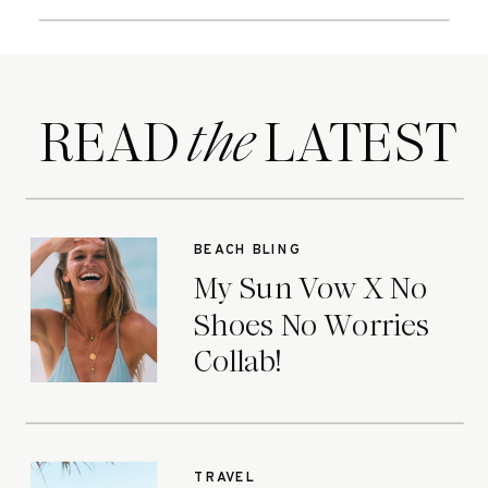
READ LATEST
the
BEACH BLING
My Sun Vow X No
Shoes No Worries
Collab!
TRAVEL