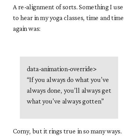
A re-alignment of sorts. Something I use 
to hear in my yoga classes, time and time 
again was:
data-animation-override>
“
If you always do what you’ve
always done, you’ll always get
what you’ve always gotten
”
Corny, but it rings true in so many ways. 