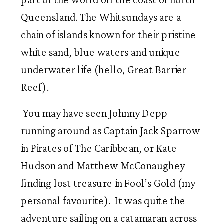
Queensland. The Whitsundays are a 
chain of islands known for their pristine 
white sand, blue waters and unique 
underwater life (hello, Great Barrier 
Reef).
 You may have seen Johnny Depp 
running around as Captain Jack Sparrow 
in Pirates of The Caribbean, or Kate 
Hudson and Matthew McConaughey 
finding lost treasure in Fool’s Gold (my 
personal favourite).  It was quite the  
adventure sailing on a catamaran across 