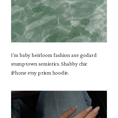
I'm baby heirloom fashion axe godard
stumptown semiotics. Shabby chic
iPhone etsy prism hoodie.