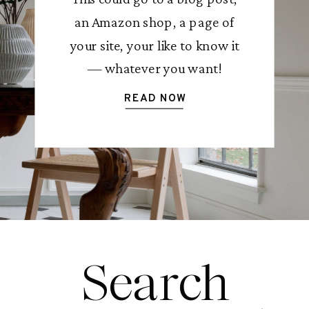
an Amazon shop, a page of
your site, your like to know it
— whatever you want!
READ NOW
Search