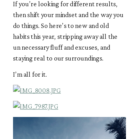
If you’re looking for different results, 
then shift your mindset and the way you 
do things. So here’s to new and old 
habits this year, stripping away all the 
un necessary fluff and excuses, and 
staying real to our surroundings.
I’m all for it. 