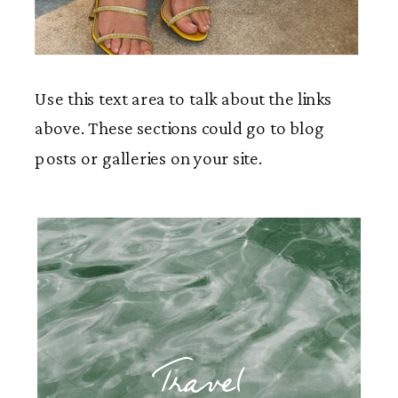
Use this text area to talk about the links
above. These sections could go to blog
posts or galleries on your site.
Travel