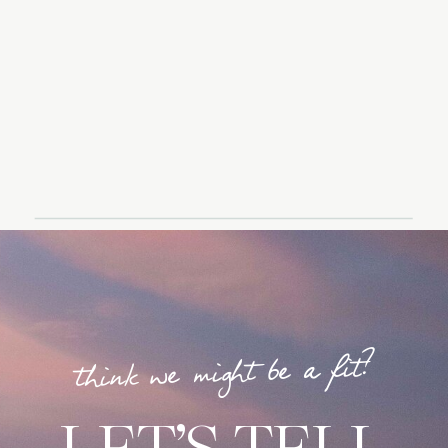
think we might be a fit?