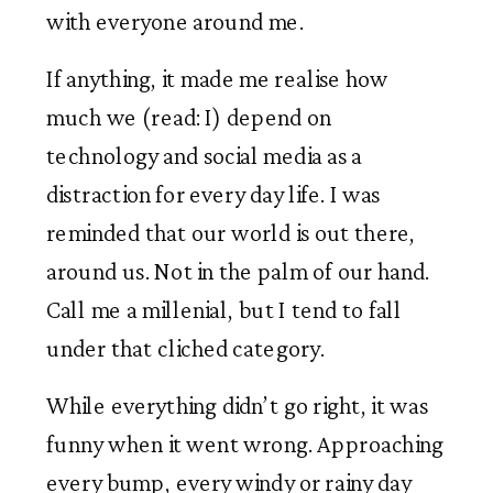
with everyone around me. 
If anything, it made me realise how 
much we (read: I) depend on 
technology and social media as a 
distraction for every day life. I was 
reminded that our world is out there, 
around us. Not in the palm of our hand. 
Call me a millenial, but I tend to fall 
under that cliched category. 
While everything didn’t go right, it was 
funny when it went wrong. Approaching 
every bump, every windy or rainy day 