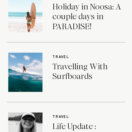
Holiday in Noosa: A
couple days in
PARADISE!
TRAVEL
Travelling With
Surfboards
TRAVEL
Life Update :