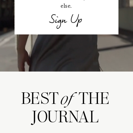
else.
Sign Up
BEST THE
of
JOURNAL