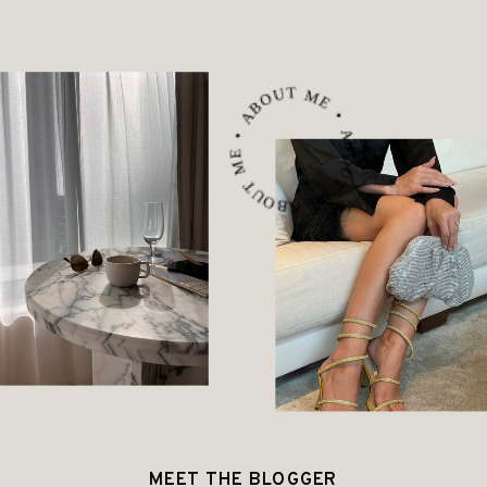
ABOUT ME • ABOUT ME • ABOUT ME •
MEET THE BLOGGER