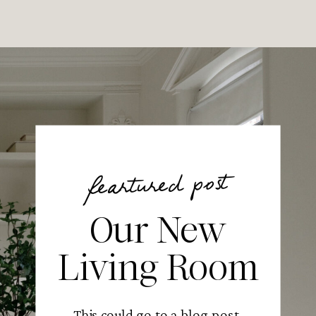
feartured post
Our New
Living Room
This could go to a blog post,