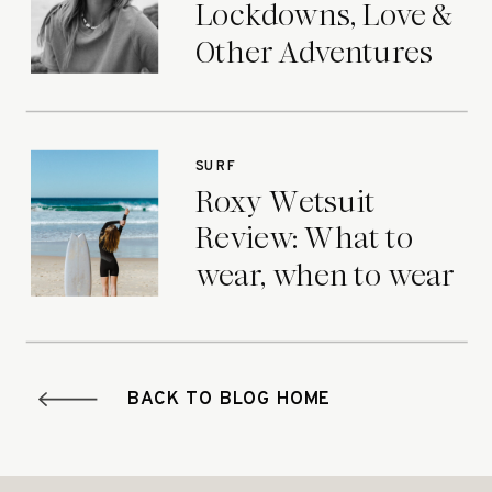
Lockdowns, Love &
Other Adventures
SURF
Roxy Wetsuit
Review: What to
wear, when to wear
it.
BACK TO BLOG HOME