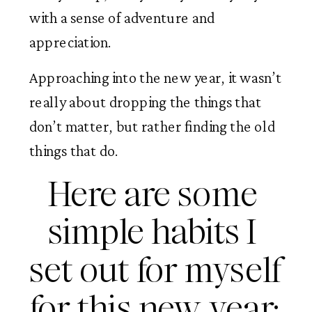
with a sense of adventure and 
appreciation. 
Approaching into the new year, it wasn’t 
really about dropping the things that 
don’t matter, but rather finding the old 
things that do. 
Here are some 
simple habits I 
set out for myself 
for this new year: 