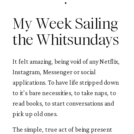
My Week Sailing 
the Whitsundays 
It felt amazing, being void of any Netflix, 
Instagram, Messenger or social 
applications. To have life stripped down 
to it’s bare necessities, to take naps, to 
read books, to start conversations and 
pick up old ones.  
The simple, true act of being present 