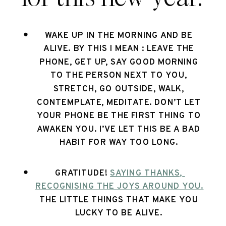
WAKE UP IN THE MORNING AND BE 
ALIVE. BY THIS I MEAN : LEAVE THE 
PHONE, GET UP, SAY GOOD MORNING 
TO THE PERSON NEXT TO YOU, 
STRETCH, GO OUTSIDE, WALK, 
CONTEMPLATE, MEDITATE. DON’T LET 
YOUR PHONE BE THE FIRST THING TO 
AWAKEN YOU. I’VE LET THIS BE A BAD 
HABIT FOR WAY TOO LONG. 
GRATITUDE! 
SAYING THANKS, 
RECOGNISING THE JOYS AROUND YOU.
THE LITTLE THINGS THAT MAKE YOU 
LUCKY TO BE ALIVE. 