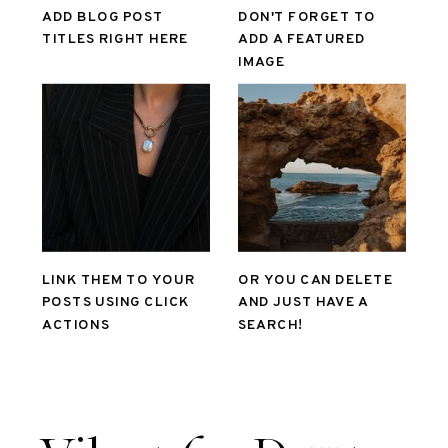
ADD BLOG POST
DON'T FORGET TO
TITLES RIGHT HERE
ADD A FEATURED
IMAGE
LINK THEM TO YOUR
OR YOU CAN DELETE
POSTS USING CLICK
AND JUST HAVE A
ACTIONS
SEARCH!