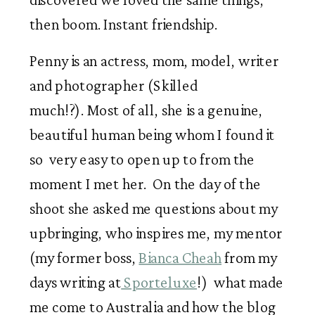
then boom. Instant friendship.
Penny is an actress, mom, model, writer
and photographer (Skilled
much!?). Most of all, she is a genuine,
beautiful human being whom I found it
so very easy to open up to from the
moment I met her. On the day of the
shoot she asked me questions about my
upbringing, who inspires me, my mentor
(my former boss,
Bianca Cheah
from my
days writing at
Sporteluxe
!) what made
me come to Australia and how the blog