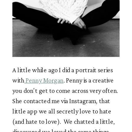
A little while ago I did a portrait series 
with
 Penny Morgan
. Penny is a creative 
you don’t get to come across very often. 
She contacted me via Instagram, that 
little app we all secretly love to hate 
(and hate to love).  We chatted a little, 
discovered we loved the same things, 