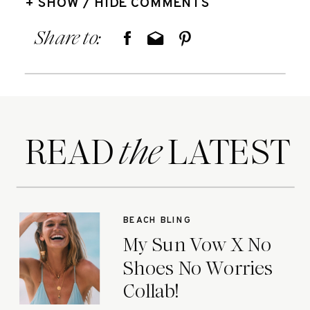
+ SHOW / HIDE COMMENTS
Share to:
READ LATEST
the
BEACH BLING
My Sun Vow X No
Shoes No Worries
Collab!