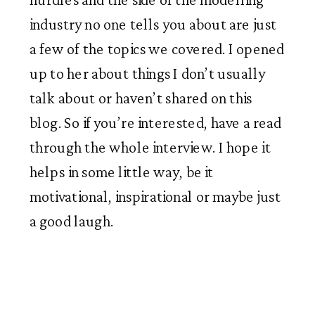
industry no one tells you about are just 
a few of the topics we covered. I opened 
up to her about things I don’t usually 
talk about or haven’t shared on this 
blog. So if you’re interested, have a read 
through the whole interview. I hope it 
helps in some little way, be it 
motivational, inspirational or maybe just 
a good laugh. 