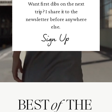
Want first dibs on the next
trip? I share it to the
newsletter before anywhere
else.
Sign Up
BEST THE
of