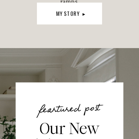
ramps.
MY STORY ▸
feartured post
Our New