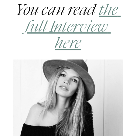
You can read 
the 
full Interview 
here