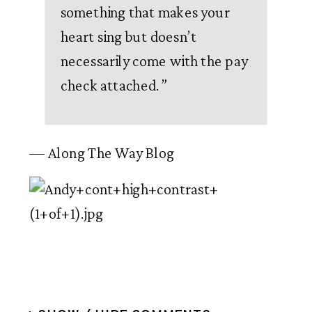
something that makes your
heart sing but doesn’t
necessarily come with the pay
check attached.
”
— Along The Way Blog