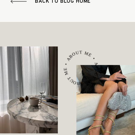
BACK TO BLOG HOME
ABOUT ME • ABOUT ME • ABOUT ME •