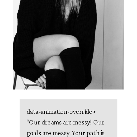
data-animation-override>
“
Our dreams are messy! Our
goals are messy. Your path is