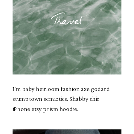
Travel
I'm baby heirloom fashion axe godard
stumptown semiotics. Shabby chic
iPhone etsy prism hoodie.