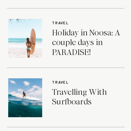
TRAVEL
Holiday in Noosa: A
couple days in
PARADISE!
TRAVEL
Travelling With
Surfboards