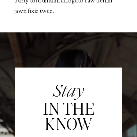
party tofu umami affogato raw denim
jawn fixie twee.
Stay
IN THE
KNOW