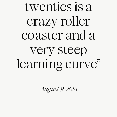
twenties is a
crazy roller
coaster and a
very steep
learning curve”
August 9, 2018