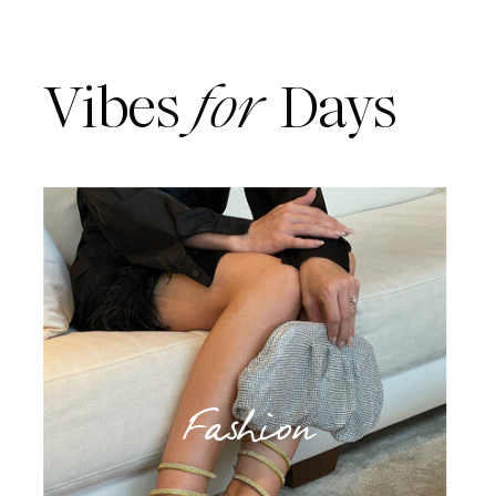
Vibes
for
Days
Fashion