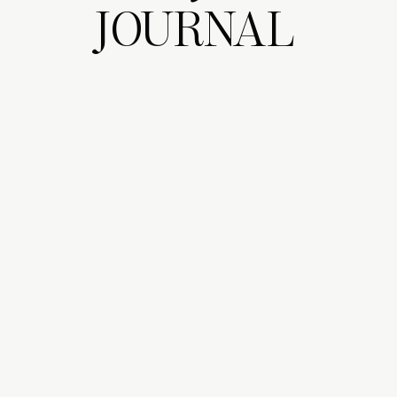
JOURNAL