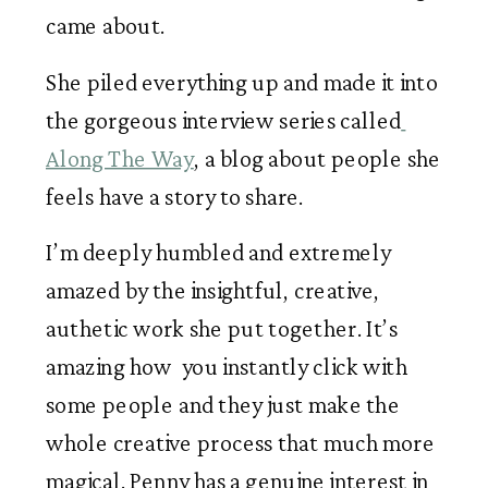
came about.
She piled everything up and made it into 
the gorgeous interview series called
Along The Way
, a blog about people she 
feels have a story to share. 
I’m deeply humbled and extremely 
amazed by the insightful, creative, 
authetic work she put together. It’s 
amazing how  you instantly click with 
some people and they just make the 
whole creative process that much more 
magical. Penny has a genuine interest in 