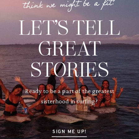
think we might be a fit?
LET’S TELL
GREAT
STORIES
Ready to be a part of the greatest
sisterhood in surfing?
SIGN ME UP!