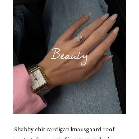
Beauty
Shabby chic cardigan knausgaard roof