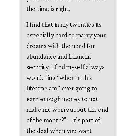
the time is right.
I find that in my twenties its
especially hard to marry your
dreams with the need for
abundance and financial
security. I find myself always
wondering “when in this
lifetime am I ever going to
earn enough money to not
make me worry about the end
of the month?” – it’s part of
the deal when you want