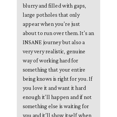
blurry and filled with gaps,
large potholes that only
appear when you’re just
about to run over them. It’s an
INSANE journey but also a
very very realistic, genuine
way of working hard for
something that your entire
being knows is right for you. If
you love it and want it hard
enough it’ll happen and if not
something else is waiting for
you and it’ll show itself when