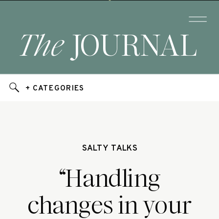
The
JOURNAL
+ CATEGORIES
SALTY TALKS
“Handling
changes in your