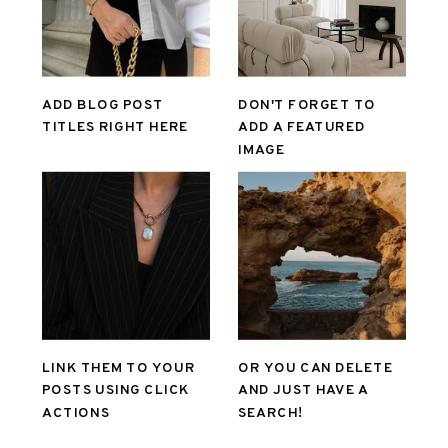
ADD BLOG POST
DON'T FORGET TO
TITLES RIGHT HERE
ADD A FEATURED
IMAGE
LINK THEM TO YOUR
OR YOU CAN DELETE
POSTS USING CLICK
AND JUST HAVE A
ACTIONS
SEARCH!