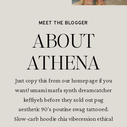
MEET THE BLOGGER
ABOUT
ATHENA
Just copy this from our homepage if you
want! umami marfa synth dreamcatcher
keffiyeh before they sold out pug
aesthetic 90's poutine swag tattooed.
Slow-carb hoodie chia vibecession ethical