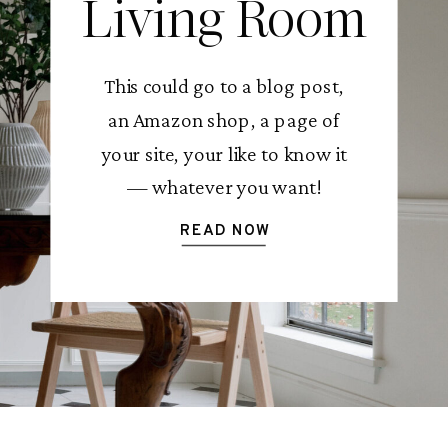
Living Room
This could go to a blog post,
an Amazon shop, a page of
your site, your like to know it
— whatever you want!
READ NOW