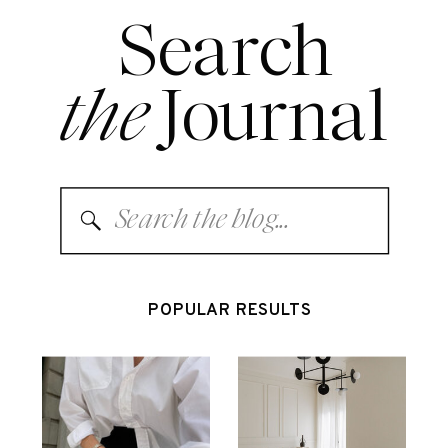
Search
the
Journal
Search
for:
POPULAR RESULTS