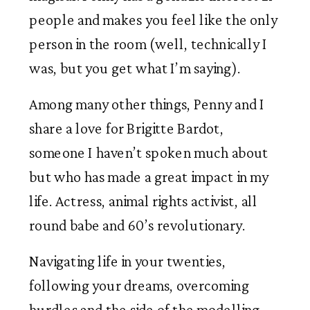
people and makes you feel like the only 
person in the room (well, technically I 
was, but you get what I’m saying). 
Among many other things, Penny and I 
share a love for Brigitte Bardot, 
someone I haven’t spoken much about 
but who has made a great impact in my 
life. Actress, animal rights activist, all 
round babe and 60’s revolutionary. 
Navigating life in your twenties, 
following your dreams, overcoming 
hurdles and the side of the modelling 