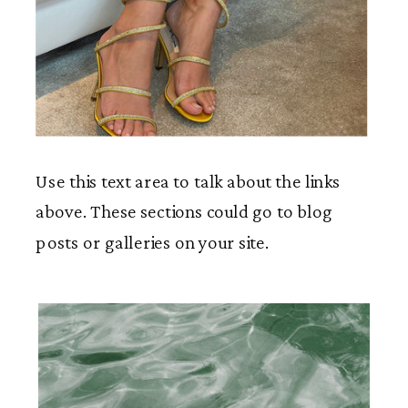
Use this text area to talk about the links
above. These sections could go to blog
posts or galleries on your site.