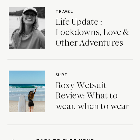
TRAVEL
Life Update :
Lockdowns, Love &
Other Adventures
SURF
Roxy Wetsuit
Review: What to
wear, when to wear
it.