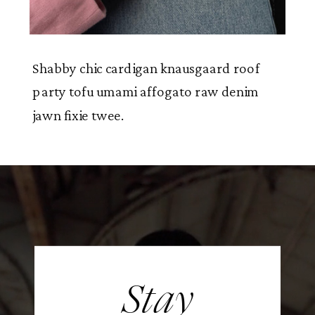
Shabby chic cardigan knausgaard roof
party tofu umami affogato raw denim
jawn fixie twee.
Stay