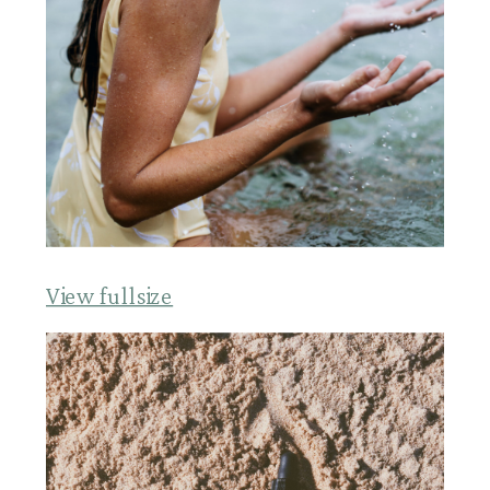
View fullsize