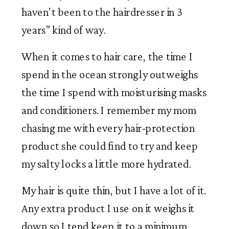
haven’t been to the hairdresser in 3 
years” kind of way.  
When it comes to hair care, the time I 
spend in the ocean strongly outweighs 
the time I spend with moisturising masks 
and conditioners. I remember my mom 
chasing me with every hair-protection 
product she could find to try and keep 
my salty locks a little more hydrated. 
My hair is quite thin, but I have a lot of it. 
Any extra product I use on it weighs it 
down so I tend keep it to a minimum. 