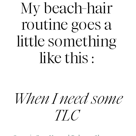
My beach-hair 
routine goes a 
little something 
like this : 
When I need some 
TLC 