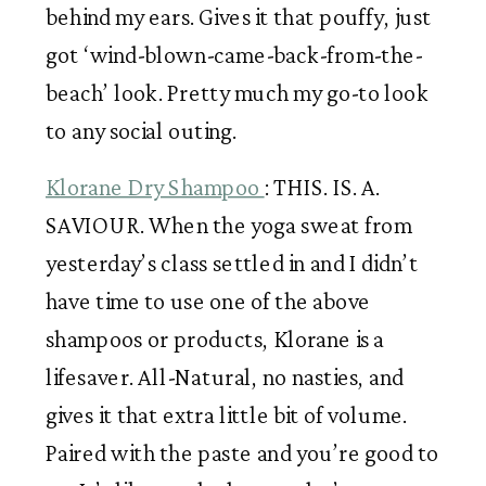
behind my ears. Gives it that pouffy, just 
got ‘wind-blown-came-back-from-the-
beach’ look. Pretty much my go-to look 
to any social outing. 
Klorane Dry Shampoo 
: THIS. IS. A. 
SAVIOUR. When the yoga sweat from 
yesterday’s class settled in and I didn’t 
have time to use one of the above 
shampoos or products, Klorane is a 
lifesaver. All-Natural, no nasties, and 
gives it that extra little bit of volume. 
Paired with the paste and you’re good to 