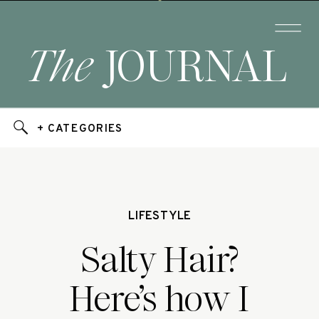
The
JOURNAL
+ CATEGORIES
LIFESTYLE
Salty Hair?
Here’s how I