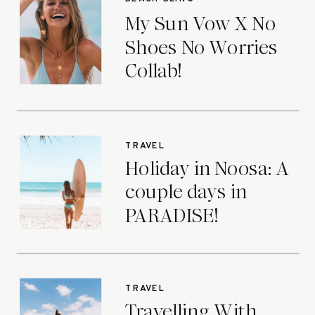
My Sun Vow X No
Shoes No Worries
Collab!
TRAVEL
Holiday in Noosa: A
couple days in
PARADISE!
TRAVEL
Travelling With