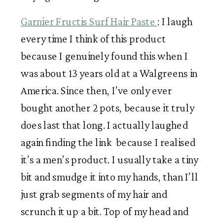
Garnier Fructis Surf Hair Paste 
: I laugh 
every time I think of this product 
because I genuinely found this when I 
was about 13 years old at a Walgreens in 
America. Since then, I’ve only ever 
bought another 2 pots, because it truly 
does last that long. I actually laughed 
again finding the link  because I realised 
it’s a men’s product. I usually take a tiny 
bit and smudge it into my hands, than I’ll 
just grab segments of my hair and 
scrunch it up a bit. Top of my head and 