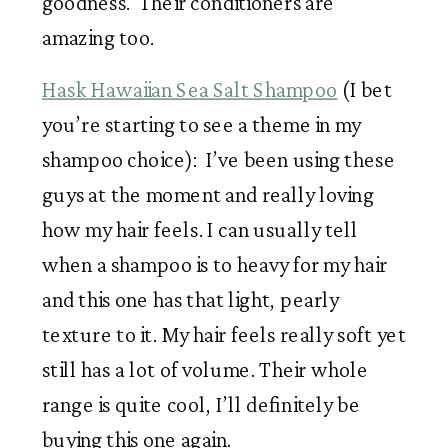
goodness.  Their conditioners are 
amazing too. 
Hask Hawaiian Sea Salt Shampoo
 (I bet 
you’re starting to see a theme in my 
shampoo choice):  I’ve been using these 
guys at the moment and really loving 
how my hair feels. I can usually tell 
when a shampoo is to heavy for my hair 
and this one has that light, pearly 
texture to it. My hair feels really soft yet 
still has a lot of volume. Their whole 
range is quite cool, I’ll definitely be 
buying this one again.