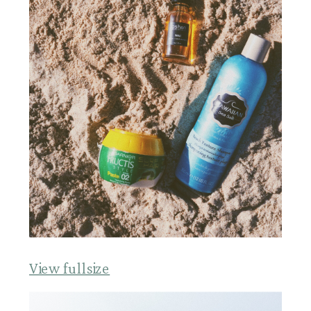
View fullsize