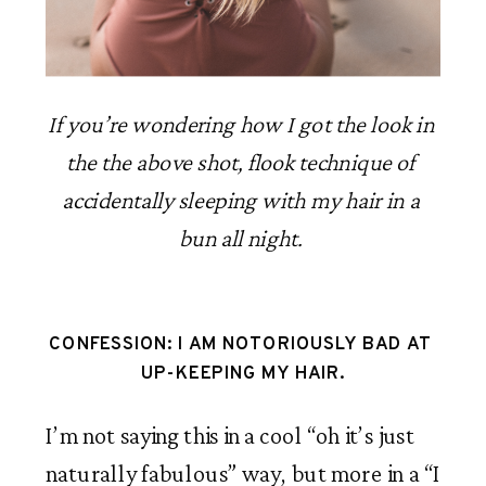
If you’re wondering how I got the look in 
the the above shot, flook technique of 
accidentally sleeping with my hair in a 
bun all night. 
CONFESSION: I AM NOTORIOUSLY BAD AT 
UP-KEEPING MY HAIR.
I’m not saying this in a cool “oh it’s just 
naturally fabulous” way, but more in a “I 