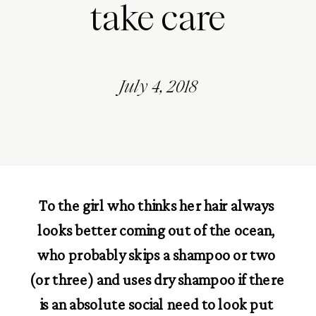
take care
July 4, 2018
To the girl who thinks her hair always 
looks better coming out of the ocean, 
who probably skips a shampoo or two 
(or three) and uses dry shampoo if there 
is an absolute social need to look put 