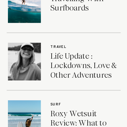
Surfboards
TRAVEL
Life Update :
Lockdowns, Love &
Other Adventures
SURF
Roxy Wetsuit
Review: What to