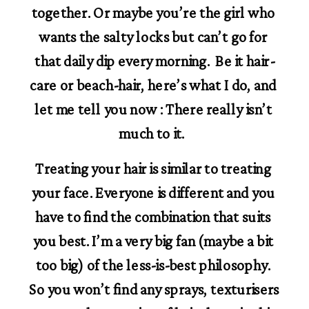
together. Or maybe you’re the girl who 
wants the salty locks but can’t go for 
that daily dip every morning.  Be it hair-
care or beach-hair, here’s what I do, and 
let me tell you now : There really isn’t 
much to it.  
Treating your hair is similar to treating 
your face. Everyone is different and you 
have to find the combination that suits 
you best. I’m a very big fan (maybe a bit 
too big) of the less-is-best philosophy. 
So you won’t find any sprays, texturisers 