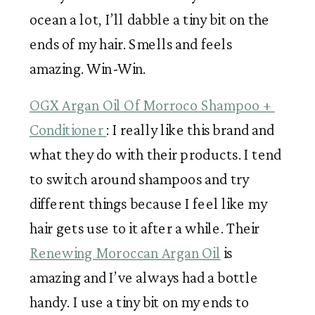
ocean a lot, I’ll dabble a tiny bit on the 
ends of my hair. Smells and feels 
amazing. Win-Win. 
OGX Argan Oil Of Morroco Shampoo + 
Conditioner 
: I really like this brand and 
what they do with their products. I tend 
to switch around shampoos and try 
different things because I feel like my 
hair gets use to it after a while. Their 
Renewing Moroccan Argan Oil
 is 
amazing and I’ve always had a bottle 
handy. I use a tiny bit on my ends to 