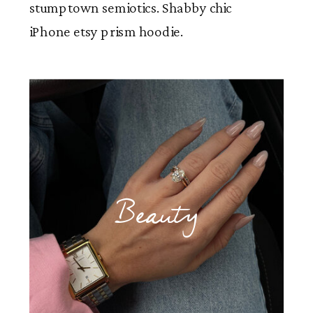
stumptown semiotics. Shabby chic
iPhone etsy prism hoodie.
Beauty