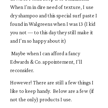
When I’m in dire need of texture, I use 
dry shampoo and this special surf paste I 
found in Walgreens when I was 13 (I kid 
you not — to this day they still make it 
and I’m so happy about it) 
 Maybe when I can afford a fancy 
Edwards & Co. appointement, I’ll 
reconsider. 
However! There are still a few things I 
like to keep handy.  Below are a few (if 
not the only) products I use.