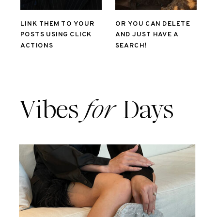
LINK THEM TO YOUR
OR YOU CAN DELETE
POSTS USING CLICK
AND JUST HAVE A
ACTIONS
SEARCH!
Vibes
for
Days