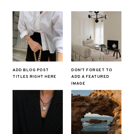
ADD BLOG POST
DON'T FORGET TO
TITLES RIGHT HERE
ADD A FEATURED
IMAGE