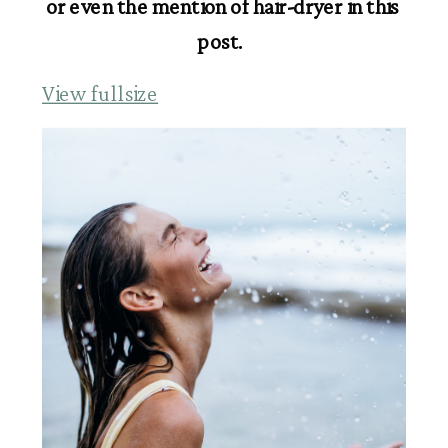
or even the mention of hair-dryer in this 
post.  
View fullsize