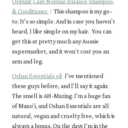
Organic Care Normal Balance Shampoo 
& Conditioner 
 :  This shampoo is my go-
to. It’s so simple. And in case you haven’t 
heard, I like simple on my hair.  You can 
get this at pretty much any Aussie 
supermarket, and it won’t cost you an 
arm and leg. 
Oshan Essentials oil
  I’ve mentioned 
these guys before, and I’ll say it again: 
The smell is AH-Mazing. I’m a huge fan 
of Mano’i, and Oshan Essentials are all 
natural, vegan and cruelty free, which is 
always a bonus. On the days I’m in the 