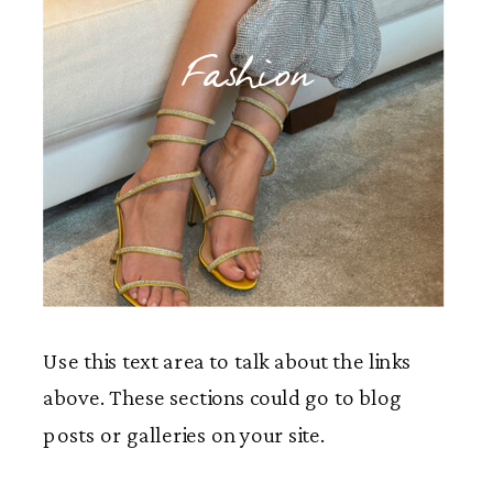
Fashion
Use this text area to talk about the links
above. These sections could go to blog
posts or galleries on your site.