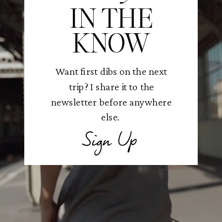
IN THE
KNOW
Want first dibs on the next
trip? I share it to the
newsletter before anywhere
else.
Sign Up