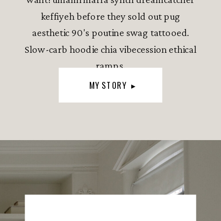
keffiyeh before they sold out pug
aesthetic 90's poutine swag tattooed.
Slow-carb hoodie chia vibecession ethical
ramps.
MY STORY ▸