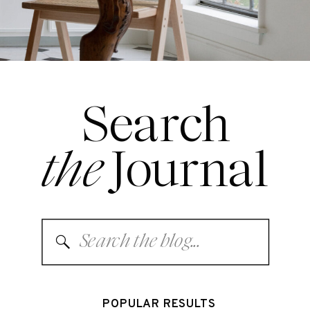
Search
the
Journal
Search
for:
POPULAR RESULTS