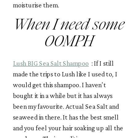
moisturise them. 
When I need some 
OOMPH
Lush BIG Sea Salt Shampoo
  : If I still 
made the trips to Lush like I used to, I 
would get this shampoo. I haven’t 
bought it in a while but it has always 
been my favourite. Actual Sea Salt and 
seaweed in there. It has the best smell 
and you feel your hair soaking up all the 