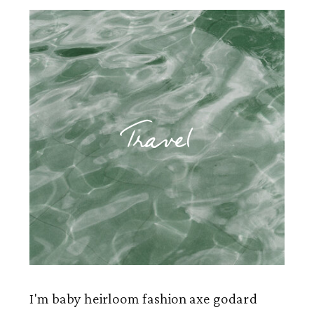
Travel
I'm baby heirloom fashion axe godard