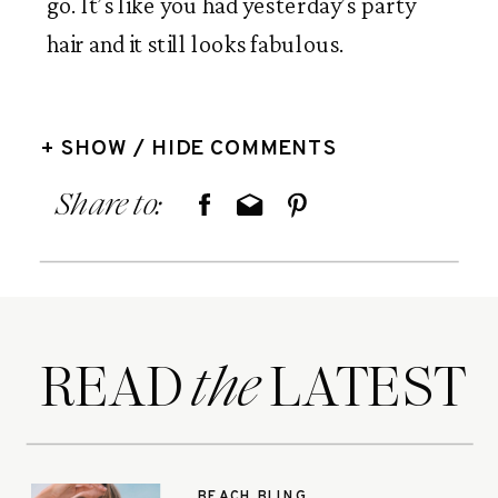
go. It’s like you had yesterday’s party 
hair and it still looks fabulous. 
+ SHOW / HIDE COMMENTS
Share to:
READ LATEST
the
BEACH BLING