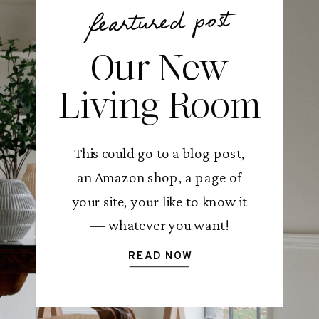
feartured post
Our New
Living Room
This could go to a blog post,
an Amazon shop, a page of
your site, your like to know it
— whatever you want!
READ NOW