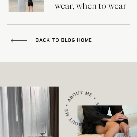
wear, when to wear
it.
BACK TO BLOG HOME
ABOUT ME • ABOUT ME • ABOUT ME •