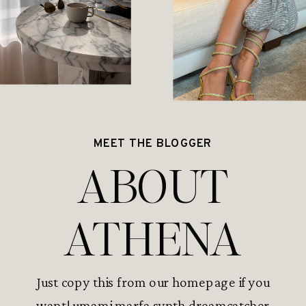
MEET THE BLOGGER
ABOUT
ATHENA
Just copy this from our homepage if you
want! umami marfa synth dreamcatcher