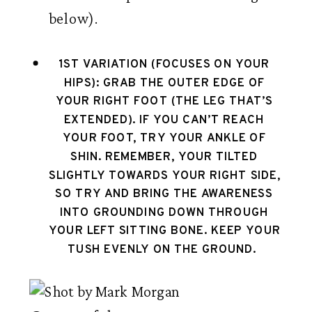
below). 
1ST VARIATION (FOCUSES ON YOUR 
HIPS): 
GRAB THE OUTER EDGE OF 
YOUR RIGHT FOOT (THE LEG THAT’S 
EXTENDED). IF YOU CAN’T REACH 
YOUR FOOT, TRY YOUR ANKLE OF 
SHIN. REMEMBER, YOUR TILTED 
SLIGHTLY TOWARDS YOUR RIGHT SIDE, 
SO TRY AND BRING THE AWARENESS 
INTO GROUNDING DOWN THROUGH 
YOUR LEFT SITTING BONE. KEEP YOUR 
TUSH EVENLY ON THE GROUND.  