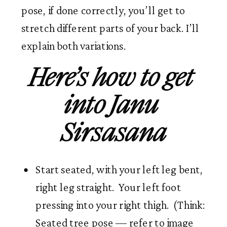
pose, if done correctly, you’ll get to 
stretch different parts of your back. I’ll 
explain both variations. 
Here’s how to get 
into Janu 
Sirsasana
Start seated, with your left leg bent, 
right leg straight.  Your left foot 
pressing into your right thigh.  (Think: 
Seated tree pose — refer to image 