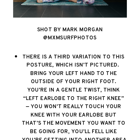
SHOT BY MARK MORGAN
@MXMSURFPHOTOS
THERE IS A THIRD VARIATION TO THIS 
POSTURE, WHICH ISN’T PICTURED.  
BRING YOUR LEFT HAND TO THE 
OUTSIDE OF YOUR RIGHT FOOT. 
YOU’RE IN A GENTLE TWIST, THINK 
“LEFT EARLOBE TO THE RIGHT KNEE” 
— YOU WON’T REALLY TOUCH YOUR 
KNEE WITH YOUR EARLOBE BUT 
THAT’S THE MOVEMENT YOU WANT TO 
BE GOING FOR, YOU’LL FELL LIKE 