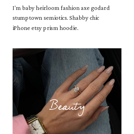
I'm baby heirloom fashion axe godard
stumptown semiotics. Shabby chic
iPhone etsy prism hoodie.
Beauty