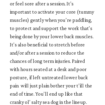
or feel sore after a session. It’s 
important to activate your core (tummy 
muscles) gently when you’re paddling, 
to protect and support the work that’s 
being done by your lower back muscles. 
It’s also beneficial to stretch before 
and/or after a session to reduce the 
chances of long term injuries. Paired 
with hours seated at a desk and poor 
posture, if left untreated lower back 
pain  will just plain bother your t’ill the 
end of time. You’ll end up like that 
cranky ol’ salty sea dog in the lineup. 