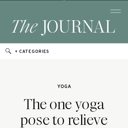
The
JOURNAL
+ CATEGORIES
YOGA
The one yoga
pose to relieve