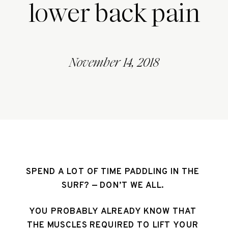
lower back pain
November 14, 2018
SPEND A LOT OF TIME PADDLING IN THE 
SURF? — DON’T WE ALL. 
YOU PROBABLY ALREADY KNOW THAT 
THE MUSCLES REQUIRED TO LIFT YOUR 