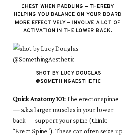
CHEST WHEN PADDLING — THEREBY 
HELPING YOU BALANCE ON YOUR BOARD 
MORE EFFECTIVELY — INVOLVE A LOT OF 
ACTIVATION IN THE LOWER BACK. 
SHOT BY LUCY DOUGLAS
@SOMETHINGAESTHETIC
Quick Anatomy 101: 
The erector spinae 
— a.k.a larger muscles in your lower 
back — support your spine (think: 
“Erect Spine”). These can often seize up 