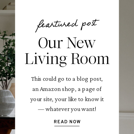
feartured post
Our New
Living Room
This could go to a blog post,
an Amazon shop, a page of
your site, your like to know it
— whatever you want!
READ NOW