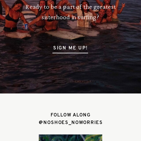
Ready to be a part of the greatest
sisterhood in surfing?
SIGN ME UP!
FOLLOW ALONG
@NOSHOES_NOWORRIES