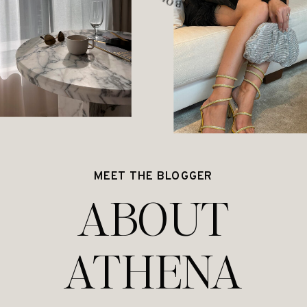
MEET THE BLOGGER
ABOUT
ATHENA