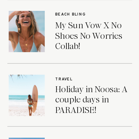
BEACH BLING
My Sun Vow X No
Shoes No Worries
Collab!
TRAVEL
Holiday in Noosa: A
couple days in
PARADISE!