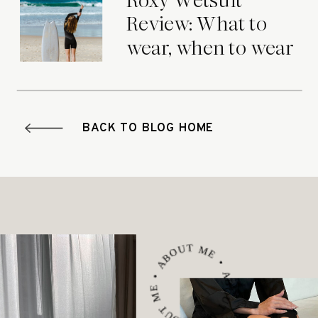
Roxy Wetsuit
Review: What to
wear, when to wear
it.
BACK TO BLOG HOME
ABOUT ME • ABOUT ME • ABOUT ME •