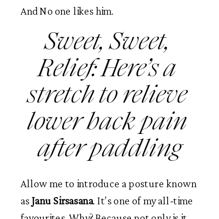
And No one likes him. 
Sweet, Sweet, 
Relief: Here’s a 
stretch to relieve 
lower back pain 
after paddling
Allow me to introduce a posture known 
as
 Janu Sirsasana
. It’s one of my all-time 
favourites. Why? Because not only is it 