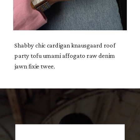
Shabby chic cardigan knausgaard roof
party tofu umami affogato raw denim
jawn fixie twee.