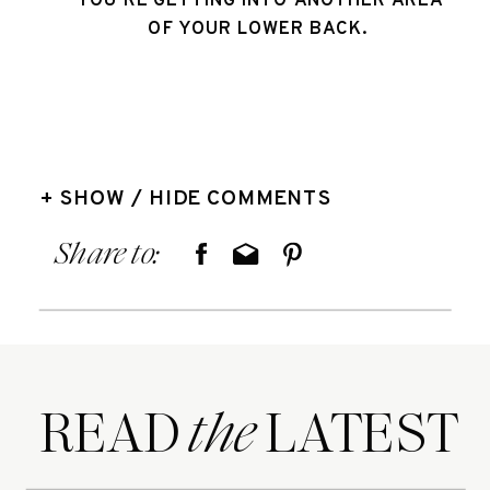
YOU’RE GETTING INTO ANOTHER AREA 
OF YOUR LOWER BACK. 
+ SHOW / HIDE COMMENTS
Share to:
READ LATEST
the