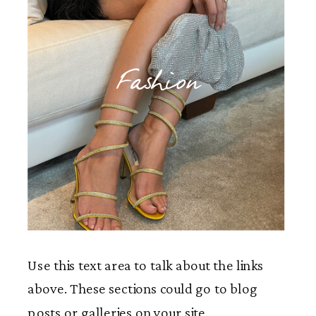
Fashion
Use this text area to talk about the links
above. These sections could go to blog
posts or galleries on your site.