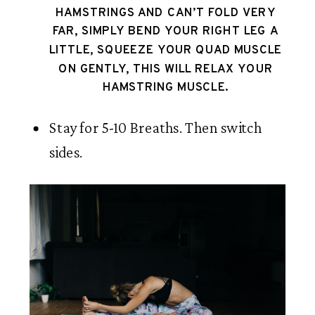
HAMSTRINGS AND CAN’T FOLD VERY 
FAR, SIMPLY BEND YOUR RIGHT LEG A 
LITTLE, SQUEEZE YOUR QUAD MUSCLE 
ON GENTLY, THIS WILL RELAX YOUR 
HAMSTRING MUSCLE. 
Stay for 5-10 Breaths. Then switch 
sides.