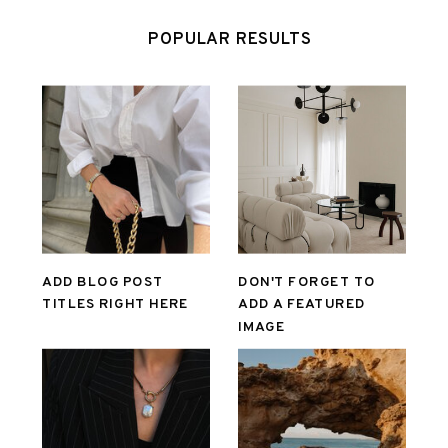
POPULAR RESULTS
ADD BLOG POST
DON'T FORGET TO
TITLES RIGHT HERE
ADD A FEATURED
IMAGE