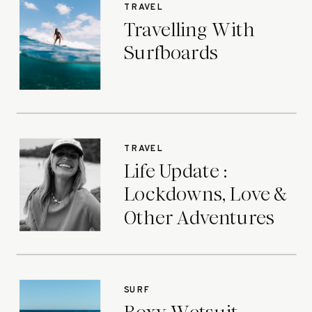
TRAVEL
Travelling With
Surfboards
TRAVEL
Life Update :
Lockdowns, Love &
Other Adventures
SURF