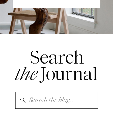
Search
the
Journal
Search
for: