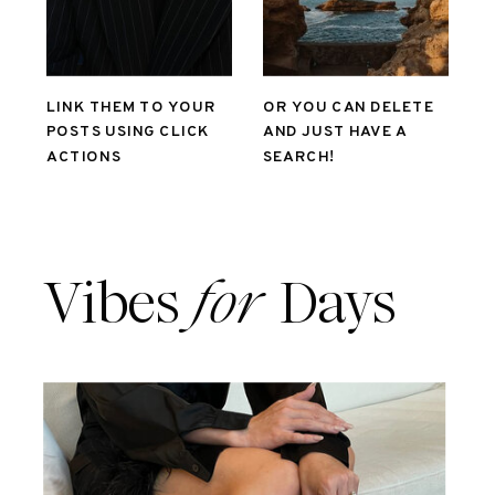
LINK THEM TO YOUR
OR YOU CAN DELETE
POSTS USING CLICK
AND JUST HAVE A
ACTIONS
SEARCH!
Vibes
for
Days