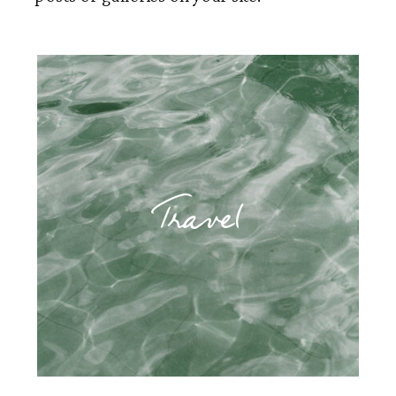
Travel