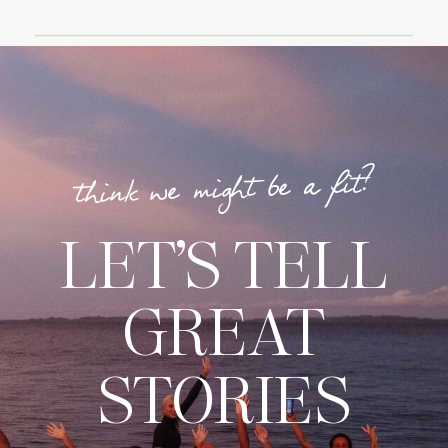
think we might be a fit?
LET’S TELL
GREAT
STORIES