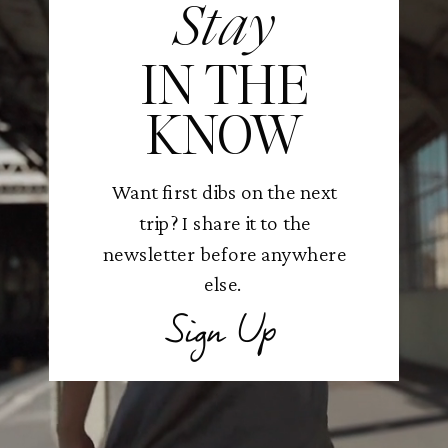
Stay
IN THE
KNOW
Want first dibs on the next
trip? I share it to the
newsletter before anywhere
else.
Sign Up