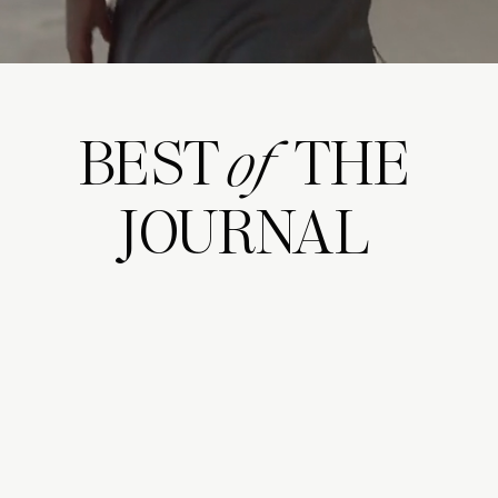
BEST THE
of
JOURNAL