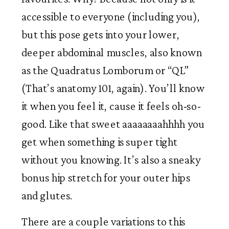
accessible to everyone (including you), 
but this pose gets into your lower, 
deeper abdominal muscles, also known 
as the Quadratus Lomborum or “QL” 
(That’s anatomy 101, again). You’ll know 
it when you feel it, cause it feels oh-so-
good. Like that sweet aaaaaaaahhhh you 
get when something is super tight 
without you knowing. It’s also a sneaky 
bonus hip stretch for your outer hips 
and glutes. 
There are a couple variations to this 