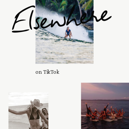
Elsewhere
on TikTok