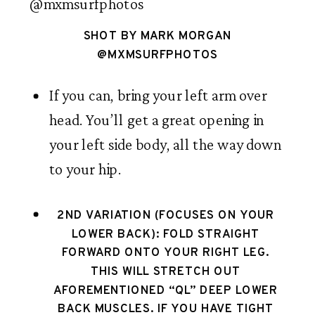
SHOT BY MARK MORGAN
@MXMSURFPHOTOS
If you can, bring your left arm over 
head. You’ll get a great opening in 
your left side body, all the way down 
to your hip. 
2ND VARIATION (FOCUSES ON YOUR 
LOWER BACK): FOLD STRAIGHT 
FORWARD ONTO YOUR RIGHT LEG. 
THIS WILL STRETCH OUT 
AFOREMENTIONED “QL” DEEP LOWER 
BACK MUSCLES. IF YOU HAVE TIGHT 