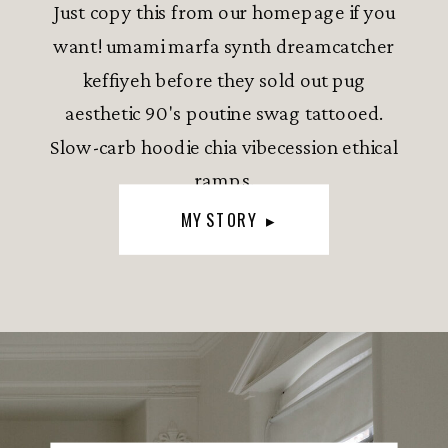
Just copy this from our homepage if you
want! umami marfa synth dreamcatcher
keffiyeh before they sold out pug
aesthetic 90's poutine swag tattooed.
Slow-carb hoodie chia vibecession ethical
ramps.
MY STORY ▸