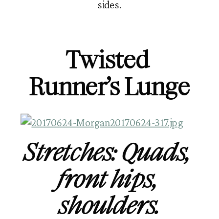
sides.
Twisted 
Runner’s Lunge
Stretches: Quads, 
front hips, 
shoulders.