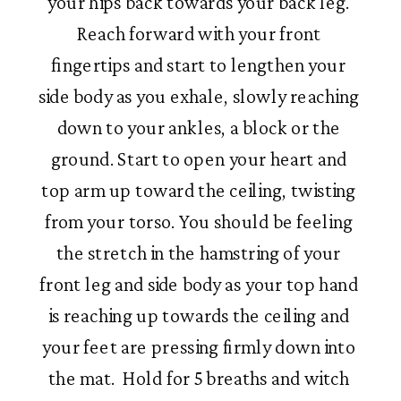
your hips back towards your back leg. 
Reach forward with your front 
fingertips and start to lengthen your 
side body as you exhale, slowly reaching 
down to your ankles, a block or the 
ground. Start to open your heart and 
top arm up toward the ceiling, twisting 
from your torso. You should be feeling 
the stretch in the hamstring of your 
front leg and side body as your top hand 
is reaching up towards the ceiling and 
your feet are pressing firmly down into 
the mat.  Hold for 5 breaths and witch 