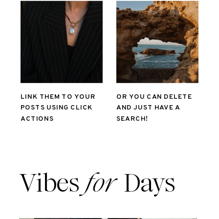
LINK THEM TO YOUR
OR YOU CAN DELETE
POSTS USING CLICK
AND JUST HAVE A
ACTIONS
SEARCH!
Vibes
for
Days