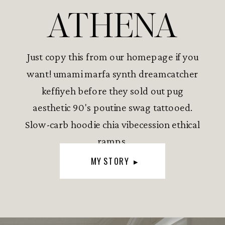
ATHENA
Just copy this from our homepage if you
want! umami marfa synth dreamcatcher
keffiyeh before they sold out pug
aesthetic 90's poutine swag tattooed.
Slow-carb hoodie chia vibecession ethical
ramps.
MY STORY ▸