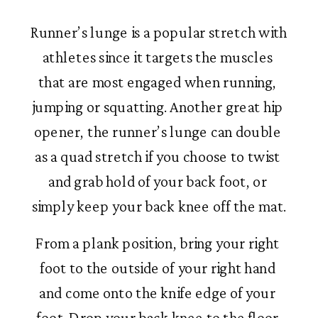
Runner’s lunge is a popular stretch with 
athletes since it targets the muscles 
that are most engaged when running, 
jumping or squatting. Another great hip 
opener, the runner’s lunge can double 
as a quad stretch if you choose to twist 
and grab hold of your back foot, or 
simply keep your back knee off the mat.
From a plank position, bring your right 
foot to the outside of your right hand 
and come onto the knife edge of your 
foot. Drop your back knee to the floor 