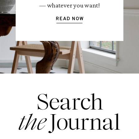
— whatever you want!
READ NOW
Search
the
Journal