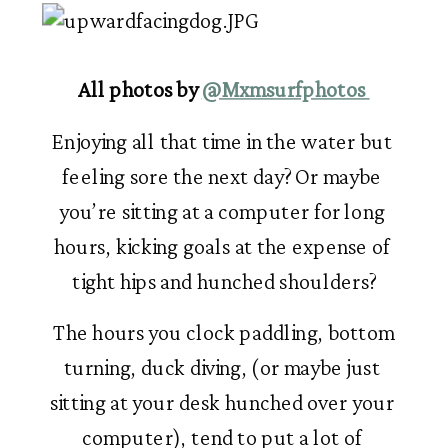
All photos by 
@Mxmsurfphotos 
Enjoying all that time in the water but 
feeling sore the next day? Or maybe 
you’re sitting at a computer for long 
hours, kicking goals at the expense of 
tight hips and hunched shoulders?
 The hours you clock paddling, bottom 
turning, duck diving, (or maybe just 
sitting at your desk hunched over your 
computer), tend to put a lot of 