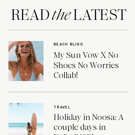
READ LATEST
the
BEACH BLING
My Sun Vow X No
Shoes No Worries
Collab!
TRAVEL
Holiday in Noosa: A
couple days in