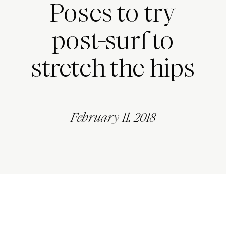
Poses to try
post-surf to
stretch the hips
February 11, 2018