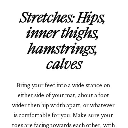
Stretches: Hips, 
inner thighs, 
hamstrings, 
calves
Bring your feet into a wide stance on 
either side of your mat, about a foot 
wider then hip width apart, or whatever 
is comfortable for you. Make sure your 
toes are facing towards each other, with 