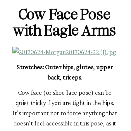
Cow Face Pose 
with Eagle Arms 
Stretches: Outer hips, glutes, upper 
back, triceps. 
Cow face (or shoe lace pose) can be 
quiet tricky if you are tight in the hips. 
It’s important not to force anything that 
doesn’t feel accessible in this pose, as it 