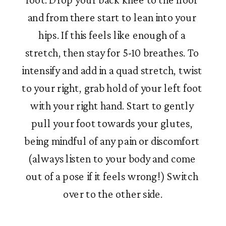
and from there start to lean into your 
hips. If this feels like enough of a 
stretch, then stay for 5-10 breathes. To 
intensify and add in a quad stretch, twist 
to your right, grab hold of your left foot 
with your right hand. Start to gently 
pull your foot towards your glutes, 
being mindful of any pain or discomfort 
(always listen to your body and come 
out of a pose if it feels wrong!) Switch 
over to the other side.