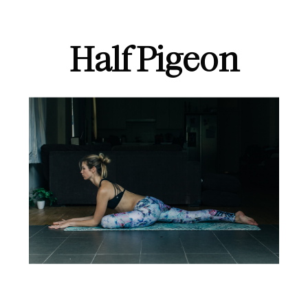
Half Pigeon