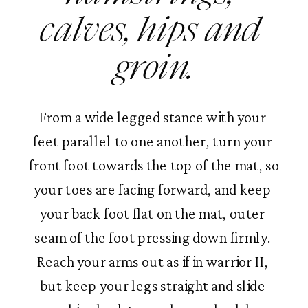
calves, hips and 
groin.
From a wide legged stance with your 
feet parallel to one another, turn your 
front foot towards the top of the mat, so 
your toes are facing forward, and keep 
your back foot flat on the mat, outer 
seam of the foot pressing down firmly. 
Reach your arms out as if in warrior II, 
but keep your legs straight and slide 