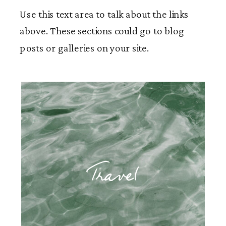
Use this text area to talk about the links
above. These sections could go to blog
posts or galleries on your site.
Travel