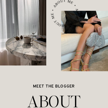
ABOUT ME • ABOUT ME • ABOUT ME •
MEET THE BLOGGER
ABOUT