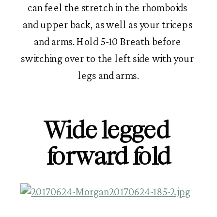
can feel the stretch in the rhomboids 
and upper back, as well as your triceps 
and arms. Hold 5-10 Breath before 
switching over to the left side with your 
legs and arms.
Wide legged 
forward fold