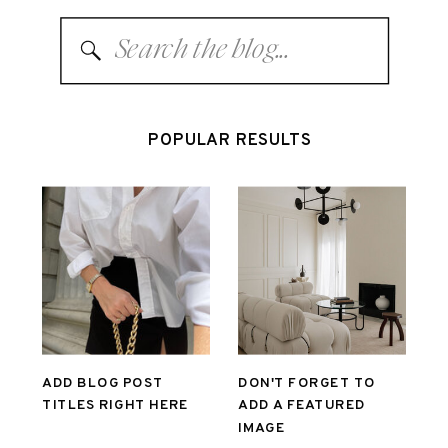
Search
for:
POPULAR RESULTS
ADD BLOG POST
DON'T FORGET TO
TITLES RIGHT HERE
ADD A FEATURED
IMAGE