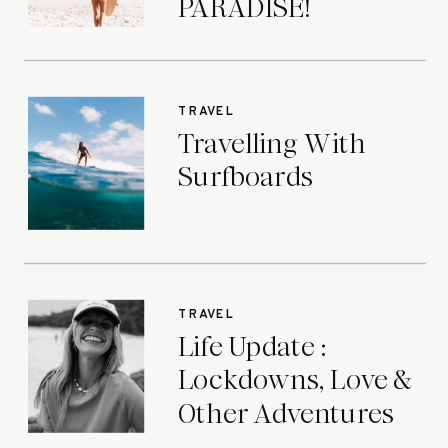
PARADISE!
TRAVEL
Travelling With
Surfboards
TRAVEL
Life Update :
Lockdowns, Love &
Other Adventures