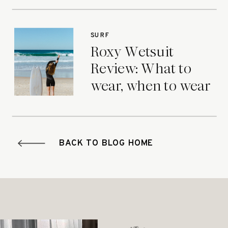
SURF
Roxy Wetsuit
Review: What to
wear, when to wear
it.
BACK TO BLOG HOME