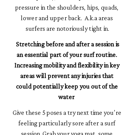
pressure in the shoulders, hips, quads, 
lower and upper back.  A.k.a areas 
surfers are notoriously tight in.
 Stretching before and after a session is 
an essential part of your surf routine. 
Increasing mobility and flexibility in key 
areas will prevent any injuries that 
could potentially keep you out of the 
water  
Give these 5 poses a try next time you’re 
feeling particularly sore after a surf 
session. Grab your yoga mat, some 