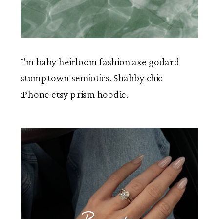
I'm baby heirloom fashion axe godard
stumptown semiotics. Shabby chic
iPhone etsy prism hoodie.