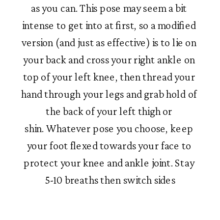
as you can. This pose may seem a bit 
intense to get into at first, so a modified 
version (and just as effective) is to lie on 
your back and cross your right ankle on 
top of your left knee, then thread your 
hand through your legs and grab hold of 
the back of your left thigh or 
shin. Whatever pose you choose, keep 
your foot flexed towards your face to 
protect your knee and ankle joint. Stay 
5-10 breaths then switch sides