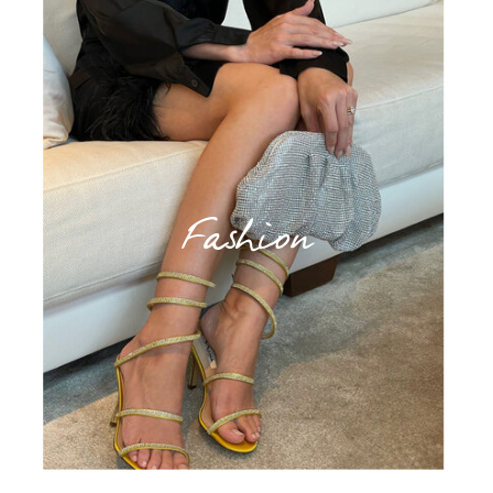
Fashion