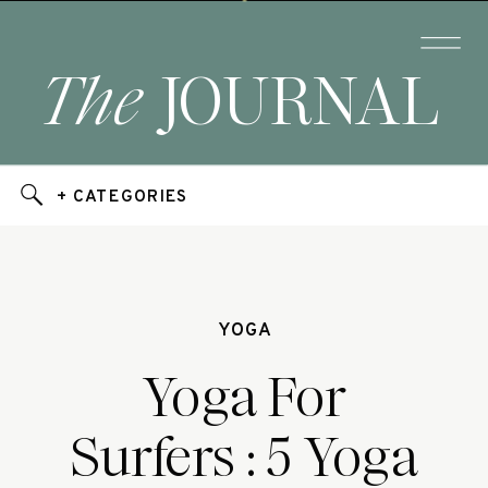
The
JOURNAL
+ CATEGORIES
YOGA
Yoga For
Surfers : 5 Yoga