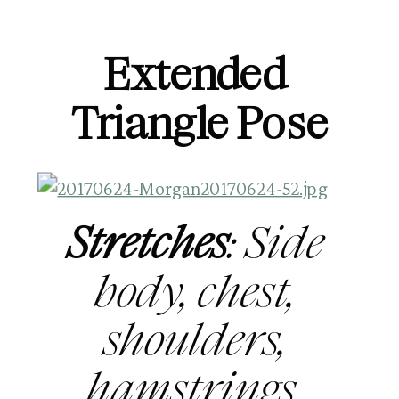
Extended 
Triangle Pose
Stretches
: Side 
body, chest, 
shoulders, 
hamstrings, 