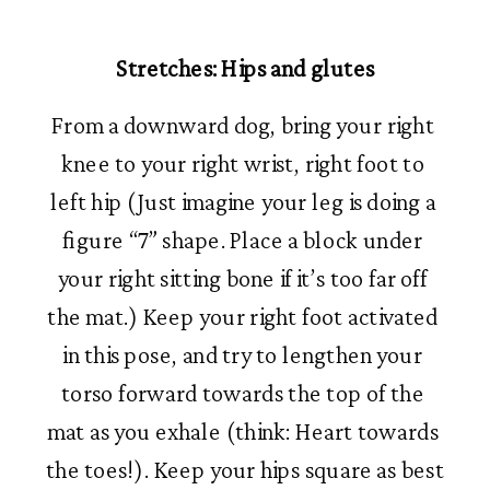
Stretches: Hips and glutes
From a downward dog, bring your right 
knee to your right wrist, right foot to 
left hip (Just imagine your leg is doing a 
figure “7” shape. Place a block under 
your right sitting bone if it’s too far off 
the mat.) Keep your right foot activated 
in this pose, and try to lengthen your 
torso forward towards the top of the 
mat as you exhale (think: Heart towards 
the toes!). Keep your hips square as best 