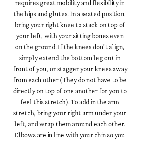
requires great mobility and flexibility in 
the hips and glutes. In a seated position, 
bring your right knee to stack on top of 
your left, with your sitting bones even 
on the ground. If the knees don’t align, 
simply extend the bottom leg out in 
front of you, or stagger your knees away 
from each other (They do not have to be 
directly on top of one another for you to 
feel this stretch). To add in the arm 
stretch, bring your right arm under your 
left, and wrap them around each other. 
Elbows are in line with your chin so you 