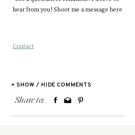
hear from you! Shoot me a message here
Contact
+ SHOW / HIDE COMMENTS
Share to: