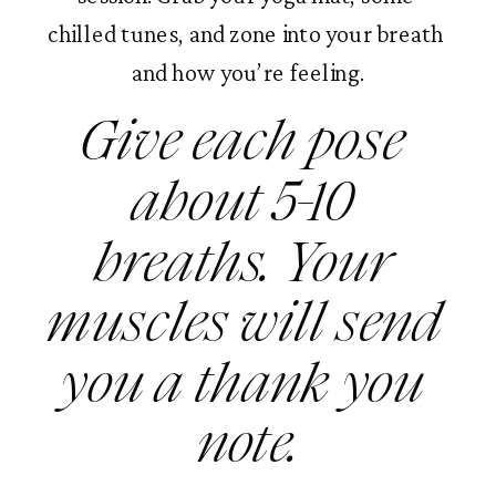
chilled tunes, and zone into your breath 
and how you’re feeling.
Give each pose 
about 5-10 
breaths. Your 
muscles will send 
you a thank you 
note.