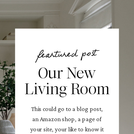
feartured post
Our New
Living Room
This could go to a blog post,
an Amazon shop, a page of
your site, your like to know it