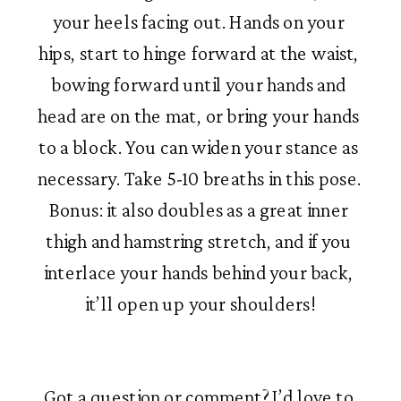
your heels facing out. Hands on your 
hips, start to hinge forward at the waist, 
bowing forward until your hands and 
head are on the mat, or bring your hands 
to a block. You can widen your stance as 
necessary. Take 5-10 breaths in this pose. 
Bonus: it also doubles as a great inner 
thigh and hamstring stretch, and if you 
interlace your hands behind your back, 
it’ll open up your shoulders!
Got a question or comment? I’d love to 