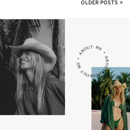
OLDER POSTS >
ABOUT ME • ABOUT ME • ABOUT ME •