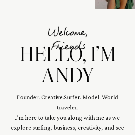
Welcome,
HELLO, I’M
Friends
ANDY
Founder. Creative.Surfer. Model. World
traveler.
I'm here to take you along with me as we
explore surfing, business, creativity, and see