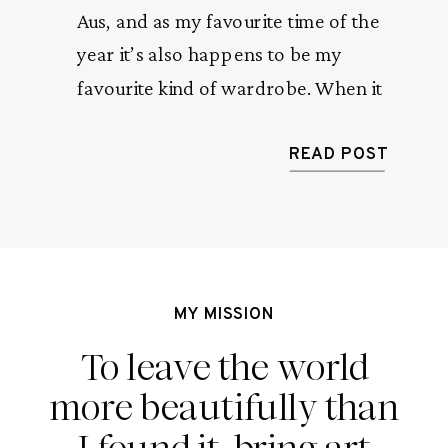
Aus, and as my favourite time of the
year it’s also happens to be my
favourite kind of wardrobe. When it
comes to jewellery, I like to keep my
accessories simple, hassle free and
READ POST
most of all, ocean friendly. Introducing
the Sunvow X No Shoes No Worries […]
MY MISSION
To leave the world
more beautifully than
I found it, bring art