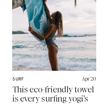
Apr 20
SURF
This eco-friendly towel
is every surfing yogi’s
dream.