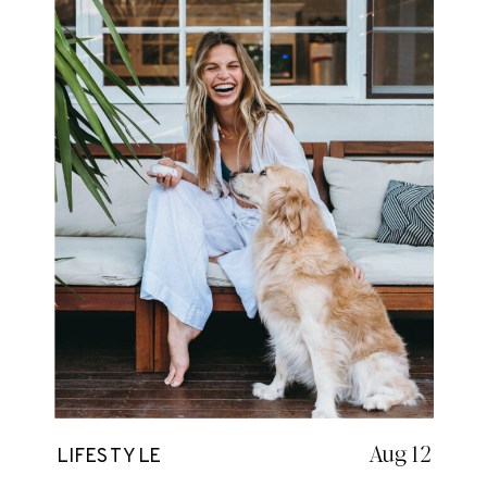
Aug 12
LIFESTYLE