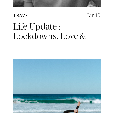
Jan 10
TRAVEL
Life Update :
Lockdowns, Love &
Other Adventures