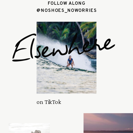
FOLLOW ALONG
@NOSHOES_NOWORRIES
Elsewhere
on TikTok