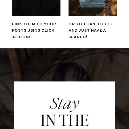
LINK THEM TO YOUR
OR YOU CAN DELETE
POSTS USING CLICK
AND JUST HAVE A
ACTIONS
SEARCH!
Stay
IN THE