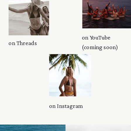
on YouTube
on Threads
(coming soon)
on Instagram