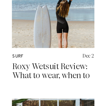
Dec 2
SURF
Roxy Wetsuit Review:
What to wear, when to
wear it.