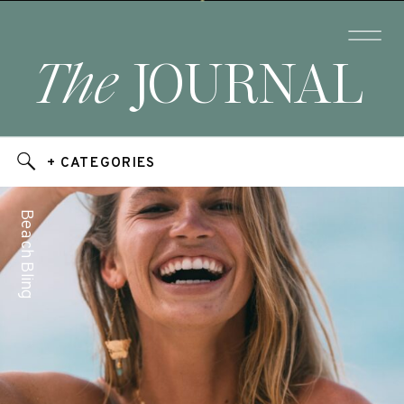
The
JOURNAL
+ CATEGORIES
Beach Bling