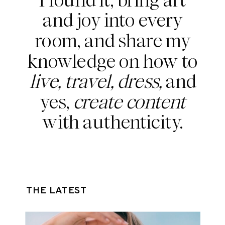
and joy into every
room, and share my
knowledge on how to
live, travel, dress,
and
yes,
create content
with authenticity.
THE LATEST