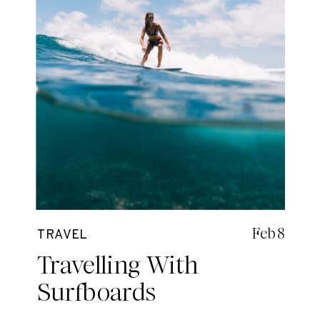
Feb 8
TRAVEL
Travelling With
Surfboards