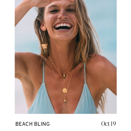
Oct 19
BEACH BLING