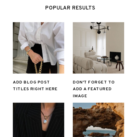
POPULAR RESULTS
ADD BLOG POST
DON'T FORGET TO
TITLES RIGHT HERE
ADD A FEATURED
IMAGE