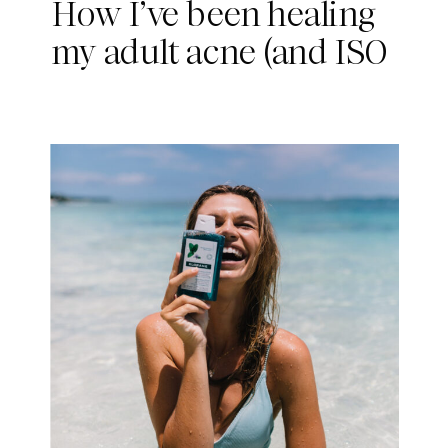
How I’ve been healing
my adult acne (and ISO
Skin)