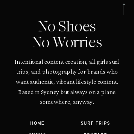
No Shoes
No Worries
Intentional content creation, all girls surf
trips, and photography for brands who
want authentic, vibrant lifestyle content.
Based in Sydney but always on a plane
somewhere, anyway.
HOME
SURF TRIPS