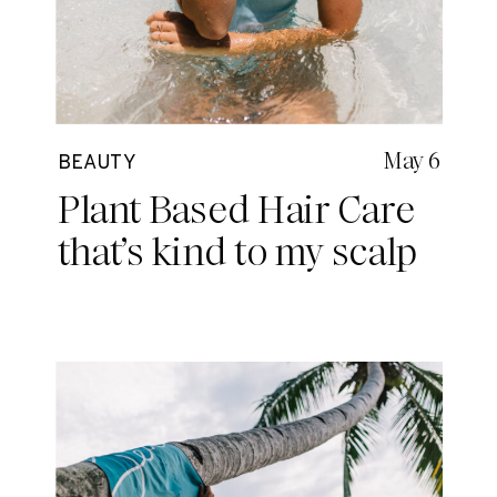
May 6
BEAUTY
Plant Based Hair Care
that’s kind to my scalp
and our planet