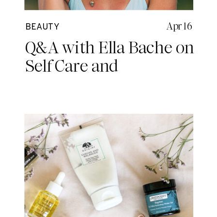
Apr 16
BEAUTY
Q&A with Ella Bache on
Self Care and
Mindfulness