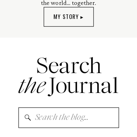
the world... together.
MY STORY ▸
Search
the
Journal
Search
for: