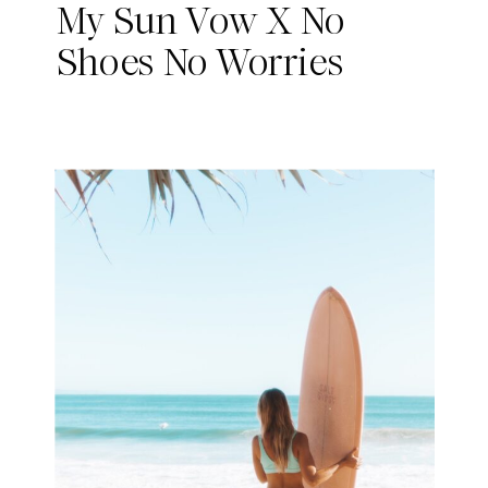
My Sun Vow X No
Shoes No Worries
Collab!