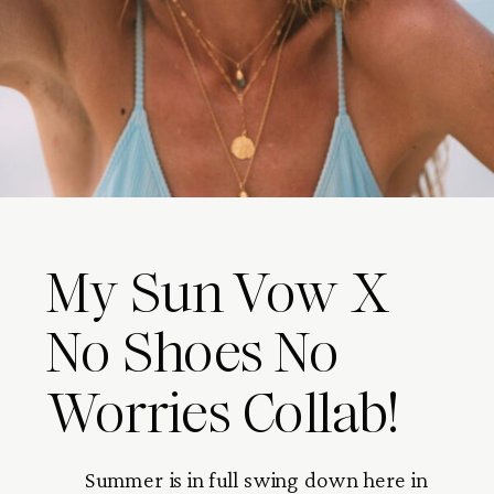
My Sun Vow X
No Shoes No
Worries Collab!
Summer is in full swing down here in