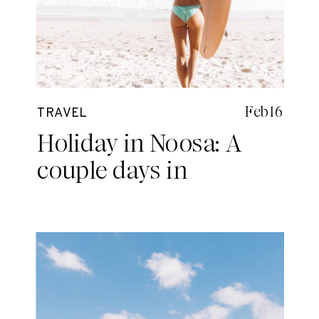
Feb 16
TRAVEL
Holiday in Noosa: A
couple days in
PARADISE!