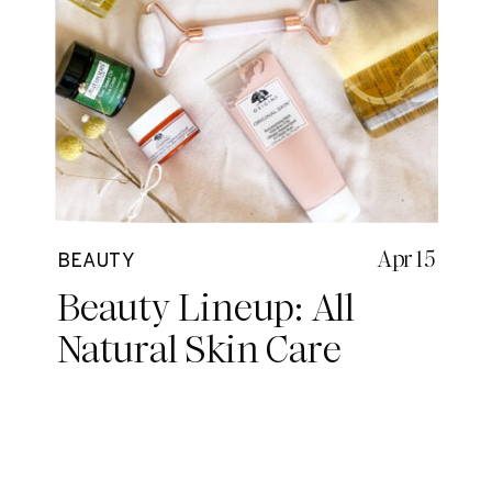
Apr 15
BEAUTY
Beauty Lineup: All
Natural Skin Care
Routine