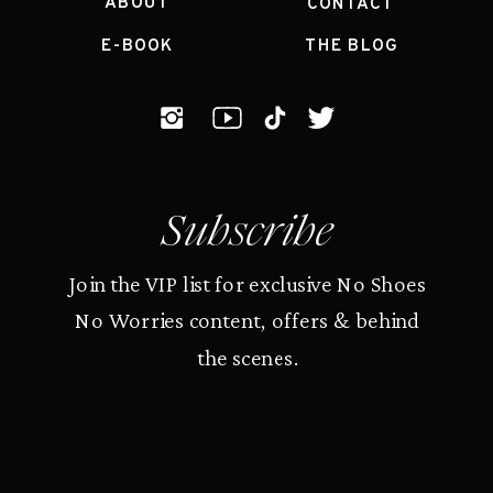
ABOUT
CONTACT
E-BOOK
THE BLOG
Subscribe
Join the VIP list for exclusive No Shoes
No Worries content, offers & behind
the scenes.