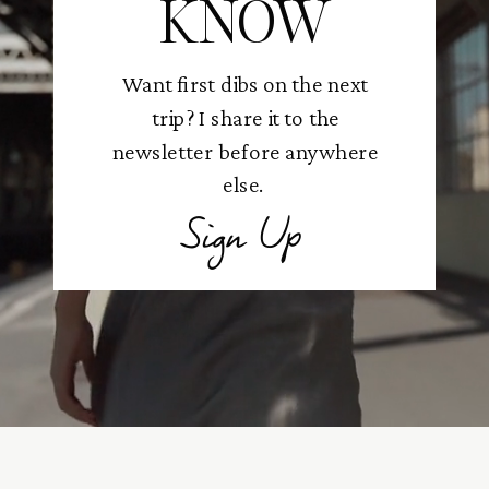
KNOW
Want first dibs on the next
trip? I share it to the
newsletter before anywhere
else.
Sign Up