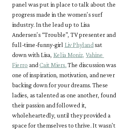
panel was put in place to talk about the 
progress made in the women’s surf 
industry. In the lead up to Lisa 
Andersen’s “Trouble”, TV presenter and 
full-time-funny-girl 
Liv Phyland
 sat 
down with Lisa, 
Kelia Moniz,
Vahine 
Fierro
 and 
Cait Miers.
 The discussion was 
one of inspiration, motivation, and never 
backing down for your dreams. These 
ladies, as talented as one another, found 
their passion and followed it, 
wholeheartedly, until they provided a 
space for themselves to thrive. It wasn’t 