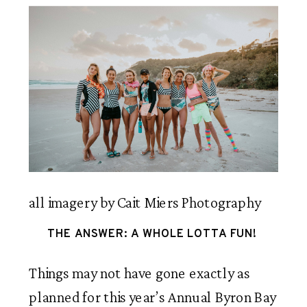
all imagery by Cait Miers Photography
THE ANSWER: A WHOLE LOTTA FUN! 
Things may not have gone exactly as 
planned for this year’s Annual Byron Bay 