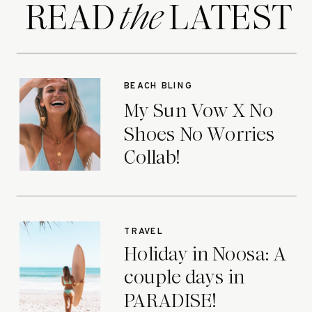
READ LATEST
the
BEACH BLING
My Sun Vow X No
Shoes No Worries
Collab!
TRAVEL
Holiday in Noosa: A
couple days in
PARADISE!