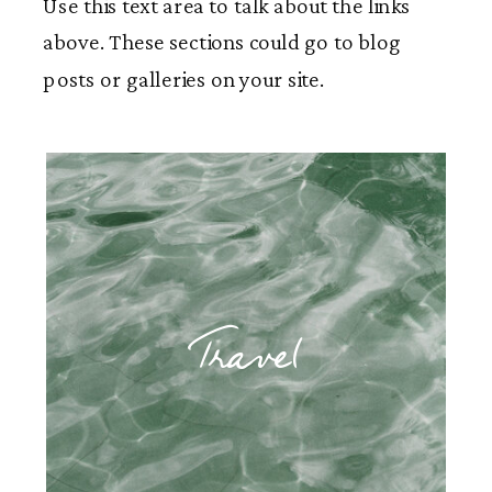
Use this text area to talk about the links
above. These sections could go to blog
posts or galleries on your site.
Travel