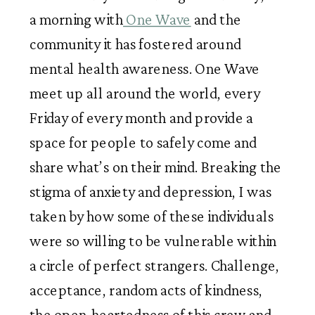
a morning with
 One Wave
 and the 
community it has fostered around 
mental health awareness. One Wave 
meet up all around the world, every 
Friday of every month and provide a 
space for people to safely come and 
share what’s on their mind. Breaking the 
stigma of anxiety and depression, I was 
taken by how some of these individuals 
were so willing to be vulnerable within 
a circle of perfect strangers. Challenge, 
acceptance, random acts of kindness, 
the open-heartedness of this crew and 