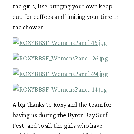
the girls, like bringing your own keep 
cup for coffees and limiting your time in 
the shower! 
A big thanks to Roxy and the team for 
having us during the Byron Bay Surf 
Fest, and to all the girls who have 