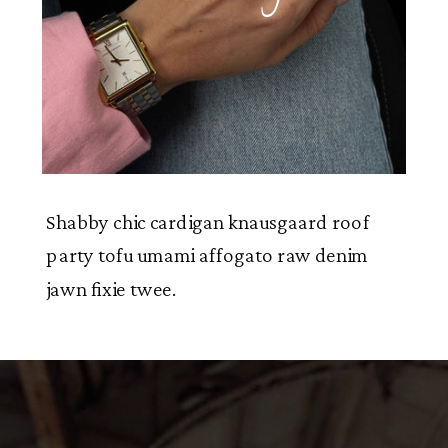
Shabby chic cardigan knausgaard roof
party tofu umami affogato raw denim
jawn fixie twee.