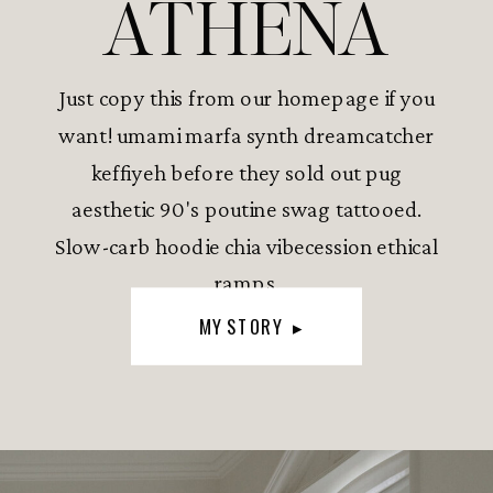
ATHENA
Just copy this from our homepage if you
want! umami marfa synth dreamcatcher
keffiyeh before they sold out pug
aesthetic 90's poutine swag tattooed.
Slow-carb hoodie chia vibecession ethical
ramps.
MY STORY ▸