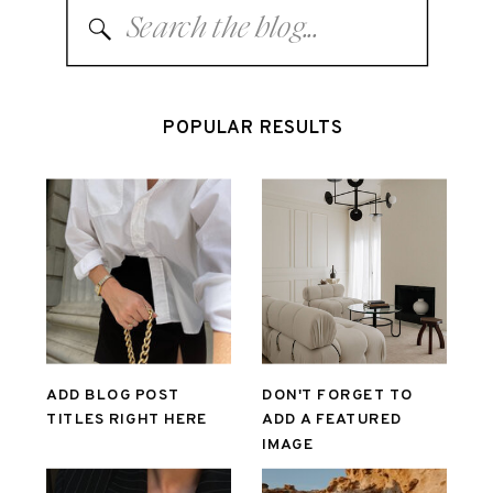
Search
for:
POPULAR RESULTS
ADD BLOG POST
DON'T FORGET TO
TITLES RIGHT HERE
ADD A FEATURED
IMAGE