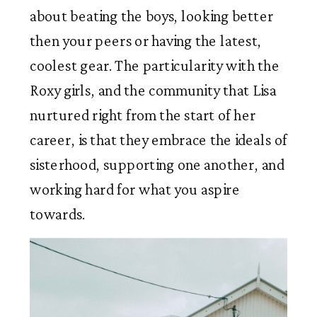
about beating the boys, looking better 
then your peers or having the latest, 
coolest gear. The particularity with the 
Roxy girls, and the community that Lisa 
nurtured right from the start of her 
career, is that they embrace the ideals of 
sisterhood, supporting one another, and 
working hard for what you aspire 
towards.