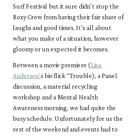
Surf Festival but it sure didn’t stop the 
Roxy Crew from having their fair share of 
laughs and good times. It’s all about 
what you make of a situation, however 
gloomy or un expected it becomes. 
Between a movie premiere (
Lisa 
Andersen’
s bio flick “Trouble), a Panel 
discussion, a material recycling 
workshop and a Mental Health 
Awareness morning, we had quite the 
busy schedule. Unfortunately for us the 
rest of the weekend and events had to 