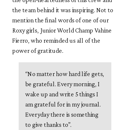
the team behind it was inspiring. Not to 
mention the final words of one of our 
Roxy girls, Junior World Champ Vahine 
Fierro, who reminded us all of the 
power of gratitude. 
“No matter how hard life gets, 
be grateful. Every morning, I 
wake up and write 5 things I 
am grateful for in my journal. 
Everyday there is something 
to give thanks to”. 