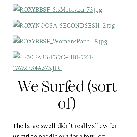
We Surfed (sort 
of) 
The large swell didn’t really allow for 
us girl to paddle out for a few log 