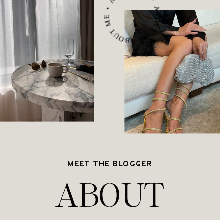
ABOUT ME • ABOUT ME • ABOUT ME •
MEET THE BLOGGER
ABOUT