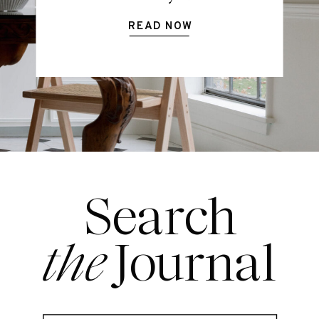
READ NOW
Search
the
Journal