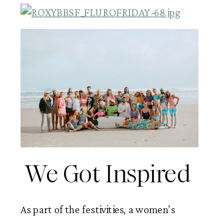
We Got Inspired 
As part of the festivities, a women’s 