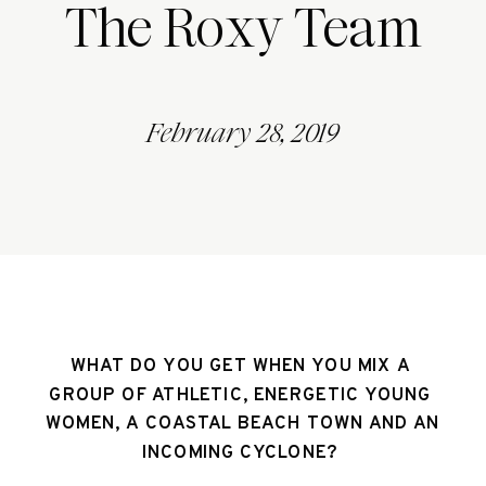
The Roxy Team
February 28, 2019
WHAT DO YOU GET WHEN YOU MIX A 
GROUP OF ATHLETIC, ENERGETIC YOUNG 
WOMEN, A COASTAL BEACH TOWN AND AN 
INCOMING CYCLONE? 