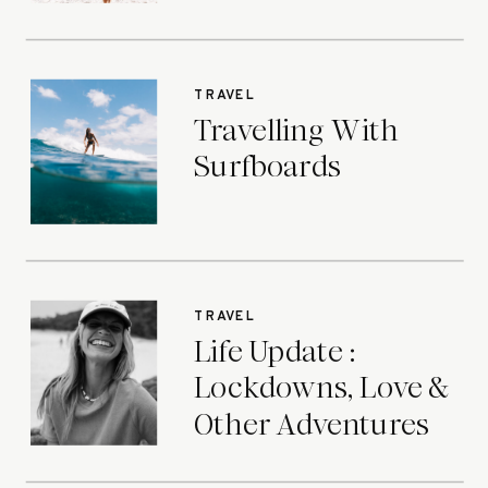
TRAVEL
Travelling With
Surfboards
TRAVEL
Life Update :
Lockdowns, Love &
Other Adventures