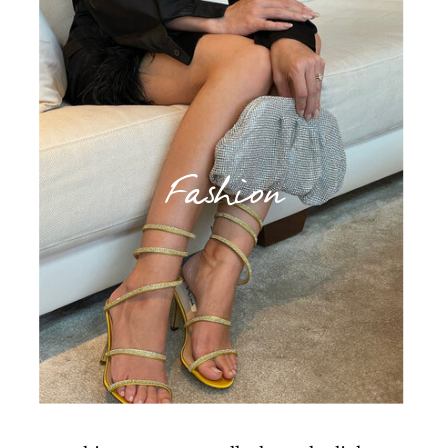
Fashion