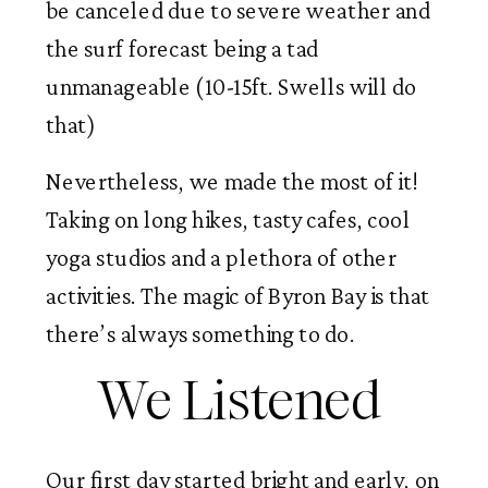
be canceled due to severe weather and 
the surf forecast being a tad 
unmanageable (10-15ft. Swells will do 
that) 
Nevertheless, we made the most of it! 
Taking on long hikes, tasty cafes, cool 
yoga studios and a plethora of other 
activities. The magic of Byron Bay is that 
there’s always something to do. 
We Listened 
Our first day started bright and early, on 