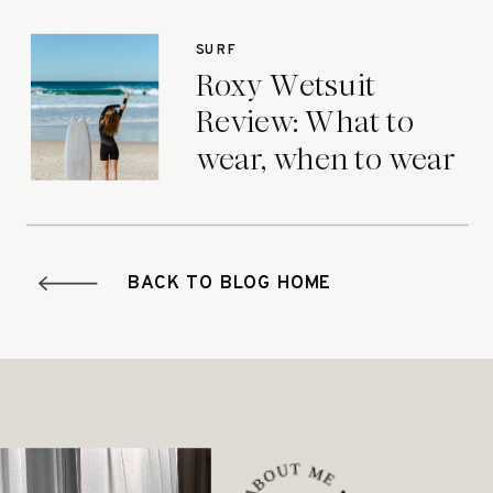
SURF
Roxy Wetsuit
Review: What to
wear, when to wear
it.
BACK TO BLOG HOME