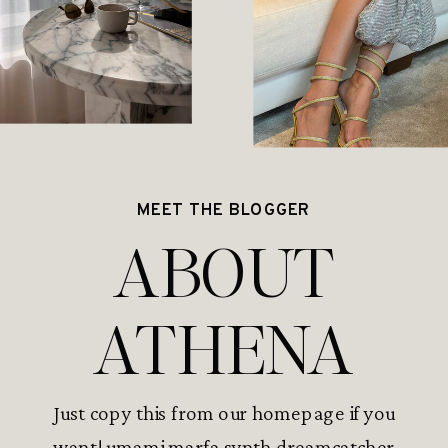
MEET THE BLOGGER
ABOUT
ATHENA
Just copy this from our homepage if you
want! umami marfa synth dreamcatcher