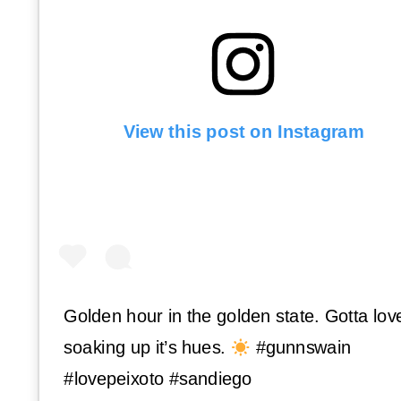
View this post on Instagram
Golden hour in the golden state. Gotta lov
soaking up it’s hues.
#gunnswain
#lovepeixoto #sandiego