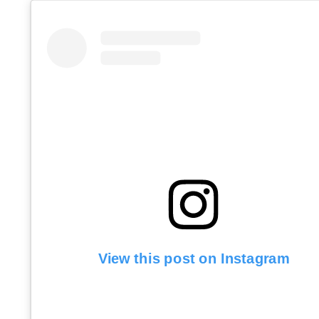
View this post on Instagram