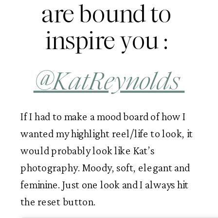
are bound to 
inspire you : 
@KatReynolds 
If I had to make a mood board of how I 
wanted my highlight reel/life to look, it 
would probably look like Kat’s 
photography. Moody, soft, elegant and 
feminine. Just one look and I always hit 
the reset button. 