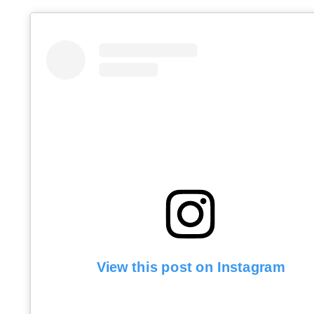
View this post on Instagram