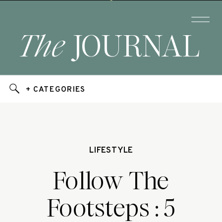
The
JOURNAL
+ CATEGORIES
LIFESTYLE
Follow The
Footsteps : 5