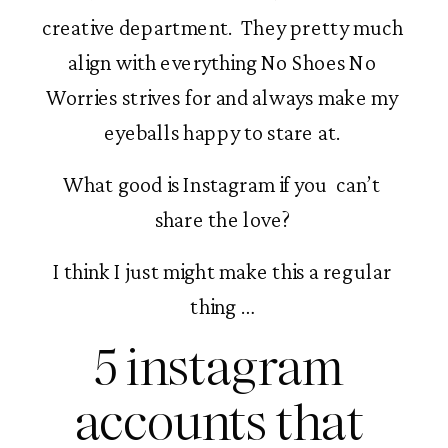
creative department.  They pretty much 
align with everything No Shoes No 
Worries strives for and always make my 
eyeballs happy to stare at. 
What good is Instagram if you  can’t 
share the love? 
I think I just might make this a regular 
thing … 
5 instagram 
accounts that 