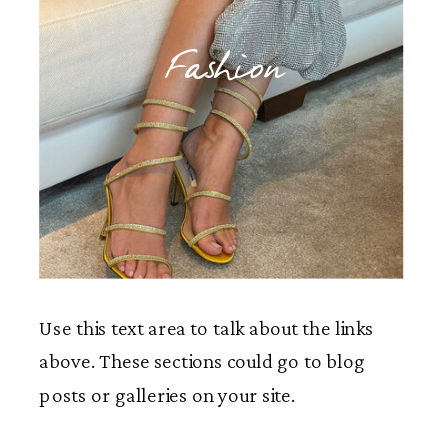
Fashion
Use this text area to talk about the links
above. These sections could go to blog
posts or galleries on your site.