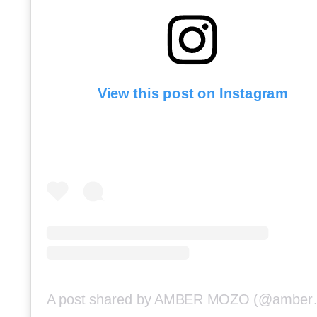
View this post on Instagram
A post shar