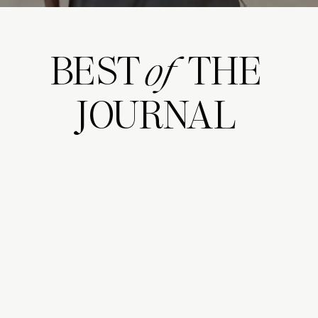
BEST THE
of
JOURNAL