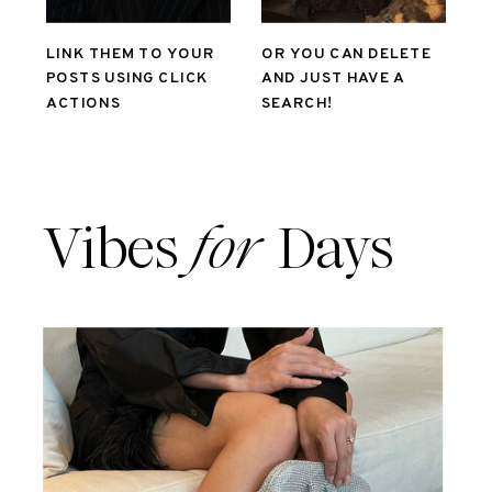
LINK THEM TO YOUR
OR YOU CAN DELETE
POSTS USING CLICK
AND JUST HAVE A
ACTIONS
SEARCH!
Vibes
for
Days