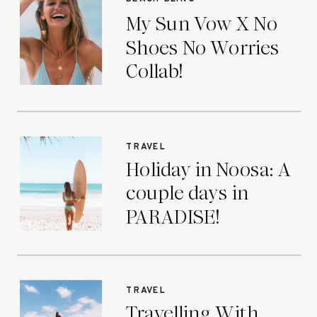
My Sun Vow X No
Shoes No Worries
Collab!
TRAVEL
Holiday in Noosa: A
couple days in
PARADISE!
TRAVEL
Travelling With