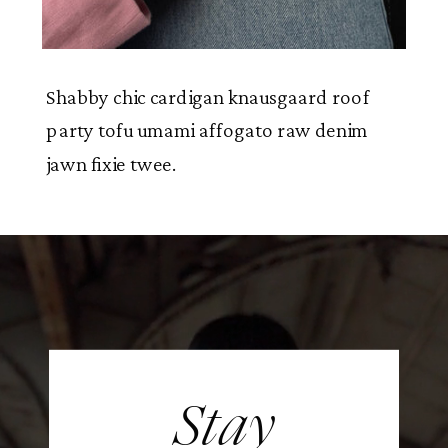
Shabby chic cardigan knausgaard roof
party tofu umami affogato raw denim
jawn fixie twee.
Stay