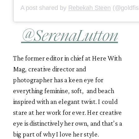
A post shared by
Rebekah Steen
(@goldfish_kiss) 
@SerenaLutton
The former editor in chief at Here With 
Mag, creative director and 
photographer has a keen eye for 
everything feminine, soft,  and beach 
inspired with an elegant twist. I could 
stare at her work for ever. Her creative 
eye is distinctively her own, and that’s a 
big part of why I love her style. 