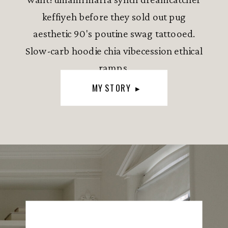
keffiyeh before they sold out pug
aesthetic 90's poutine swag tattooed.
Slow-carb hoodie chia vibecession ethical
ramps.
MY STORY ▸