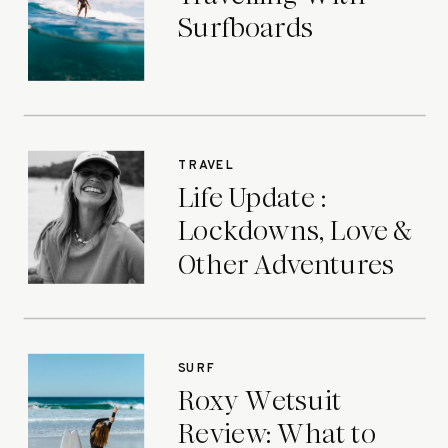
Surfboards
TRAVEL
Life Update :
Lockdowns, Love &
Other Adventures
SURF
Roxy Wetsuit
Review: What to