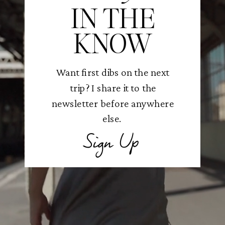
IN THE
KNOW
Want first dibs on the next
trip? I share it to the
newsletter before anywhere
else.
Sign Up