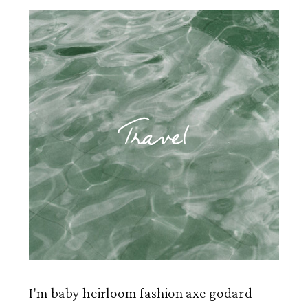
Travel
I'm baby heirloom fashion axe godard