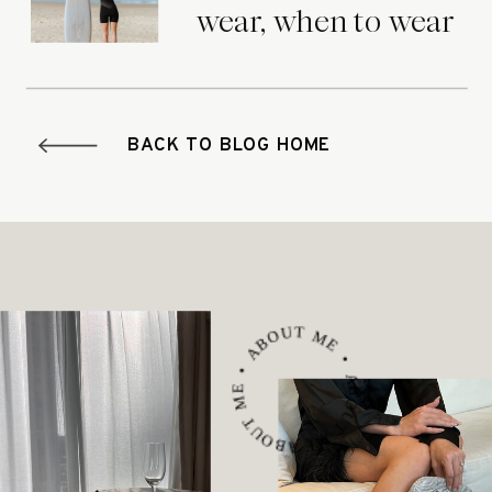
wear, when to wear
it.
BACK TO BLOG HOME
ABOUT ME • ABOUT ME • ABOUT ME •