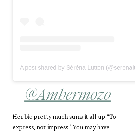
@Ambermozo
Her bio pretty much sums it all up “To 
express, not impress”. You may have 