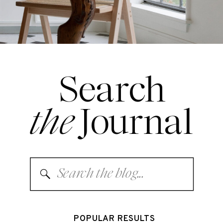
Search
the
Journal
Search
for:
POPULAR RESULTS