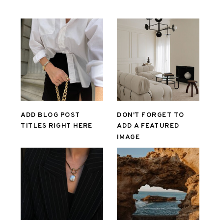
ADD BLOG POST
DON'T FORGET TO
TITLES RIGHT HERE
ADD A FEATURED
IMAGE