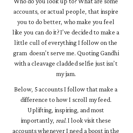
Who do you look up to? What are some 
accounts, or actual people, that inspire 
you to do better, who make you feel 
like you can do it? I’ve decided to make a 
little cull of everything I follow on the 
gram  doesn’t serve me. Quoting Gandhi 
with a cleavage cladded selfie just isn’t 
my jam. 
Below, 5 accounts I follow that make a 
difference to how I scroll my feed. 
Uplifting, inspiring, and most 
importantly, 
real
. I look visit these 
accounts whenever I need a boost in the 