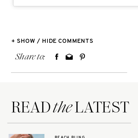
+ SHOW / HIDE COMMENTS
Share to:
READ LATEST
the
BEACH BLING