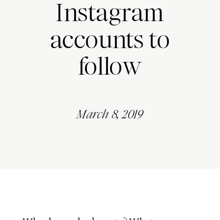
Instagram
accounts to
follow
March 8, 2019