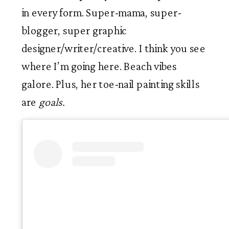
in every form. Super-mama, super-
blogger, super graphic 
designer/writer/creative. I think you see 
where I’m going here. Beach vibes 
galore. Plus, her toe-nail painting skills 
are 
goals.  