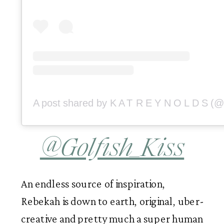
@Golfish_Kiss
An endless source of inspiration, 
Rebekah is down to earth, original, uber-
creative and pretty much a super human 