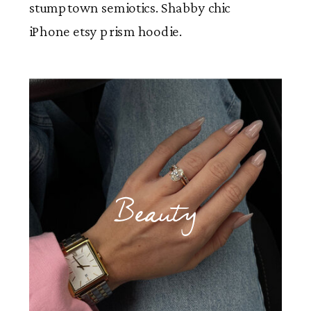
stumptown semiotics. Shabby chic
iPhone etsy prism hoodie.
Beauty