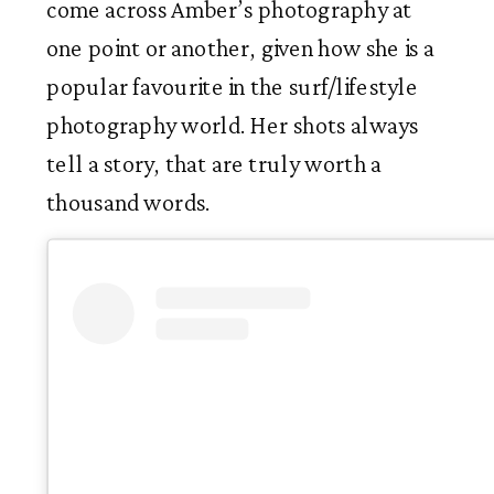
come across Amber’s photography at 
one point or another, given how she is a 
popular favourite in the surf/lifestyle 
photography world. Her shots always 
tell a story, that are truly worth a 
thousand words. 