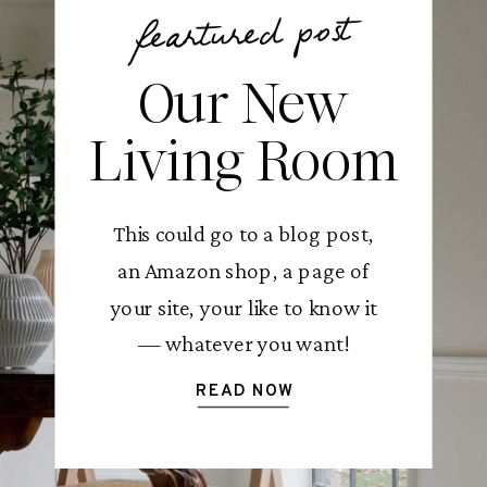
feartured post
Our New
Living Room
This could go to a blog post,
an Amazon shop, a page of
your site, your like to know it
— whatever you want!
READ NOW