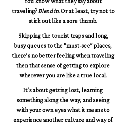
You know what they say about 
traveling? 
Blend in
. Or at least, try not to 
stick out like a sore thumb. 
 Skipping the tourist traps and long, 
busy queues to the “must-see” places, 
there’s no better feeling when traveling 
then that sense of getting to explore 
wherever you are like a true local.
It’s about getting lost, learning 
something along the way, and seeing 
with your own eyes what it means to 
experience another culture and way of 