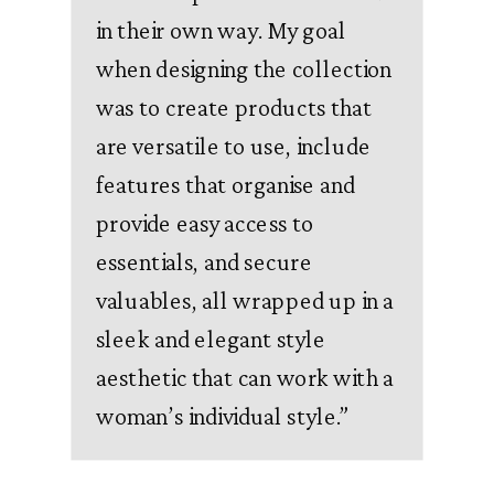
in their own way. My goal
when designing the collection
was to create products that
are versatile to use, include
features that organise and
provide easy access to
essentials, and secure
valuables, all wrapped up in a
sleek and elegant style
aesthetic that can work with a
woman’s individual style.
”