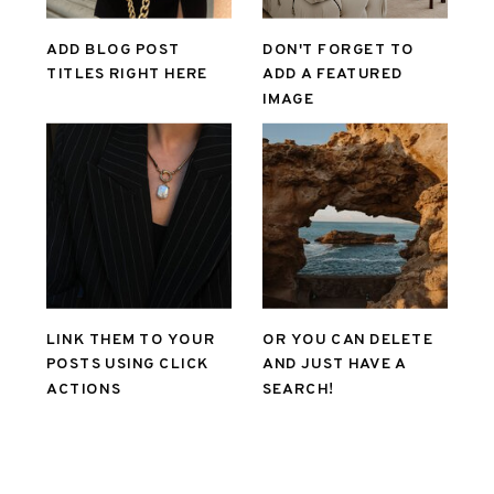
ADD BLOG POST
DON'T FORGET TO
TITLES RIGHT HERE
ADD A FEATURED
IMAGE
LINK THEM TO YOUR
OR YOU CAN DELETE
POSTS USING CLICK
AND JUST HAVE A
ACTIONS
SEARCH!