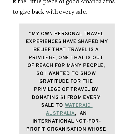
is the little piece of good Amanda aims 
to give back with every sale.
“MY OWN PERSONAL TRAVEL 
EXPERIENCES HAVE SHAPED MY 
BELIEF THAT TRAVEL IS A 
PRIVILEGE, ONE THAT IS OUT 
OF REACH FOR MANY PEOPLE, 
SO I WANTED TO SHOW 
GRATITUDE FOR THE 
PRIVILEGE OF TRAVEL BY 
DONATING $1 FROM EVERY 
SALE TO 
WATERAID 
AUSTRALIA
,  AN 
INTERNATIONAL NOT-FOR-
PROFIT ORGANISATION WHOSE 