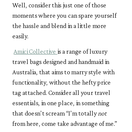
Well, consider this just one of those 
moments where you can spare yourself 
the hassle and blend in a little more 
easily.
Amici Collective 
is a range of luxury 
travel bags designed and handmaid in 
Australia, that aims to marry style with 
functionality, without the hefty price 
tag attached. Consider all your travel 
essentials, in one place, in something 
that doesn’t scream “I’m totally
 not
from here, come take advantage of me.” 