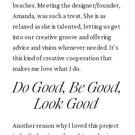
beaches. Meeting the designer/founder, 
Amanda, was such a treat. She is as 
relaxed as she is talented, letting us get 
into our creative groove and offering 
advice and vision whenever needed. It’s 
this kind of creative cooperation that 
makes me love what I do. 
Do Good, Be Good, 
Look Good 
Another reason why I loved this project 