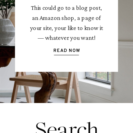
This could go to a blog post,
an Amazon shop, a page of
your site, your like to know it
— whatever you want!
READ NOW
Search