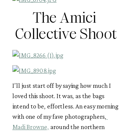
The Amici 
Collective Shoot
I’ll just start off by saying how much I 
loved this shoot. It was, as the bags 
intend to be, effortless. An easy morning 
with one of my fave photographers,
Madi Browne,
 around the northern 