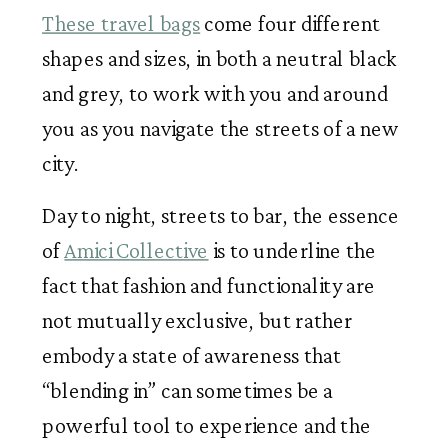
These travel bags
 come four different 
shapes and sizes, in both a neutral black 
and grey, to work with you and around 
you as you navigate the streets of a new 
city. 
Day to night, streets to bar, the essence 
of 
Amici Collective
 is to underline the 
fact that fashion and functionality are 
not mutually exclusive, but rather 
embody a state of awareness that 
“blending in” can sometimes be a 
powerful tool to experience and the 