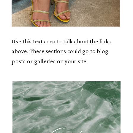
Use this text area to talk about the links
above. These sections could go to blog
posts or galleries on your site.