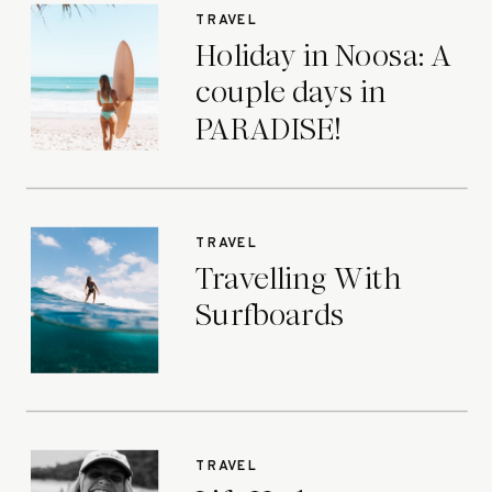
TRAVEL
Holiday in Noosa: A
couple days in
PARADISE!
TRAVEL
Travelling With
Surfboards
TRAVEL