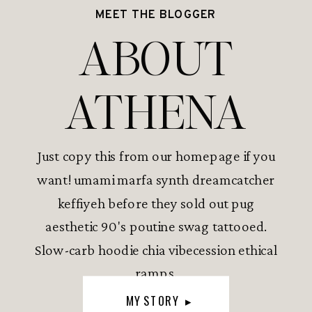
MEET THE BLOGGER
ABOUT
ATHENA
Just copy this from our homepage if you
want! umami marfa synth dreamcatcher
keffiyeh before they sold out pug
aesthetic 90's poutine swag tattooed.
Slow-carb hoodie chia vibecession ethical
ramps.
MY STORY ▸