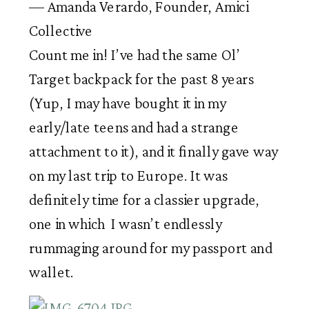
— Amanda Verardo, Founder, Amici
Collective
Count me in! I’ve had the same Ol’ 
Target backpack for the past 8 years 
(Yup, I may have bought it in my 
early/late teens and had a strange 
attachment to it), and it finally gave way 
on my last trip to Europe. It was 
definitely time for a classier upgrade, 
one in which  I wasn’t endlessly 
rummaging around for my passport and 
wallet. 