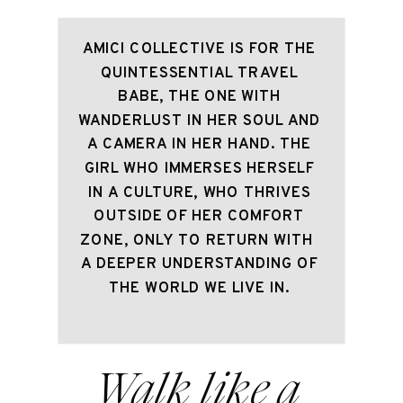
AMICI COLLECTIVE IS FOR THE 
QUINTESSENTIAL TRAVEL 
BABE, THE ONE WITH 
WANDERLUST IN HER SOUL AND 
A CAMERA IN HER HAND. THE 
GIRL WHO IMMERSES HERSELF 
IN A CULTURE, WHO THRIVES 
OUTSIDE OF HER COMFORT 
ZONE, ONLY TO RETURN WITH  
A DEEPER UNDERSTANDING OF 
THE WORLD WE LIVE IN. 
Walk like a 