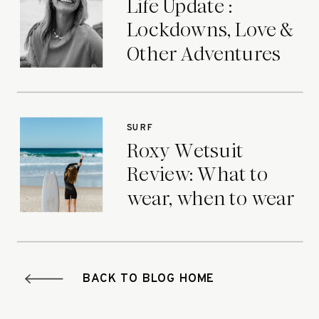
Life Update :
Lockdowns, Love &
Other Adventures
SURF
Roxy Wetsuit
Review: What to
wear, when to wear
it.
BACK TO BLOG HOME