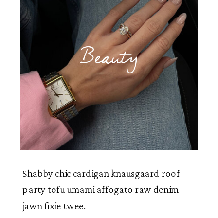
Beauty
Shabby chic cardigan knausgaard roof
party tofu umami affogato raw denim
jawn fixie twee.