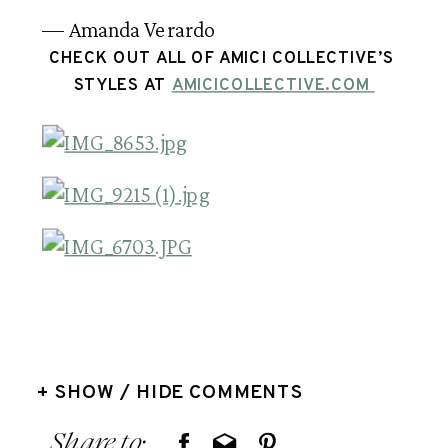
— Amanda Verardo
CHECK OUT ALL OF AMICI COLLECTIVE’S 
STYLES AT 
AMICICOLLECTIVE.COM 
+ SHOW / HIDE COMMENTS
Share to: