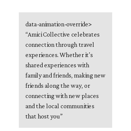
data-animation-override>
“
Amici Collective celebrates
connection through travel
experiences. Whether it’s
shared experiences with
family and friends, making new
friends along the way, or
connecting with new places
and the local communities
that host you
”