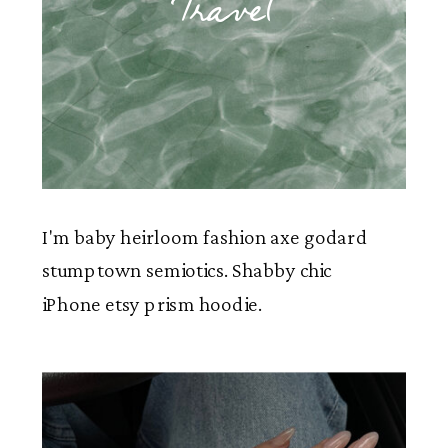
Travel
I'm baby heirloom fashion axe godard
stumptown semiotics. Shabby chic
iPhone etsy prism hoodie.