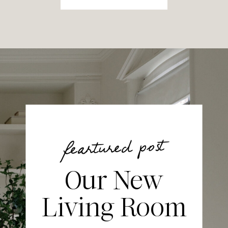
feartured post
Our New
Living Room