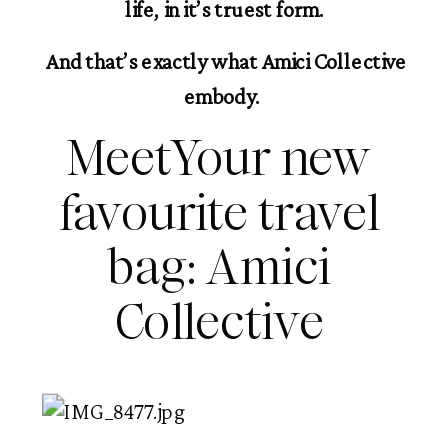
life, in it’s truest form.
 And that’s exactly what Amici Collective 
embody. 
MeetYour new 
favourite travel 
bag: Amici 
Collective 