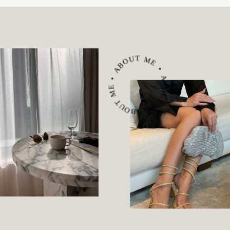
ABOUT ME • ABOUT ME • ABOUT ME •