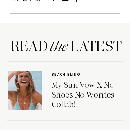
READ LATEST
the
BEACH BLING
My Sun Vow X No
Shoes No Worries
Collab!