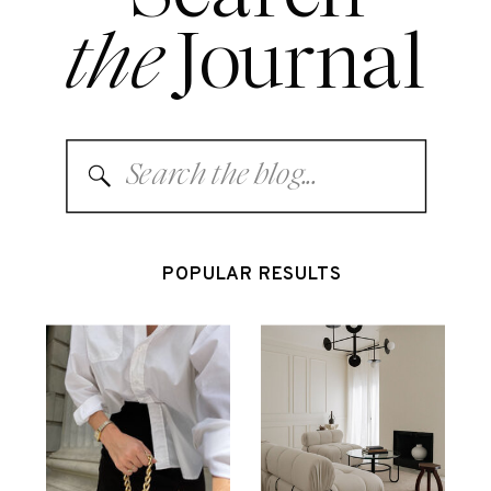
the
Journal
Search
for:
POPULAR RESULTS