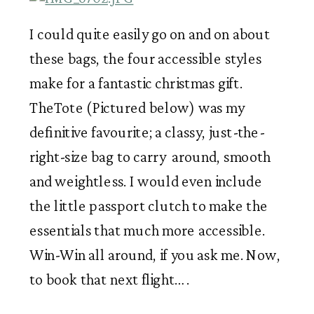
I could quite easily go on and on about 
these bags, the four accessible styles 
make for a fantastic christmas gift. 
TheTote (Pictured below) was my 
definitive favourite; a classy, just-the-
right-size bag to carry  around, smooth 
and weightless. I would even include 
the little passport clutch to make the 
essentials that much more accessible. 
Win-Win all around, if you ask me. Now, 
to book that next flight… . 