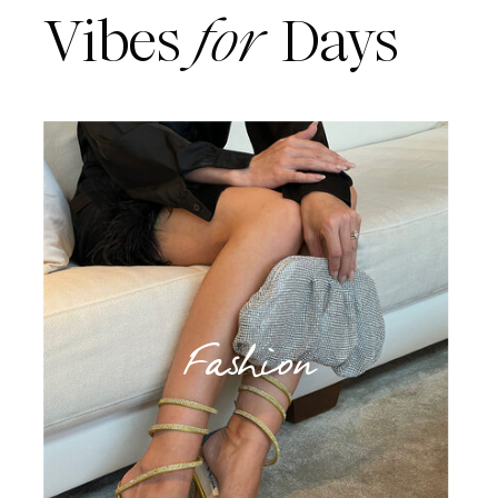
Vibes
for
Days
Fashion