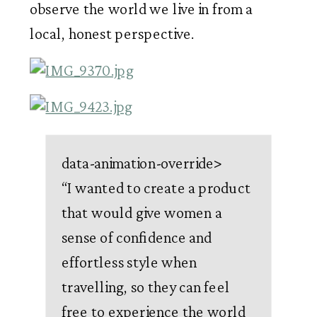
observe the world we live in from a 
local, honest perspective.  
data-animation-override>
“
I wanted to create a product
that would give women a
sense of confidence and
effortless style when
travelling, so they can feel
free to experience the world