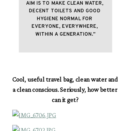
AIM IS TO MAKE CLEAN WATER, 
DECENT TOILETS AND GOOD 
HYGIENE NORMAL FOR 
EVERYONE, EVERYWHERE, 
WITHIN A GENERATION.”
Cool, useful travel bag, clean water and 
a clean conscious. Seriously, how better 
can it get?