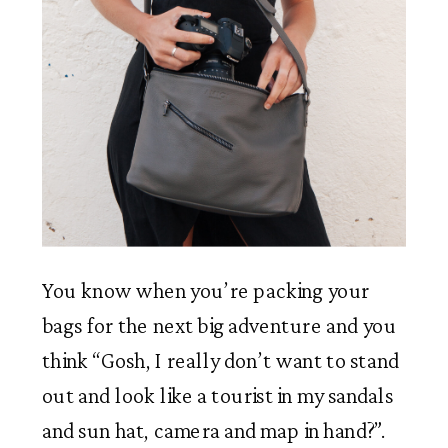
You know when you’re packing your 
bags for the next big adventure and you 
think “Gosh, I really don’t want to stand 
out and look like a tourist in my sandals 
and sun hat, camera and map in hand?”. 