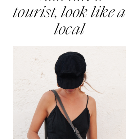
tourist, look like a 
local