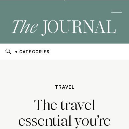
The
JOURNAL
+ CATEGORIES
TRAVEL
The travel
essential you’re