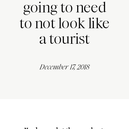
going to need
to not look like
a tourist
December 17, 2018