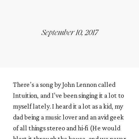
September 10, 2017
There’s a song by John Lennon called
Intuition, and I’ve been singing it a lot to
myself lately. I heard it a lot as a kid, my
dad being a music lover and an avid geek
of all things stereo and hi-fi (He would
blast it through the house, and we never