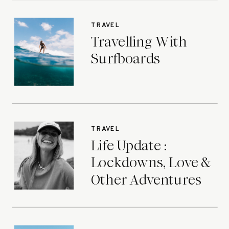
TRAVEL
Travelling With
Surfboards
TRAVEL
Life Update :
Lockdowns, Love &
Other Adventures