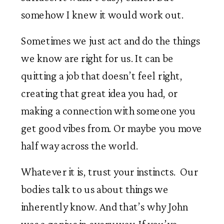
somehow I knew it would work out.
Sometimes we just act and do the things
we know are right for us. It can be
quitting a job that doesn’t feel right,
creating that great idea you had, or
making a connection with someone you
get good vibes from. Or maybe you move
half way across the world.
Whatever it is, trust your instincts. Our
bodies talk to us about things we
inherently know. And that’s why John