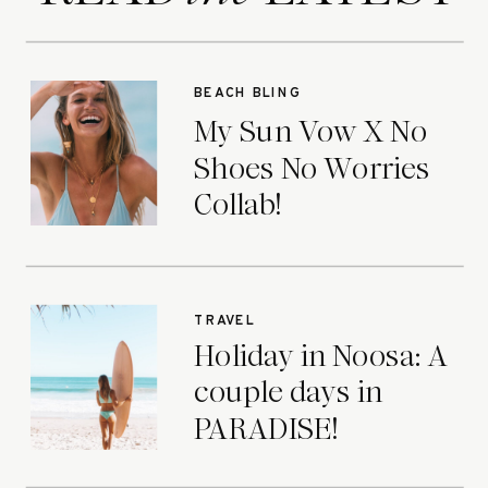
BEACH BLING
My Sun Vow X No
Shoes No Worries
Collab!
TRAVEL
Holiday in Noosa: A
couple days in
PARADISE!