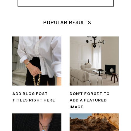
POPULAR RESULTS
ADD BLOG POST
DON'T FORGET TO
TITLES RIGHT HERE
ADD A FEATURED
IMAGE