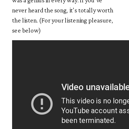
was a genius in every way. If you’ve
never heard the song, it’s totally worth
the listen. (For your listening pleasure,
see below)