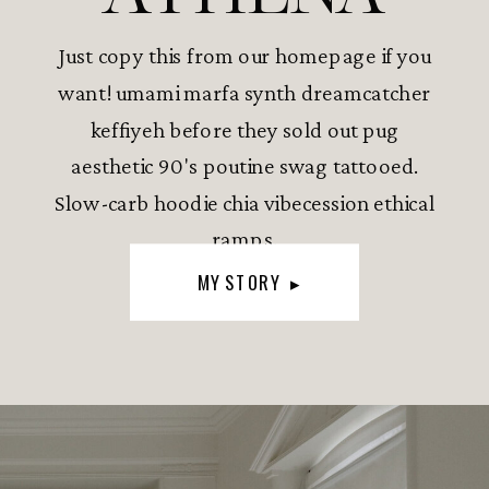
Just copy this from our homepage if you
want! umami marfa synth dreamcatcher
keffiyeh before they sold out pug
aesthetic 90's poutine swag tattooed.
Slow-carb hoodie chia vibecession ethical
ramps.
MY STORY ▸