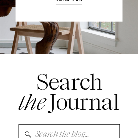
Search
the
Journal
Search
for: