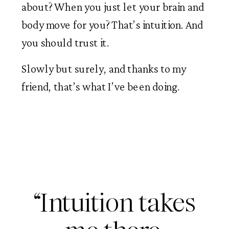
about? When you just let your brain and
body move for you? That’s intuition. And
you should trust it.
Slowly but surely, and thanks to my
friend, that’s what I’ve been doing.
“Intuition takes