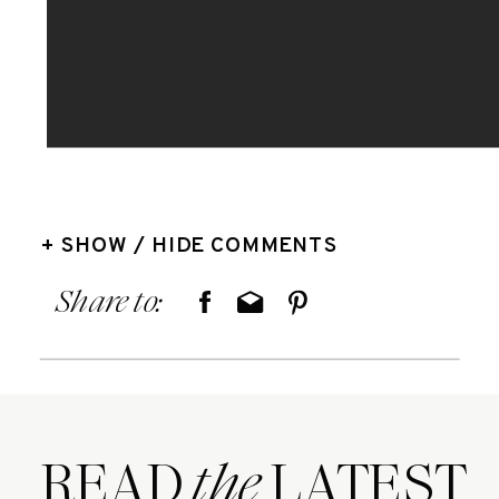
+ SHOW / HIDE COMMENTS
Share to:
READ LATEST
the