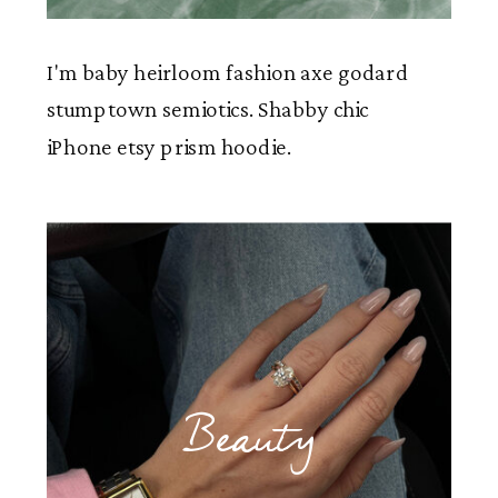
I'm baby heirloom fashion axe godard
stumptown semiotics. Shabby chic
iPhone etsy prism hoodie.
Beauty