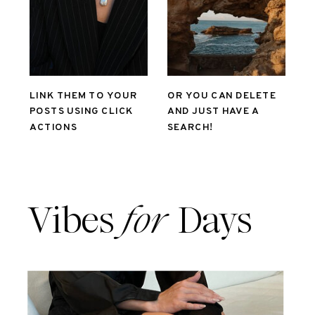
LINK THEM TO YOUR
OR YOU CAN DELETE
POSTS USING CLICK
AND JUST HAVE A
ACTIONS
SEARCH!
Vibes
for
Days