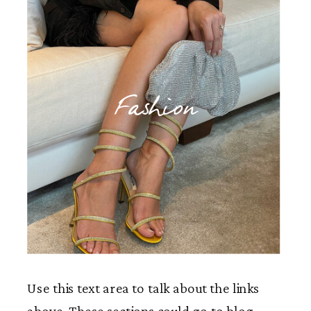
Fashion
Use this text area to talk about the links
above. These sections could go to blog