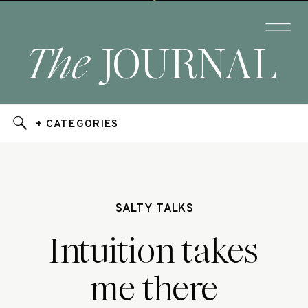
The
JOURNAL
+ CATEGORIES
SALTY TALKS
Intuition takes
me there