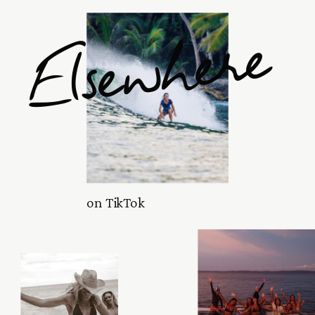
Elsewhere
on TikTok