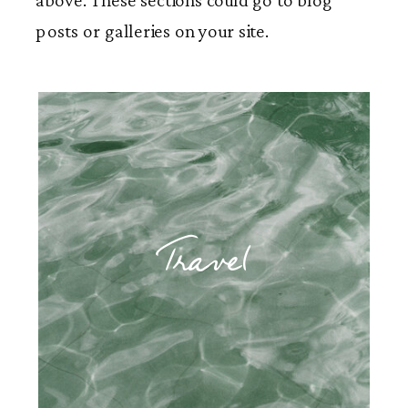
posts or galleries on your site.
Travel