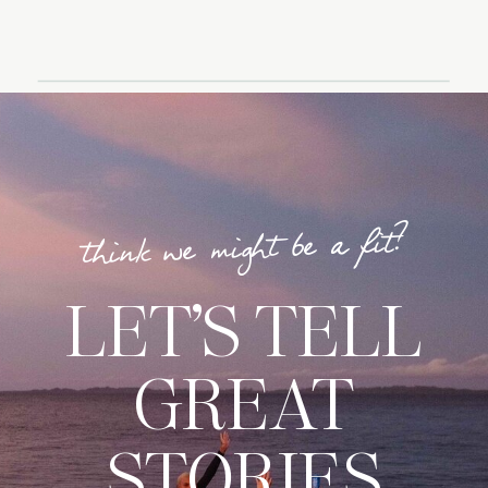
think we might be a fit?
LET’S TELL
GREAT
STORIES