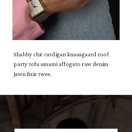
Shabby chic cardigan knausgaard roof
party tofu umami affogato raw denim
jawn fixie twee.