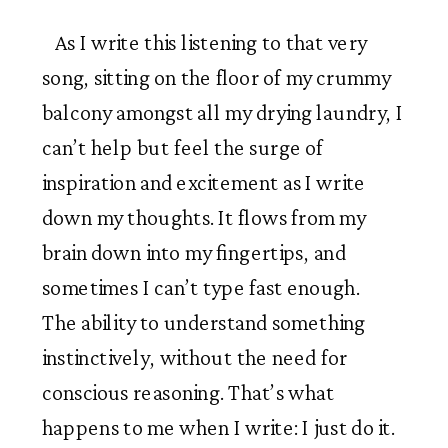
As I write this listening to that very
song, sitting on the floor of my crummy
balcony amongst all my drying laundry, I
can’t help but feel the surge of
inspiration and excitement as I write
down my thoughts. It flows from my
brain down into my fingertips, and
sometimes I can’t type fast enough.
The ability to understand something
instinctively, without the need for
conscious reasoning. That’s what
happens to me when I write: I just do it.