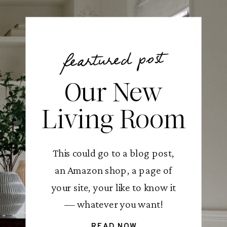
feartured post
Our New
Living Room
This could go to a blog post,
an Amazon shop, a page of
your site, your like to know it
— whatever you want!
READ NOW