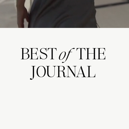
BEST THE
of
JOURNAL