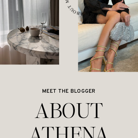
MEET THE BLOGGER
ABOUT
ATHENA