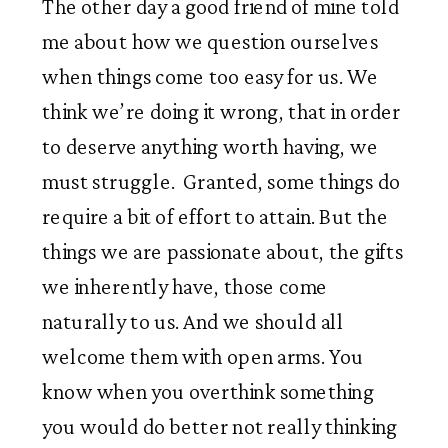
The other day a good friend of mine told
me about how we question ourselves
when things come too easy for us. We
think we’re doing it wrong, that in order
to deserve anything worth having, we
must struggle. Granted, some things do
require a bit of effort to attain. But the
things we are passionate about, the gifts
we inherently have, those come
naturally to us. And we should all
welcome them with open arms. You
know when you overthink something
you would do better not really thinking