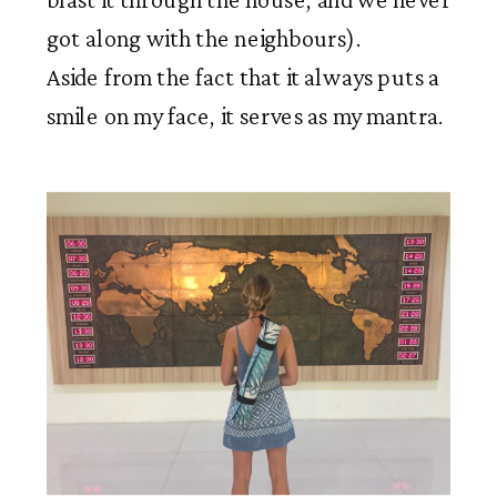
got along with the neighbours).
Aside from the fact that it always puts a
smile on my face, it serves as my mantra.