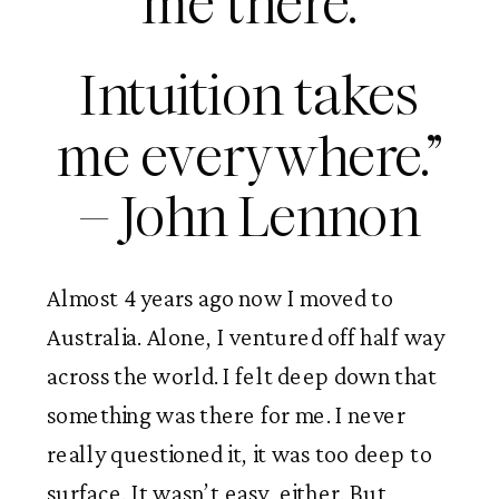
me there.
Intuition takes
me everywhere.”
– John Lennon
Almost 4 years ago now I moved to
Australia. Alone, I ventured off half way
across the world. I felt deep down that
something was there for me. I never
really questioned it, it was too deep to
surface. It wasn’t easy, either. But