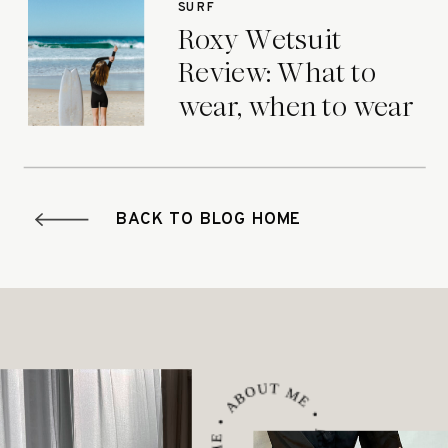
SURF
Roxy Wetsuit
Review: What to
wear, when to wear
it.
BACK TO BLOG HOME
ABOUT ME • ABOUT ME • ABOUT ME •