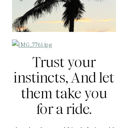
Trust your
instincts, And let
them take you
for a ride.