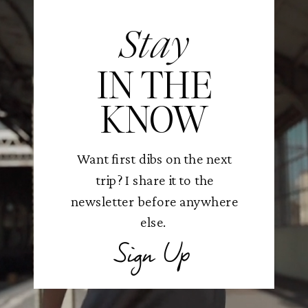
Stay
IN THE
KNOW
Want first dibs on the next
trip? I share it to the
newsletter before anywhere
else.
Sign Up