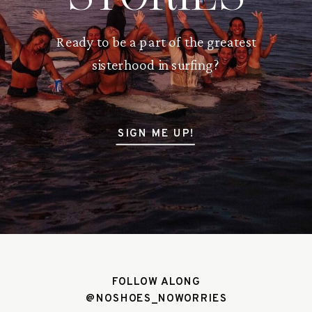
Ready to be a part of the greatest
sisterhood in surfing?
SIGN ME UP!
FOLLOW ALONG
@NOSHOES_NOWORRIES