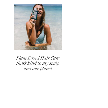
Plant Based Hair Care
that’s kind to my scalp
and our planet