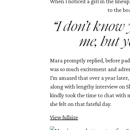
When I noticed a girl in the lineup
to the bo
 “I don’t know
me, but y
Mara promptly replied, before padd
was so much excitement and adrenal
I’m amazed that over a year later,
along with lengthy interview on 
kindly took the time to chat with 
she felt on that fateful day. 
View fullsize