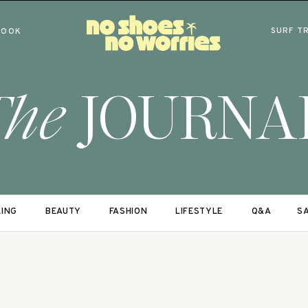
SURF T
BOOK
The
JOURNA
LING
BEAUTY
FASHION
LIFESTYLE
Q&A
SA