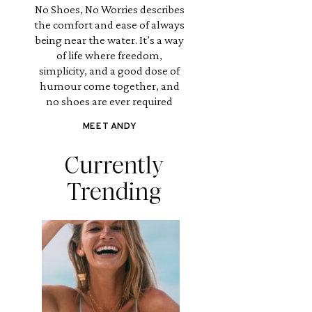
No Shoes, No Worries describes
the comfort and ease of always
being near the water. It’s a way
of life where freedom,
simplicity, and a good dose of
humour come together, and
no shoes are ever required
MEET ANDY
Currently
Trending