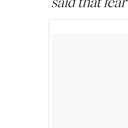
said that fear