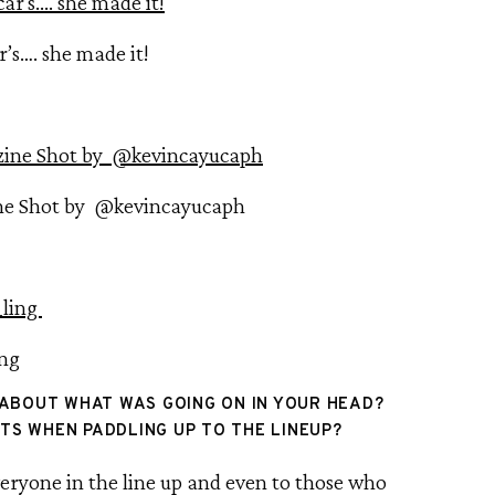
’s…. she made it!
ne Shot by @kevincayucaph
ing
 ABOUT WHAT WAS GOING ON IN YOUR HEAD? 
S WHEN PADDLING UP TO THE LINEUP?
eryone in the line up and even to those who 