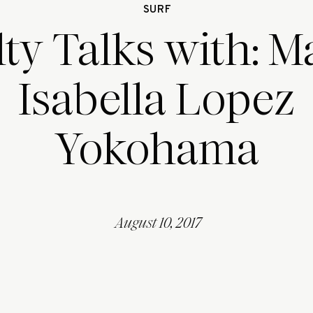
SURF
lty Talks with: M
Isabella Lopez
Yokohama
August 10, 2017