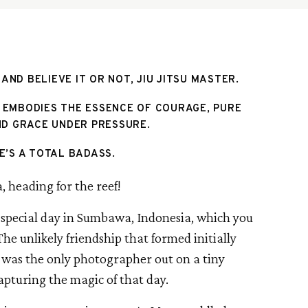
 AND BELIEVE IT OR NOT, JIU JITSU MASTER.
 EMBODIES THE ESSENCE OF COURAGE, PURE 
D GRACE UNDER PRESSURE. 
E’S A TOTAL BADASS. 
 special day in Sumbawa, Indonesia, which you 
The unlikely friendship that formed initially 
 was the only photographer out on a tiny 
apturing the magic of that day.  