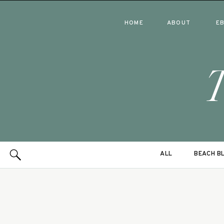
HOME
ABOUT
E
ALL
BEACH B