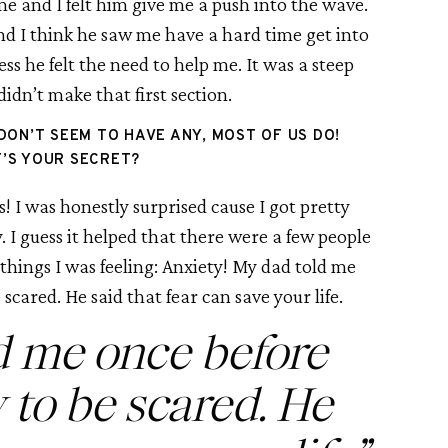
 and I felt him give me a push into the wave. 
d I think he saw me have a hard time get into 
ss he felt the need to help me. It was a steep 
 didn’t make that first section.
DON’T SEEM TO HAVE ANY, MOST OF US DO! 
’S YOUR SECRET?
! I was honestly surprised cause I got pretty 
. I guess it helped that there were a few people 
things I was feeling: Anxiety! My dad told me 
 scared. He said that fear can save your life.
d me once before 
y to be scared. He 