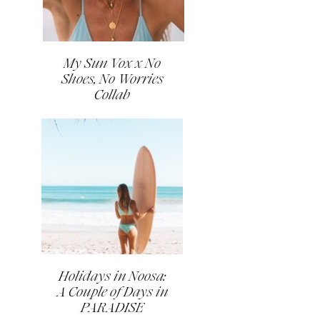
My Sun Vox x No
Shoes, No Worries
Collab
Holidays in Noosa:
A Couple of Days in
PARADISE