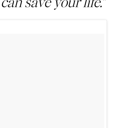
 can save your life.”