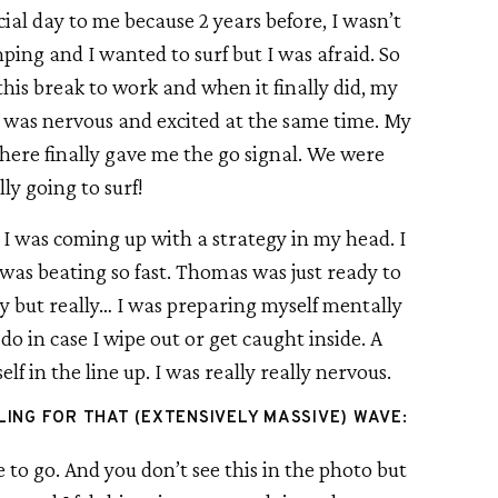
ial day to me because 2 years before, I wasn’t 
ping and I wanted to surf but I was afraid. So 
 this break to work and when it finally did, my 
I was nervous and excited at the same time. My 
ere finally gave me the go signal. We were 
lly going to surf!
I was coming up with a strategy in my head. I 
was beating so fast. Thomas was just ready to 
y but really… I was preparing myself mentally 
o in case I wipe out or get caught inside. A 
f in the line up. I was really really nervous.
ING FOR THAT (EXTENSIVELY MASSIVE) WAVE:
o go. And you don’t see this in the photo but 