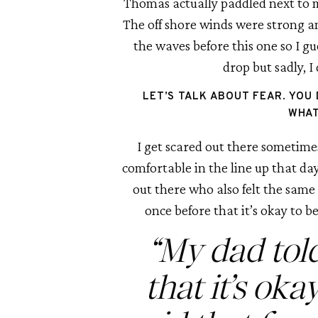
Thomas actually paddled next to me
The off shore winds were strong an
the waves before this one so I gue
drop but sadly, I
LET’S TALK ABOUT FEAR. YOU 
WHAT
I get scared out there sometimes
comfortable in the line up that day
out there who also felt the same 
once before that it’s okay to be
“My dad tol
that it’s oka