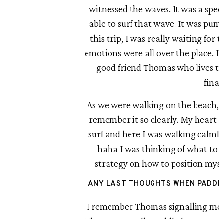
witnessed the waves. It was a spec
able to surf that wave. It was pum
this trip, I was really waiting for
emotions were all over the place. 
good friend Thomas who lives th
fina
As we were walking on the beach, 
remember it so clearly. My heart 
surf and here I was walking calml
haha I was thinking of what to d
strategy on how to position mysel
ANY LAST THOUGHTS WHEN PADDL
I remember Thomas signalling me t