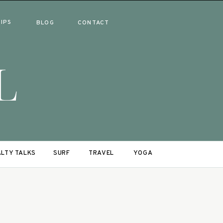
RIPS
BLOG
CONTACT
L
LTY TALKS
SURF
TRAVEL
YOGA