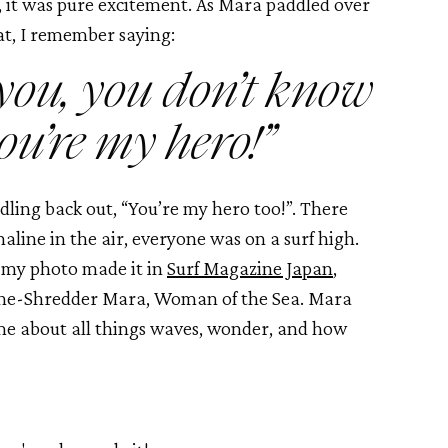
, it was pure excitement. As Mara paddled over 
at, I remember saying:
 you, you don’t know 
ou’re my hero!”
ling back out, “You’re my hero too!”. There 
ine in the air, everyone was on a surf high. 
 my photo made it in 
Surf Magazine Japan
, 
She-Shredder Mara, Woman of the Sea. Mara 
me about all things waves, wonder, and how 