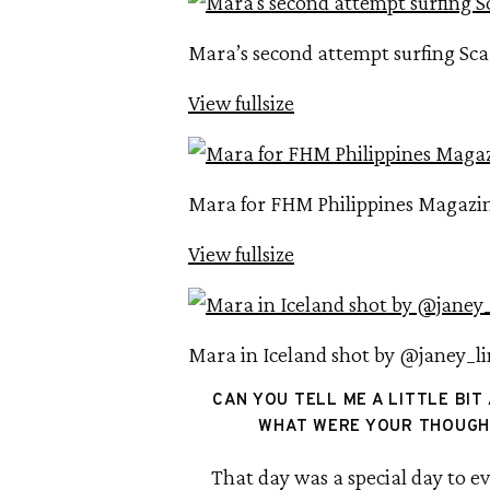
Mara’s second attempt surfing Scar
View fullsize
Mara for FHM Philippines Magazi
View fullsize
Mara in Iceland shot by @janey_l
CAN YOU TELL ME A LITTLE BIT
WHAT WERE YOUR THOUGHT
That day was a special day to ev