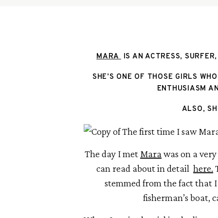
MARA 
 IS AN ACTRESS, SURFER,
SHE’S ONE OF THOSE GIRLS WHO
ENTHUSIASM AN
ALSO, SH
The day I met 
Mara
 was on a very
can read about in detail  
here.
 
stemmed from the fact that I
fisherman’s boat, c