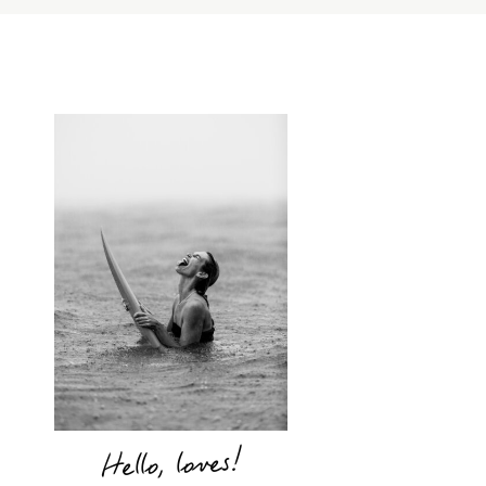
Hello, loves!