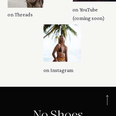
on YouTube
on Threads
(coming soon)
on Instagram
No Shoes