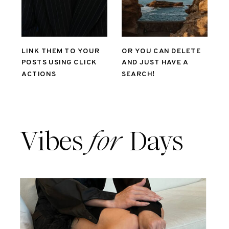
LINK THEM TO YOUR
OR YOU CAN DELETE
POSTS USING CLICK
AND JUST HAVE A
ACTIONS
SEARCH!
Vibes
for
Days