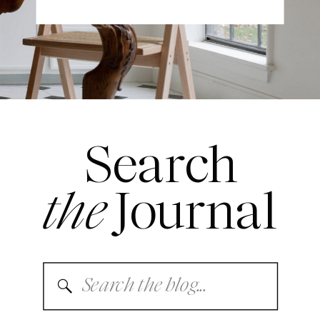
Search
the
Journal
Search
for: