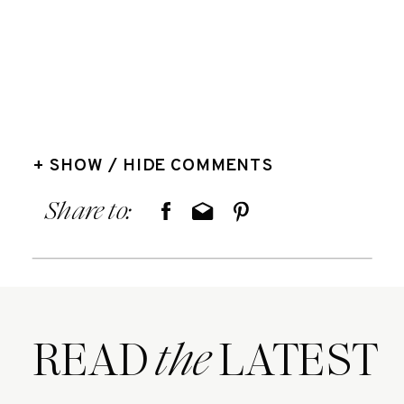
+ SHOW / HIDE COMMENTS
Share to:
READ LATEST
the