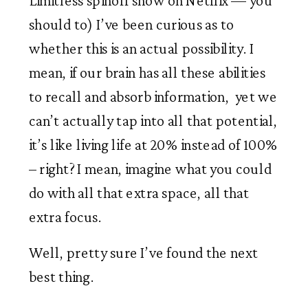
Limitless spinoff show on Netflix — you 
should to) I’ve been curious as to 
whether this is an actual possibility. I 
mean, if our brain has all these abilities 
to recall and absorb information,  yet we 
can’t actually tap into all that potential, 
it’s like living life at 20% instead of 100% 
– right? I mean, imagine what you could 
do with all that extra space, all that 
extra focus. 
Well, pretty sure I’ve found the next 
best thing. 