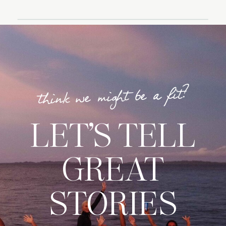
think we might be a fit?
LET’S TELL
GREAT
STORIES