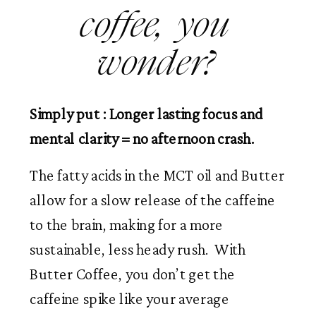
coffee,  you 
wonder? 
Simply put : Longer lasting focus and 
mental clarity = no afternoon crash.
The fatty acids in the MCT oil and Butter 
allow for a slow release of the caffeine 
to the brain, making for a more 
sustainable, less heady rush.  With 
Butter Coffee, you don’t get the 
caffeine spike like your average 