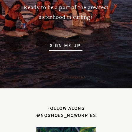
Ready to be a part of the greatest
sisterhood in surfing?
SIGN ME UP!
FOLLOW ALONG
@NOSHOES_NOWORRIES