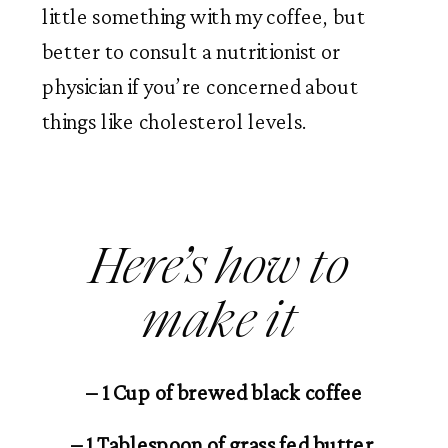
little something with my coffee, but 
better to consult a nutritionist or 
physician if you’re concerned about 
things like cholesterol levels. 
Here’s how to 
make it 
– 1 Cup of brewed black coffee
– 1 Tablespoon of grass fed butter 