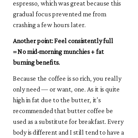
espresso, which was great because this 
gradual focus prevented me from 
crashing a few hours later. 
Another point: Feel consistently full 
= No mid-morning munchies + fat 
burning benefits. 
Because the coffee is so rich, you really 
only need — or want, one. As it is quite 
high in fat due to the butter, it’s 
recommended that butter coffee be 
used as a substitute for breakfast. Every 
body is different and I still tend to have a 