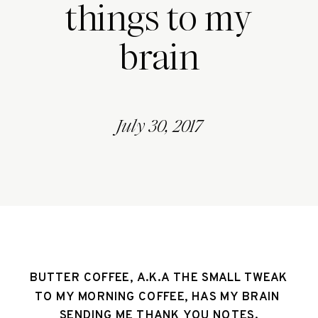
things to my
brain
July 30, 2017
BUTTER COFFEE, A.K.A THE SMALL TWEAK 
TO MY MORNING COFFEE, HAS MY BRAIN 
SENDING ME THANK YOU NOTES.