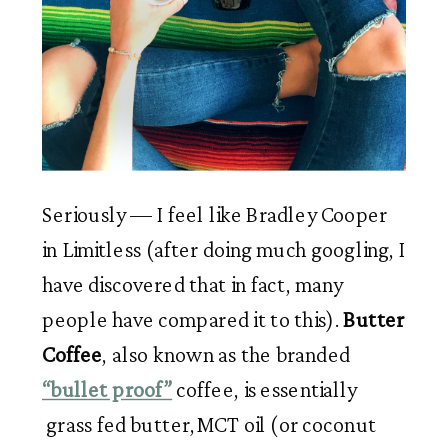
Seriously — I feel like Bradley Cooper 
in Limitless (after doing much googling, I 
have discovered that in fact, many 
people have compared it to this). 
Butter 
Coffee
, also known as the branded 
“bullet proof”
 coffee, is essentially 
 grass fed butter,MCT oil (or coconut 