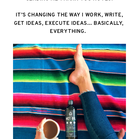
 IT’S CHANGING THE WAY I WORK, WRITE, 
GET IDEAS, EXECUTE IDEAS… BASICALLY, 
EVERYTHING.  