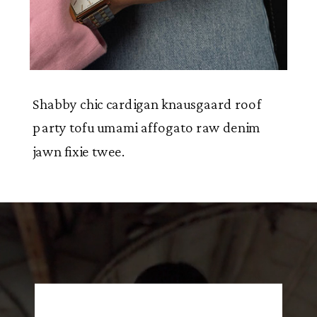
Shabby chic cardigan knausgaard roof
party tofu umami affogato raw denim
jawn fixie twee.