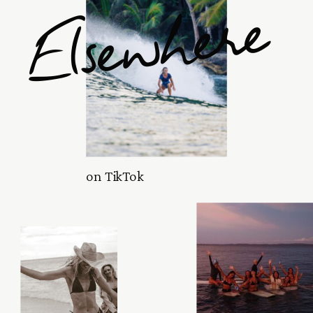
Elsewhere
on TikTok