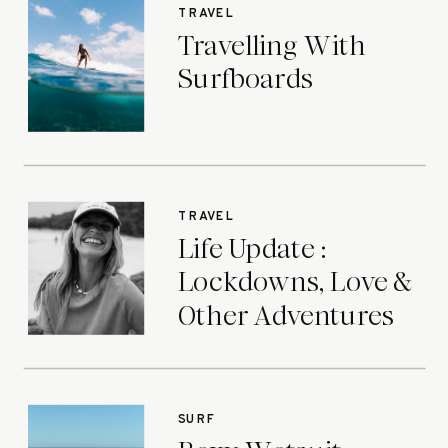
TRAVEL
Travelling With
Surfboards
TRAVEL
Life Update :
Lockdowns, Love &
Other Adventures
SURF