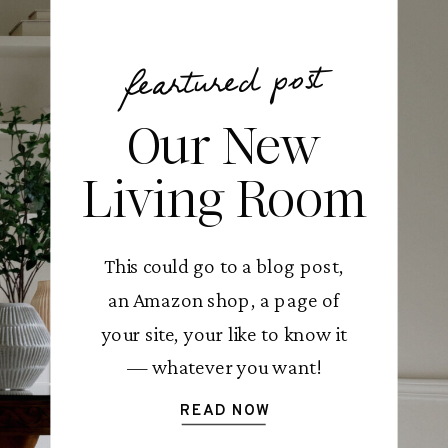
feartured post
Our New
Living Room
This could go to a blog post,
an Amazon shop, a page of
your site, your like to know it
— whatever you want!
READ NOW