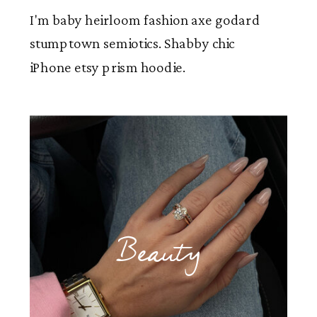
I'm baby heirloom fashion axe godard
stumptown semiotics. Shabby chic
iPhone etsy prism hoodie.
Beauty