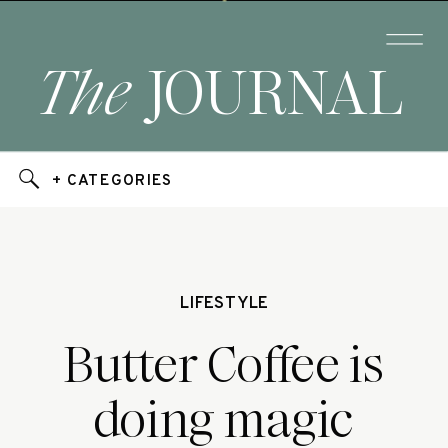
The
JOURNAL
+ CATEGORIES
LIFESTYLE
Butter Coffee is
doing magic