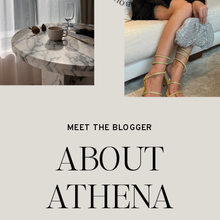
MEET THE BLOGGER
ABOUT
ATHENA