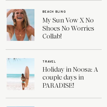
BEACH BLING
My Sun Vow X No
Shoes No Worries
Collab!
TRAVEL
Holiday in Noosa: A
couple days in
PARADISE!