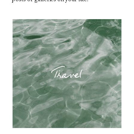
Travel