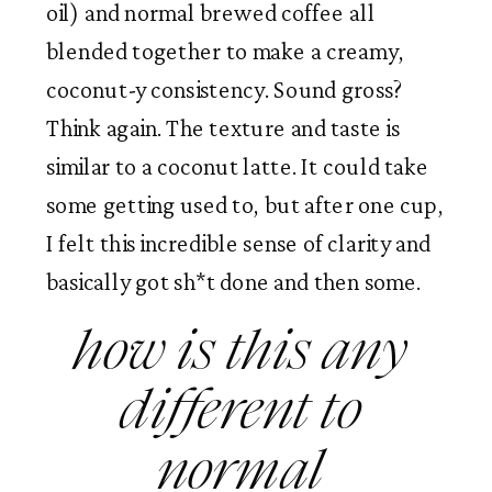
oil) and normal brewed coffee all 
blended together to make a creamy, 
coconut-y consistency. Sound gross? 
Think again. The texture and taste is 
similar to a coconut latte. It could take 
some getting used to, but after one cup, 
I felt this incredible sense of clarity and 
basically got sh*t done and then some. 
how is this any 
different to 
normal 