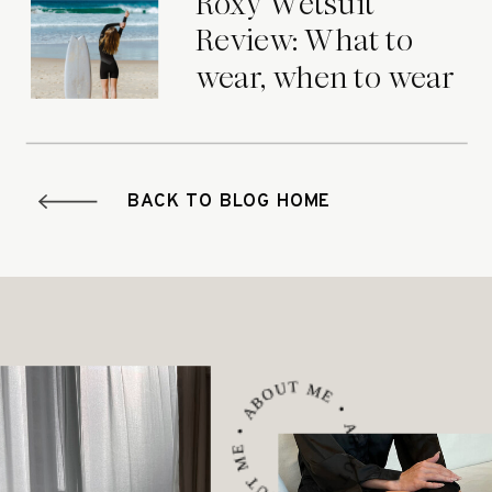
Roxy Wetsuit
Review: What to
wear, when to wear
it.
BACK TO BLOG HOME
ABOUT ME • ABOUT ME • ABOUT ME •