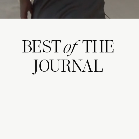
BEST THE
of
JOURNAL