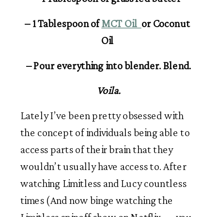
– 1 Tablespoon of 
MCT Oil  
or Coconut 
Oil 
– Pour everything into blender. Blend.
Voila.
Lately I’ve been pretty obsessed with 
the concept of individuals being able to 
access parts of their brain that they 
wouldn’t usually have access to. After 
watching Limitless and Lucy countless 
times (And now binge watching the 