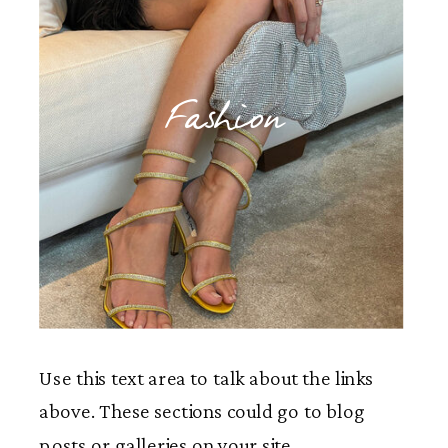
Fashion
Use this text area to talk about the links
above. These sections could go to blog
posts or galleries on your site.