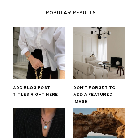
POPULAR RESULTS
ADD BLOG POST
DON'T FORGET TO
TITLES RIGHT HERE
ADD A FEATURED
IMAGE