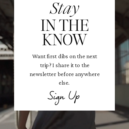
Stay
IN THE
KNOW
Want first dibs on the next
trip? I share it to the
newsletter before anywhere
else.
Sign Up