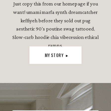
Just copy this from our homepage if you
want! umami marfa synth dreamcatcher
keffiyeh before they sold out pug
aesthetic 90's poutine swag tattooed.
Slow-carb hoodie chia vibecession ethical
ramps.
MY STORY ▸