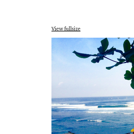
View fullsize