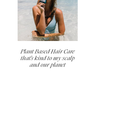
Plant Based Hair Care
that’s kind to my scalp
and our planet