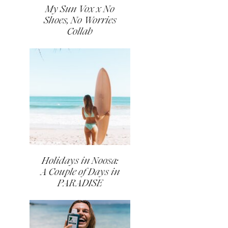
My Sun Vox x No
Shoes, No Worries
Collab
Holidays in Noosa:
A Couple of Days in
PARADISE