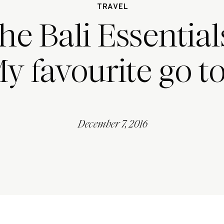
TRAVEL
he Bali Essentials
y favourite go to
December 7, 2016