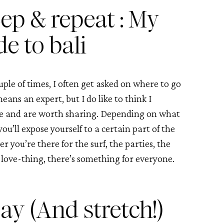
ep & repeat : My 
de to bali
ple of times, I often get asked on where to go 
ans an expert, but I do like to think I 
ove and are worth sharing. Depending on what 
u’ll expose yourself to a certain part of the 
r you’re there for the surf, the parties, the 
love-thing, there’s something for everyone. 
ay (And stretch!)