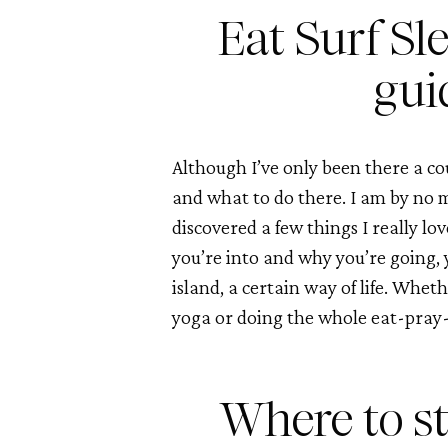
Eat Surf Sle
gui
Although I’ve only been there a cou
and what to do there. I am by no me
discovered a few things I really l
you’re into and why you’re going, yo
island, a certain way of life. Whethe
yoga or doing the whole eat-pray-
Where to st