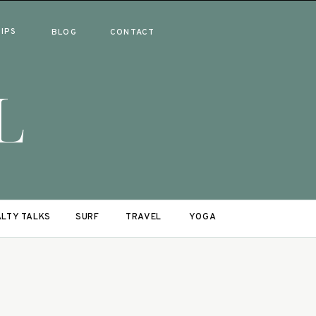
RIPS
BLOG
CONTACT
L
LTY TALKS
SURF
TRAVEL
YOGA