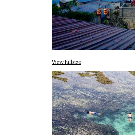
View fullsize