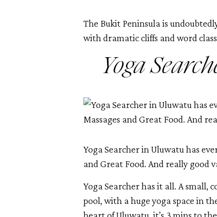
The Bukit Peninsula is undoubtedly
with dramatic cliffs and word class 
Yoga Search
Yoga Searcher in Uluwatu has ever
and Great Food. And really good v
Yoga Searcher has it all. A small, c
pool, with a huge yoga space in th
heart of Uluwatu, it’s 3 mins to the