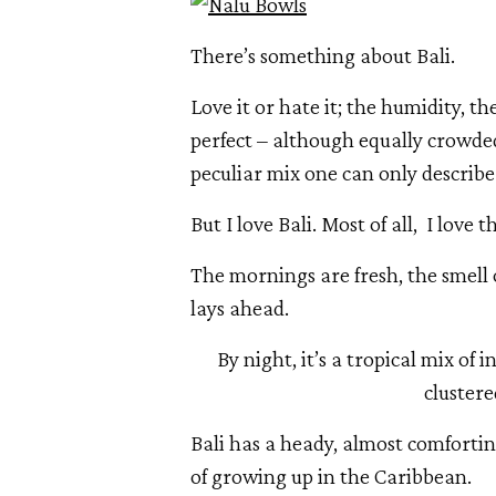
There’s something about Bali.
Love it or hate it; the humidity, the
perfect – although equally crowded –
peculiar mix one can only describe a
But I love Bali. Most of all,  I love t
The mornings are fresh, the smell 
lays ahead.
By night, it’s a tropical mix of 
clustere
Bali has a heady, almost comfortin
of growing up in the Caribbean. 