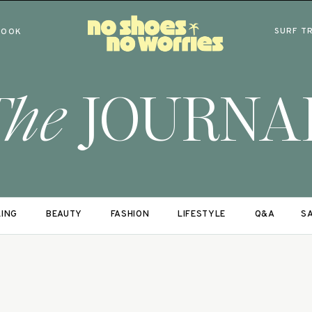
SURF T
BOOK
The
JOURNA
LING
BEAUTY
FASHION
LIFESTYLE
Q&A
SA