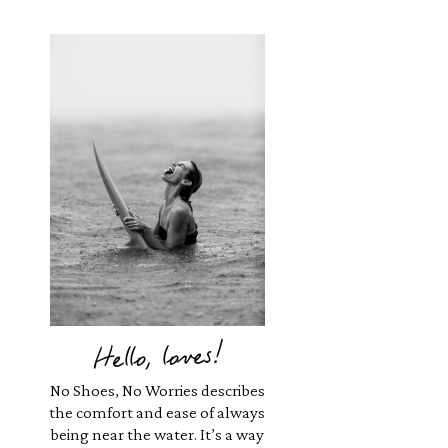
Hello, loves!
No Shoes, No Worries describes
the comfort and ease of always
being near the water. It’s a way