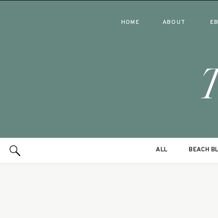
HOME
ABOUT
E
ALL
BEACH B