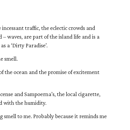
 incessant traffic, the eclectic crowds and 
 waves, are part of the island life and is a 
s a ‘Dirty Paradise’. 
he smell. 
of the ocean and the promise of excitement 
incense and Sampoerna’s, the local cigarette, 
d with the humidity. 
g smell to me. Probably because it reminds me 