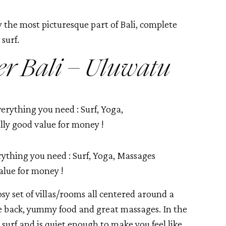
 the most picturesque part of Bali, complete 
surf. 
er Bali – Uluwatu
ything you need : Surf, Yoga, Massages
alue for money !
osy set of villas/rooms all centered around a 
e back, yummy food and great massages. In the 
 surf and is quiet enough to make you feel like 