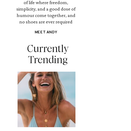
of life where freedom,
simplicity, and a good dose of
humour come together, and
no shoes are ever required
MEET ANDY
Currently
Trending