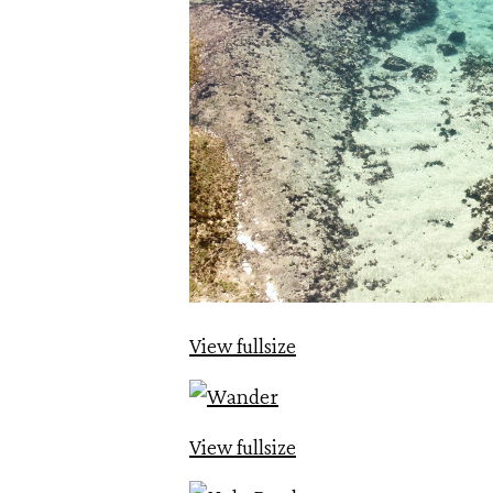
View fullsize
View fullsize