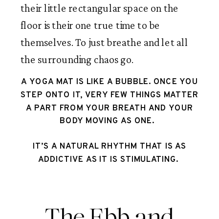
their little rectangular space on the
floor is their one true time to be
themselves. To just breathe and let all
the surrounding chaos go.
A YOGA MAT IS LIKE A BUBBLE. ONCE YOU
STEP ONTO IT, VERY FEW THINGS MATTER
A PART FROM YOUR BREATH AND YOUR
BODY MOVING AS ONE.
IT’S A NATURAL RHYTHM THAT IS AS
ADDICTIVE AS IT IS STIMULATING.
The Ebb and