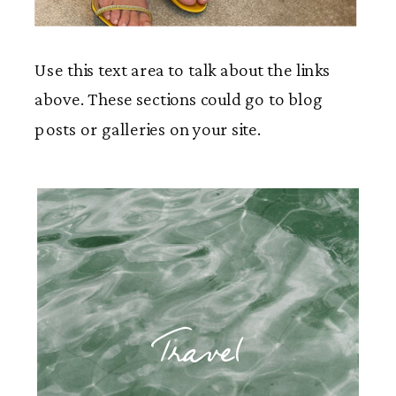
Use this text area to talk about the links
above. These sections could go to blog
posts or galleries on your site.
Travel