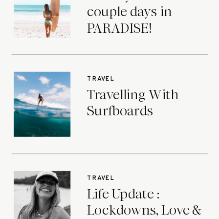
couple days in
PARADISE!
TRAVEL
Travelling With
Surfboards
TRAVEL
Life Update :
Lockdowns, Love &