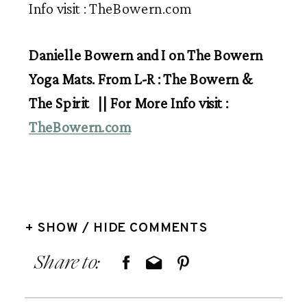
Danielle Bowern and I on The Bowern
Yoga Mats. From L-R : The Bowern &
The Spirit || For More Info visit :
TheBowern.com
+ SHOW / HIDE COMMENTS
Share to: