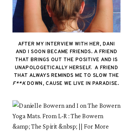
AFTER MY INTERVIEW WITH HER, DANI
AND I SOON BECAME FRIENDS. A FRIEND
THAT BRINGS OUT THE POSITIVE AND IS
UNAPOLOGETICALLY HERSELF. A FRIEND
THAT ALWAYS REMINDS ME TO SLOW THE
F**K
DOWN, CAUSE WE LIVE IN PARADISE.