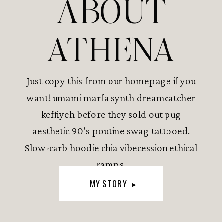
ABOUT
ATHENA
Just copy this from our homepage if you
want! umami marfa synth dreamcatcher
keffiyeh before they sold out pug
aesthetic 90's poutine swag tattooed.
Slow-carb hoodie chia vibecession ethical
ramps.
MY STORY ▸