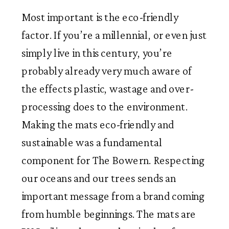
Most important is the eco-friendly
factor. If you’re a millennial, or even just
simply live in this century, you’re
probably already very much aware of
the effects plastic, wastage and over-
processing does to the environment.
Making the mats eco-friendly and
sustainable was a fundamental
component for The Bowern. Respecting
our oceans and our trees sends an
important message from a brand coming
from humble beginnings. The mats are