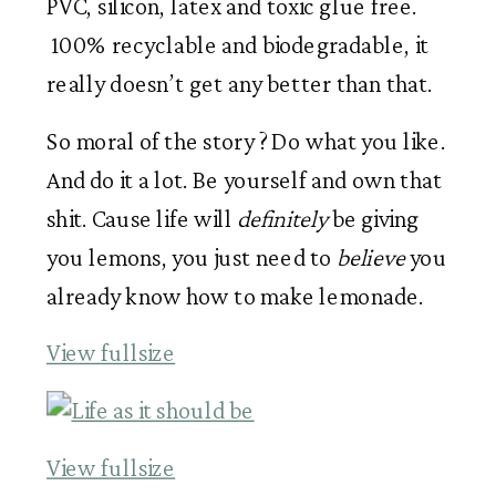
PVC, silicon, latex and toxic glue free.
100% recyclable and biodegradable, it
really doesn’t get any better than that.
So moral of the story ? Do what you like.
And do it a lot. Be yourself and own that
shit. Cause life will
definitely
be giving
you lemons, you just need to
believe
you
already know how to make lemonade.
View fullsize
View fullsize