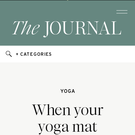
The
JOURNAL
+ CATEGORIES
YOGA
When your
yoga mat