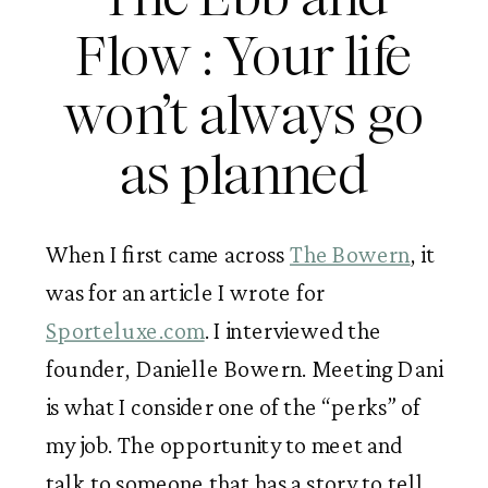
Flow : Your life
won’t always go
as planned
When I first came across
The Bowern
, it
was for an article I wrote for
Sporteluxe.com
. I interviewed the
founder, Danielle Bowern. Meeting Dani
is what I consider one of the “perks” of
my job. The opportunity to meet and
talk to someone that has a story to tell