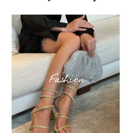
Fashion