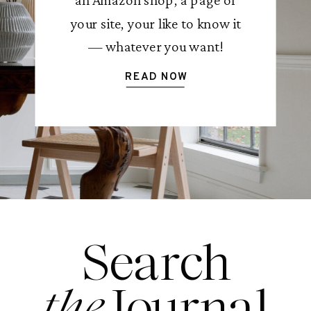
your site, your like to know it
— whatever you want!
READ NOW
Search
the
Journal