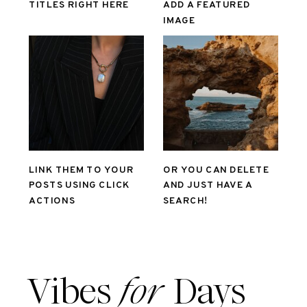
TITLES RIGHT HERE
ADD A FEATURED
IMAGE
LINK THEM TO YOUR
OR YOU CAN DELETE
POSTS USING CLICK
AND JUST HAVE A
ACTIONS
SEARCH!
Vibes
for
Days