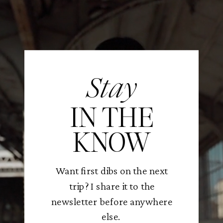
Stay
IN THE
KNOW
Want first dibs on the next
trip? I share it to the
newsletter before anywhere
else.