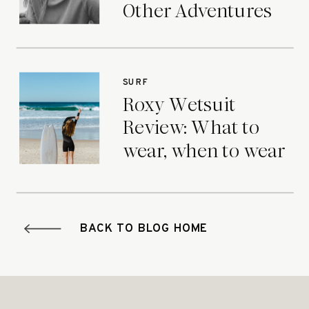
Other Adventures
SURF
Roxy Wetsuit
Review: What to
wear, when to wear
it.
BACK TO BLOG HOME