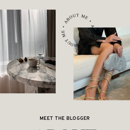
ABOUT ME • ABOUT ME • ABOUT ME •
MEET THE BLOGGER