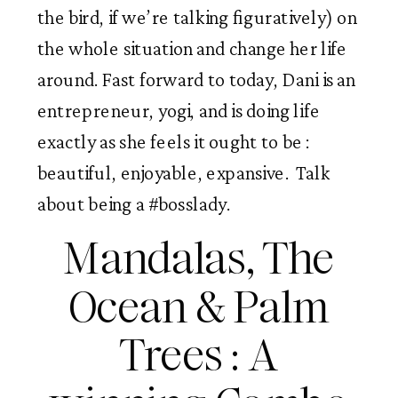
the bird, if we’re talking figuratively) on
the whole situation and change her life
around. Fast forward to today, Dani is an
entrepreneur, yogi, and is doing life
exactly as she feels it ought to be :
beautiful, enjoyable, expansive. Talk
about being a #bosslady.
Mandalas, The
Ocean & Palm
Trees : A