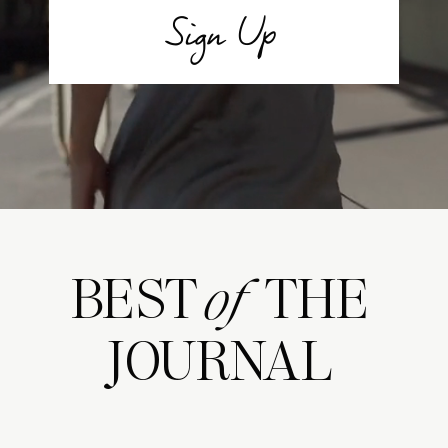
Sign Up
BEST THE
of
JOURNAL