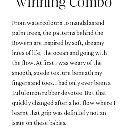
winning Combo
From watercolours to mandalas and
palm trees, the patterns behind the
Bowern are inspired by soft, dreamy
hues of life, the ocean and going with
the flow. At first I was weary of the
smooth, suede texture beneath my
fingers and toes. I had only ever been a
Lululemon rubber devotee. But that
quickly changed after a hot flow where I
learnt that grip was definitely not an
issue on these babies.