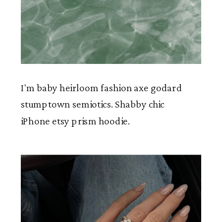
I'm baby heirloom fashion axe godard
stumptown semiotics. Shabby chic
iPhone etsy prism hoodie.