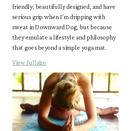
friendly, beautifully designed, and have
serious grip when I’m dripping with
sweat in Downward Dog, but because
they emulate a lifestyle and philosophy
that goes beyond a simple yoga mat.
View fullsize