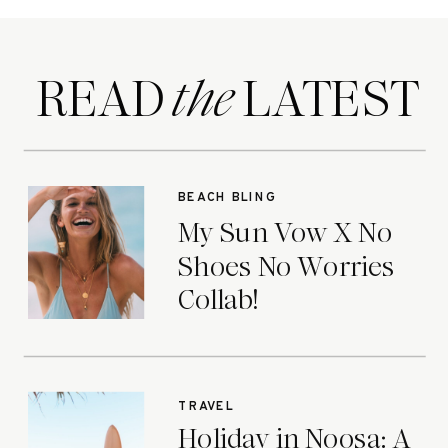
READ LATEST
the
BEACH BLING
My Sun Vow X No
Shoes No Worries
Collab!
TRAVEL
Holiday in Noosa: A