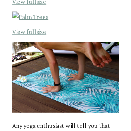
View fullsize
View fullsize
Any yoga enthusiast will tell you that