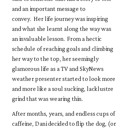
and an important message to
convey. Her life journey was inspiring
and what she learnt along the way was
an invaluable lesson. From a hectic
schedule of reaching goals and climbing
her way to the top, her seemingly
glamorous life as a TV and SkyNews
weather presenter started to look more
and more like a soul sucking, lacklustre
grind that was wearing thin.
After months, years, and endless cups of
caffeine, Dani decided to flip the dog, (or