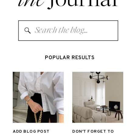
Search
for:
POPULAR RESULTS
ADD BLOG POST
DON'T FORGET TO