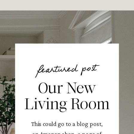
feartured post
Our New
Living Room
This could go to a blog post,
an Amazon shop, a page of