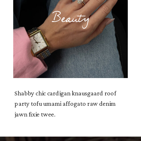
Beauty
Shabby chic cardigan knausgaard roof
party tofu umami affogato raw denim
jawn fixie twee.