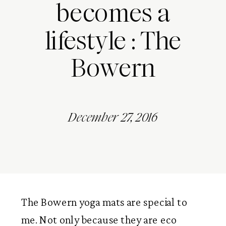
becomes a
lifestyle : The
Bowern
December 27, 2016
The Bowern yoga mats are special to
me. Not only because they are eco