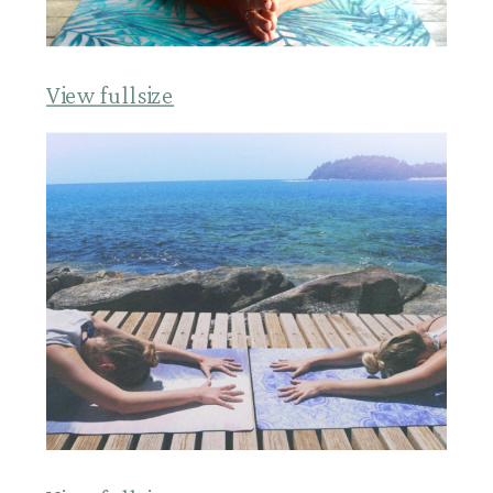
View fullsize