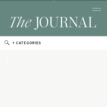
The
JOURNAL
+ CATEGORIES
Yoga