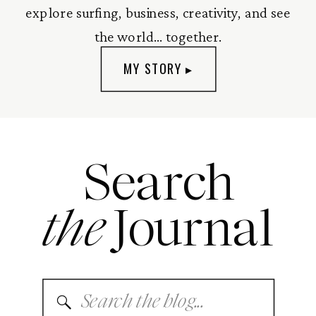
explore surfing, business, creativity, and see
the world... together.
MY STORY ▸
Search
the
Journal
Search
for: