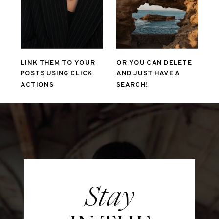
LINK THEM TO YOUR
OR YOU CAN DELETE
POSTS USING CLICK
AND JUST HAVE A
ACTIONS
SEARCH!
Stay