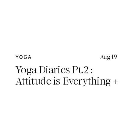
Aug 19
YOGA
Yoga Diaries Pt.2 :
Attitude is Everything +
A deeper look into
essential topics we
covered