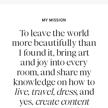
MY MISSION
To leave the world
more beautifully than
I found it, bring art
and joy into every
room, and share my
knowledge on how to
live, travel, dress,
and
yes,
create content