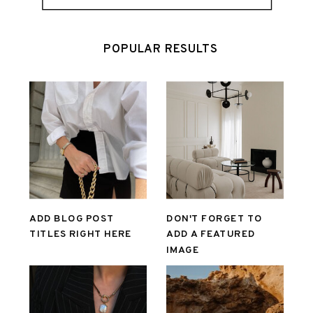
POPULAR RESULTS
ADD BLOG POST
DON'T FORGET TO
TITLES RIGHT HERE
ADD A FEATURED
IMAGE