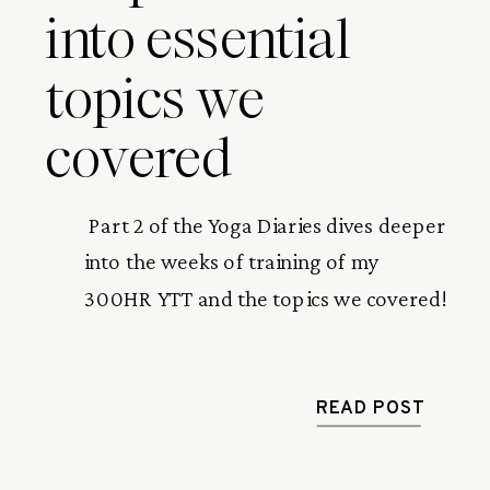
into essential
topics we
covered
 Part 2 of the Yoga Diaries dives deeper 
into the weeks of training of my 
300HR YTT and the topics we covered! 
READ POST