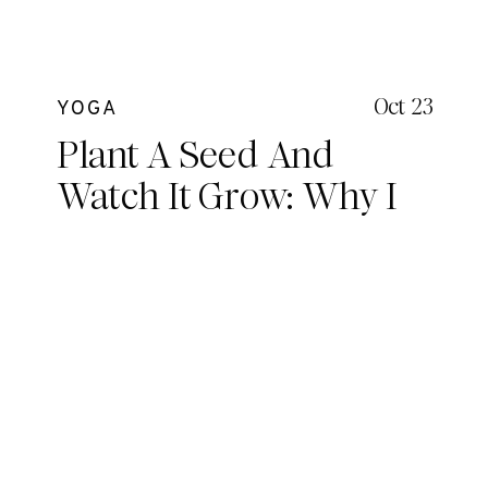
Oct 23
YOGA
Plant A Seed And
Watch It Grow: Why I
Love Being a Yoga
Teacher