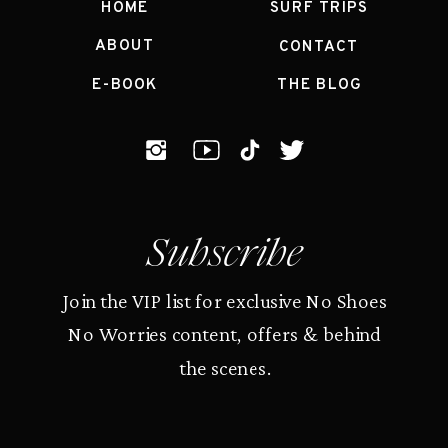
HOME
SURF TRIPS
ABOUT
CONTACT
E-BOOK
THE BLOG
Subscribe
Join the VIP list for exclusive No Shoes
No Worries content, offers & behind
the scenes.