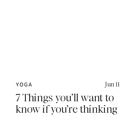
Jun 11
YOGA
7 Things you’ll want to
know if you’re thinking
about Yoga Teacher
Training