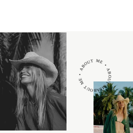
ABOUT ME • ABOUT ME • ABOUT ME •