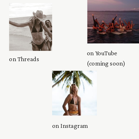
on YouTube
on Threads
(coming soon)
on Instagram