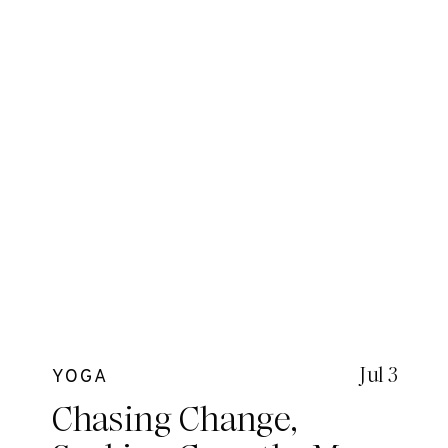
Jul 3
YOGA
Chasing Change,