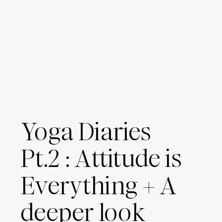
Yoga Diaries
Pt.2 : Attitude is
Everything + A
deeper look