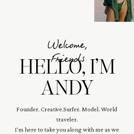
Welcome,
HELLO, I’M
Friends
ANDY
Founder. Creative.Surfer. Model. World
traveler.
I'm here to take you along with me as we