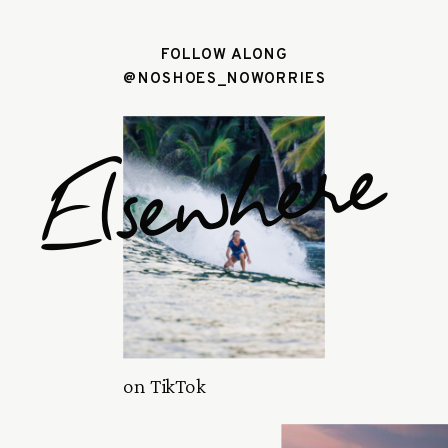
FOLLOW ALONG
@NOSHOES_NOWORRIES
Elsewhere
on TikTok