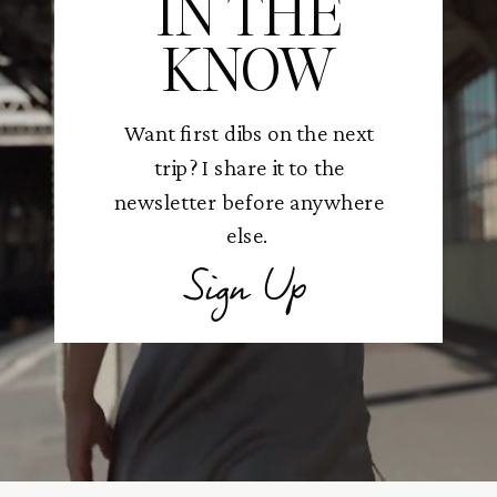
IN THE
KNOW
Want first dibs on the next
trip? I share it to the
newsletter before anywhere
else.
Sign Up