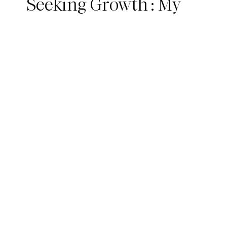
Seeking Growth : My
300hr YTT Journey