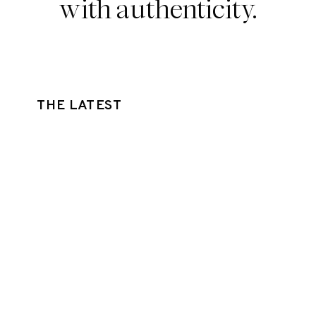
with authenticity.
THE LATEST