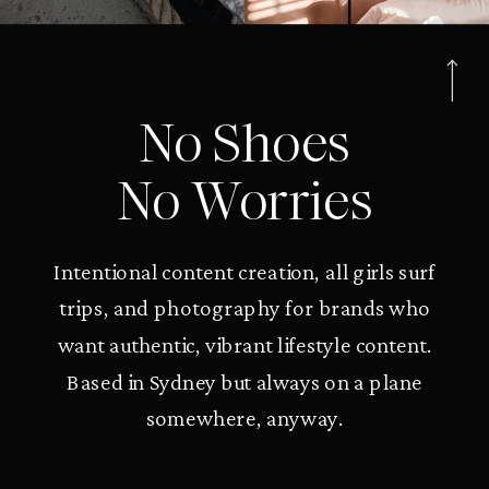
No Shoes
No Worries
Intentional content creation, all girls surf
trips, and photography for brands who
want authentic, vibrant lifestyle content.
Based in Sydney but always on a plane
somewhere, anyway.