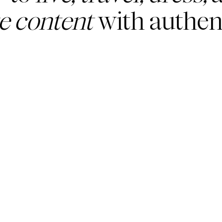
te content
with authent