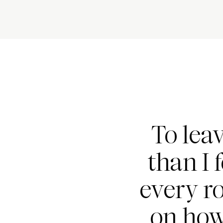
To lea
than I 
every r
on how