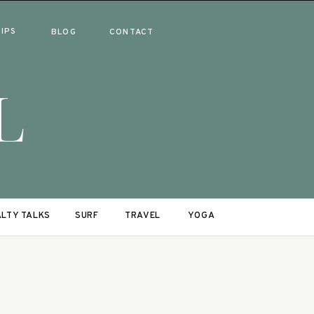
RIPS
BLOG
CONTACT
L
LTY TALKS
SURF
TRAVEL
YOGA