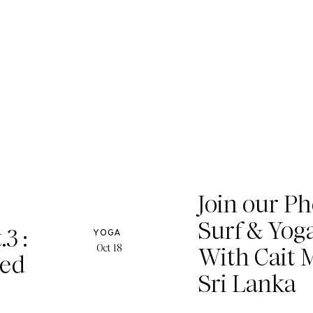
Join our P
Surf & Yog
3 :
YOGA
Oct 18
With Cait M
ged
Sri Lanka