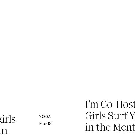
I’m Co-Host
Girls Surf 
irls
YOGA
in the Men
Mar 18
in