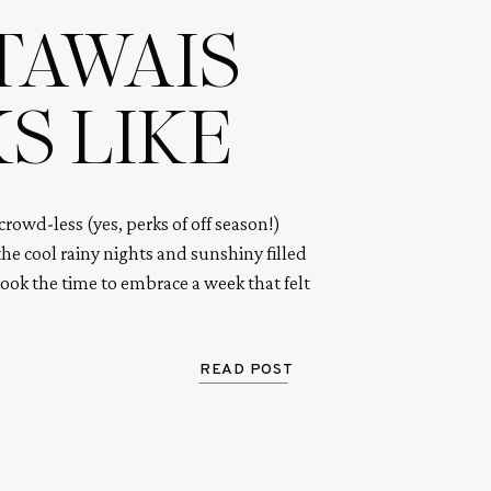
TAWAIS
S LIKE
rowd-less (yes, perks of off season!)
he cool rainy nights and sunshiny filled
took the time to embrace a week that felt
ed in time and gone in a flash. This is a
our one week in paradise.
READ POST