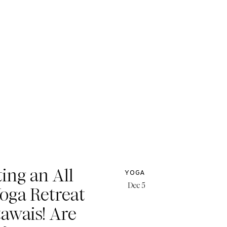
ing an All
YOGA
Dec 5
Yoga Retreat
tawais! Are