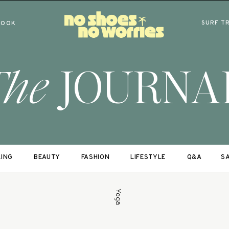
SURF T
BOOK
The
JOURNA
LING
BEAUTY
FASHION
LIFESTYLE
Q&A
SA
Yoga