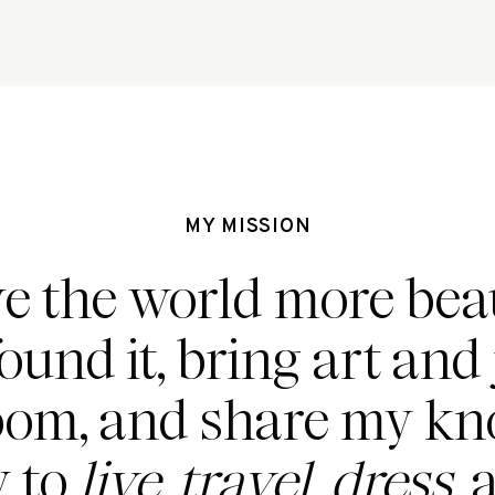
MY MISSION
ve the world more beau
found it, bring art and 
oom, and share my k
 to
live, travel, dress,
a