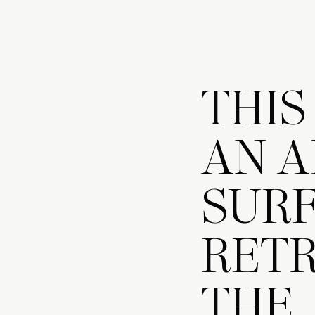
THIS
AN A
SURF
RETR
THE