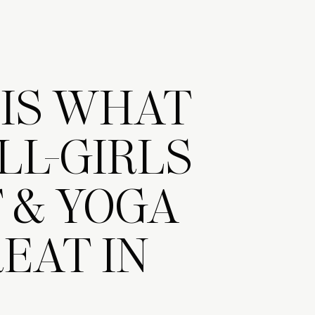
 IS WHAT
LL-GIRLS
 & YOGA
EAT IN