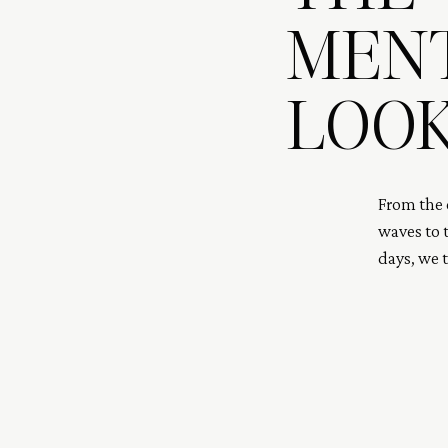
MEN
LOOK
From the c
waves to t
days, we 
both stopp
recap of 