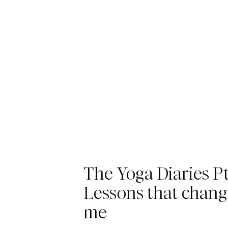
The Yoga Diaries Pt.
Lessons that chan
me