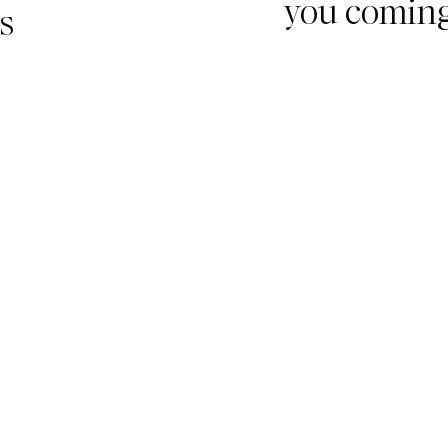
you comin
s