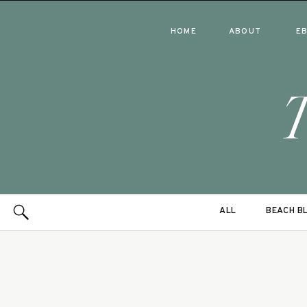
HOME
ABOUT
E
ALL
BEACH B