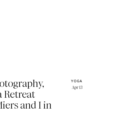
hotography,
YOGA
Apr 13
a Retreat
iers and I in