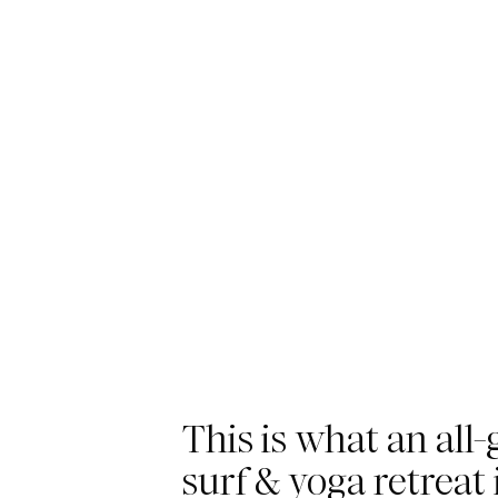
This is what an all-g
surf & yoga retreat 