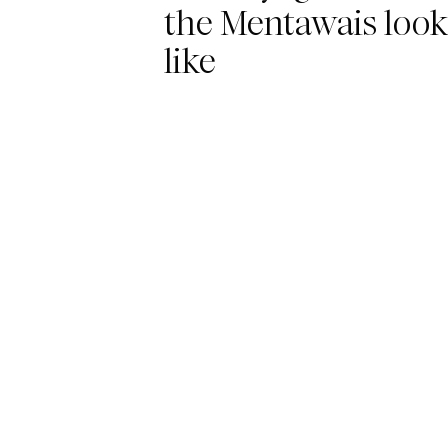
the Mentawais look
like