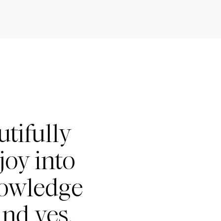
tifully
joy into
nowledge
nd yes,