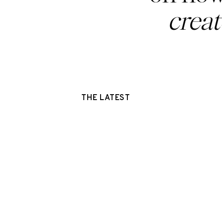
crea
THE LATEST