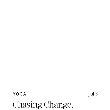
Jul 3
YOGA
Chasing Change,