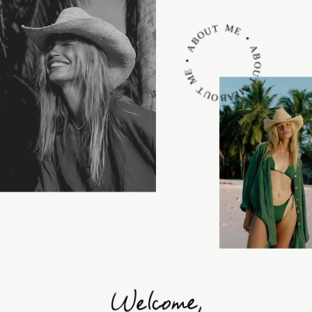
ABOUT ME • ABOUT ME • ABOUT ME •
Welcome,