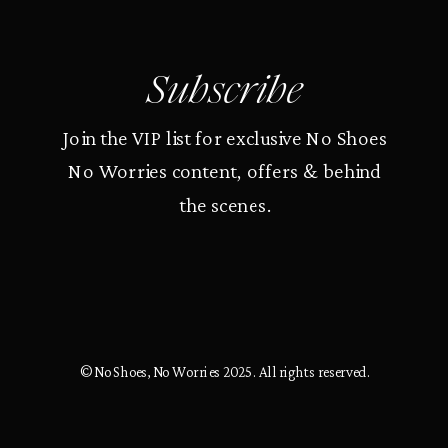
Subscribe
Join the VIP list for exclusive No Shoes
No Worries content, offers & behind
the scenes.
© No Shoes, No Worries 2025. All rights reserved.