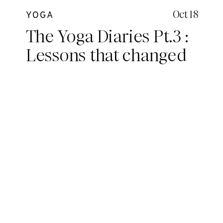
Oct 18
YOGA
The Yoga Diaries Pt.3 :
Lessons that changed
me