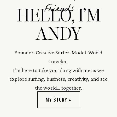
HELLO, I’M
Friends
ANDY
Founder. Creative.Surfer. Model. World
traveler.
I'm here to take you along with me as we
explore surfing, business, creativity, and see
the world... together.
MY STORY ▸