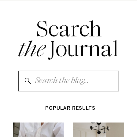
Search
the
Journal
Search
for:
POPULAR RESULTS