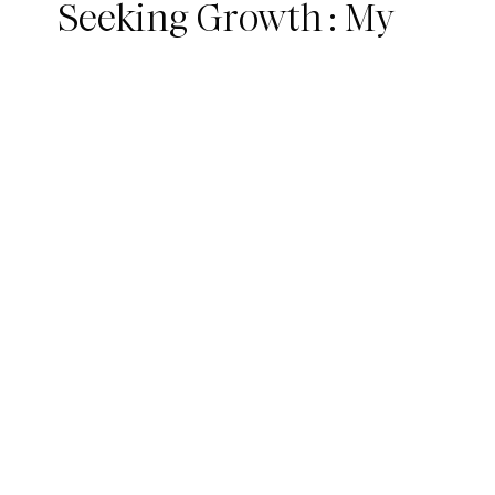
Seeking Growth : My
300hr YTT Journey