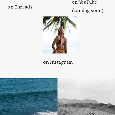
on YouTube
on Threads
(coming soon)
on Instagram