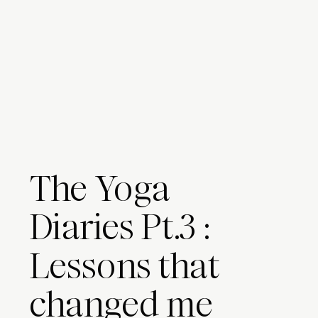
The Yoga
Diaries Pt.3 :
Lessons that
changed me