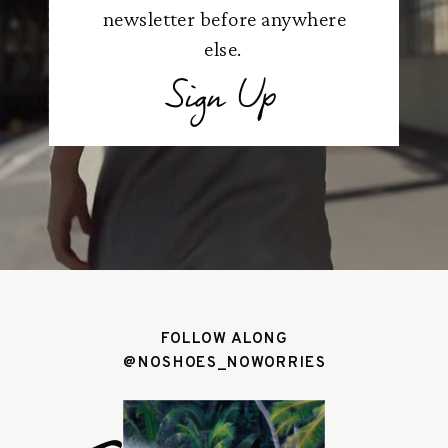
newsletter before anywhere
else.
Sign Up
FOLLOW ALONG
@NOSHOES_NOWORRIES