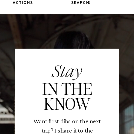
ACTIONS
SEARCH!
Stay
IN THE
KNOW
Want first dibs on the next
trip? I share it to the