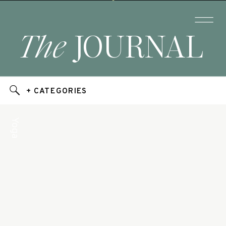
The
JOURNAL
+ CATEGORIES
Yoga