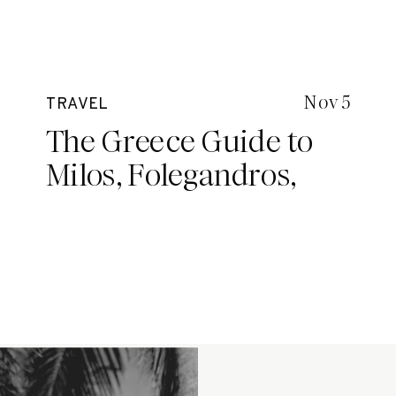
Nov 5
TRAVEL
The Greece Guide to
Milos, Folegandros,
Santorini and Mykonos
with Spiritual Gangster