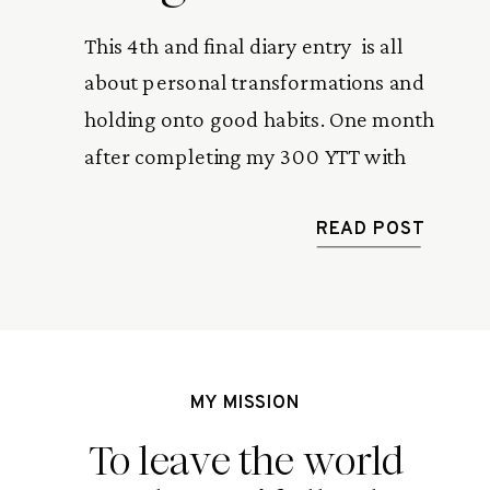
This 4th and final diary entry  is all 
about personal transformations and 
holding onto good habits. One month 
after completing my 300 YTT with 
Zuna Yoga in Bali, I look back at the 
lessons I took home with me.
READ POST
MY MISSION
To leave the world