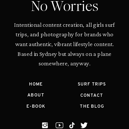
No Worries
Intentional content creation, all girls surf
trips, and photography for brands who
want authentic, vibrant lifestyle content.
Based in Sydney but always on a plane
somewhere, anyway.
HOME
SURF TRIPS
ABOUT
CONTACT
E-BOOK
THE BLOG