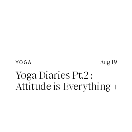
Aug 19
YOGA
Yoga Diaries Pt.2 :
Attitude is Everything +
A deeper look into
essential topics we
covered