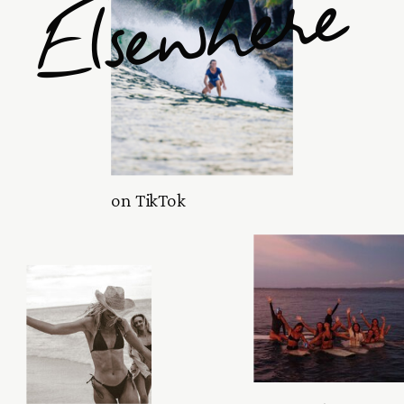
Elsewhere
on TikTok