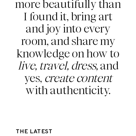
more beautifully than
I found it, bring art
and joy into every
room, and share my
knowledge on how to
live, travel, dress,
and
yes,
create content
with authenticity.
THE LATEST