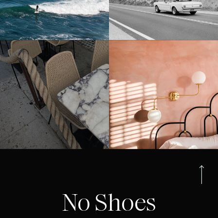
No Shoes