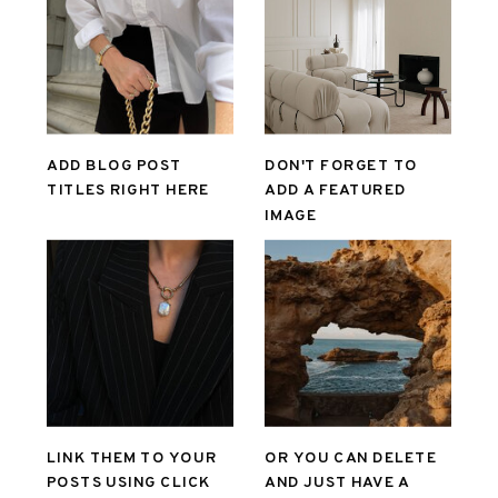
ADD BLOG POST
DON'T FORGET TO
TITLES RIGHT HERE
ADD A FEATURED
IMAGE
LINK THEM TO YOUR
OR YOU CAN DELETE
POSTS USING CLICK
AND JUST HAVE A