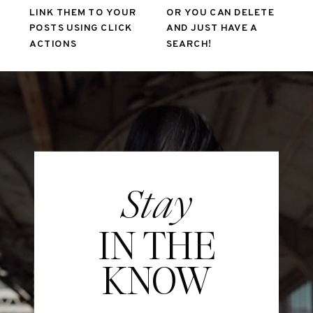
LINK THEM TO YOUR
OR YOU CAN DELETE
POSTS USING CLICK
AND JUST HAVE A
ACTIONS
SEARCH!
Stay
IN THE
KNOW