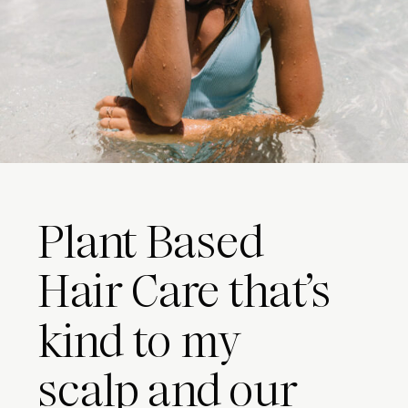
Plant Based
Hair Care that’s
kind to my
scalp and our