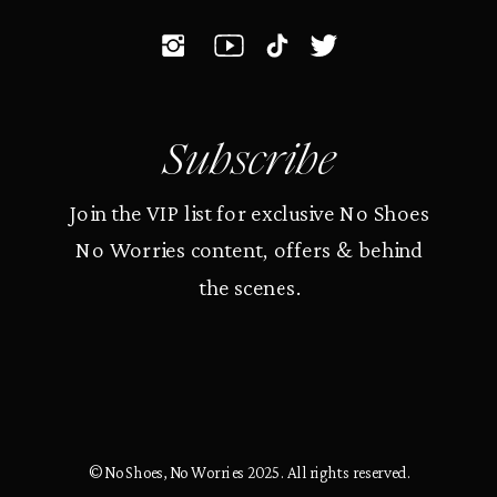
Subscribe
Join the VIP list for exclusive No Shoes
No Worries content, offers & behind
the scenes.
© No Shoes, No Worries 2025. All rights reserved.