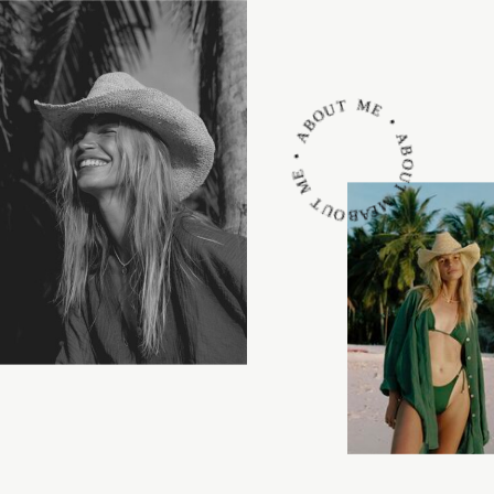
ABOUT ME • ABOUT ME • ABOUT ME •