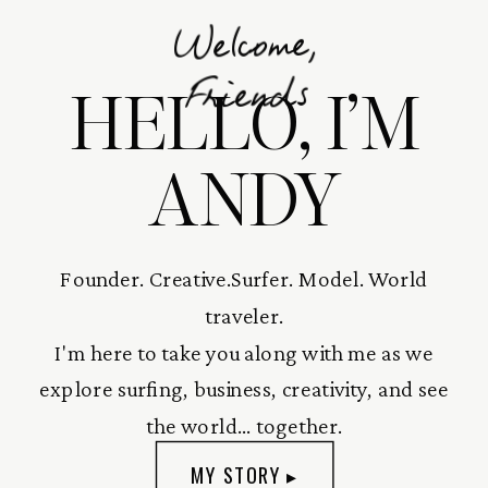
Welcome,
HELLO, I’M
Friends
ANDY
Founder. Creative.Surfer. Model. World
traveler.
I'm here to take you along with me as we
explore surfing, business, creativity, and see
the world... together.
MY STORY ▸