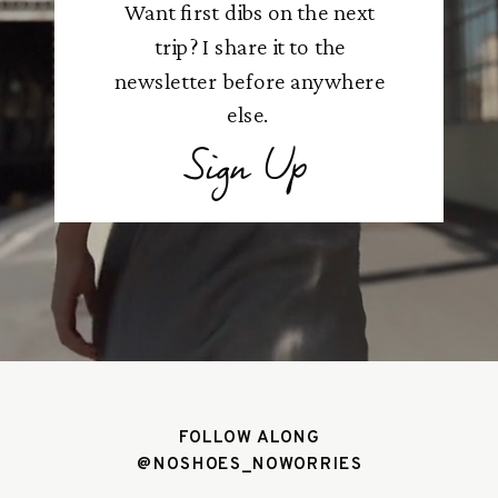
Want first dibs on the next
trip? I share it to the
newsletter before anywhere
else.
Sign Up
FOLLOW ALONG
@NOSHOES_NOWORRIES