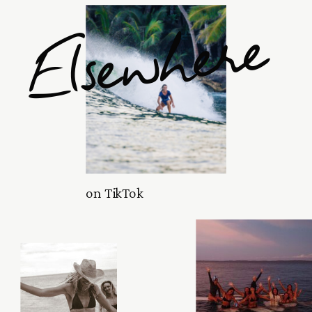
Elsewhere
on TikTok