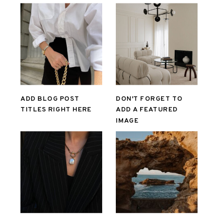
ADD BLOG POST
DON'T FORGET TO
TITLES RIGHT HERE
ADD A FEATURED
IMAGE