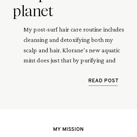
planet
My post-surf hair care routine includes
cleansing and detoxifying both my
scalp and hair. Klorane’s new aquatic
mint does just that by purifying and
removing any impurities after a long
day in the sun and surf.
READ POST
MY MISSION