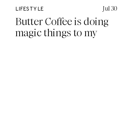
Jul 30
LIFESTYLE
Butter Coffee is doing
magic things to my
brain