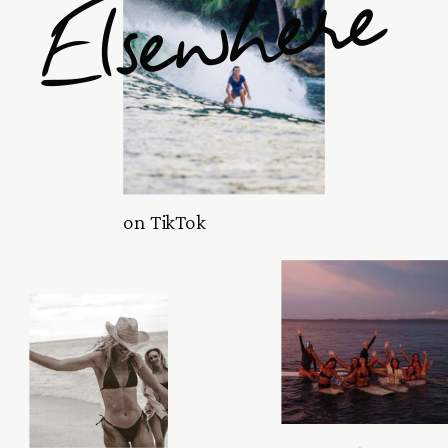
Elsewhere
on TikTok