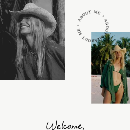
ABOUT ME • ABOUT ME • ABOUT ME •
Welcome,