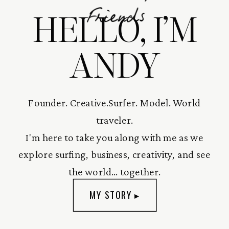
HELLO, I’M
Friends
ANDY
Founder. Creative.Surfer. Model. World
traveler.
I'm here to take you along with me as we
explore surfing, business, creativity, and see
the world... together.
MY STORY ▸