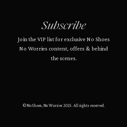
Subscribe
Join the VIP list for exclusive No Shoes
No Worries content, offers & behind
the scenes.
© No Shoes, No Worries 2025. All rights reserved.