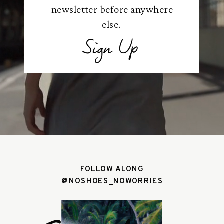
newsletter before anywhere
else.
Sign Up
FOLLOW ALONG
@NOSHOES_NOWORRIES