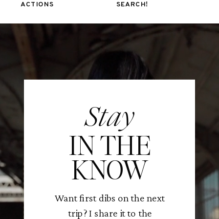
ACTIONS
SEARCH!
Stay
IN THE
KNOW
Want first dibs on the next
trip? I share it to the