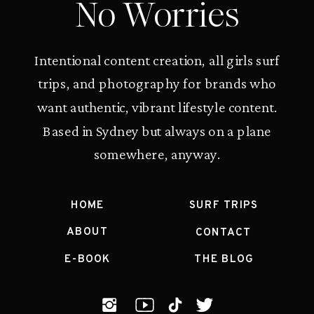
No Worries
Intentional content creation, all girls surf
trips, and photography for brands who
want authentic, vibrant lifestyle content.
Based in Sydney but always on a plane
somewhere, anyway.
HOME
SURF TRIPS
ABOUT
CONTACT
E-BOOK
THE BLOG