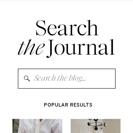
Search
the
Journal
Search
for:
POPULAR RESULTS