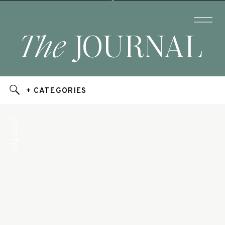
The
JOURNAL
+ CATEGORIES
Lifestyle