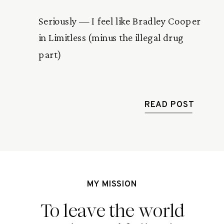
Seriously — I feel like Bradley Cooper
in Limitless (minus the illegal drug
part)
READ POST
MY MISSION
To leave the world