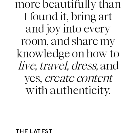
more beautifully than
I found it, bring art
and joy into every
room, and share my
knowledge on how to
live, travel, dress,
and
yes,
create content
with authenticity.
THE LATEST