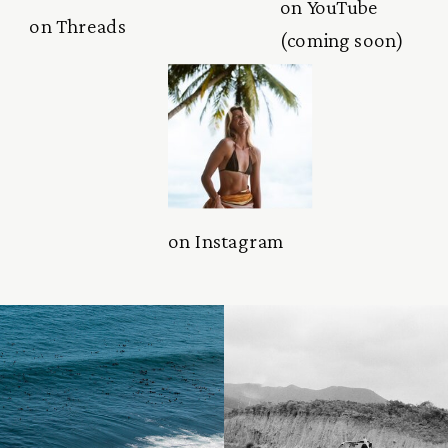
on YouTube
on Threads
(coming soon)
on Instagram