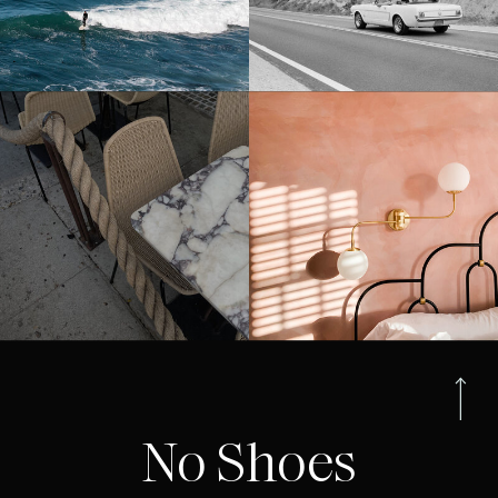
No Shoes