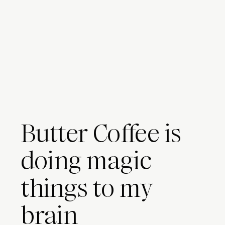
Butter Coffee is
doing magic
things to my
brain