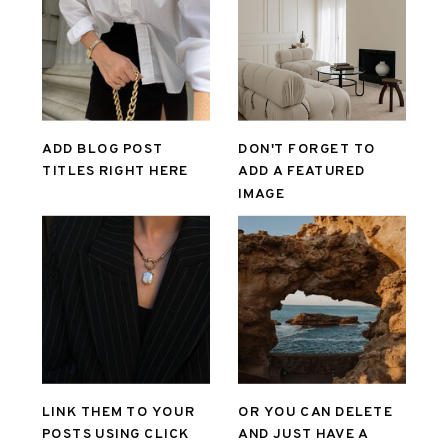
ADD BLOG POST
DON'T FORGET TO
TITLES RIGHT HERE
ADD A FEATURED
IMAGE
LINK THEM TO YOUR
OR YOU CAN DELETE
POSTS USING CLICK
AND JUST HAVE A