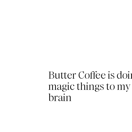
Butter Coffee is do
magic things to my
brain