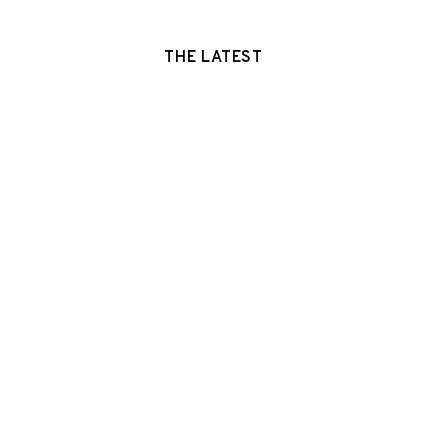
THE LATEST