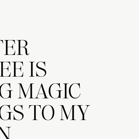
TER
EE IS
G MAGIC
GS TO MY
N