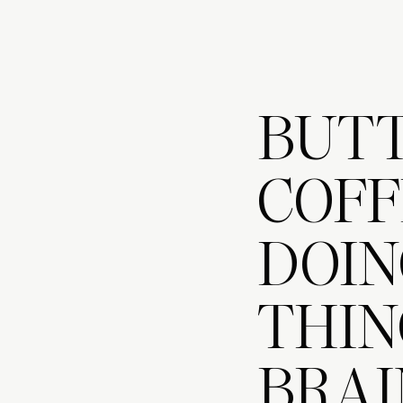
BUT
COFF
DOIN
THIN
BRAI