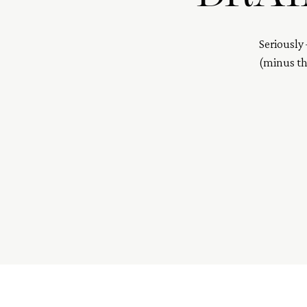
Seriously 
(minus the