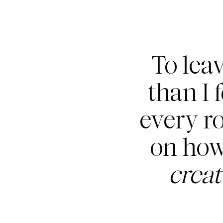
To lea
than I 
every r
on how
crea