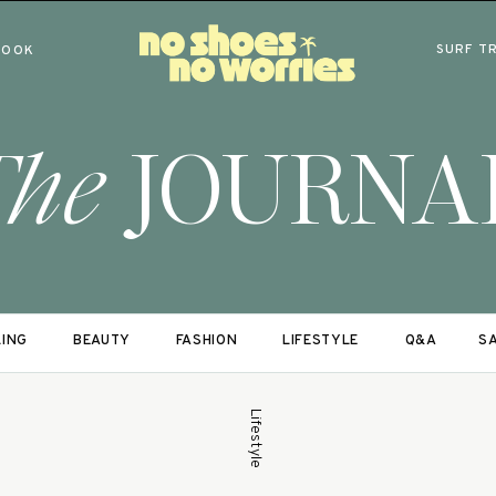
SURF T
BOOK
The
JOURNA
LING
BEAUTY
FASHION
LIFESTYLE
Q&A
SA
Lifestyle