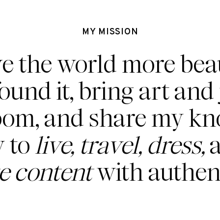
MY MISSION
ve the world more beau
found it, bring art and 
oom, and share my k
 to
live, travel, dress,
a
te content
with authent