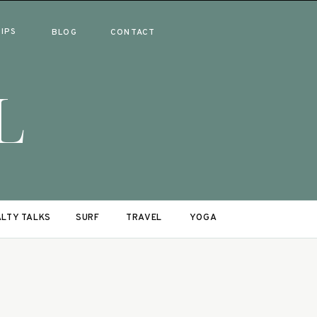
RIPS
BLOG
CONTACT
L
LTY TALKS
SURF
TRAVEL
YOGA