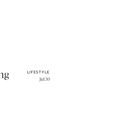
ing
LIFESTYLE
Jul 30