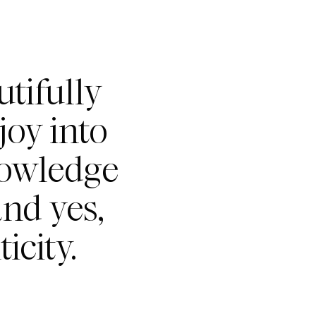
tifully
joy into
nowledge
nd yes,
icity.