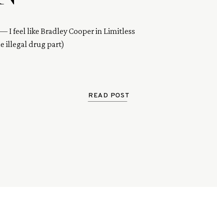
— I feel like Bradley Cooper in Limitless
 illegal drug part)
READ POST