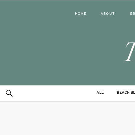
HOME
ABOUT
E
ALL
BEACH B