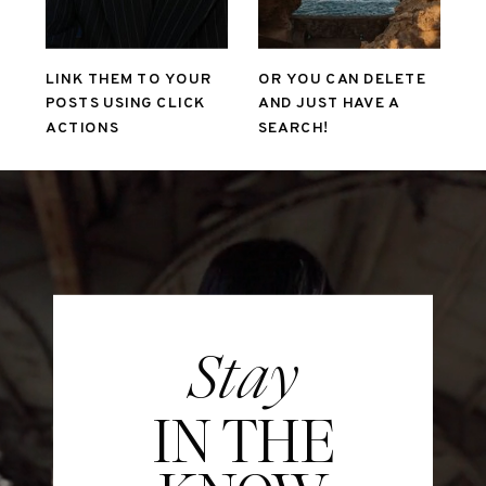
LINK THEM TO YOUR
OR YOU CAN DELETE
POSTS USING CLICK
AND JUST HAVE A
ACTIONS
SEARCH!
Stay
IN THE