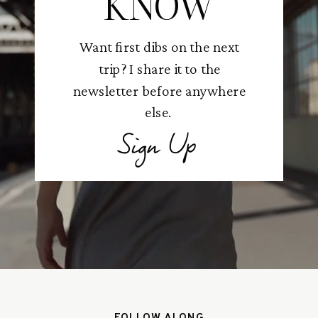
KNOW
Want first dibs on the next
trip? I share it to the
newsletter before anywhere
else.
Sign Up
FOLLOW ALONG