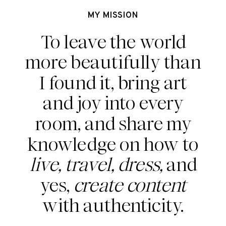
MY MISSION
To leave the world
more beautifully than
I found it, bring art
and joy into every
room, and share my
knowledge on how to
live, travel, dress,
and
yes,
create content
with authenticity.