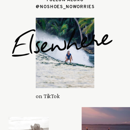
@NOSHOES_NOWORRIES
Elsewhere
on TikTok