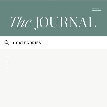
The
JOURNAL
+ CATEGORIES
Fashion