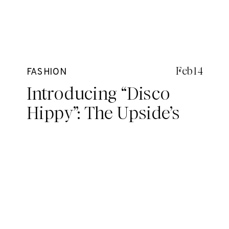
Feb 14
FASHION
Introducing “Disco
Hippy”: The Upside’s
seriously groovy new
drop