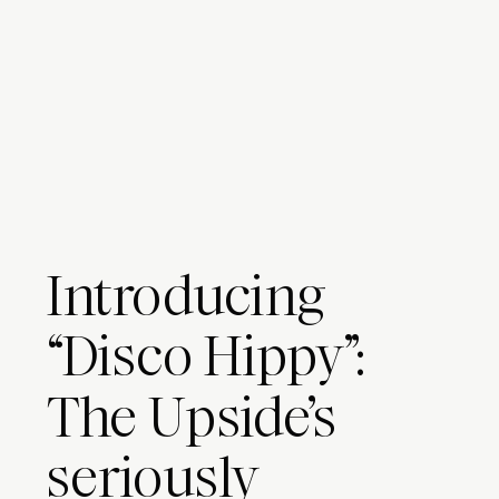
Introducing
“Disco Hippy”:
The Upside’s
seriously