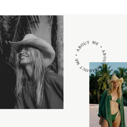
ABOUT ME • ABOUT ME • ABOUT ME •