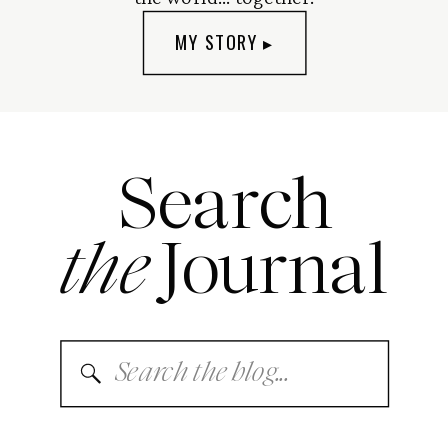
MY STORY ▸
Search
the
Journal
Search
for: