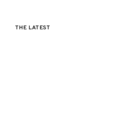
THE LATEST