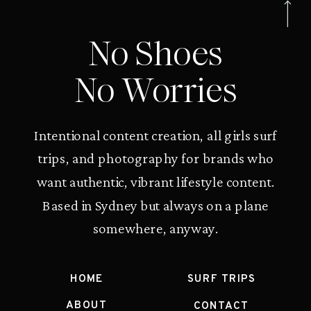
No Shoes
No Worries
Intentional content creation, all girls surf
trips, and photography for brands who
want authentic, vibrant lifestyle content.
Based in Sydney but always on a plane
somewhere, anyway.
HOME
SURF TRIPS
ABOUT
CONTACT