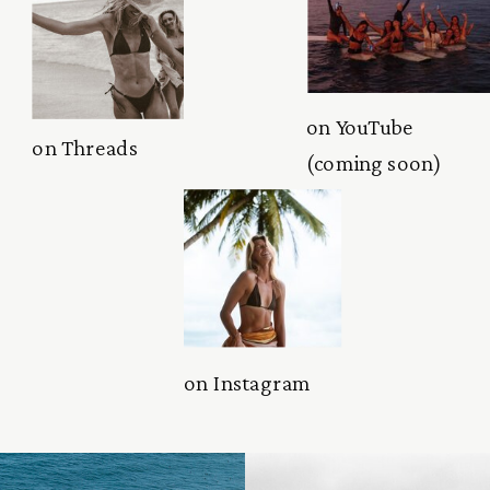
on YouTube
on Threads
(coming soon)
on Instagram