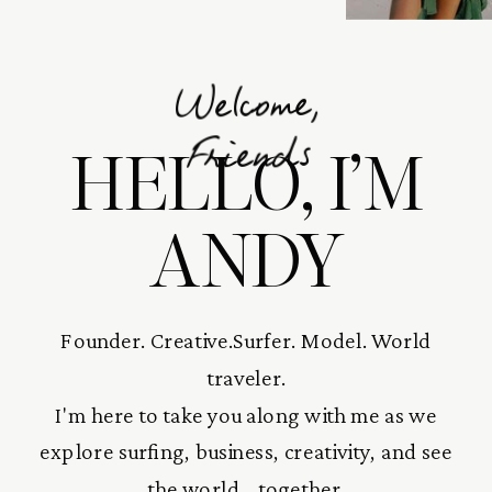
Welcome,
HELLO, I’M
Friends
ANDY
Founder. Creative.Surfer. Model. World
traveler.
I'm here to take you along with me as we
explore surfing, business, creativity, and see
the world... together.