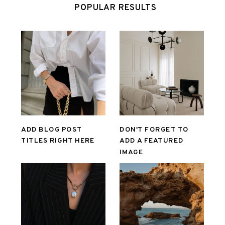
POPULAR RESULTS
ADD BLOG POST
DON'T FORGET TO
TITLES RIGHT HERE
ADD A FEATURED
IMAGE