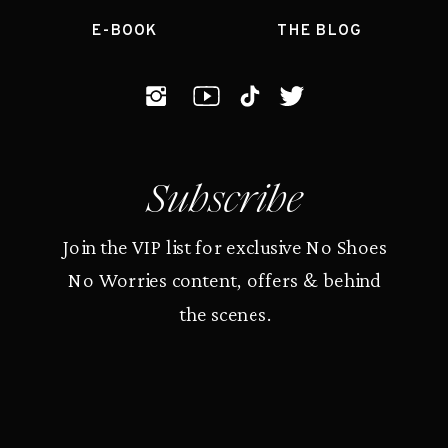
E-BOOK
THE BLOG
Subscribe
Join the VIP list for exclusive No Shoes
No Worries content, offers & behind
the scenes.