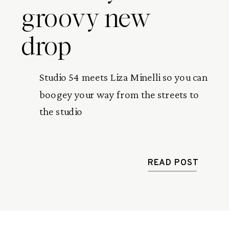
groovy new
drop
Studio 54 meets Liza Minelli so you can
boogey your way from the streets to
the studio
READ POST