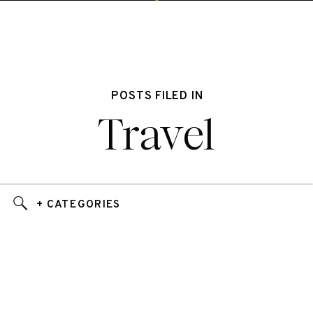
POSTS FILED IN
Travel
+ CATEGORIES