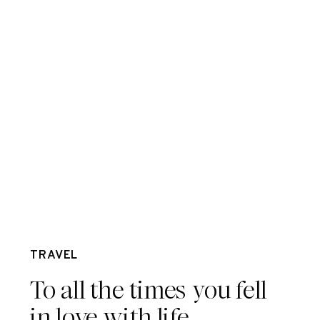
Apr 25
TRAVEL
To all the times you fell
in love with life