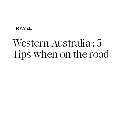
Mar 31
TRAVEL
Western Australia : 5
Tips when on the road