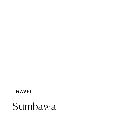
Feb 8
TRAVEL
Sumbawa