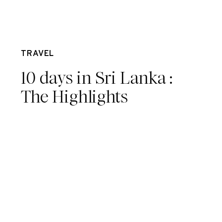
Mar 15
TRAVEL
10 days in Sri Lanka :
The Highlights