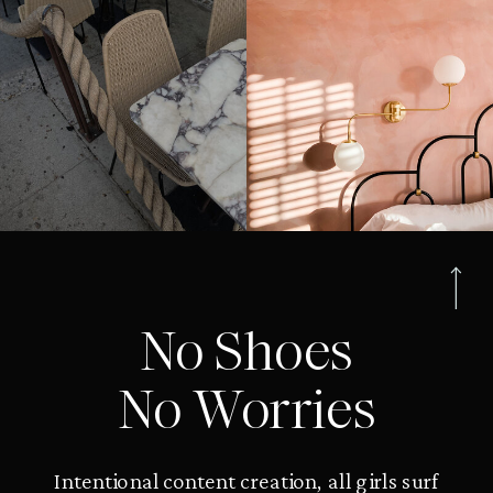
No Shoes
No Worries
Intentional content creation, all girls surf