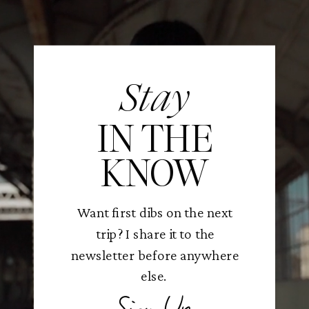
Stay
IN THE
KNOW
Want first dibs on the next
trip? I share it to the
newsletter before anywhere
else.