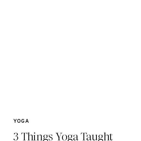
Jul 26
YOGA
3 Things Yoga Taught