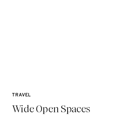
Aug 23
TRAVEL
Wide Open Spaces