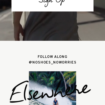
Sign Up
FOLLOW ALONG
@NOSHOES_NOWORRIES
Elsewhere