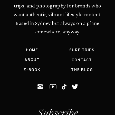
trips, and photography for brands who
want authentic, vibrant lifestyle content.
Based in Sydney but always on a plane
somewhere, anyway.
HOME
SURF TRIPS
ABOUT
CONTACT
E-BOOK
THE BLOG
Subscribe