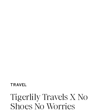
Apr 13
TRAVEL
Tigerlily Travels X No
Shoes No Worries