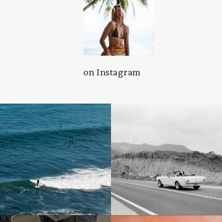
on Instagram