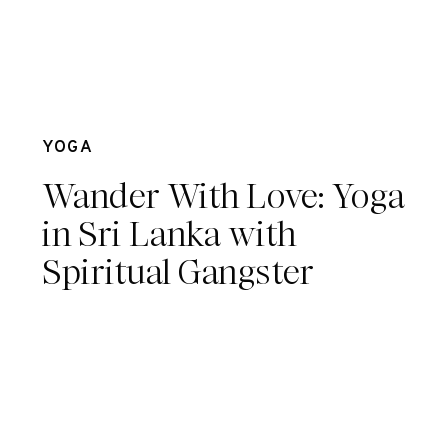
May 6
YOGA
Wander With Love: Yoga
in Sri Lanka with
Spiritual Gangster