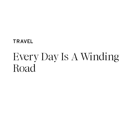
Apr 16
TRAVEL
Every Day Is A Winding
Road