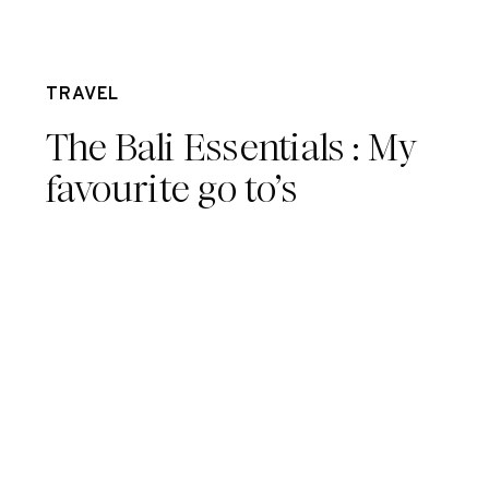
Dec 7
TRAVEL
The Bali Essentials : My
favourite go to’s