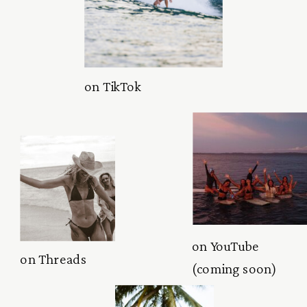
on TikTok
on YouTube
on Threads
(coming soon)