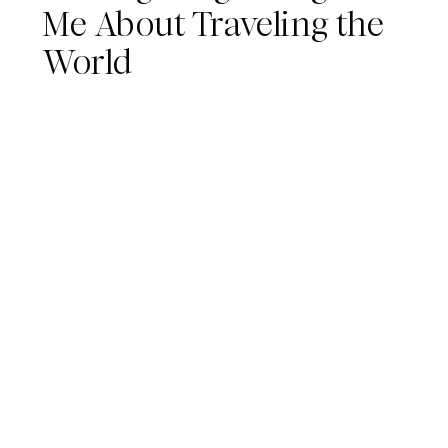
Me About Traveling the
World