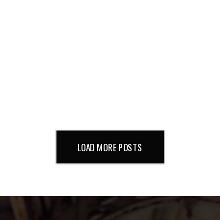
LOAD MORE POSTS