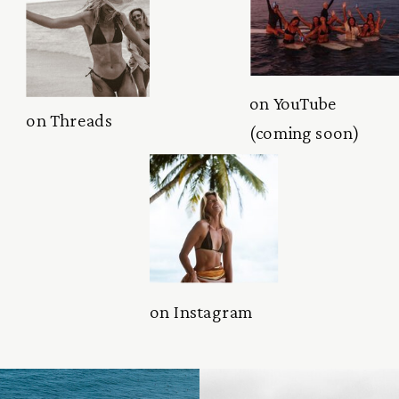
on YouTube
on Threads
(coming soon)
on Instagram