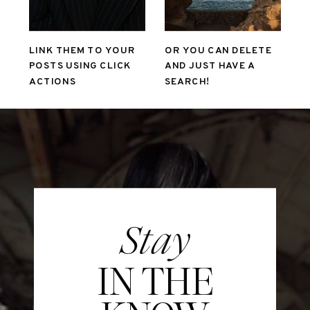
LINK THEM TO YOUR
OR YOU CAN DELETE
POSTS USING CLICK
AND JUST HAVE A
ACTIONS
SEARCH!
Stay
IN THE