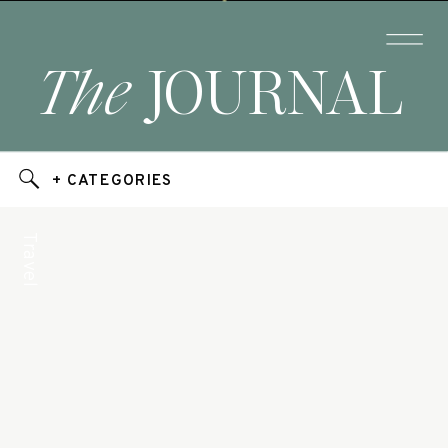
The
JOURNAL
+ CATEGORIES
Travel