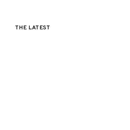
THE LATEST