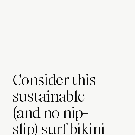
Consider this
sustainable
(and no nip-
slip) surf bikini