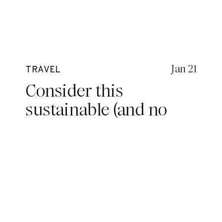
Jan 21
TRAVEL
Consider this
sustainable (and no
nip-slip) surf bikini for
your next adventure