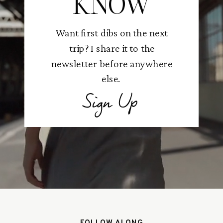
KNOW
Want first dibs on the next
trip? I share it to the
newsletter before anywhere
else.
Sign Up
FOLLOW ALONG