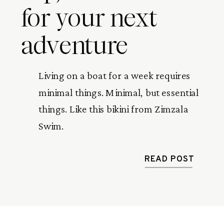
for your next
adventure
Living on a boat for a week requires 
minimal things. Minimal, but essential 
things. Like this bikini from Zimzala 
Swim.
READ POST