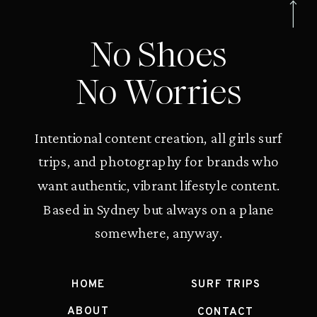
No Shoes
No Worries
Intentional content creation, all girls surf
trips, and photography for brands who
want authentic, vibrant lifestyle content.
Based in Sydney but always on a plane
somewhere, anyway.
HOME
SURF TRIPS
ABOUT
CONTACT