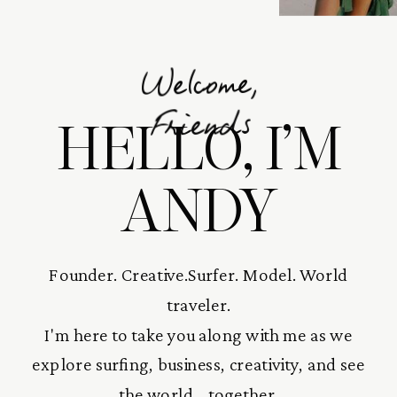
Welcome,
HELLO, I’M
Friends
ANDY
Founder. Creative.Surfer. Model. World
traveler.
I'm here to take you along with me as we
explore surfing, business, creativity, and see
the world... together.