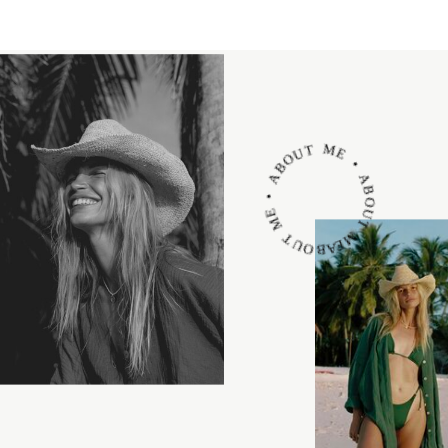
ABOUT ME • ABOUT ME • ABOUT ME •