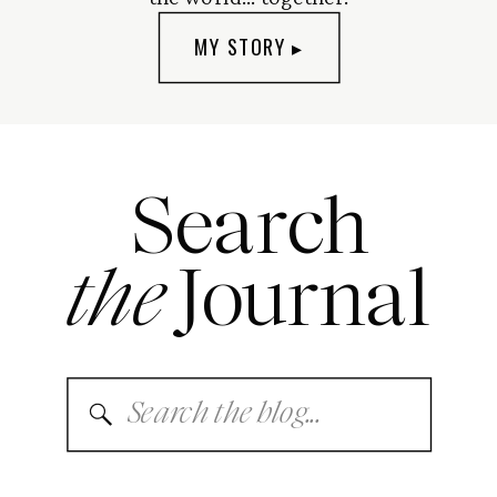
MY STORY ▸
Search
the
Journal
Search
for: