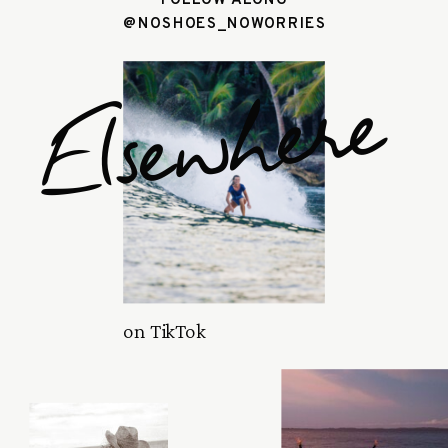
@NOSHOES_NOWORRIES
Elsewhere
on TikTok