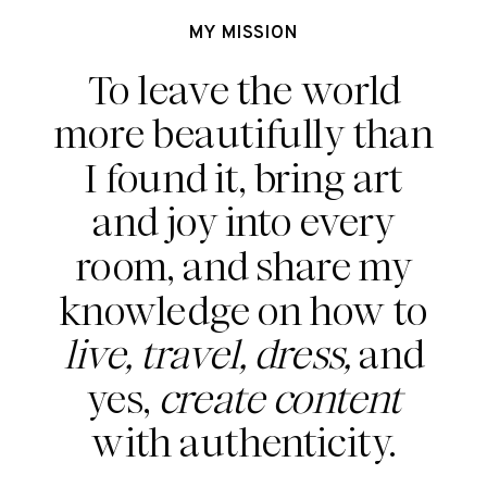
MY MISSION
To leave the world
more beautifully than
I found it, bring art
and joy into every
room, and share my
knowledge on how to
live, travel, dress,
and
yes,
create content
with authenticity.