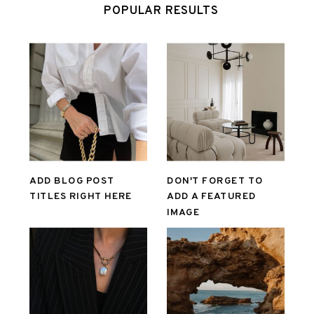
POPULAR RESULTS
ADD BLOG POST
DON'T FORGET TO
TITLES RIGHT HERE
ADD A FEATURED
IMAGE