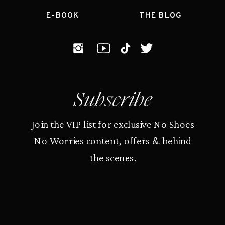
E-BOOK
THE BLOG
Subscribe
Join the VIP list for exclusive No Shoes
No Worries content, offers & behind
the scenes.