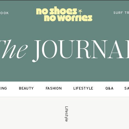
SURF T
BOOK
The
JOURNA
LING
BEAUTY
FASHION
LIFESTYLE
Q&A
SA
Lifestyle