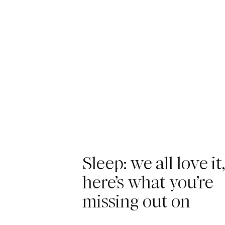
Sleep: we all love it
here’s what you’re
missing out on