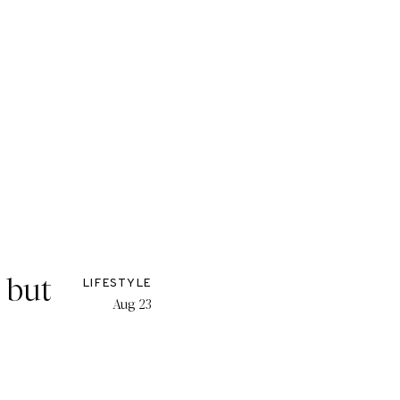
, but
LIFESTYLE
Aug 23