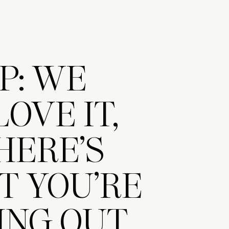
P: WE
LOVE IT,
HERE’S
 YOU’RE
ING OUT