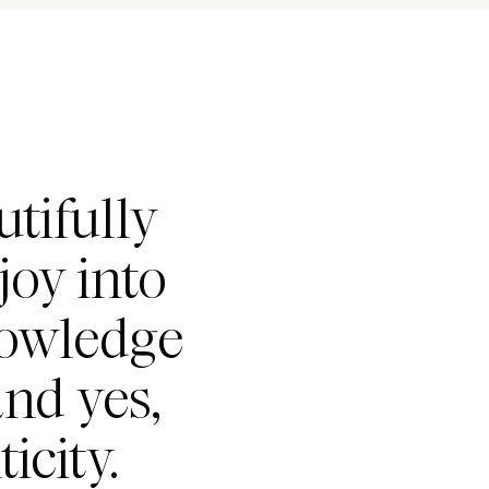
tifully
joy into
nowledge
nd yes,
icity.