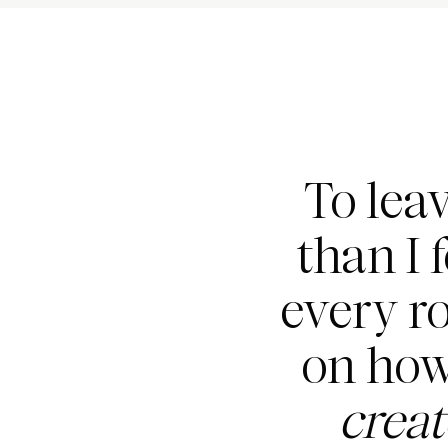
To lea
than I 
every r
on how
crea