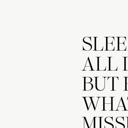
SLEE
ALL 
BUT 
WHAT
MISS