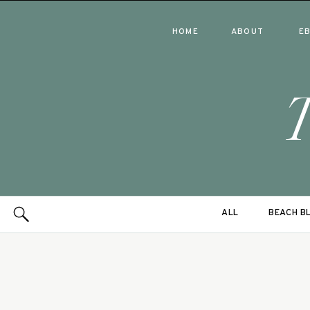
HOME
ABOUT
E
ALL
BEACH B