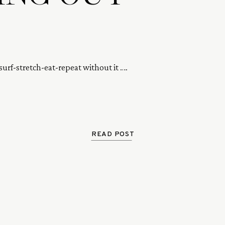
surf-stretch-eat-repeat without it …. 
READ POST