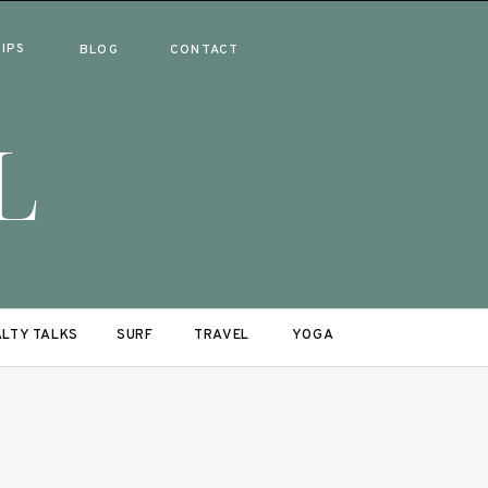
RIPS
BLOG
CONTACT
L
LTY TALKS
SURF
TRAVEL
YOGA