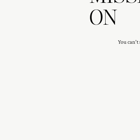
ON
You can’t 