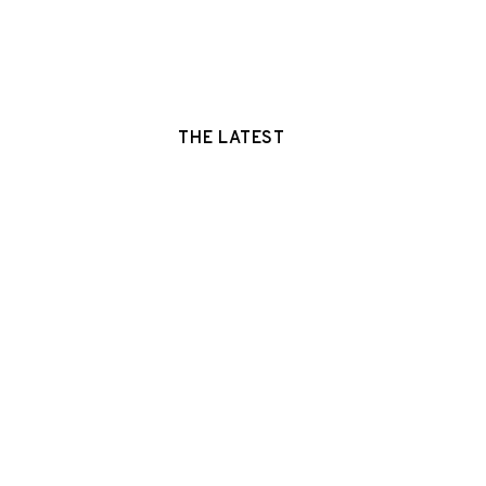
THE LATEST