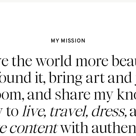
MY MISSION
ve the world more beau
found it, bring art and 
oom, and share my k
 to
live, travel, dress,
a
te content
with authent