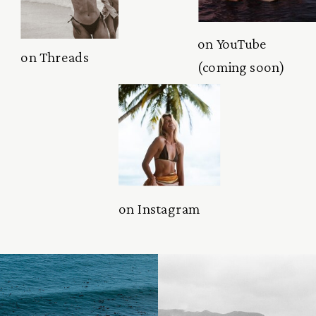
on YouTube
on Threads
(coming soon)
on Instagram