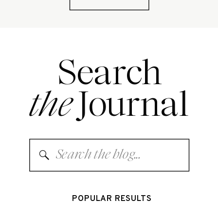
Search
the
Journal
Search
for:
POPULAR RESULTS