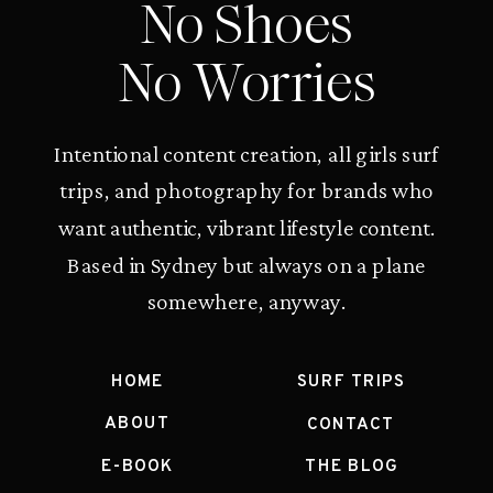
No Shoes
No Worries
Intentional content creation, all girls surf
trips, and photography for brands who
want authentic, vibrant lifestyle content.
Based in Sydney but always on a plane
somewhere, anyway.
HOME
SURF TRIPS
ABOUT
CONTACT
E-BOOK
THE BLOG