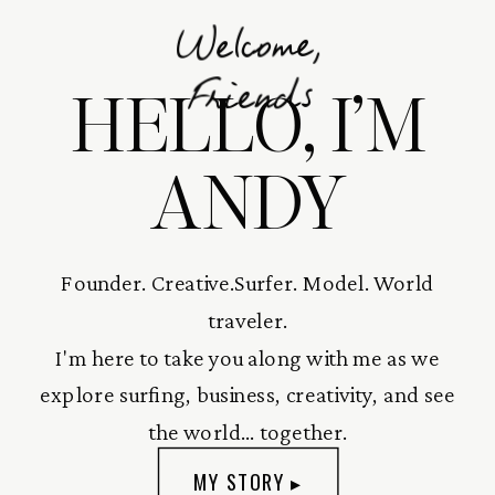
Welcome,
HELLO, I’M
Friends
ANDY
Founder. Creative.Surfer. Model. World
traveler.
I'm here to take you along with me as we
explore surfing, business, creativity, and see
the world... together.
MY STORY ▸