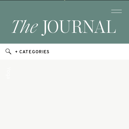
The
JOURNAL
+ CATEGORIES
Yoga