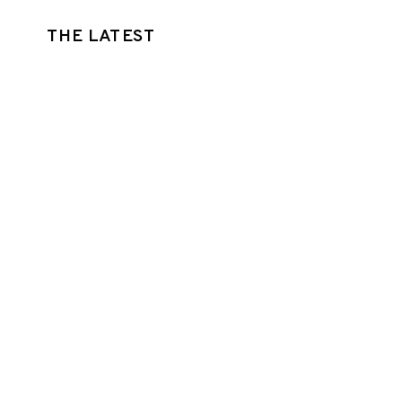
THE LATEST