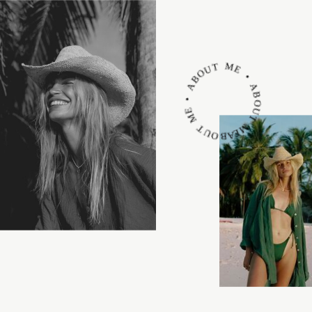
ABOUT ME • ABOUT ME • ABOUT ME •