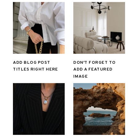
ADD BLOG POST
DON'T FORGET TO
TITLES RIGHT HERE
ADD A FEATURED
IMAGE