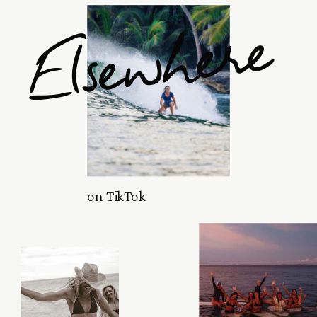
Elsewhere
on TikTok