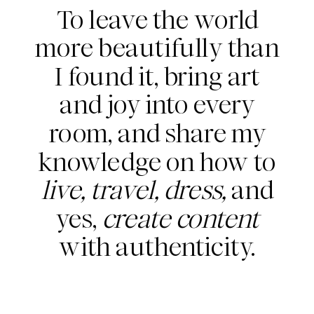
To leave the world
more beautifully than
I found it, bring art
and joy into every
room, and share my
knowledge on how to
live, travel, dress,
and
yes,
create content
with authenticity.