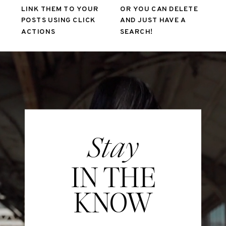
LINK THEM TO YOUR
OR YOU CAN DELETE
POSTS USING CLICK
AND JUST HAVE A
ACTIONS
SEARCH!
Stay
IN THE
KNOW