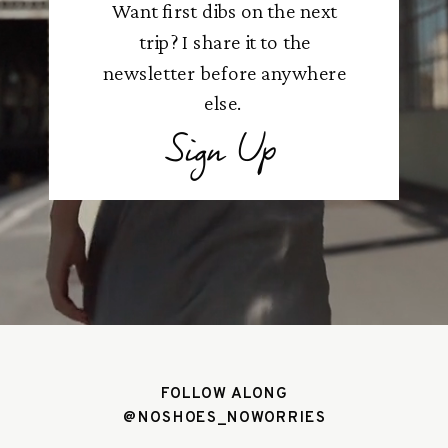
Want first dibs on the next
trip? I share it to the
newsletter before anywhere
else.
Sign Up
FOLLOW ALONG
@NOSHOES_NOWORRIES