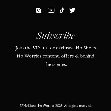
Subscribe
Join the VIP list for exclusive No Shoes
No Worries content, offers & behind
the scenes.
© No Shoes, No Worries 2025. All rights reserved.