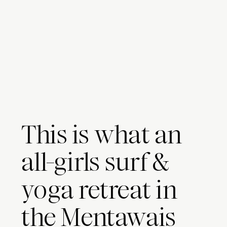
This is what an
all-girls surf &
yoga retreat in
the Mentawais