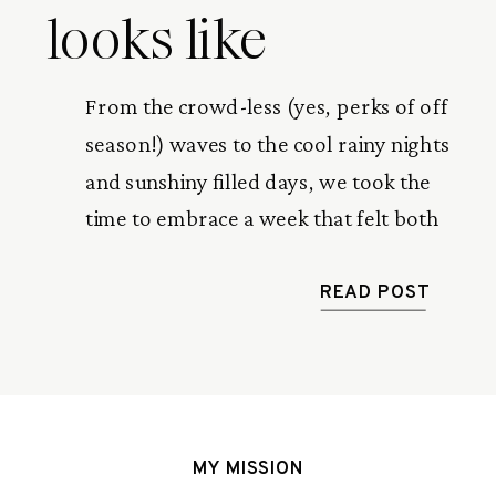
looks like
From the crowd-less (yes, perks of off
season!) waves to the cool rainy nights
and sunshiny filled days, we took the
time to embrace a week that felt both
stopped in time and gone in a flash.
This is a recap of our one week in
READ POST
paradise.
MY MISSION