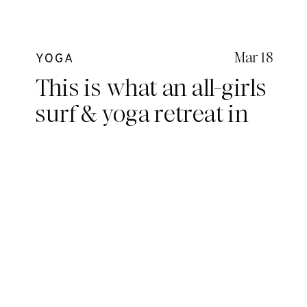
Mar 18
YOGA
This is what an all-girls
surf & yoga retreat in
the Mentawais looks
like