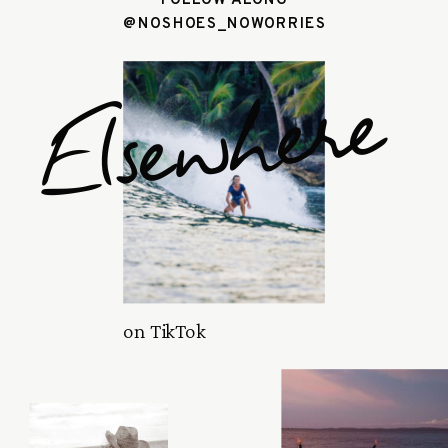
@NOSHOES_NOWORRIES
Elsewhere
on TikTok