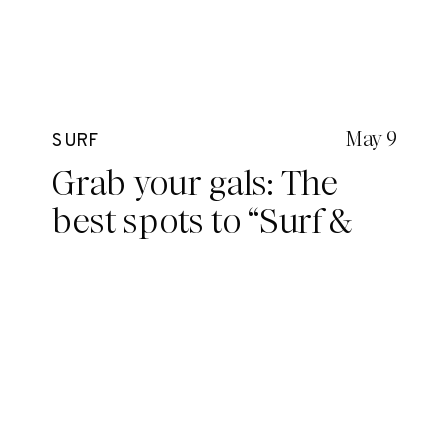
May 9
SURF
Grab your gals: The
best spots to “Surf &
Coffee” on the Northern
Beaches