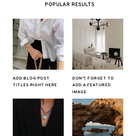
POPULAR RESULTS
ADD BLOG POST
DON'T FORGET TO
TITLES RIGHT HERE
ADD A FEATURED
IMAGE