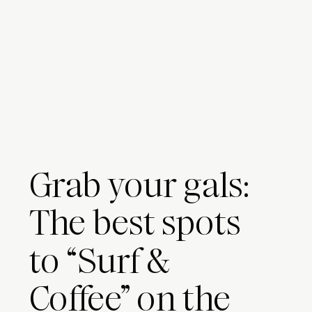
Grab your gals:
The best spots
to “Surf &
Coffee” on the