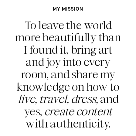
MY MISSION
To leave the world
more beautifully than
I found it, bring art
and joy into every
room, and share my
knowledge on how to
live, travel, dress,
and
yes,
create content
with authenticity.