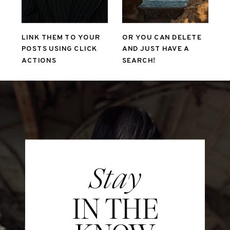
LINK THEM TO YOUR
OR YOU CAN DELETE
POSTS USING CLICK
AND JUST HAVE A
ACTIONS
SEARCH!
Stay
IN THE