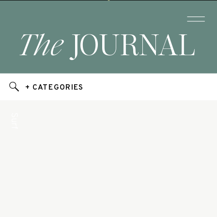
The
JOURNAL
+ CATEGORIES
Surf