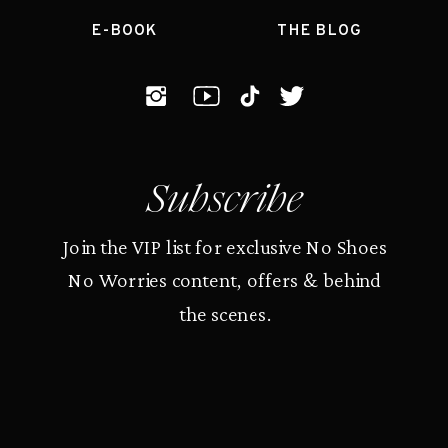
E-BOOK
THE BLOG
Subscribe
Join the VIP list for exclusive No Shoes
No Worries content, offers & behind
the scenes.