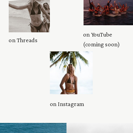
on YouTube
on Threads
(coming soon)
on Instagram