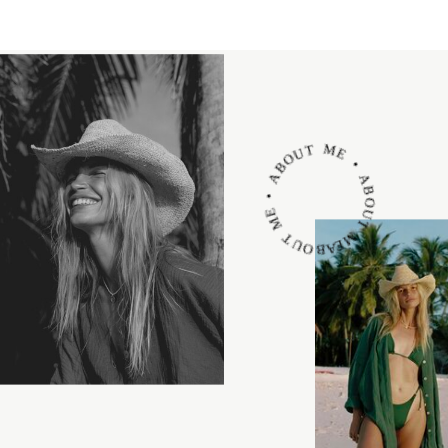
ABOUT ME • ABOUT ME • ABOUT ME •