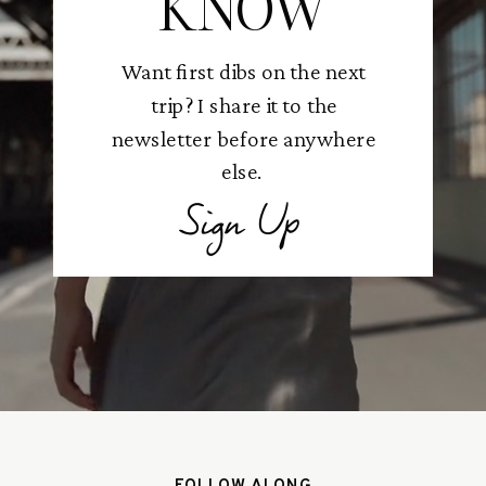
KNOW
Want first dibs on the next
trip? I share it to the
newsletter before anywhere
else.
Sign Up
FOLLOW ALONG