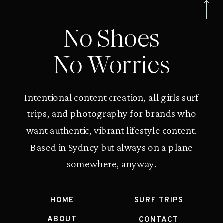
No Shoes
No Worries
Intentional content creation, all girls surf
trips, and photography for brands who
want authentic, vibrant lifestyle content.
Based in Sydney but always on a plane
somewhere, anyway.
HOME
SURF TRIPS
ABOUT
CONTACT