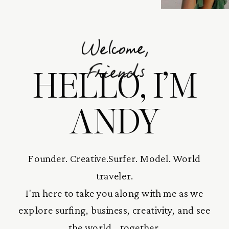
Welcome,
HELLO, I’M
Friends
ANDY
Founder. Creative.Surfer. Model. World
traveler.
I'm here to take you along with me as we
explore surfing, business, creativity, and see
the world... together.