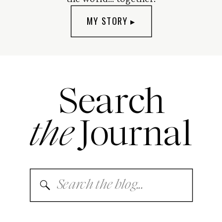
MY STORY ▸
Search
the
Journal
Search
for: