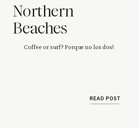
Northern
Beaches
Coffee or surf? Porque no los dos! 
READ POST