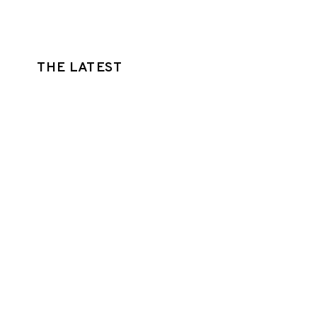
THE LATEST