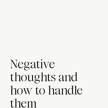
Negative
thoughts and
how to handle
them