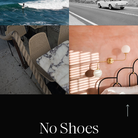
No Shoes