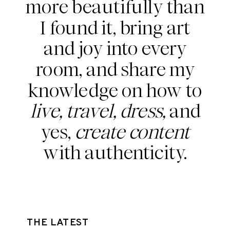
more beautifully than
I found it, bring art
and joy into every
room, and share my
knowledge on how to
live, travel, dress,
and
yes,
create content
with authenticity.
THE LATEST