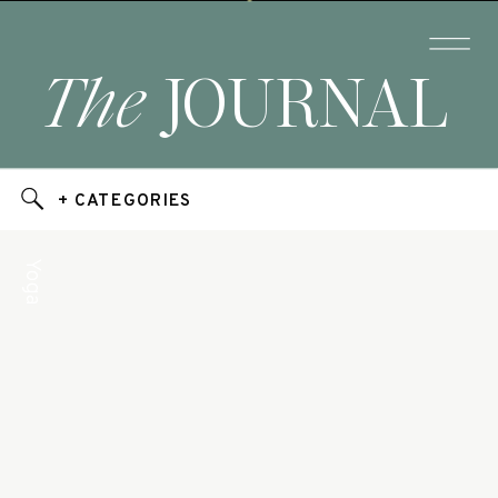
The
JOURNAL
+ CATEGORIES
Yoga