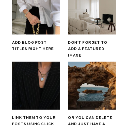
ADD BLOG POST
DON'T FORGET TO
TITLES RIGHT HERE
ADD A FEATURED
IMAGE
LINK THEM TO YOUR
OR YOU CAN DELETE
POSTS USING CLICK
AND JUST HAVE A