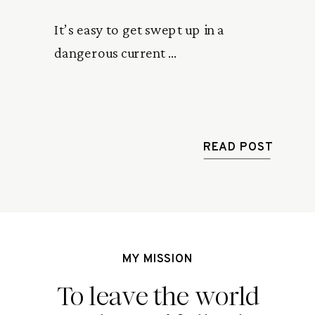
It’s easy to get swept up in a 
dangerous current … 
READ POST
MY MISSION
To leave the world