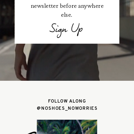
newsletter before anywhere
else.
Sign Up
FOLLOW ALONG
@NOSHOES_NOWORRIES