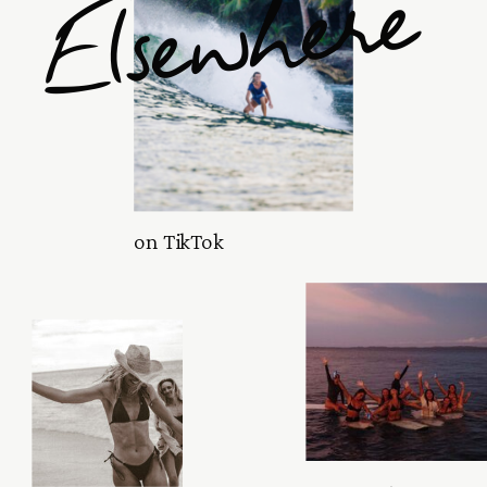
Elsewhere
on TikTok