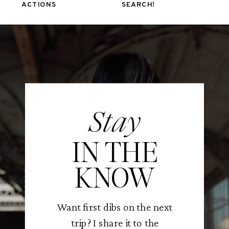
ACTIONS
SEARCH!
Stay
IN THE
KNOW
Want first dibs on the next
trip? I share it to the