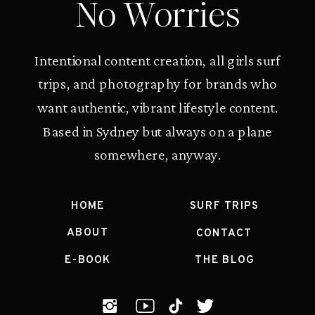
No Worries
Intentional content creation, all girls surf
trips, and photography for brands who
want authentic, vibrant lifestyle content.
Based in Sydney but always on a plane
somewhere, anyway.
HOME
SURF TRIPS
ABOUT
CONTACT
E-BOOK
THE BLOG