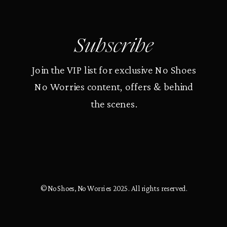
Subscribe
Join the VIP list for exclusive No Shoes
No Worries content, offers & behind
the scenes.
© No Shoes, No Worries 2025. All rights reserved.