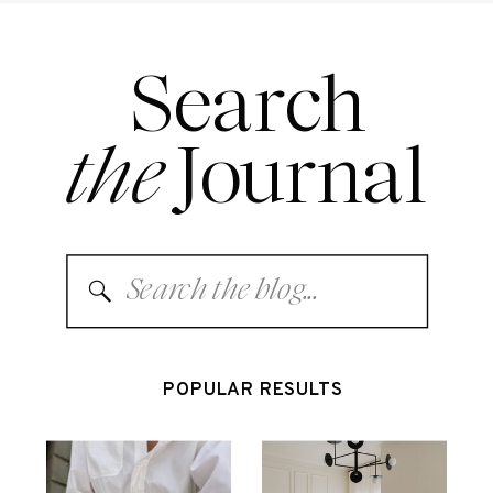
Search
the
Journal
Search
for:
POPULAR RESULTS