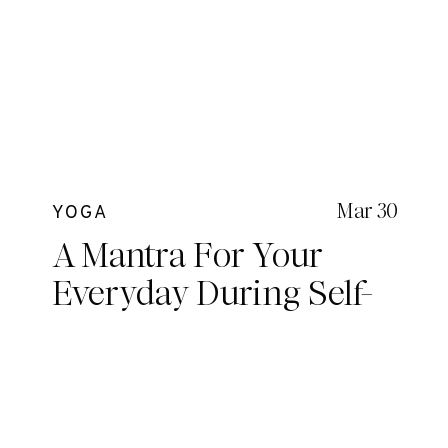
Mar 30
YOGA
A Mantra For Your
Everyday During Self-
Iso