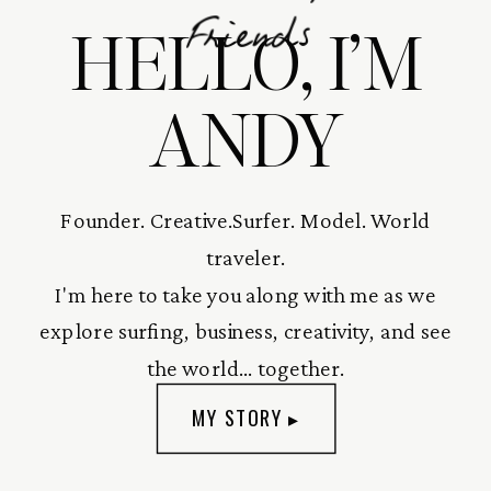
HELLO, I’M
Friends
ANDY
Founder. Creative.Surfer. Model. World
traveler.
I'm here to take you along with me as we
explore surfing, business, creativity, and see
the world... together.
MY STORY ▸