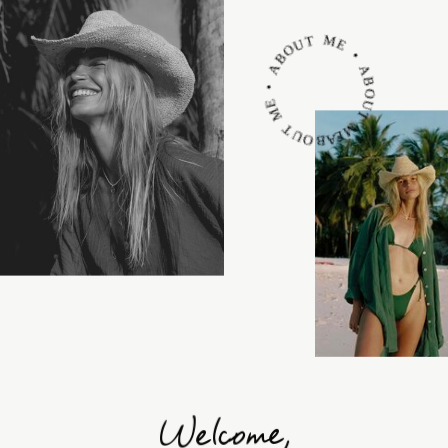
ABOUT ME • ABOUT ME • ABOUT ME •
Welcome,