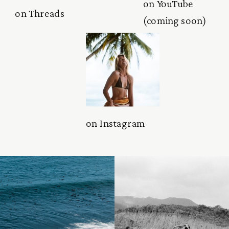
on YouTube
on Threads
(coming soon)
on Instagram