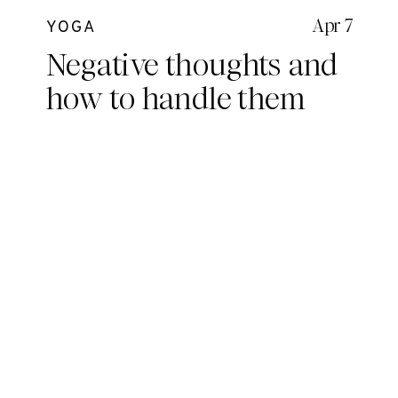
Apr 7
YOGA
Negative thoughts and
how to handle them