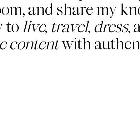
oom, and share my k
 to
live, travel, dress,
a
te content
with authent