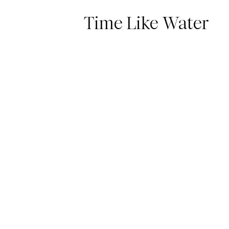
Time Like Water