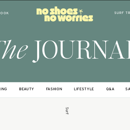
SURF T
BOOK
The
JOURNA
LING
BEAUTY
FASHION
LIFESTYLE
Q&A
SA
Surf