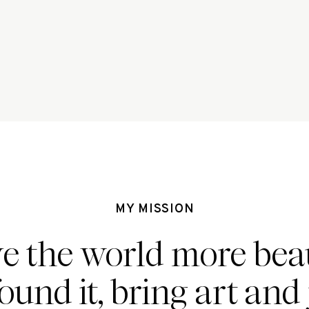
MY MISSION
ve the world more beau
found it, bring art and 