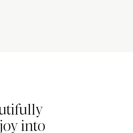
tifully
joy into