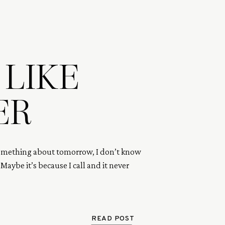
 LIKE
ER
omething about tomorrow, I don’t know 
. Maybe it’s because I call and it never 
READ POST