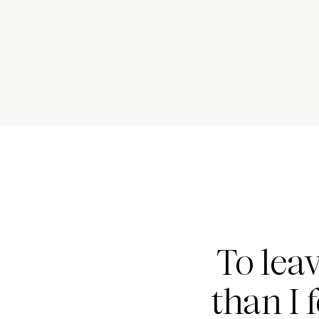
To lea
than I 