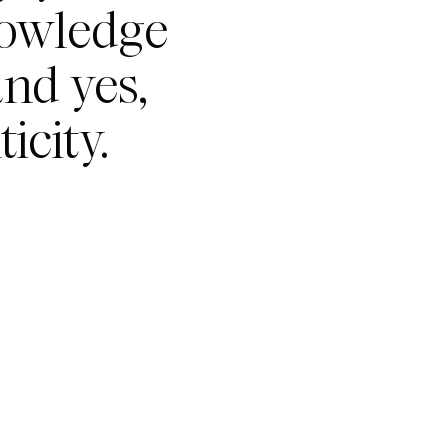
nowledge
nd yes,
icity.