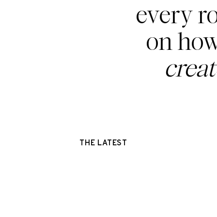
every r
on how
crea
THE LATEST