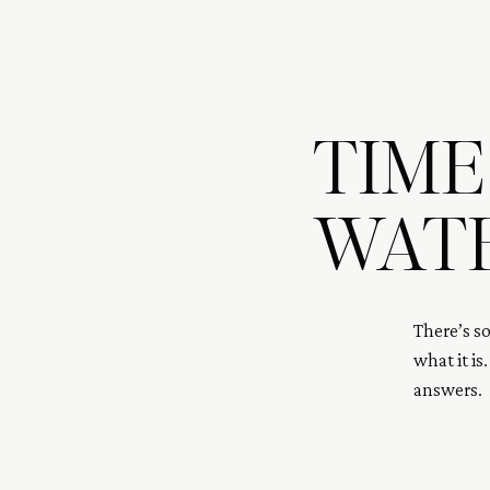
TIME
WAT
There’s s
what it is
answers. 