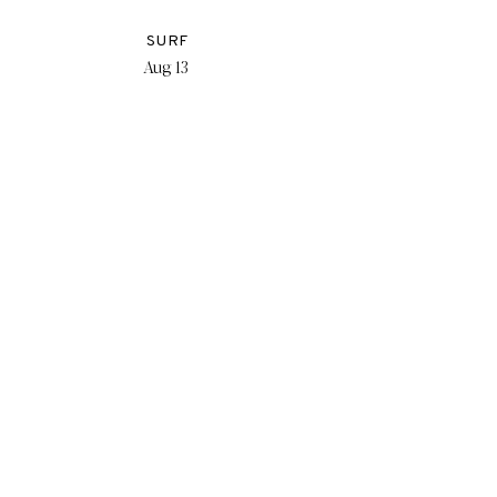
SURF
Aug 13