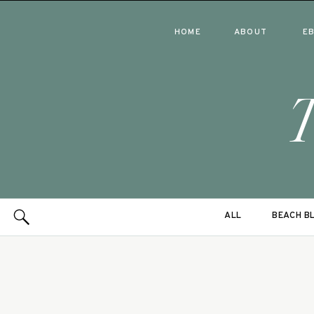
HOME
ABOUT
E
ALL
BEACH B