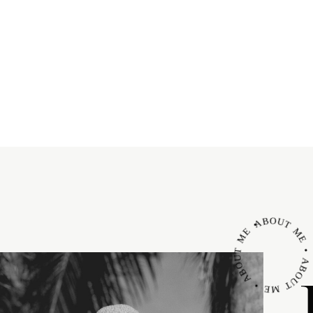
ABOUT ME • ABOUT ME • ABOUT M