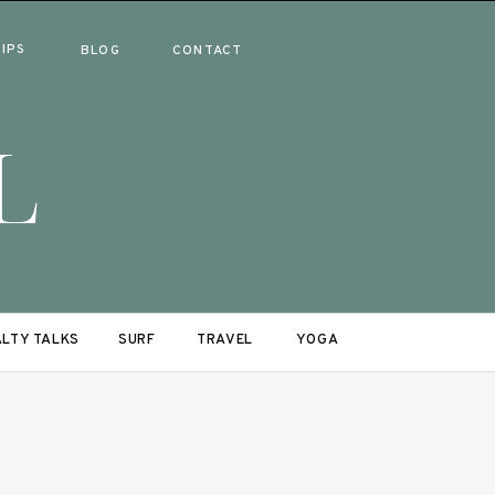
RIPS
BLOG
CONTACT
L
LTY TALKS
SURF
TRAVEL
YOGA