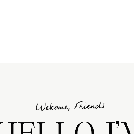
E •
Welcome, Friends
HELLO, I’