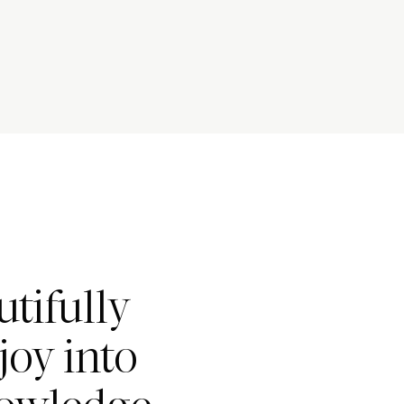
tifully
joy into