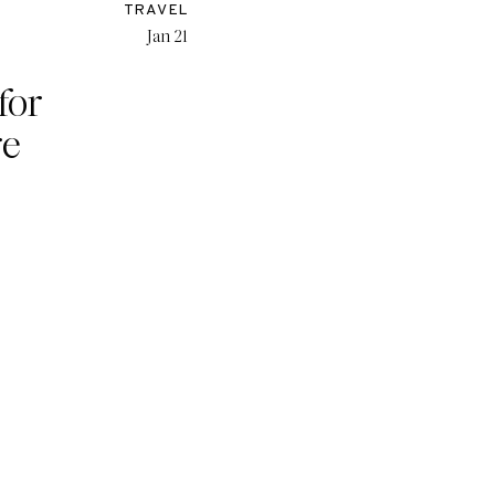
TRAVEL
Jan 21
 for
re