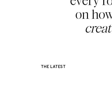
every r
on how
crea
THE LATEST