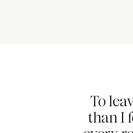
To lea
than I 