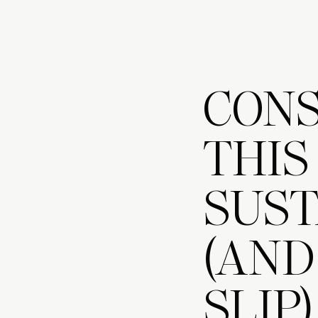
CONS
THIS
SUST
(AND
SLIP