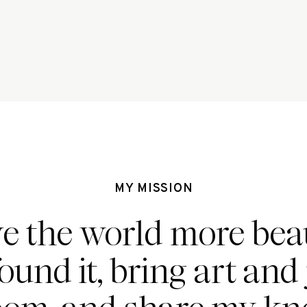
MY MISSION
ve the world more beau
found it, bring art and 