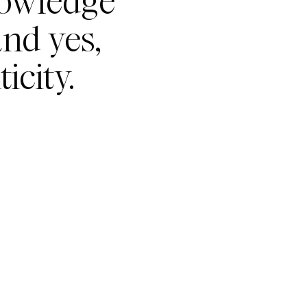
nowledge
nd yes,
icity.