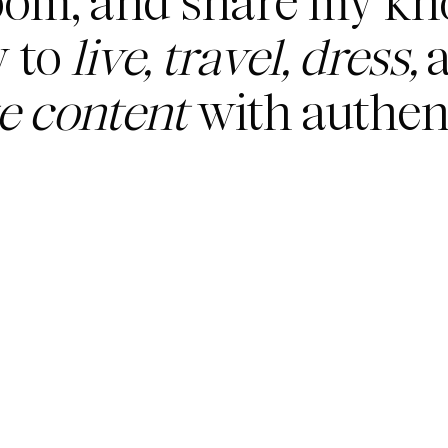
oom, and share my k
 to
live, travel, dress,
a
te content
with authent