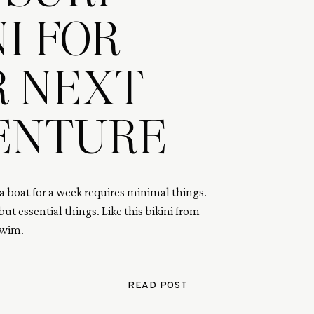
NI FOR
R NEXT
ENTURE
a boat for a week requires minimal things. 
ut essential things. Like this bikini from 
Swim.
READ POST