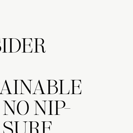
IDER
AINABLE
 NO NIP-
) SURF