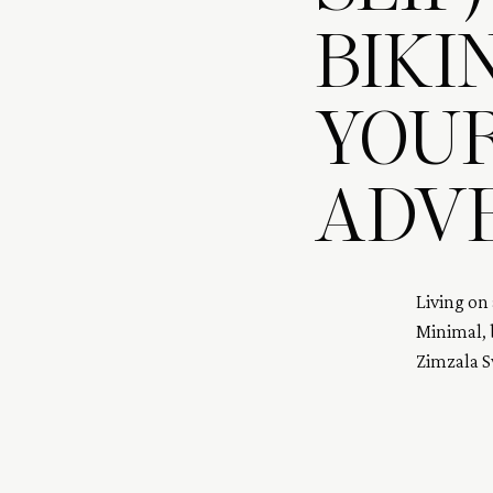
BIKI
YOU
ADV
Living on 
Minimal, b
Zimzala 