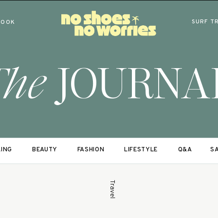
SURF T
BOOK
The
JOURNA
LING
BEAUTY
FASHION
LIFESTYLE
Q&A
SA
Travel