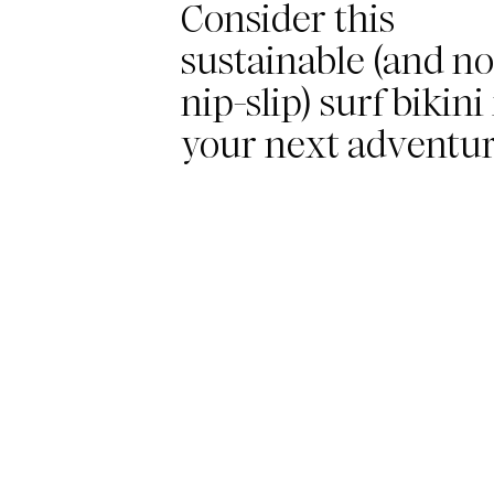
Consider this
sustainable (and no
nip-slip) surf bikini
your next adventu