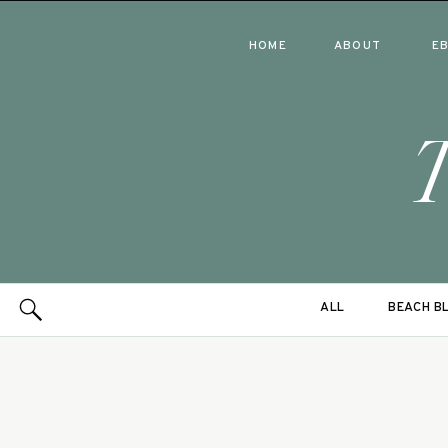
HOME
ABOUT
E
ALL
BEACH B