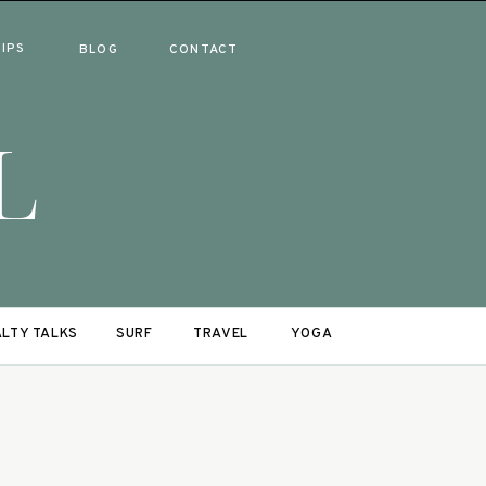
RIPS
BLOG
CONTACT
L
LTY TALKS
SURF
TRAVEL
YOGA