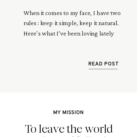
When it comes to my face, I have two
rules : keep it simple, keep it natural.
Here’s what I’ve been loving lately
READ POST
MY MISSION
To leave the world