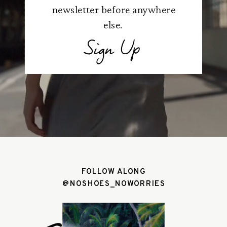
newsletter before anywhere
else.
Sign Up
FOLLOW ALONG
@NOSHOES_NOWORRIES