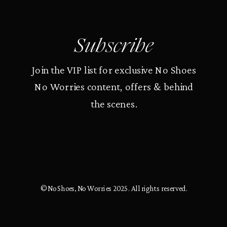
Subscribe
Join the VIP list for exclusive No Shoes
No Worries content, offers & behind
the scenes.
© No Shoes, No Worries 2025. All rights reserved.