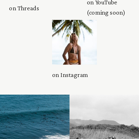
on YouTube
on Threads
(coming soon)
on Instagram