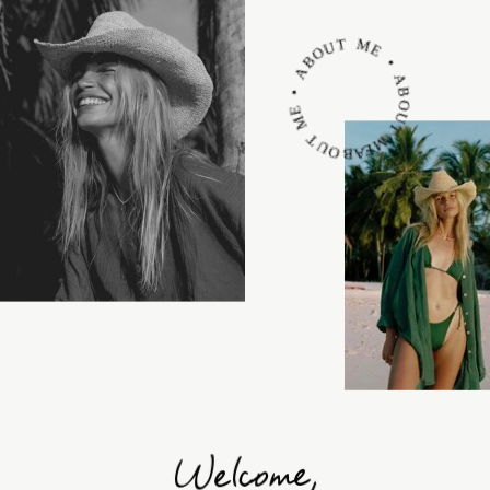
ABOUT ME • ABOUT ME • ABOUT ME •
Welcome,