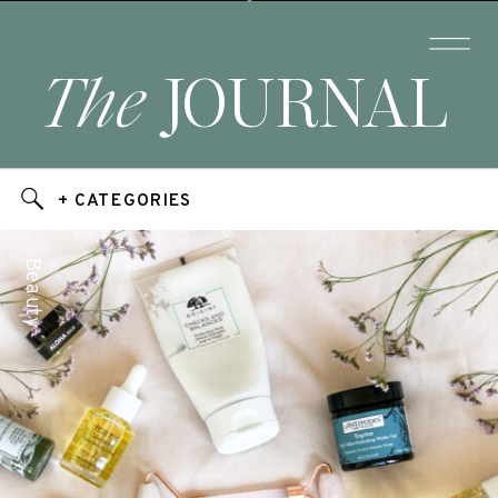
The
JOURNAL
+ CATEGORIES
Beauty