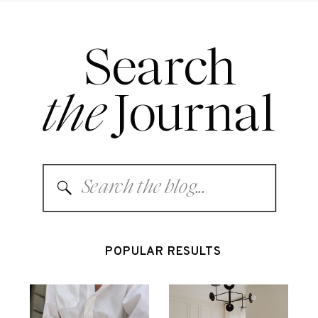
Search
the
Journal
Search
for:
POPULAR RESULTS