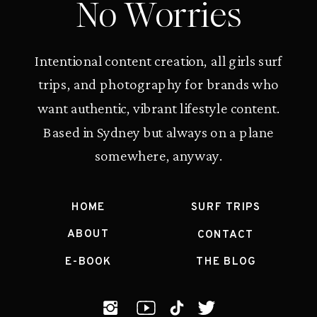
No Worries
Intentional content creation, all girls surf
trips, and photography for brands who
want authentic, vibrant lifestyle content.
Based in Sydney but always on a plane
somewhere, anyway.
HOME
SURF TRIPS
ABOUT
CONTACT
E-BOOK
THE BLOG