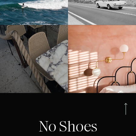
No Shoes