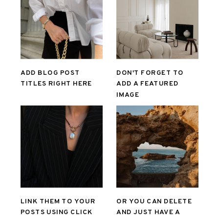
ADD BLOG POST
DON'T FORGET TO
TITLES RIGHT HERE
ADD A FEATURED
IMAGE
LINK THEM TO YOUR
OR YOU CAN DELETE
POSTS USING CLICK
AND JUST HAVE A