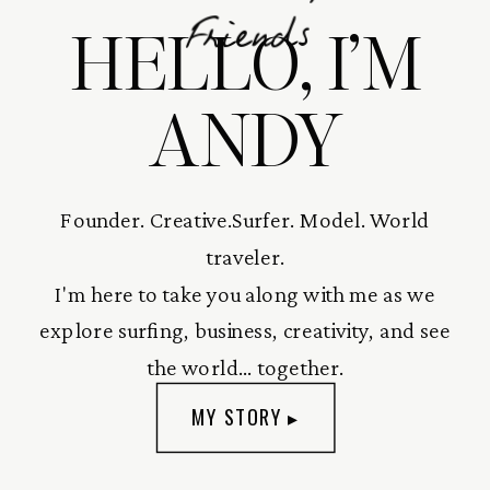
HELLO, I’M
Friends
ANDY
Founder. Creative.Surfer. Model. World
traveler.
I'm here to take you along with me as we
explore surfing, business, creativity, and see
the world... together.
MY STORY ▸