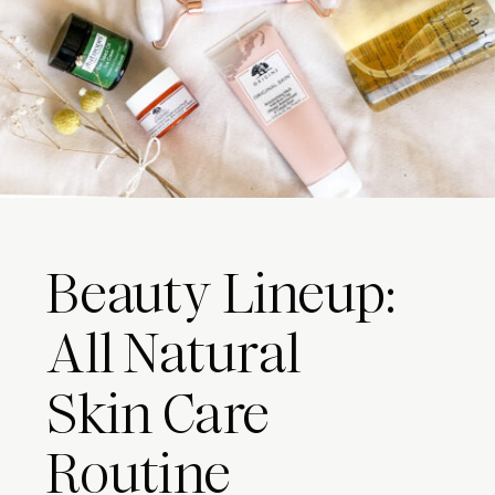
Beauty Lineup:
All Natural
Skin Care
Routine