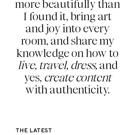
more beautifully than
I found it, bring art
and joy into every
room, and share my
knowledge on how to
live, travel, dress,
and
yes,
create content
with authenticity.
THE LATEST