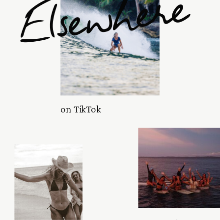
Elsewhere
on TikTok