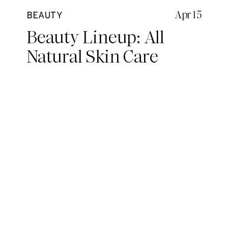
Apr 15
BEAUTY
Beauty Lineup: All
Natural Skin Care
Routine