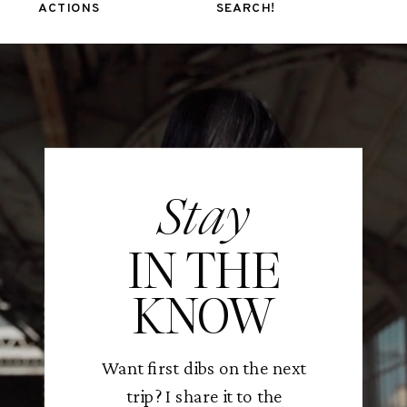
ACTIONS
SEARCH!
Stay
IN THE
KNOW
Want first dibs on the next
trip? I share it to the