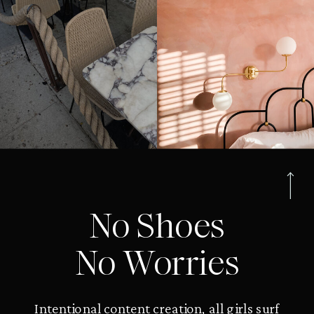
No Shoes
No Worries
Intentional content creation, all girls surf