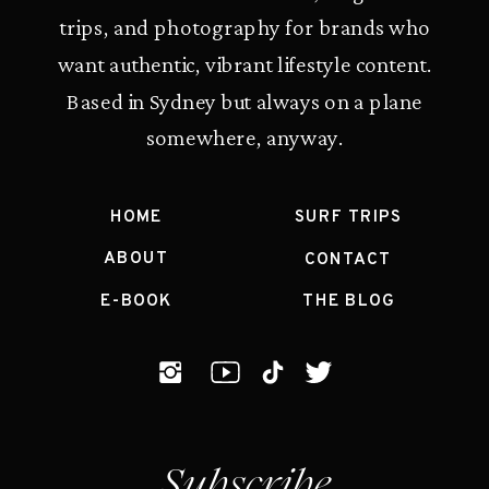
trips, and photography for brands who
want authentic, vibrant lifestyle content.
Based in Sydney but always on a plane
somewhere, anyway.
HOME
SURF TRIPS
ABOUT
CONTACT
E-BOOK
THE BLOG
Subscribe