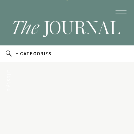
The
JOURNAL
+ CATEGORIES
Lifestyle