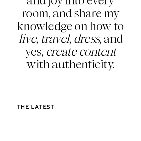
and joy into every
room, and share my
knowledge on how to
live, travel, dress,
and
yes,
create content
with authenticity.
THE LATEST