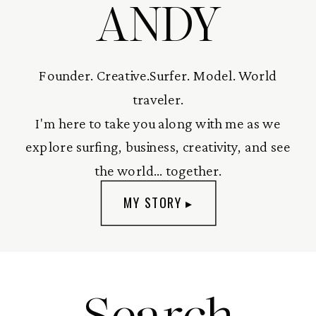
ANDY
Founder. Creative.Surfer. Model. World
traveler.
I'm here to take you along with me as we
explore surfing, business, creativity, and see
the world... together.
MY STORY ▸