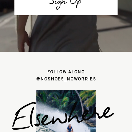
Sign Up
FOLLOW ALONG
@NOSHOES_NOWORRIES
Elsewhere