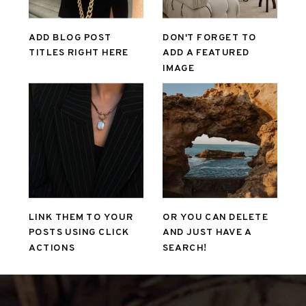
ADD BLOG POST
DON'T FORGET TO
TITLES RIGHT HERE
ADD A FEATURED
IMAGE
LINK THEM TO YOUR
OR YOU CAN DELETE
POSTS USING CLICK
AND JUST HAVE A
ACTIONS
SEARCH!