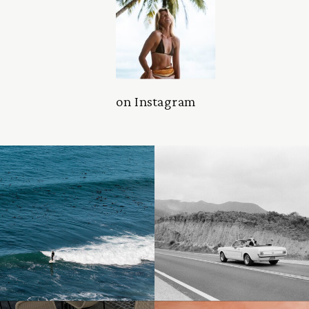
on Instagram