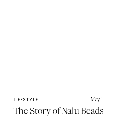
May 1
LIFESTYLE
The Story of Nalu Beads