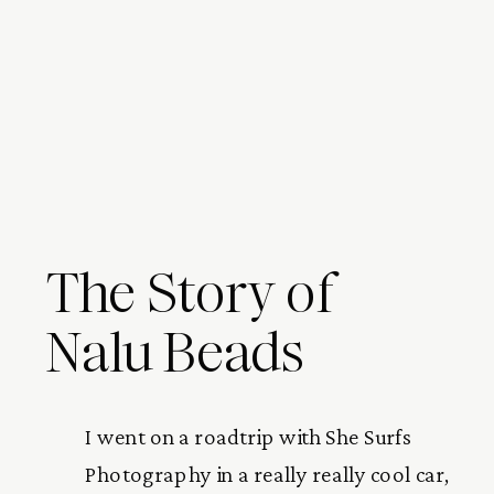
The Story of
Nalu Beads
I went on a roadtrip with She Surfs 
Photography in a really really cool car, 