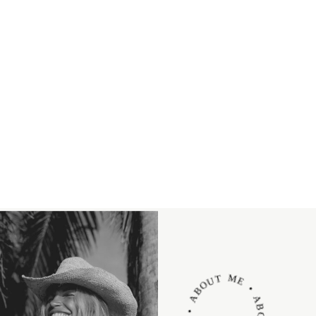
ABOUT ME • ABOUT ME • ABOUT ME •