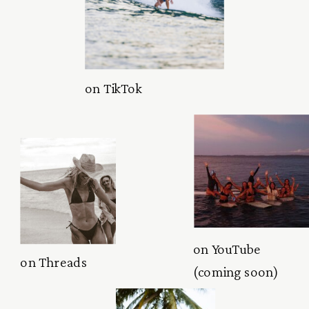
on TikTok
on YouTube
on Threads
(coming soon)