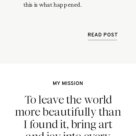
this is what happened. 
READ POST
MY MISSION
To leave the world
more beautifully than
I found it, bring art