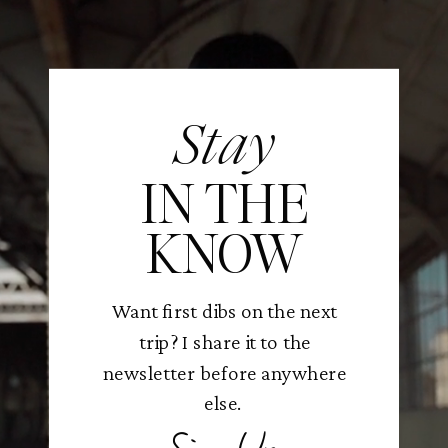
Stay
IN THE
KNOW
Want first dibs on the next
trip? I share it to the
newsletter before anywhere
else.