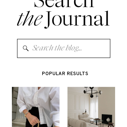
Search
the
Journal
Search
for:
POPULAR RESULTS