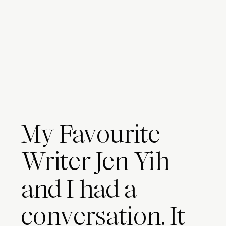
My Favourite
Writer Jen Yih
and I had a
conversation. It