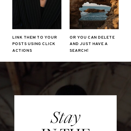
LINK THEM TO YOUR
OR YOU CAN DELETE
POSTS USING CLICK
AND JUST HAVE A
ACTIONS
SEARCH!
Stay