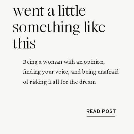
went a little
something like
this
Being a woman with an opinion, 
finding your voice, and being unafraid 
of risking it all for the dream
READ POST