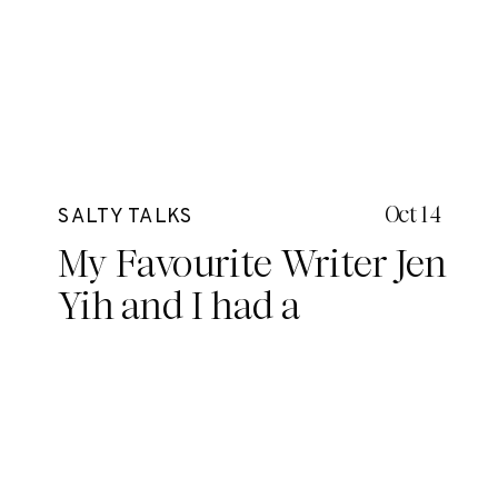
Oct 14
SALTY TALKS
My Favourite Writer Jen
Yih and I had a
conversation. It went a
little something like
this