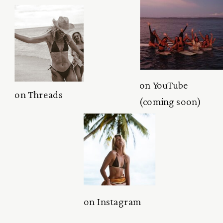
on YouTube
on Threads
(coming soon)
on Instagram