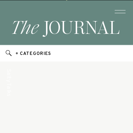
The
JOURNAL
+ CATEGORIES
Salty Talks