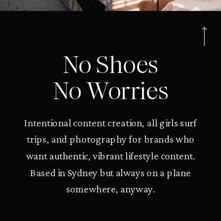
No Shoes
No Worries
Intentional content creation, all girls surf
trips, and photography for brands who
want authentic, vibrant lifestyle content.
Based in Sydney but always on a plane
somewhere, anyway.