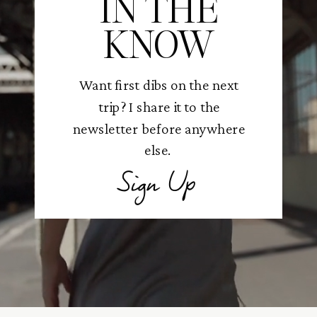
IN THE
KNOW
Want first dibs on the next
trip? I share it to the
newsletter before anywhere
else.
Sign Up