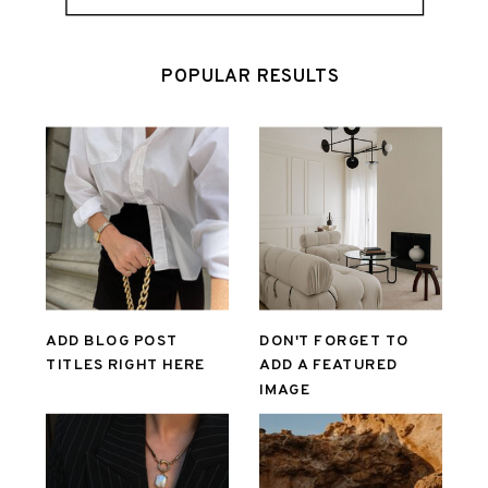
POPULAR RESULTS
ADD BLOG POST
DON'T FORGET TO
TITLES RIGHT HERE
ADD A FEATURED
IMAGE