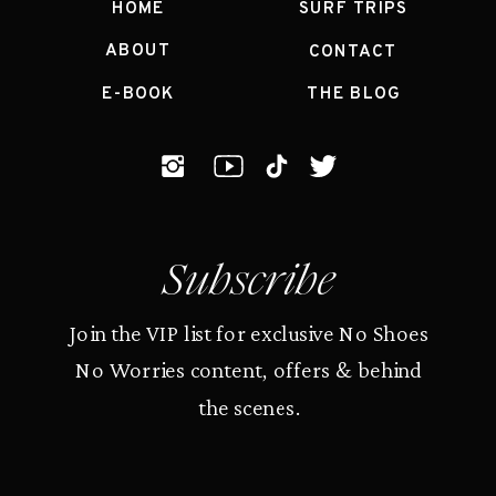
HOME
SURF TRIPS
ABOUT
CONTACT
E-BOOK
THE BLOG
Subscribe
Join the VIP list for exclusive No Shoes
No Worries content, offers & behind
the scenes.