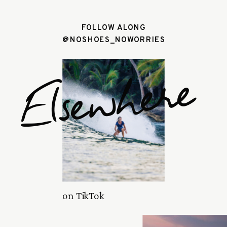
FOLLOW ALONG
@NOSHOES_NOWORRIES
Elsewhere
on TikTok