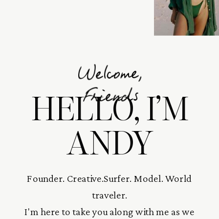
Welcome,
HELLO, I’M
Friends
ANDY
Founder. Creative.Surfer. Model. World
traveler.
I'm here to take you along with me as we