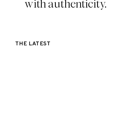
with authenticity.
THE LATEST