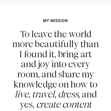
MY MISSION
To leave the world
more beautifully than
I found it, bring art
and joy into every
room, and share my
knowledge on how to
live, travel, dress,
and
yes,
create content