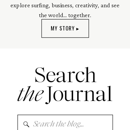
explore surfing, business, creativity, and see
the world... together.
MY STORY ▸
Search
the
Journal
Search
for: