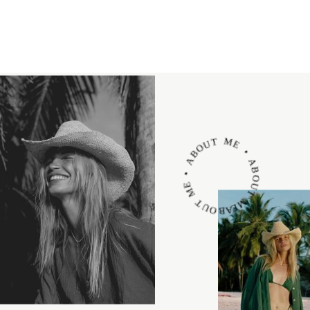
ABOUT ME • ABOUT ME • ABOUT ME •