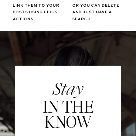
LINK THEM TO YOUR
OR YOU CAN DELETE
POSTS USING CLICK
AND JUST HAVE A
ACTIONS
SEARCH!
Stay
IN THE
KNOW