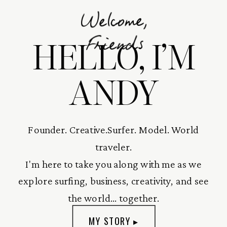
Welcome,
HELLO, I’M
Friends
ANDY
Founder. Creative.Surfer. Model. World
traveler.
I'm here to take you along with me as we
explore surfing, business, creativity, and see
the world... together.
MY STORY ▸