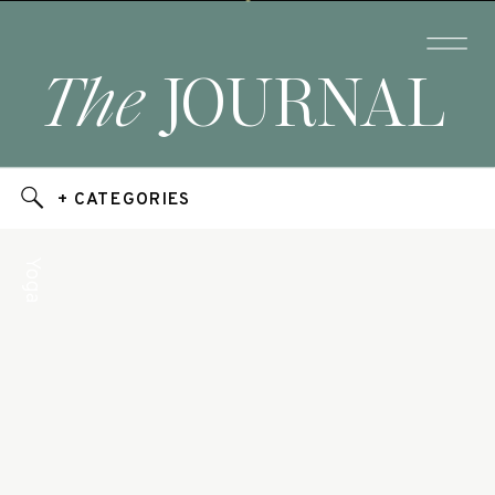
The
JOURNAL
+ CATEGORIES
Yoga