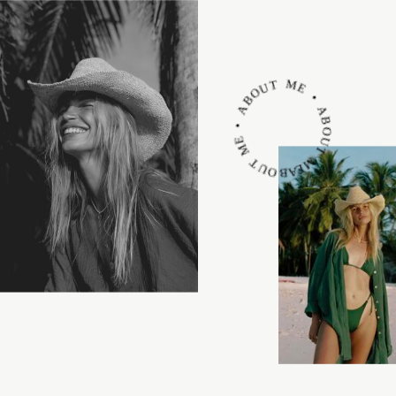
ABOUT ME • ABOUT ME • ABOUT ME •