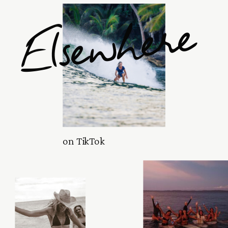
Elsewhere
on TikTok