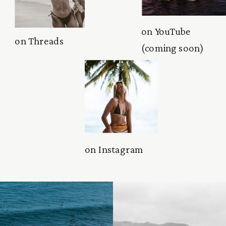
on YouTube
on Threads
(coming soon)
on Instagram