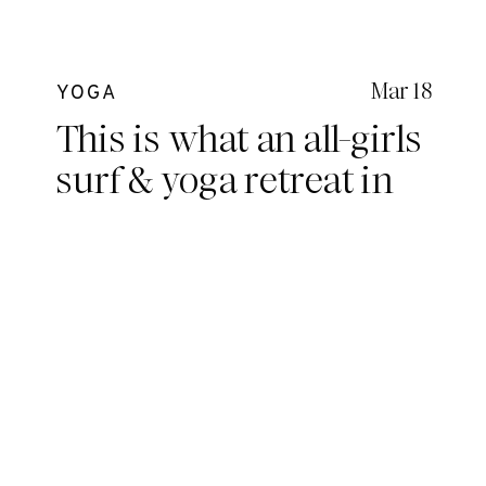
Mar 18
YOGA
This is what an all-girls
surf & yoga retreat in
the Mentawais looks
like