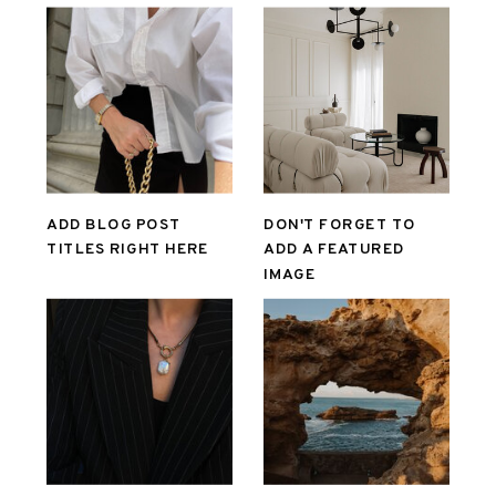
ADD BLOG POST
DON'T FORGET TO
TITLES RIGHT HERE
ADD A FEATURED
IMAGE