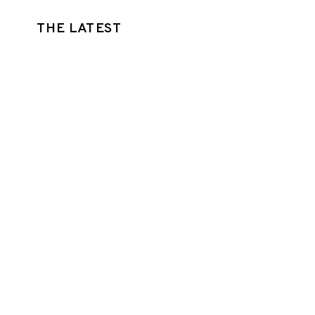
THE LATEST