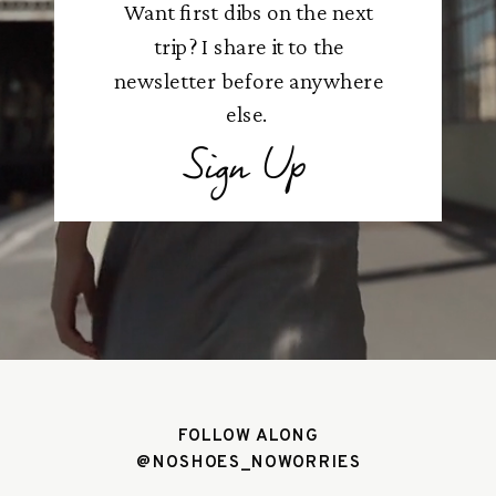
Want first dibs on the next
trip? I share it to the
newsletter before anywhere
else.
Sign Up
FOLLOW ALONG
@NOSHOES_NOWORRIES