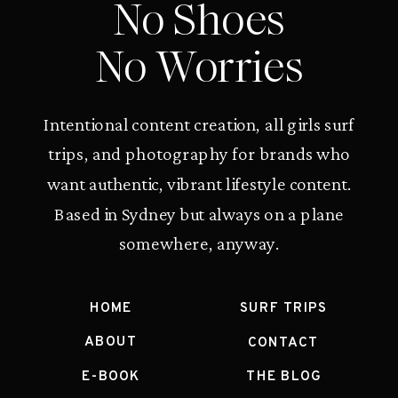
No Shoes
No Worries
Intentional content creation, all girls surf
trips, and photography for brands who
want authentic, vibrant lifestyle content.
Based in Sydney but always on a plane
somewhere, anyway.
HOME
SURF TRIPS
ABOUT
CONTACT
E-BOOK
THE BLOG