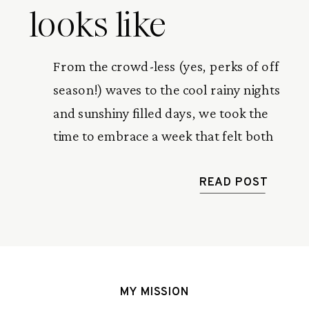
looks like
From the crowd-less (yes, perks of off
season!) waves to the cool rainy nights
and sunshiny filled days, we took the
time to embrace a week that felt both
stopped in time and gone in a flash.
This is a recap of our one week in
READ POST
paradise.
MY MISSION