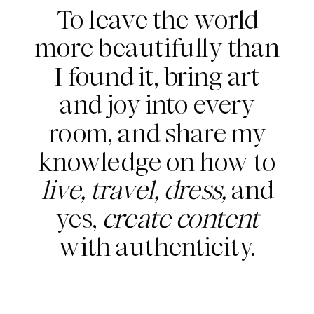
To leave the world
more beautifully than
I found it, bring art
and joy into every
room, and share my
knowledge on how to
live, travel, dress,
and
yes,
create content
with authenticity.