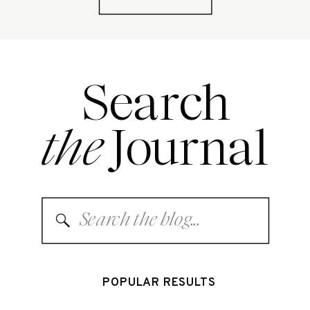
Search
the
Journal
Search
for:
POPULAR RESULTS