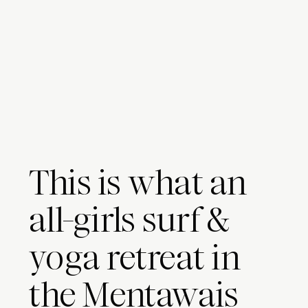
This is what an
all-girls surf &
yoga retreat in
the Mentawais