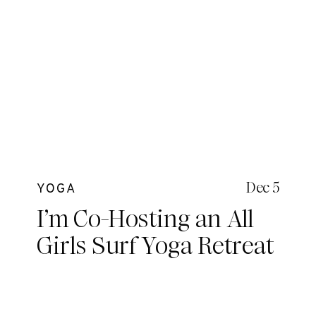
Dec 5
YOGA
I’m Co-Hosting an All
Girls Surf Yoga Retreat
in the Mentawais! Are
you coming?