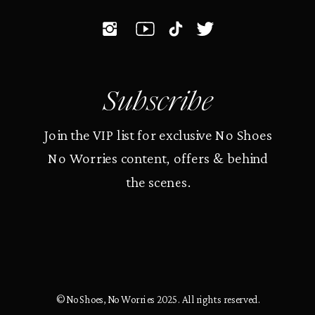
Subscribe
Join the VIP list for exclusive No Shoes
No Worries content, offers & behind
the scenes.
© No Shoes, No Worries 2025. All rights reserved.