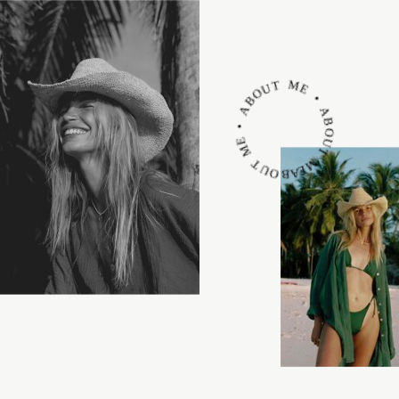
ABOUT ME • ABOUT ME • ABOUT ME •