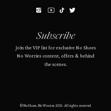
Subscribe
Join the VIP list for exclusive No Shoes
No Worries content, offers & behind
the scenes.
© No Shoes, No Worries 2025. All rights reserved.