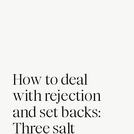
How to deal
with rejection
and set backs:
Three salt