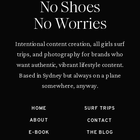
No Shoes
No Worries
Intentional content creation, all girls surf
trips, and photography for brands who
want authentic, vibrant lifestyle content.
Based in Sydney but always on a plane
somewhere, anyway.
HOME
SURF TRIPS
ABOUT
CONTACT
E-BOOK
THE BLOG