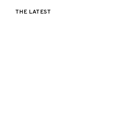
THE LATEST