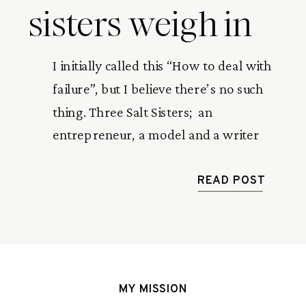
sisters weigh in
I initially called this “How to deal with 
failure”, but I believe there’s no such 
thing. Three Salt Sisters;  an 
entrepreneur, a model and a writer 
share their stories of being knocked 
down and getting back up again. 
READ POST
MY MISSION