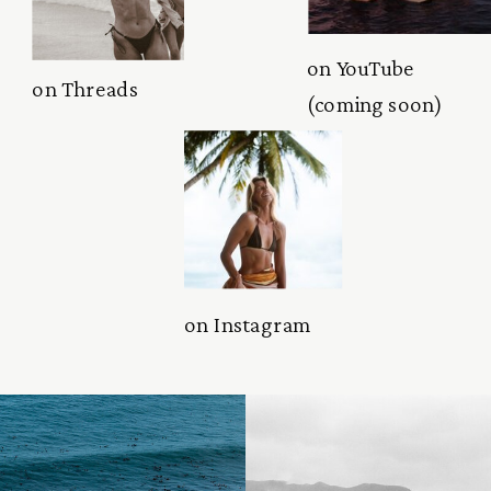
on YouTube
on Threads
(coming soon)
on Instagram