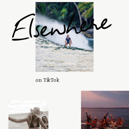
Elsewhere
on TikTok