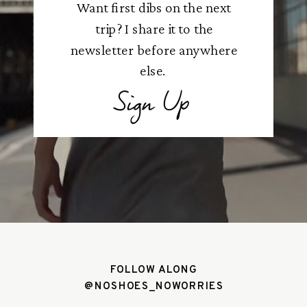
Want first dibs on the next
trip? I share it to the
newsletter before anywhere
else.
Sign Up
FOLLOW ALONG
@NOSHOES_NOWORRIES