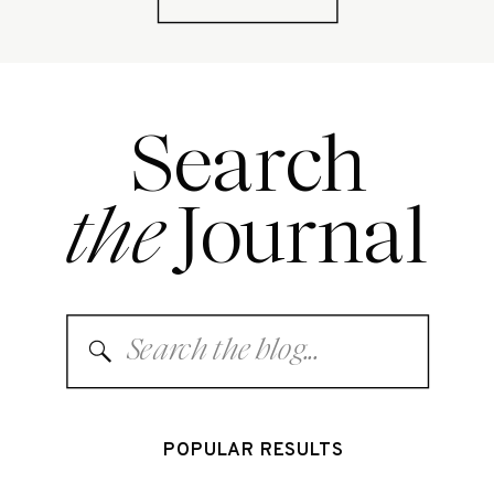
Search
the
Journal
Search
for:
POPULAR RESULTS