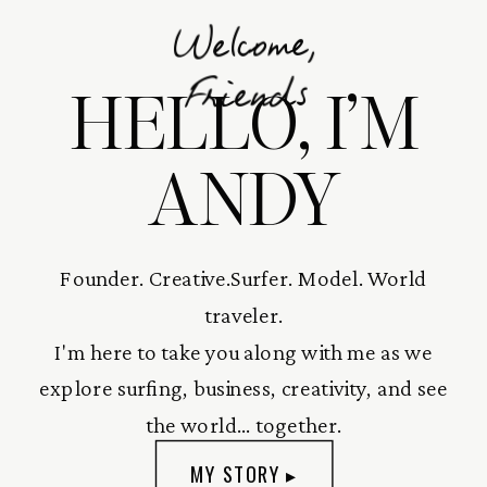
Welcome,
HELLO, I’M
Friends
ANDY
Founder. Creative.Surfer. Model. World
traveler.
I'm here to take you along with me as we
explore surfing, business, creativity, and see
the world... together.
MY STORY ▸