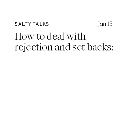
Jan 15
SALTY TALKS
How to deal with
rejection and set backs:
Three salt sisters weigh
in