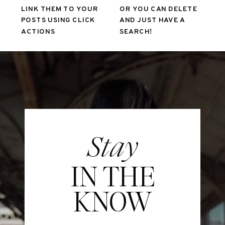
LINK THEM TO YOUR
OR YOU CAN DELETE
POSTS USING CLICK
AND JUST HAVE A
ACTIONS
SEARCH!
Stay
IN THE
KNOW