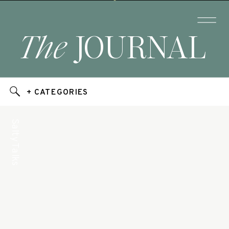
The
JOURNAL
+ CATEGORIES
Salty Talks