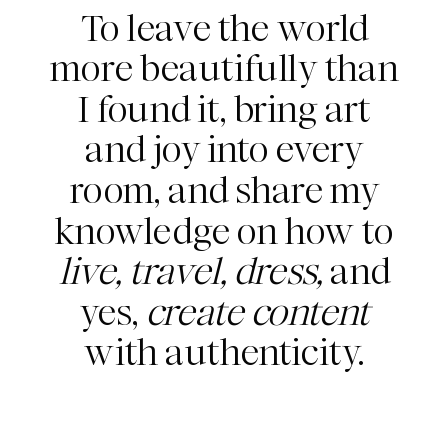
To leave the world
more beautifully than
I found it, bring art
and joy into every
room, and share my
knowledge on how to
live, travel, dress,
and
yes,
create content
with authenticity.