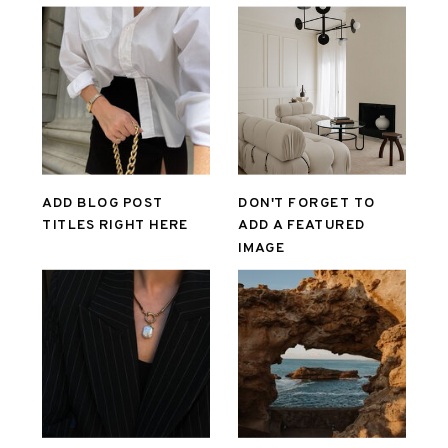
ADD BLOG POST
DON'T FORGET TO
TITLES RIGHT HERE
ADD A FEATURED
IMAGE