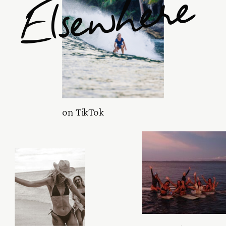
Elsewhere
on TikTok