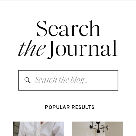
Search
the
Journal
Search
for:
POPULAR RESULTS