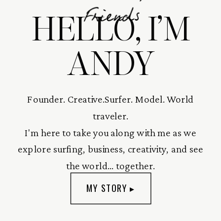
HELLO, I’M
Friends
ANDY
Founder. Creative.Surfer. Model. World
traveler.
I'm here to take you along with me as we
explore surfing, business, creativity, and see
the world... together.
MY STORY ▸