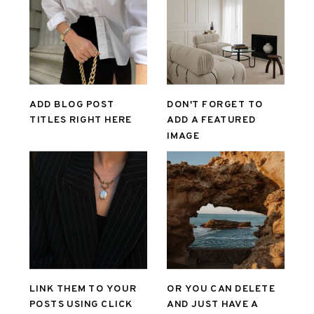
ADD BLOG POST
DON'T FORGET TO
TITLES RIGHT HERE
ADD A FEATURED
IMAGE
LINK THEM TO YOUR
OR YOU CAN DELETE
POSTS USING CLICK
AND JUST HAVE A