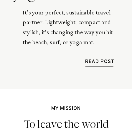
It’s your perfect, sustainable travel
partner. Lightweight, compact and
stylish, it’s changing the way you hit
the beach, surf, or yoga mat.
READ POST
MY MISSION
To leave the world