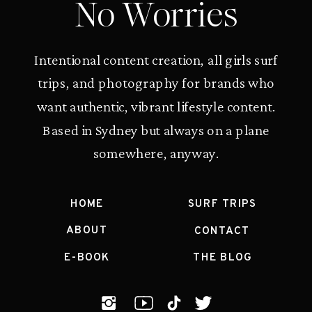
No Worries
Intentional content creation, all girls surf
trips, and photography for brands who
want authentic, vibrant lifestyle content.
Based in Sydney but always on a plane
somewhere, anyway.
HOME
SURF TRIPS
ABOUT
CONTACT
E-BOOK
THE BLOG