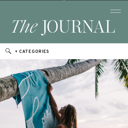
The
JOURNAL
+ CATEGORIES
Surf