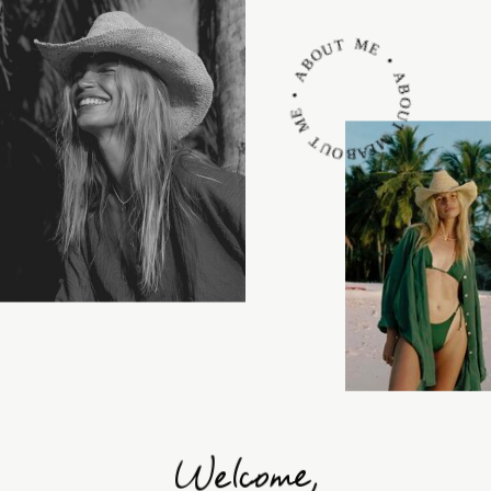
ABOUT ME • ABOUT ME • ABOUT ME •
Welcome,