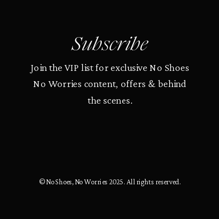
Subscribe
Join the VIP list for exclusive No Shoes
No Worries content, offers & behind
the scenes.
© No Shoes, No Worries 2025. All rights reserved.