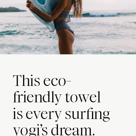
This eco-
friendly towel
is every surfing
yogi’s dream.