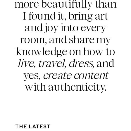
more beautifully than
I found it, bring art
and joy into every
room, and share my
knowledge on how to
live, travel, dress,
and
yes,
create content
with authenticity.
THE LATEST