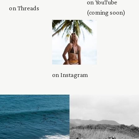
on YouTube
on Threads
(coming soon)
on Instagram