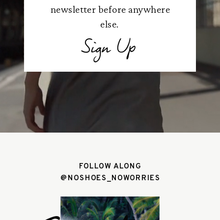
newsletter before anywhere
else.
Sign Up
FOLLOW ALONG
@NOSHOES_NOWORRIES