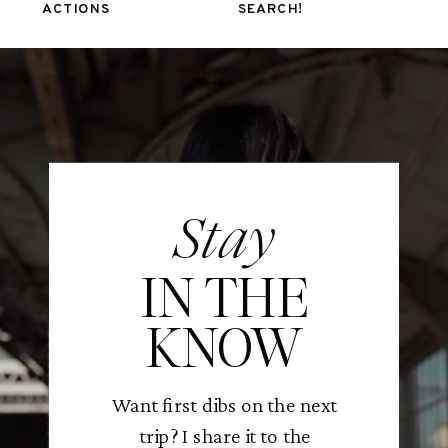
ACTIONS
SEARCH!
Stay
IN THE
KNOW
Want first dibs on the next
trip? I share it to the