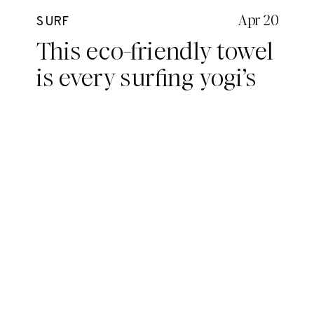
Apr 20
SURF
This eco-friendly towel
is every surfing yogi’s
dream.