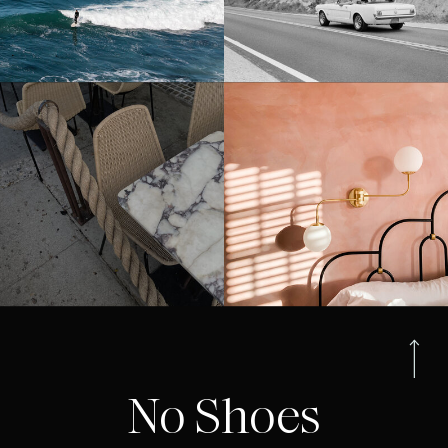
No Shoes