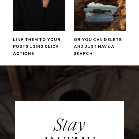
LINK THEM TO YOUR
OR YOU CAN DELETE
POSTS USING CLICK
AND JUST HAVE A
ACTIONS
SEARCH!
Stay