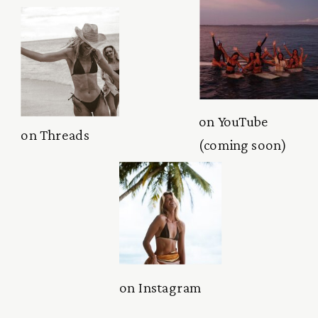
on YouTube
on Threads
(coming soon)
on Instagram