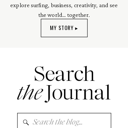
explore surfing, business, creativity, and see
the world... together.
MY STORY ▸
Search
the
Journal
Search
for: