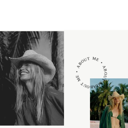
ABOUT ME • ABOUT ME • ABOUT ME •