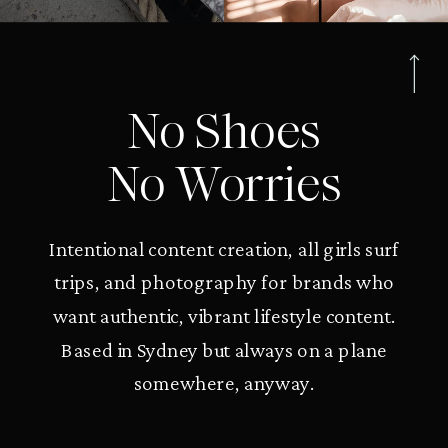
No Shoes
No Worries
Intentional content creation, all girls surf
trips, and photography for brands who
want authentic, vibrant lifestyle content.
Based in Sydney but always on a plane
somewhere, anyway.