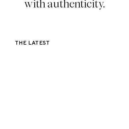
with authenticity.
THE LATEST