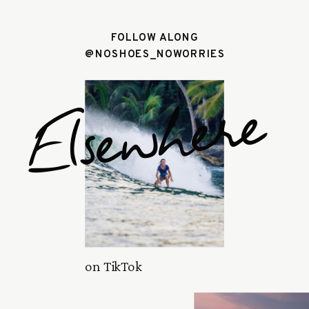
FOLLOW ALONG
@NOSHOES_NOWORRIES
Elsewhere
on TikTok