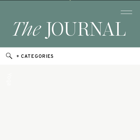
The
JOURNAL
+ CATEGORIES
Yoga