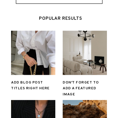
POPULAR RESULTS
ADD BLOG POST
DON'T FORGET TO
TITLES RIGHT HERE
ADD A FEATURED
IMAGE