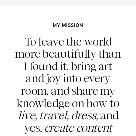
MY MISSION
To leave the world
more beautifully than
I found it, bring art
and joy into every
room, and share my
knowledge on how to
live, travel, dress,
and
yes,
create content