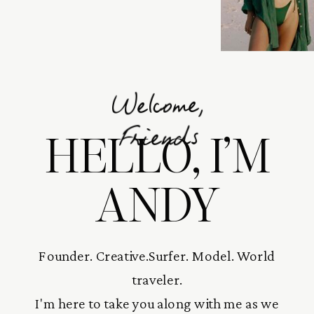
Welcome,
HELLO, I’M
Friends
ANDY
Founder. Creative.Surfer. Model. World
traveler.
I'm here to take you along with me as we