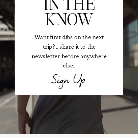
IN THE
KNOW
Want first dibs on the next
trip? I share it to the
newsletter before anywhere
else.
Sign Up