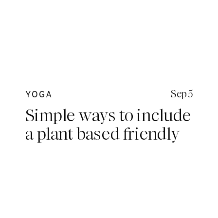
Sep 5
YOGA
Simple ways to include
a plant based friendly
diet in your everyday
without totally
committing.