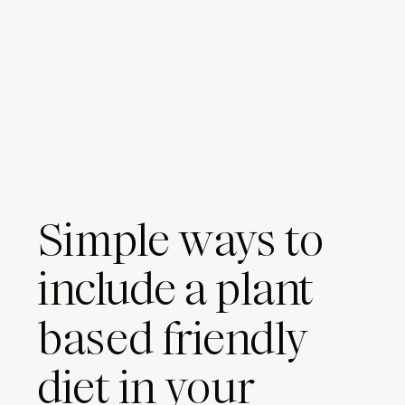
Simple ways to
include a plant
based friendly
diet in your