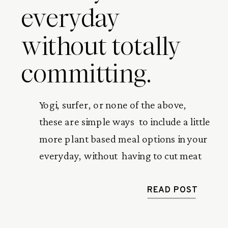
everyday
without totally
committing.
Yogi, surfer, or none of the above,  
these are simple ways  to include a little 
more plant based meal options in your 
everyday, without  having to cut meat 
or dairy out completely.
READ POST