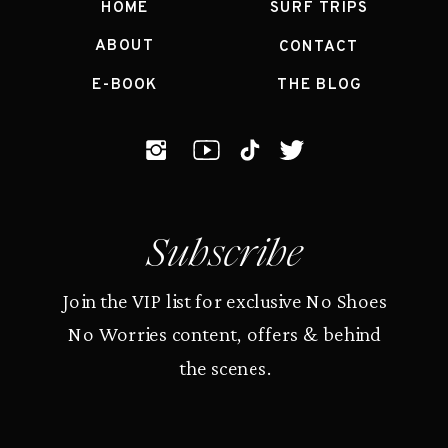
HOME
SURF TRIPS
ABOUT
CONTACT
E-BOOK
THE BLOG
Subscribe
Join the VIP list for exclusive No Shoes
No Worries content, offers & behind
the scenes.