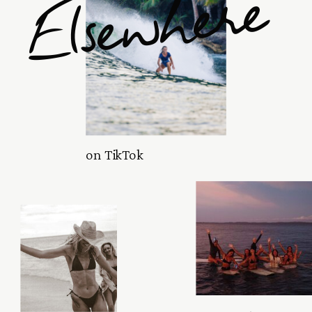
Elsewhere
on TikTok