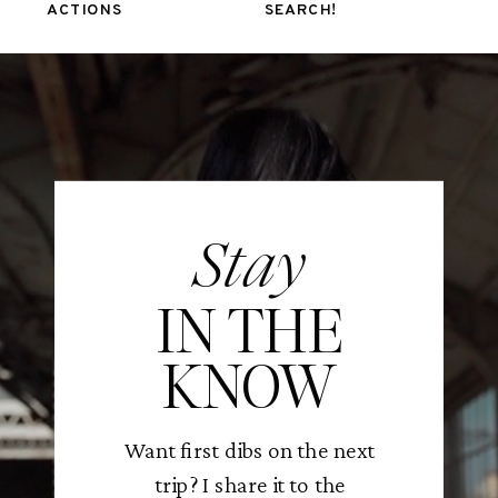
ACTIONS
SEARCH!
Stay
IN THE
KNOW
Want first dibs on the next
trip? I share it to the