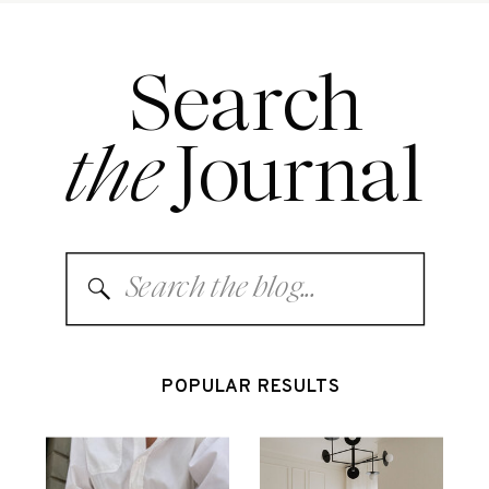
Search
the
Journal
Search
for:
POPULAR RESULTS