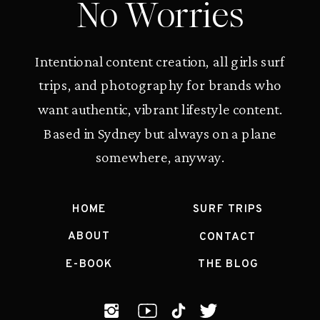
No Worries
Intentional content creation, all girls surf
trips, and photography for brands who
want authentic, vibrant lifestyle content.
Based in Sydney but always on a plane
somewhere, anyway.
HOME
SURF TRIPS
ABOUT
CONTACT
E-BOOK
THE BLOG