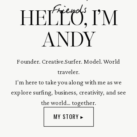
HELLO, I’M
Friends
ANDY
Founder. Creative.Surfer. Model. World
traveler.
I'm here to take you along with me as we
explore surfing, business, creativity, and see
the world... together.
MY STORY ▸