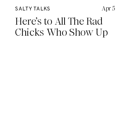
Apr 5
SALTY TALKS
Here’s to All The Rad
Chicks Who Show Up
Everyday