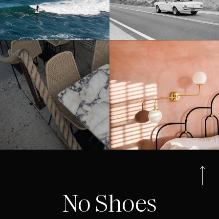
No Shoes