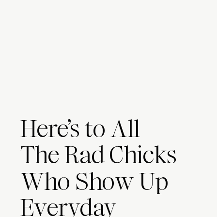
Here’s to All
The Rad Chicks
Who Show Up
Everyday