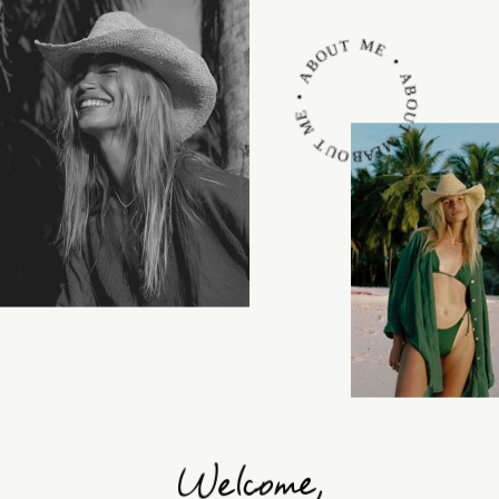
ABOUT ME • ABOUT ME • ABOUT ME •
Welcome,