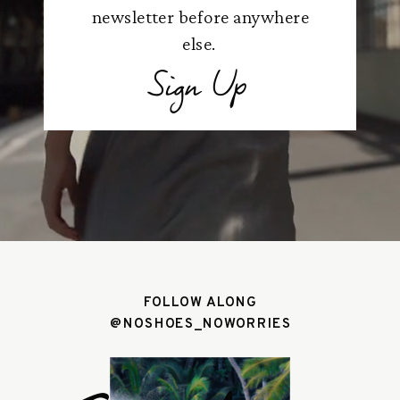
newsletter before anywhere
else.
Sign Up
FOLLOW ALONG
@NOSHOES_NOWORRIES