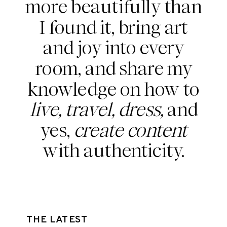
more beautifully than
I found it, bring art
and joy into every
room, and share my
knowledge on how to
live, travel, dress,
and
yes,
create content
with authenticity.
THE LATEST