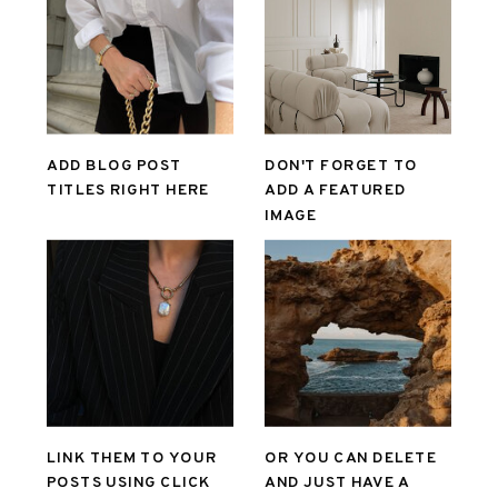
ADD BLOG POST
DON'T FORGET TO
TITLES RIGHT HERE
ADD A FEATURED
IMAGE
LINK THEM TO YOUR
OR YOU CAN DELETE
POSTS USING CLICK
AND JUST HAVE A