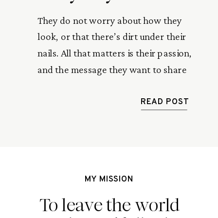
They do not worry about how they
look, or that there’s dirt under their
nails. All that matters is their passion,
and the message they want to share
with the world. Athletes, creatives,
artists, entrepreneurs. These are the
READ POST
women I look up to
MY MISSION
To leave the world