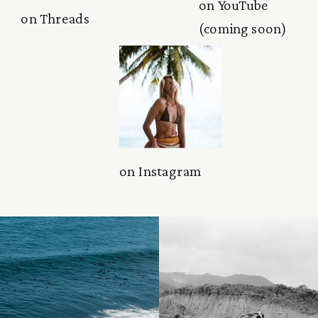
on YouTube
on Threads
(coming soon)
on Instagram