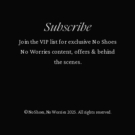
Subscribe
Join the VIP list for exclusive No Shoes
No Worries content, offers & behind
the scenes.
© No Shoes, No Worries 2025. All rights reserved.