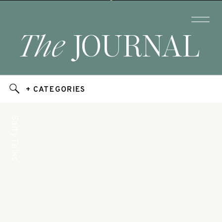
The
JOURNAL
+ CATEGORIES
Salty Talks