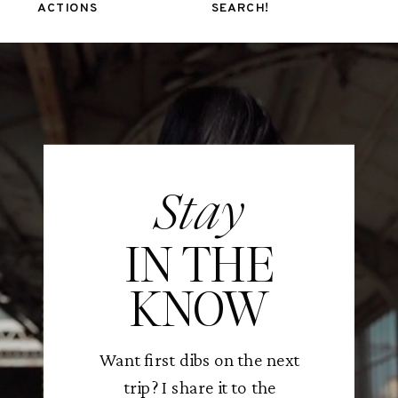
ACTIONS
SEARCH!
Stay
IN THE
KNOW
Want first dibs on the next
trip? I share it to the