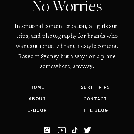
No Worries
Intentional content creation, all girls surf
trips, and photography for brands who
want authentic, vibrant lifestyle content.
Based in Sydney but always on a plane
somewhere, anyway.
HOME
SURF TRIPS
ABOUT
CONTACT
E-BOOK
THE BLOG