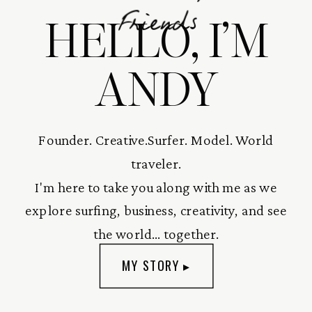
HELLO, I’M
Friends
ANDY
Founder. Creative.Surfer. Model. World
traveler.
I'm here to take you along with me as we
explore surfing, business, creativity, and see
the world... together.
MY STORY ▸