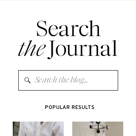
Search
the
Journal
Search
for:
POPULAR RESULTS