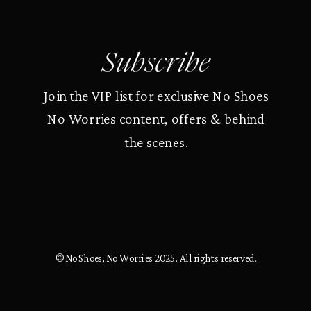
Subscribe
Join the VIP list for exclusive No Shoes
No Worries content, offers & behind
the scenes.
© No Shoes, No Worries 2025. All rights reserved.