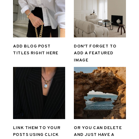
ADD BLOG POST
DON'T FORGET TO
TITLES RIGHT HERE
ADD A FEATURED
IMAGE
LINK THEM TO YOUR
OR YOU CAN DELETE
POSTS USING CLICK
AND JUST HAVE A