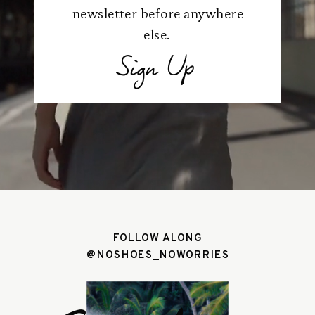
newsletter before anywhere
else.
Sign Up
FOLLOW ALONG
@NOSHOES_NOWORRIES