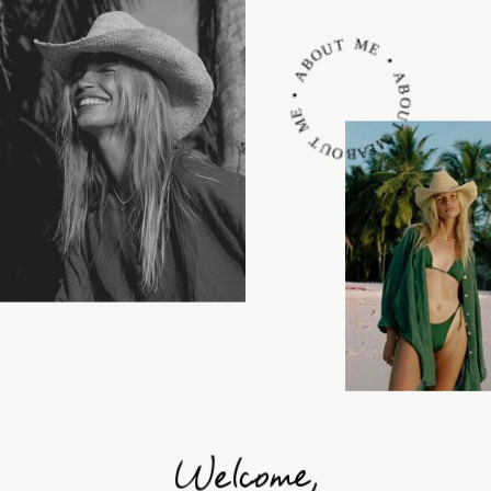
ABOUT ME • ABOUT ME • ABOUT ME •
Welcome,