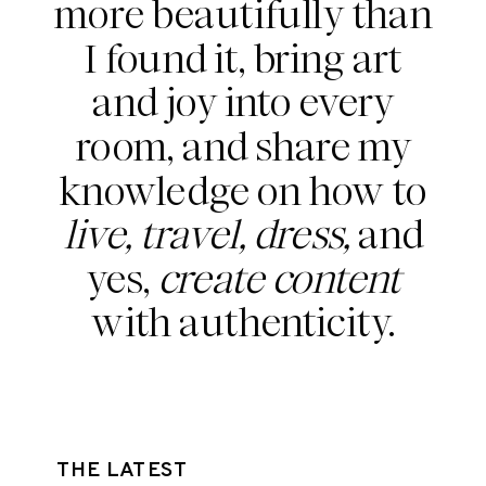
more beautifully than
I found it, bring art
and joy into every
room, and share my
knowledge on how to
live, travel, dress,
and
yes,
create content
with authenticity.
THE LATEST