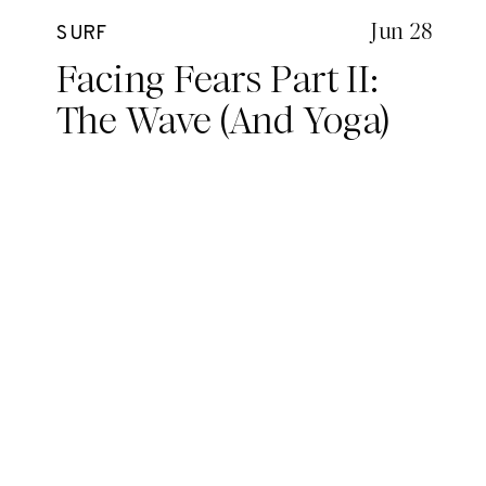
Jun 28
SURF
Facing Fears Part II:
The Wave (And Yoga)
Edition