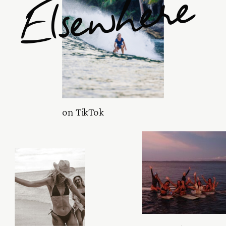
Elsewhere
on TikTok