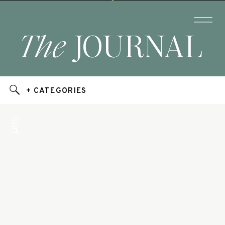
The
JOURNAL
+ CATEGORIES
Surf