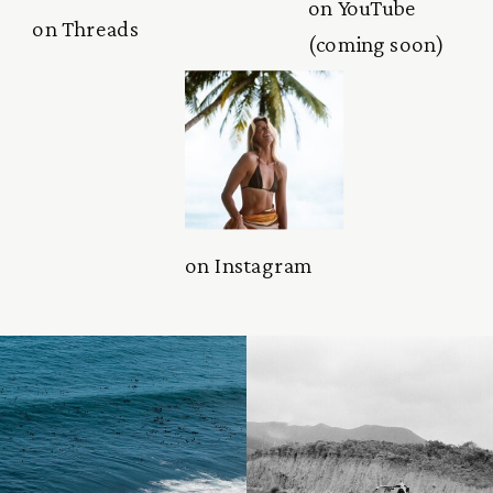
on YouTube
on Threads
(coming soon)
on Instagram