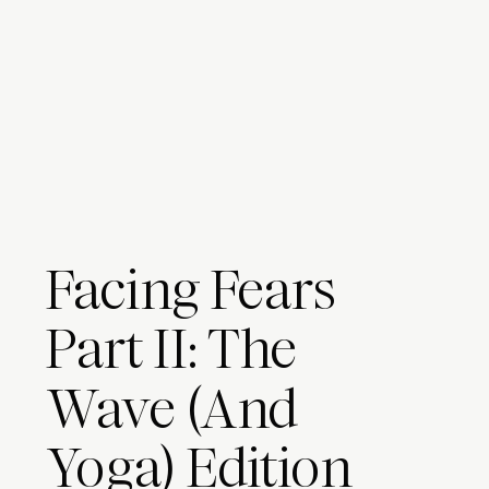
Facing Fears
Part II: The
Wave (And
Yoga) Edition