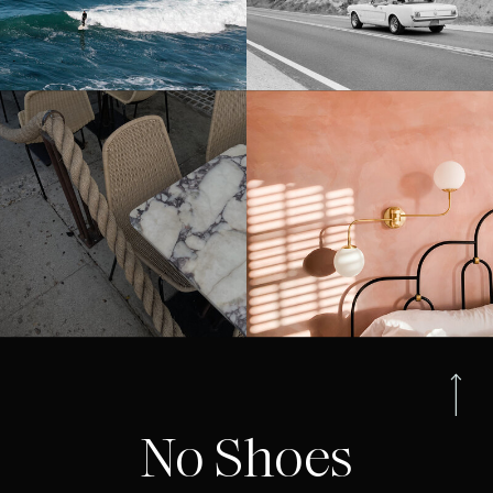
No Shoes