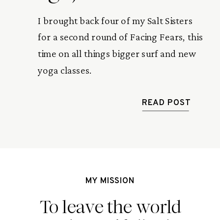
I brought back four of my Salt Sisters 
for a second round of Facing Fears, this 
time on all things bigger surf and new 
yoga classes.
READ POST
MY MISSION
To leave the world