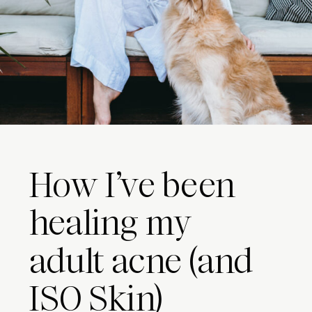
How I’ve been
healing my
adult acne (and
ISO Skin)