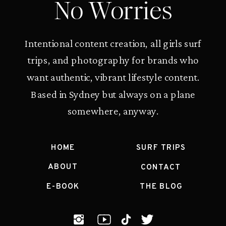
No Worries
Intentional content creation, all girls surf
trips, and photography for brands who
want authentic, vibrant lifestyle content.
Based in Sydney but always on a plane
somewhere, anyway.
HOME
SURF TRIPS
ABOUT
CONTACT
E-BOOK
THE BLOG