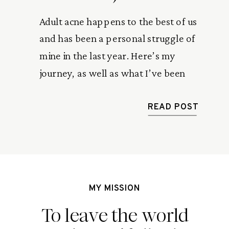
Adult acne happens to the best of us
and has been a personal struggle of
mine in the last year. Here’s my
journey, as well as what I’ve been
doing to help heal and prevent
ongoing breakouts.
READ POST
MY MISSION
To leave the world