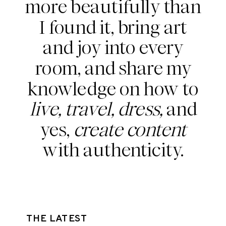
more beautifully than
I found it, bring art
and joy into every
room, and share my
knowledge on how to
live, travel, dress,
and
yes,
create content
with authenticity.
THE LATEST