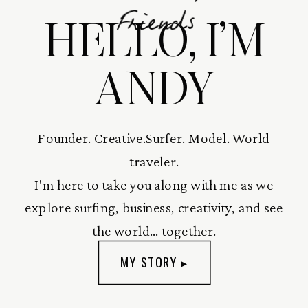
HELLO, I’M
Friends
ANDY
Founder. Creative.Surfer. Model. World
traveler.
I'm here to take you along with me as we
explore surfing, business, creativity, and see
the world... together.
MY STORY ▸