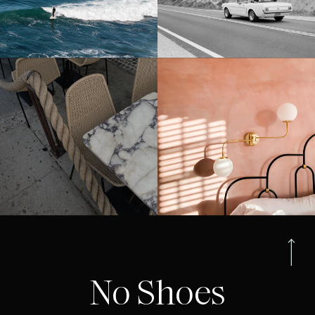
No Shoes