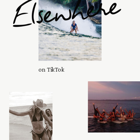
Elsewhere
on TikTok