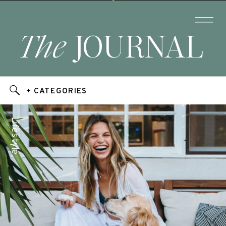
The
JOURNAL
+ CATEGORIES
Lifestyle