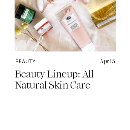
Apr 15
BEAUTY
Beauty Lineup: All
Natural Skin Care
Routine