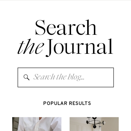
Search
the
Journal
Search
for:
POPULAR RESULTS