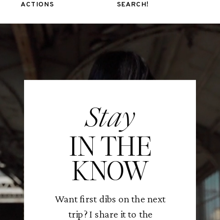
ACTIONS
SEARCH!
Stay
IN THE
KNOW
Want first dibs on the next
trip? I share it to the