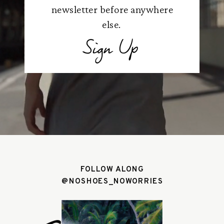
newsletter before anywhere
else.
Sign Up
FOLLOW ALONG
@NOSHOES_NOWORRIES