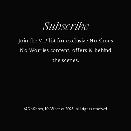
Subscribe
Join the VIP list for exclusive No Shoes
No Worries content, offers & behind
the scenes.
© No Shoes, No Worries 2025. All rights reserved.