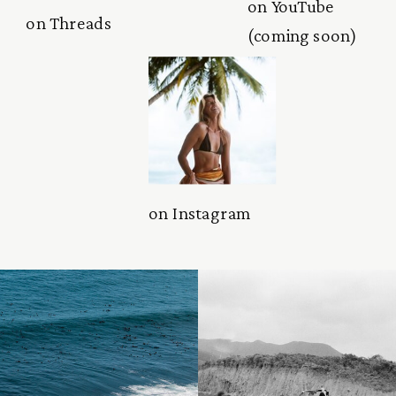
on YouTube
on Threads
(coming soon)
on Instagram