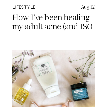
Aug 12
LIFESTYLE
How I’ve been healing
my adult acne (and ISO
Skin)