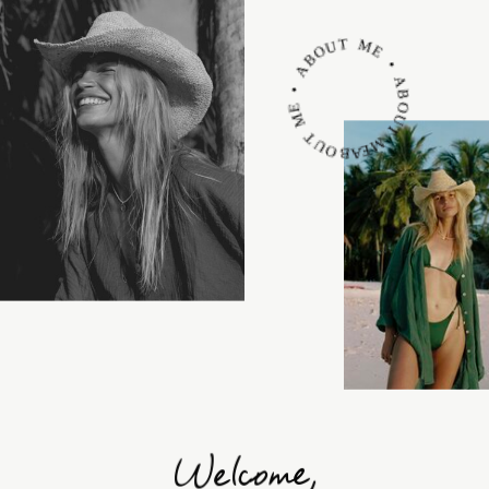
ABOUT ME • ABOUT ME • ABOUT ME •
Welcome,