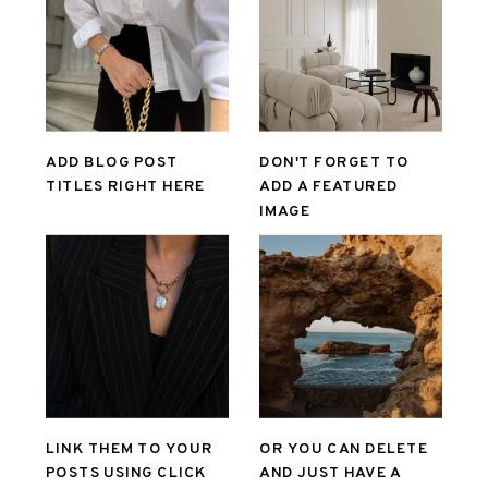
ADD BLOG POST
DON'T FORGET TO
TITLES RIGHT HERE
ADD A FEATURED
IMAGE
LINK THEM TO YOUR
OR YOU CAN DELETE
POSTS USING CLICK
AND JUST HAVE A