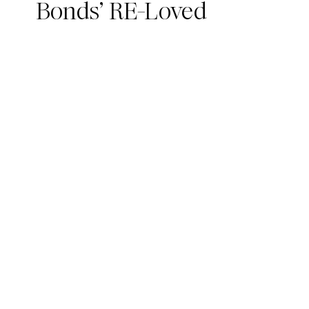
Bonds’ RE-Loved
Collection