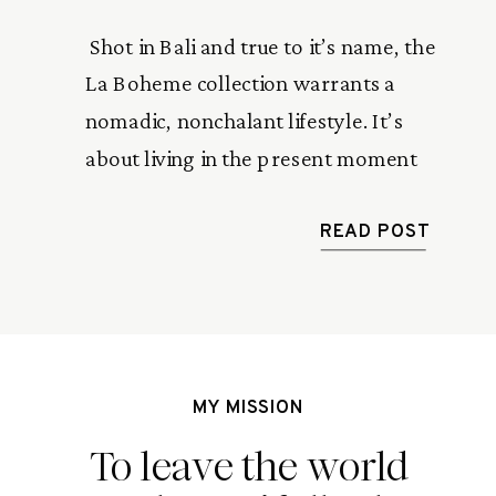
 Shot in Bali and true to it’s name, the 
La Boheme collection warrants a 
nomadic, nonchalant lifestyle. It’s 
about living in the present moment 
without a worry about the past or 
expectations of the future. 
READ POST
MY MISSION
To leave the world