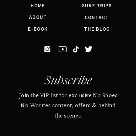
HOME
SURF TRIPS
ABOUT
CONTACT
E-BOOK
THE BLOG
Subscribe
Join the VIP list for exclusive No Shoes
No Worries content, offers & behind
the scenes.