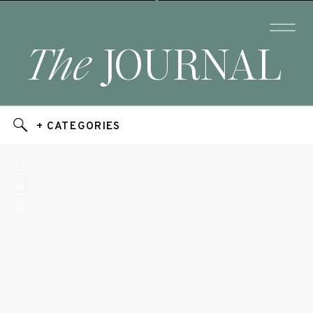
The
JOURNAL
+ CATEGORIES
Lifestyle