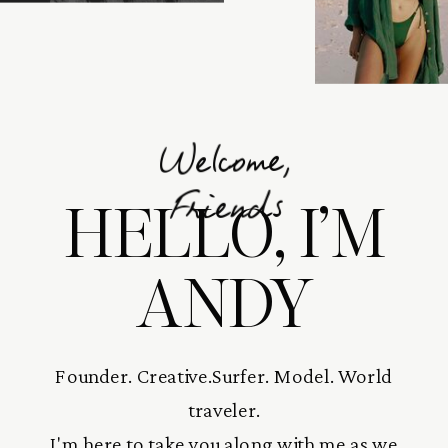
Welcome,
HELLO, I’M
Friends
ANDY
Founder. Creative.Surfer. Model. World
traveler.
I'm here to take you along with me as we