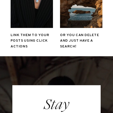
LINK THEM TO YOUR
OR YOU CAN DELETE
POSTS USING CLICK
AND JUST HAVE A
ACTIONS
SEARCH!
Stay