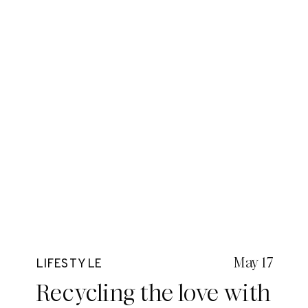
May 17
LIFESTYLE
Recycling the love with