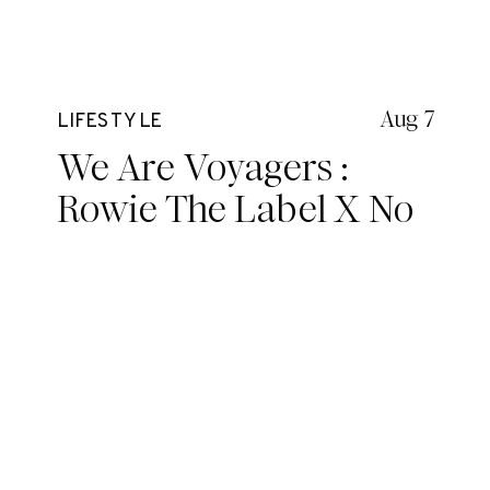
Aug 7
LIFESTYLE
We Are Voyagers :
Rowie The Label X No
Shoes No Worries