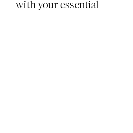
with your essential
summer wardrobe