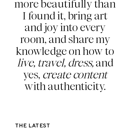
more beautifully than
I found it, bring art
and joy into every
room, and share my
knowledge on how to
live, travel, dress,
and
yes,
create content
with authenticity.
THE LATEST