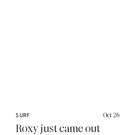
Oct 26
SURF
Roxy just came out