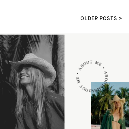
OLDER POSTS >
ABOUT ME • ABOUT ME • ABOUT ME •