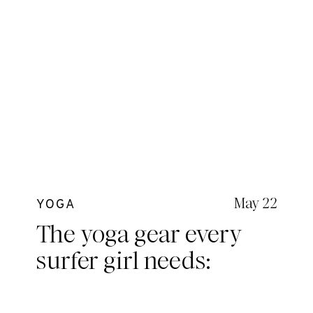
May 22
YOGA
The yoga gear every
surfer girl needs:
Kavala Collective