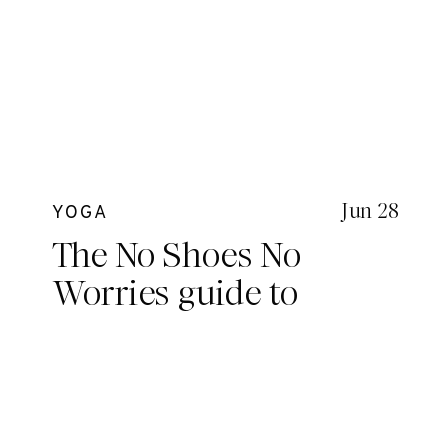
Jun 28
YOGA
The No Shoes No
Worries guide to
Hawaii with The
Upside