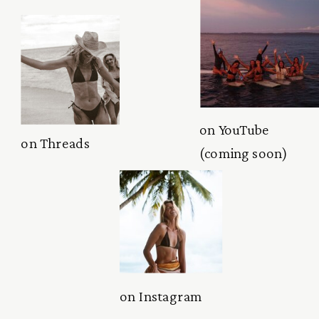
on YouTube
on Threads
(coming soon)
on Instagram