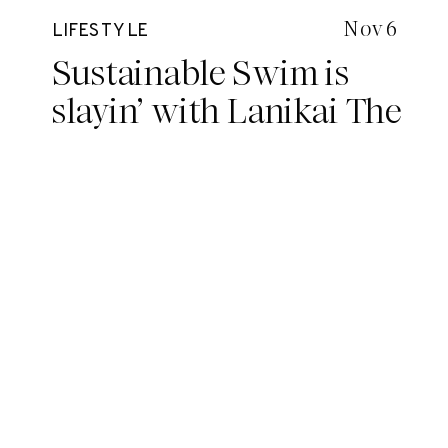
Nov 6
LIFESTYLE
Sustainable Swim is
slayin’ with Lanikai The
Label