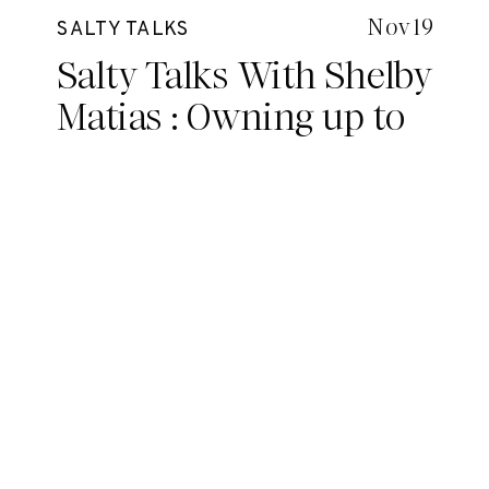
Nov 19
SALTY TALKS
Salty Talks With Shelby
Matias : Owning up to
your potential, taking
control and making
your own rules