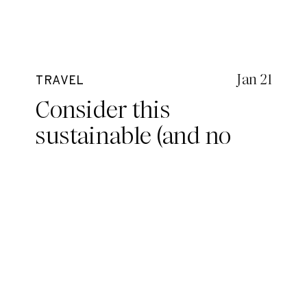
Jan 21
TRAVEL
Consider this
sustainable (and no
nip-slip) surf bikini for
your next adventure