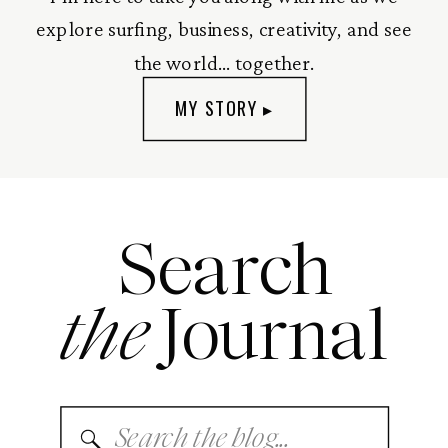
explore surfing, business, creativity, and see
the world... together.
MY STORY ▸
Search
the
Journal
Search