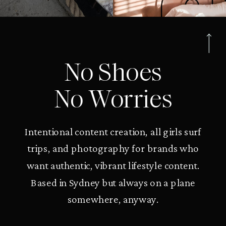
No Shoes
No Worries
Intentional content creation, all girls surf
trips, and photography for brands who
want authentic, vibrant lifestyle content.
Based in Sydney but always on a plane
somewhere, anyway.