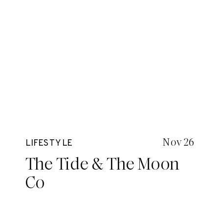
Nov 26
LIFESTYLE
The Tide & The Moon
Co