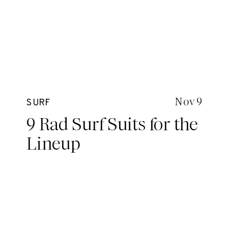
Nov 9
SURF
9 Rad Surf Suits for the
Lineup