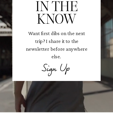
IN THE
KNOW
Want first dibs on the next
trip? I share it to the
newsletter before anywhere
else.
Sign Up