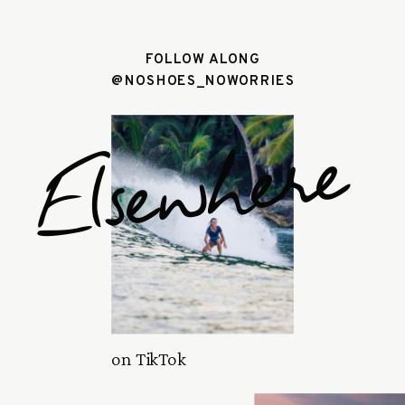
FOLLOW ALONG
@NOSHOES_NOWORRIES
Elsewhere
on TikTok