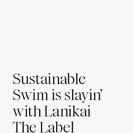
Sustainable
Swim is slayin’
with Lanikai
The Label