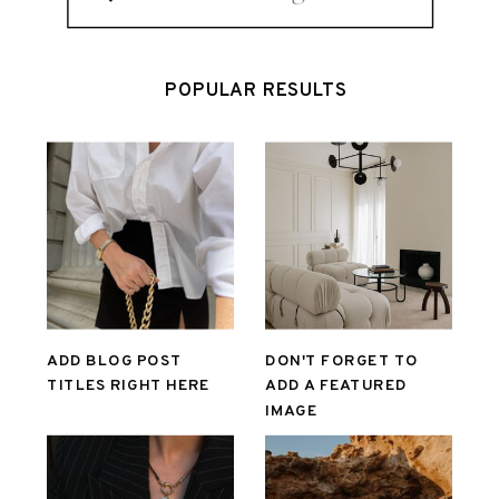
for:
POPULAR RESULTS
ADD BLOG POST
DON'T FORGET TO
TITLES RIGHT HERE
ADD A FEATURED
IMAGE