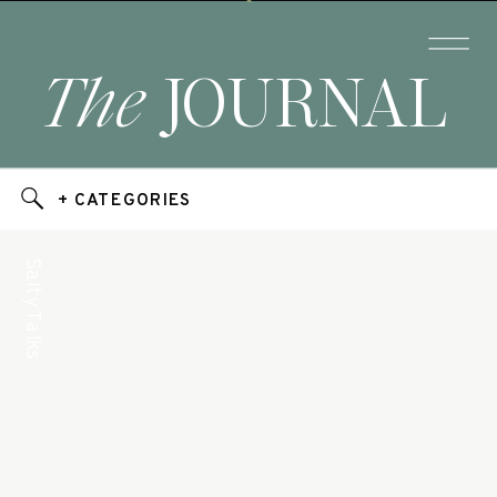
The
JOURNAL
+ CATEGORIES
Salty Talks