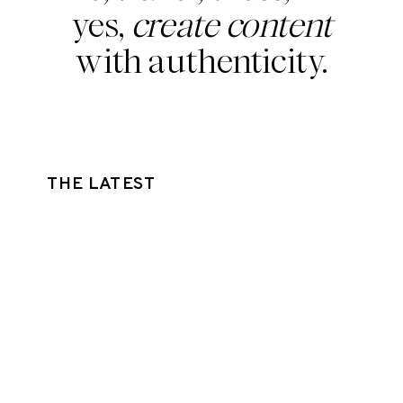
yes,
create content
with authenticity.
THE LATEST