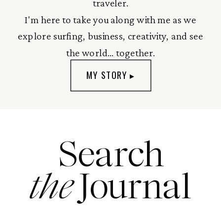
traveler.
I'm here to take you along with me as we
explore surfing, business, creativity, and see
the world... together.
MY STORY ▸
Search
the
Journal