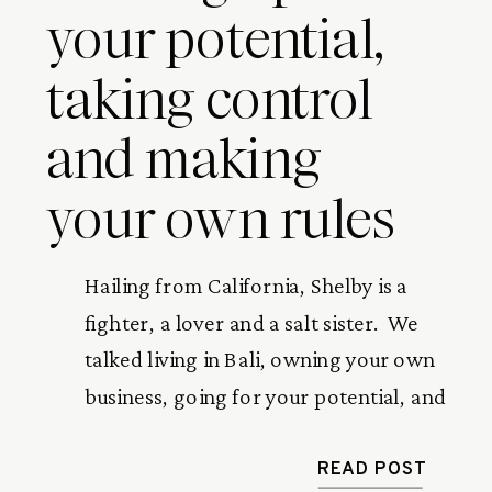
your potential,
taking control
and making
your own rules
Hailing from California, Shelby is a 
fighter, a lover and a salt sister.  We 
talked living in Bali, owning your own 
business, going for your potential, and 
the best thing that’s happened to her 
so far (hint: it happens in a kitchen). 
READ POST