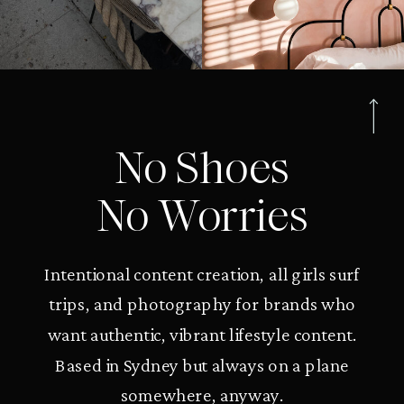
No Shoes
No Worries
Intentional content creation, all girls surf
trips, and photography for brands who
want authentic, vibrant lifestyle content.
Based in Sydney but always on a plane
somewhere, anyway.