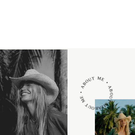
ABOUT ME • ABOUT ME • ABOUT ME •