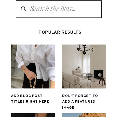
Search
for:
POPULAR RESULTS
ADD BLOG POST
DON'T FORGET TO
TITLES RIGHT HERE
ADD A FEATURED
IMAGE