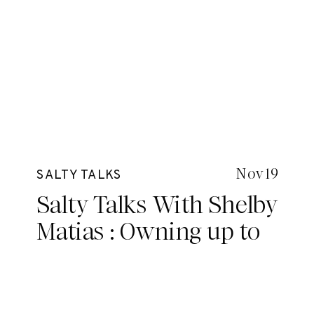
Nov 19
SALTY TALKS
Salty Talks With Shelby
Matias : Owning up to
your potential, taking
control and making
your own rules