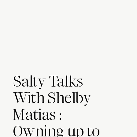
Salty Talks
With Shelby
Matias :
Owning up to