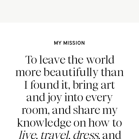
Find out more about the Bali Babe 
behind this epic tattoo. 
MY MISSION
To leave the world
more beautifully than
I found it, bring art
and joy into every
room, and share my
knowledge on how to
live, travel, dress,
and