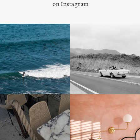
on Instagram