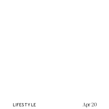
Apr 20
LIFESTYLE