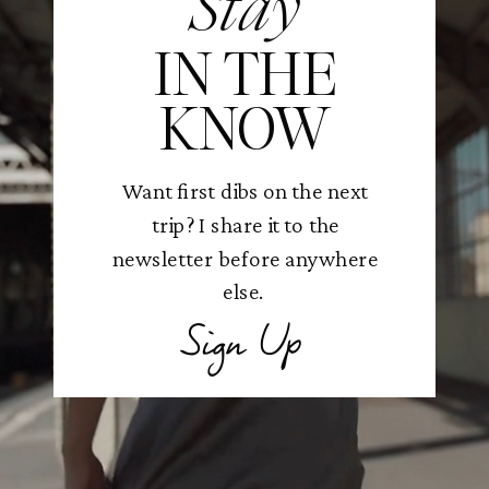
Stay
IN THE
KNOW
Want first dibs on the next
trip? I share it to the
newsletter before anywhere
else.
Sign Up