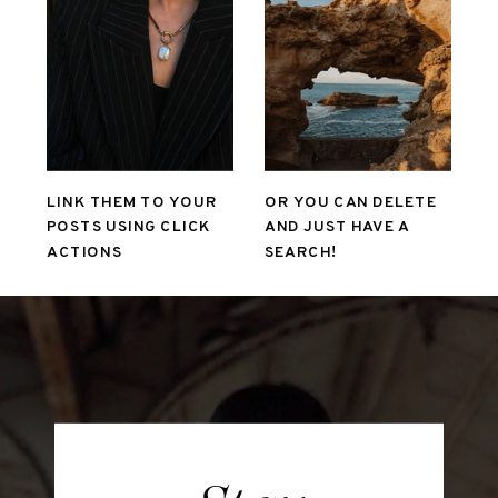
LINK THEM TO YOUR
OR YOU CAN DELETE
POSTS USING CLICK
AND JUST HAVE A
ACTIONS
SEARCH!