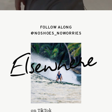
FOLLOW ALONG
@NOSHOES_NOWORRIES
Elsewhere
on TikTok