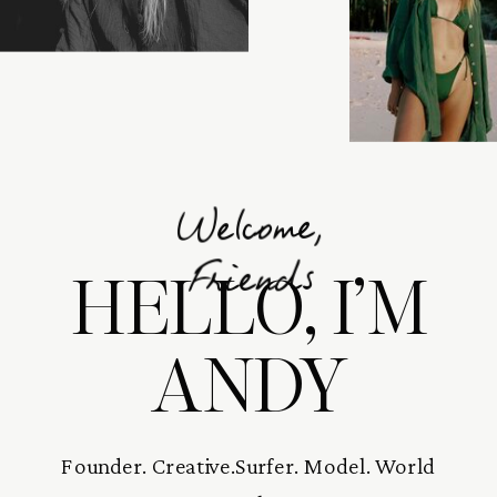
Welcome,
HELLO, I’M
Friends
ANDY
Founder. Creative.Surfer. Model. World