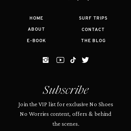
HOME
SURF TRIPS
ABOUT
CONTACT
E-BOOK
THE BLOG
Subscribe
Join the VIP list for exclusive No Shoes
No Worries content, offers & behind
the scenes.