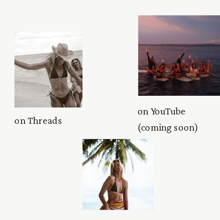
on YouTube
on Threads
(coming soon)