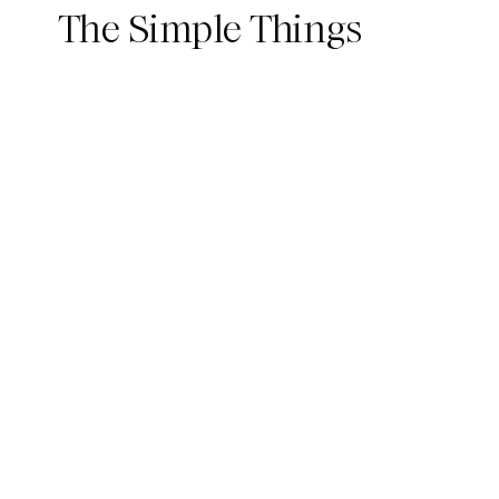
The Simple Things