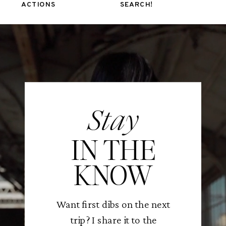
ACTIONS
SEARCH!
Stay
IN THE
KNOW
Want first dibs on the next
trip? I share it to the