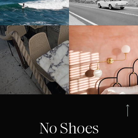
No Shoes