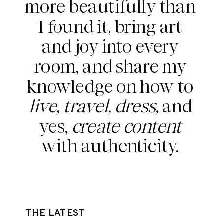
more beautifully than
I found it, bring art
and joy into every
room, and share my
knowledge on how to
live, travel, dress,
and
yes,
create content
with authenticity.
THE LATEST