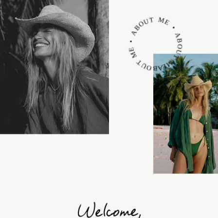
ABOUT ME • ABOUT ME • ABOUT ME •
Welcome,