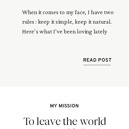
When it comes to my face, I have two
rules : keep it simple, keep it natural.
Here’s what I’ve been loving lately
READ POST
MY MISSION
To leave the world