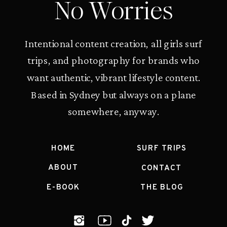
No Worries
Intentional content creation, all girls surf
trips, and photography for brands who
want authentic, vibrant lifestyle content.
Based in Sydney but always on a plane
somewhere, anyway.
HOME
SURF TRIPS
ABOUT
CONTACT
E-BOOK
THE BLOG