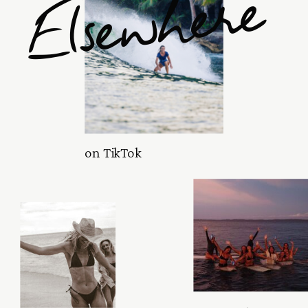
Elsewhere
on TikTok