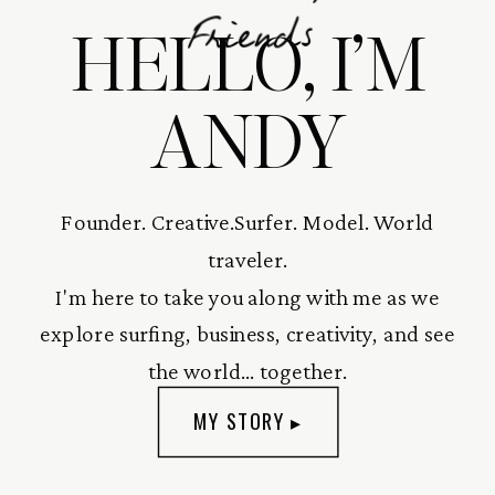
HELLO, I’M
Friends
ANDY
Founder. Creative.Surfer. Model. World
traveler.
I'm here to take you along with me as we
explore surfing, business, creativity, and see
the world... together.
MY STORY ▸