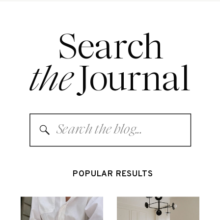
Search
the
Journal
Search
for:
POPULAR RESULTS