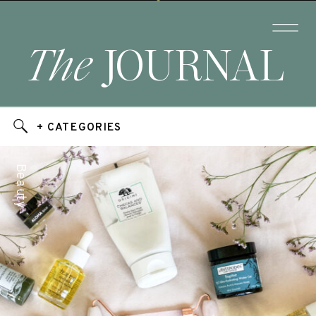
The
JOURNAL
+ CATEGORIES
Beauty