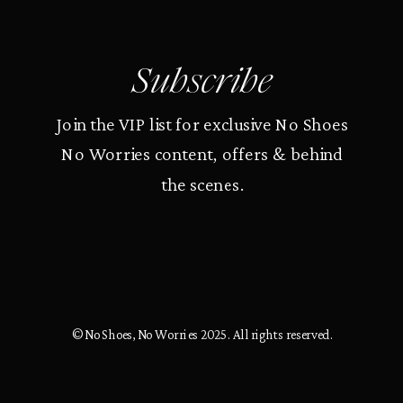
Subscribe
Join the VIP list for exclusive No Shoes
No Worries content, offers & behind
the scenes.
© No Shoes, No Worries 2025. All rights reserved.