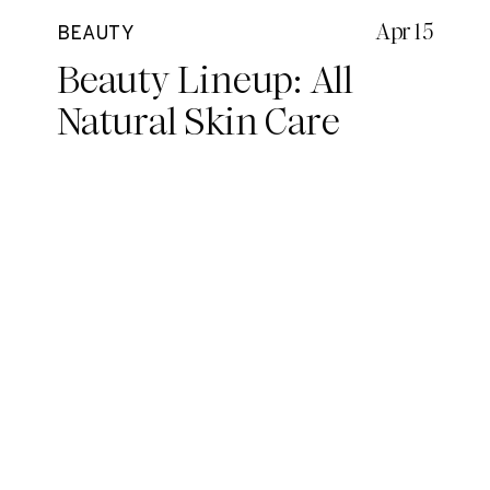
Apr 15
BEAUTY
Beauty Lineup: All
Natural Skin Care
Routine