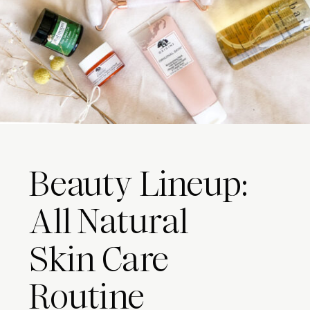
Beauty Lineup:
All Natural
Skin Care
Routine