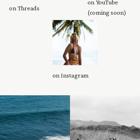
on YouTube
on Threads
(coming soon)
on Instagram