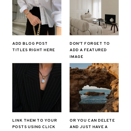
ADD BLOG POST
DON'T FORGET TO
TITLES RIGHT HERE
ADD A FEATURED
IMAGE
LINK THEM TO YOUR
OR YOU CAN DELETE
POSTS USING CLICK
AND JUST HAVE A