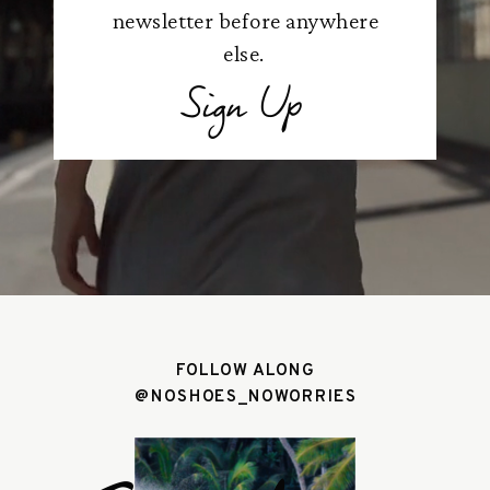
newsletter before anywhere
else.
Sign Up
FOLLOW ALONG
@NOSHOES_NOWORRIES