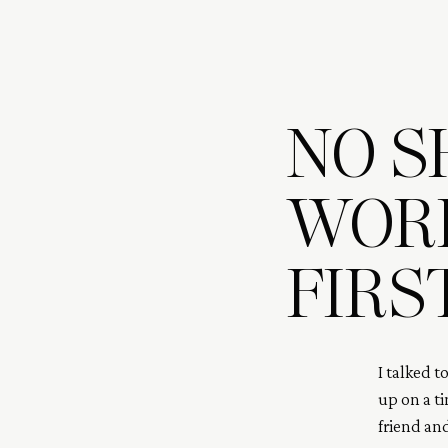
NO S
WORR
FIRS
I talked t
up on a ti
friend an