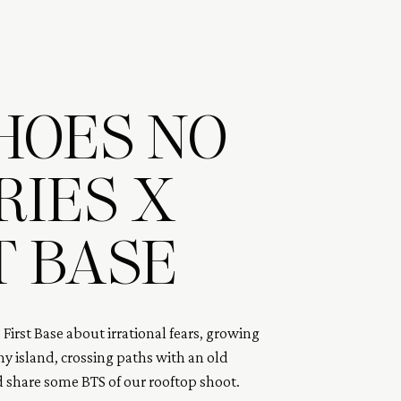
HOES NO
IES X
T BASE
o First Base about irrational fears, growing 
ny island, crossing paths with an old 
d share some BTS of our rooftop shoot. 