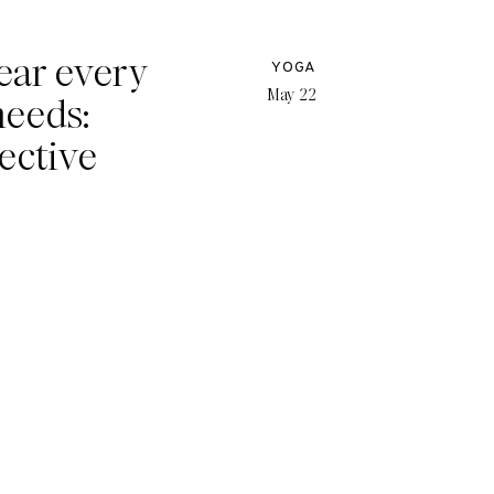
ear every
YOGA
May 22
needs:
ective