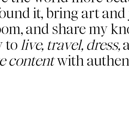
found it, bring art and 
oom, and share my k
 to
live, travel, dress,
a
te content
with authent