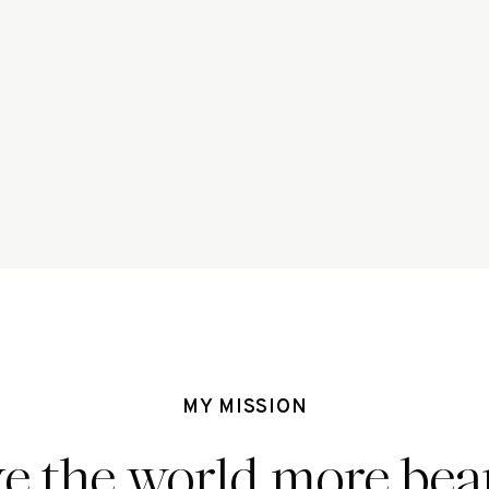
MY MISSION
ve the world more beau