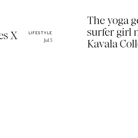
The yoga g
surfer girl 
es X
LIFESTYLE
Kavala Coll
Jul 5