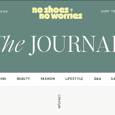
SURF T
BOOK
The
JOURNA
LING
BEAUTY
FASHION
LIFESTYLE
Q&A
SA
Lifestyle