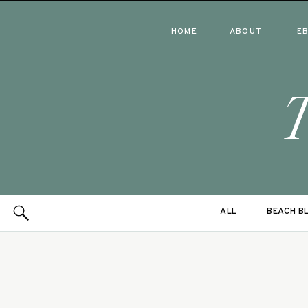
HOME
ABOUT
E
ALL
BEACH B