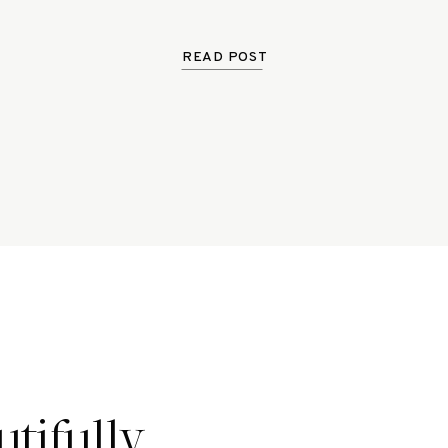
READ POST
tifully