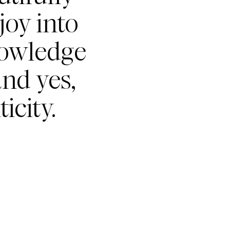
joy into
nowledge
nd yes,
icity.