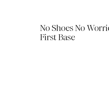
No Shoes No Worri
First Base