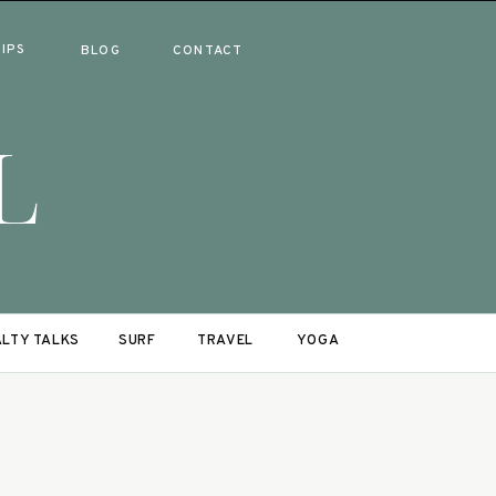
RIPS
BLOG
CONTACT
L
LTY TALKS
SURF
TRAVEL
YOGA