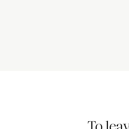
To lea