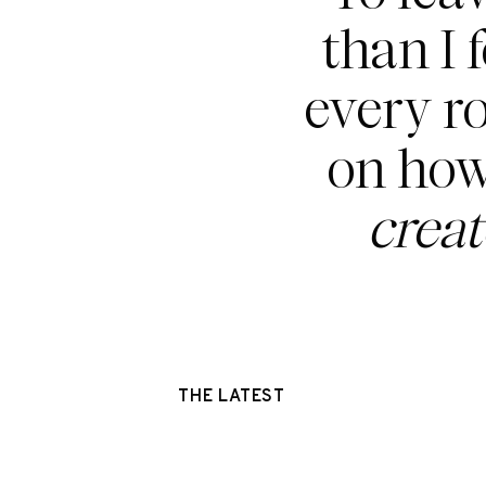
than I 
every r
on how
crea
THE LATEST