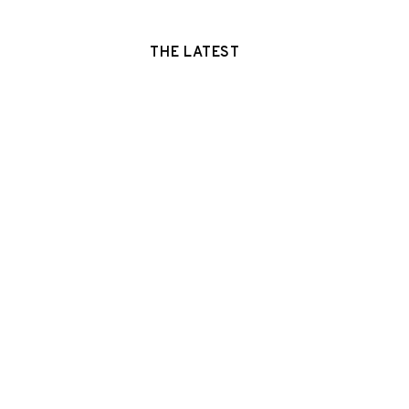
THE LATEST