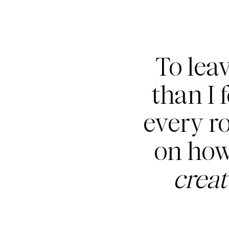
To lea
than I 
every r
on how
crea