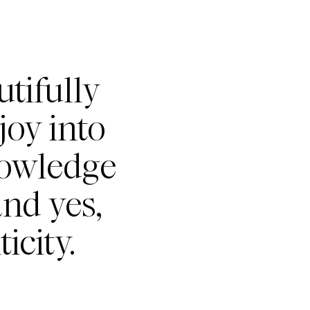
tifully
joy into
nowledge
nd yes,
icity.