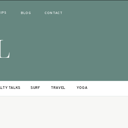
RIPS
BLOG
CONTACT
L
LTY TALKS
SURF
TRAVEL
YOGA