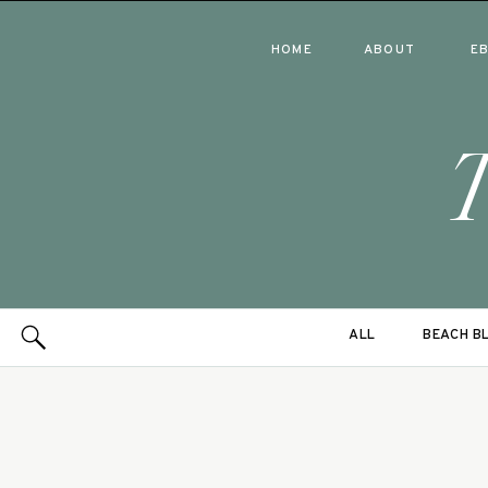
HOME
ABOUT
E
ALL
BEACH B