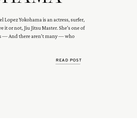
el Lopez Yokohama is an actress, surfer,
e it or not, Jiu Jitsu Master. She’s one of
ls — And there aren’t many — who
the essence of courage, pure enthusiasm,
 under pressure.
READ POST
s a total badass. So read her interview