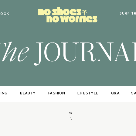
SURF T
BOOK
The
JOURNA
LING
BEAUTY
FASHION
LIFESTYLE
Q&A
SA
Surf