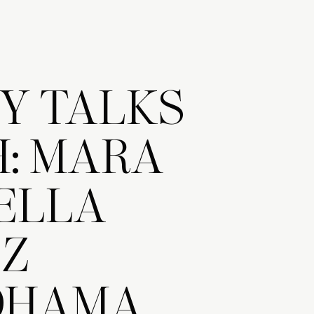
Y TALKS
: MARA
ELLA
EZ
OHAMA