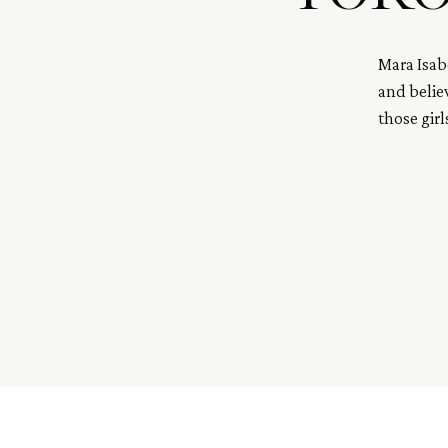
Mara Isab
and believ
those gir
embodies 
and grace
Also, she’