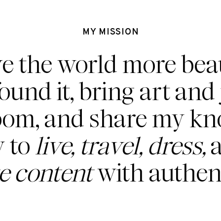
MY MISSION
ve the world more beau
found it, bring art and 
oom, and share my k
 to
live, travel, dress,
a
te content
with authent