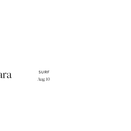
ara
SURF
Aug 10