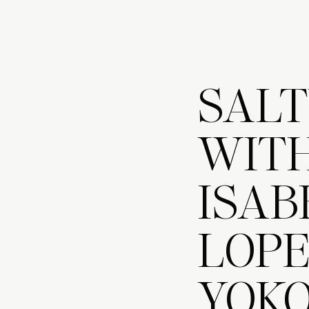
SALT
WITH
ISAB
LOP
YOK