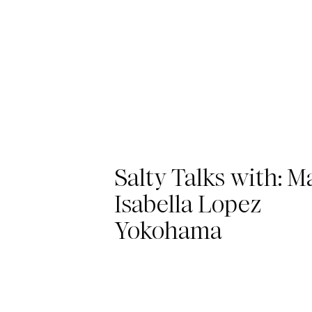
Salty Talks with: M
Isabella Lopez
Yokohama