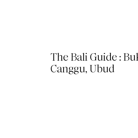
The Bali Guide : Buk
Canggu, Ubud