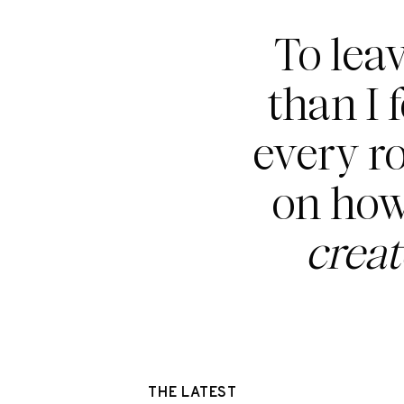
To lea
than I 
every r
on how
crea
THE LATEST