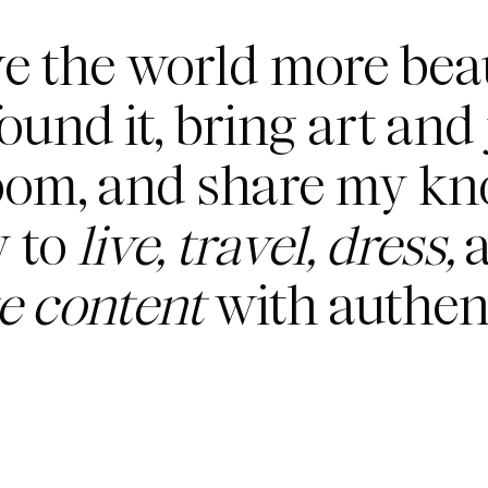
ve the world more beau
found it, bring art and 
oom, and share my k
 to
live, travel, dress,
a
te content
with authent