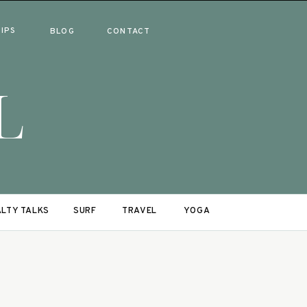
RIPS
BLOG
CONTACT
L
LTY TALKS
SURF
TRAVEL
YOGA