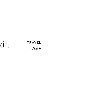
it,
TRAVEL
Aug 6