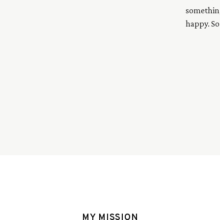
something
happy. So
up all my 
pizza’s, t
spots, her
MY MISSION