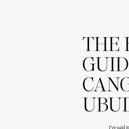
THE 
GUIDE
CANG
UBU
I’ve said i