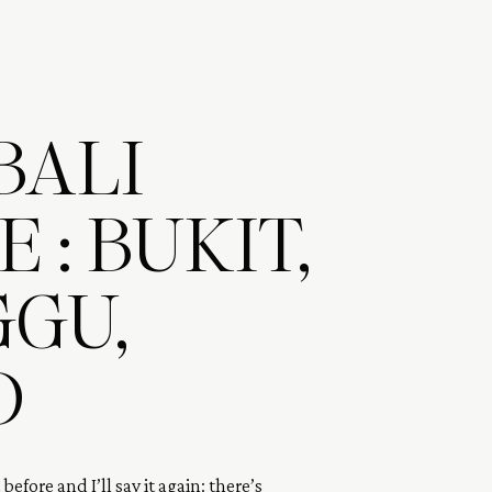
BALI
 : BUKIT,
GU,
D
t before and I’ll say it again: there’s 