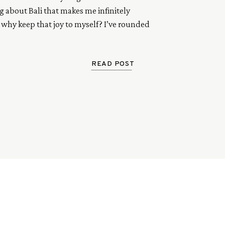
 about Bali that makes me infinitely 
 why keep that joy to myself? I’ve rounded 
favourite go to’s on my recent trip. From 
o parties, to sunset sessions and salty surf 
e are a few of my faves.
READ POST