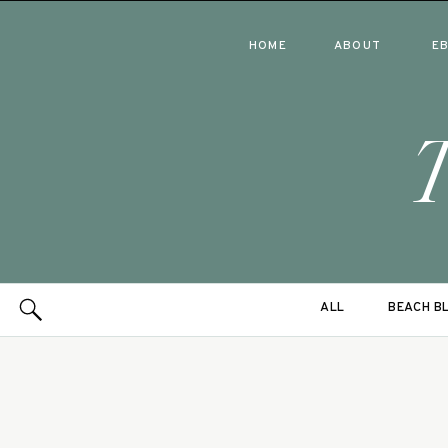
HOME
ABOUT
E
ALL
BEACH B