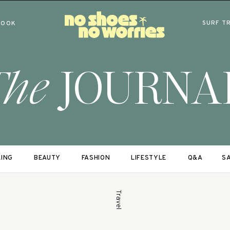
SURF T
BOOK
The
JOURNA
LING
BEAUTY
FASHION
LIFESTYLE
Q&A
SA
Travel