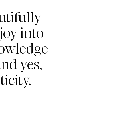
tifully
joy into
nowledge
nd yes,
icity.